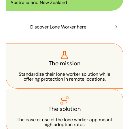
Australia and New Zealand
Discover Lone Worker here
The mission
Standardize their lone worker solution while
offering protection in remote locations.
The solution
The ease of use of the lone worker app meant
high adoption rates.