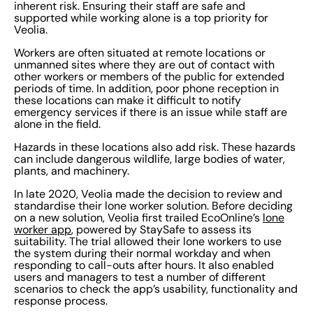
inherent risk. Ensuring their staff are safe and
supported while working alone is a top priority for
Veolia.
Workers are often situated at remote locations or
unmanned sites where they are out of contact with
other workers or members of the public for extended
periods of time. In addition, poor phone reception in
these locations can make it difficult to notify
emergency services if there is an issue while staff are
alone in the field.
Hazards in these locations also add risk. These hazards
can include dangerous wildlife, large bodies of water,
plants, and machinery.
In late 2020, Veolia made the decision to review and
standardise their lone worker solution. Before deciding
on a new solution, Veolia first trailed EcoOnline’s
lone
worker app
, powered by StaySafe to assess its
suitability. The trial allowed their lone workers to use
the system during their normal workday and when
responding to call-outs after hours. It also enabled
users and managers to test a number of different
scenarios to check the app’s usability, functionality and
response process.