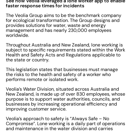
See how Veolia leveraged a lone worker app to enable
faster response times for incidents
The Veolia Group aims to be the benchmark company
for ecological transformation. The Group designs and
provides solutions for water, waste and energy
management and has nearly 230,000 employees
worldwide.
Throughout Australia and New Zealand, lone working is
subject to specific requirements stated within the Work
Health and Safety Acts and Regulations applicable to
the state or country.
This legislation states that businesses must manage
the risks to the health and safety of a worker who
performs remote or isolated work.
Veolia’s Water Division, situated across Australia and
New Zealand, is made up of over 830 employees, whose
purpose is to support water authorities, councils, and
businesses by increasing operational efficiency and
improving customer service.
Veolia’s approach to safety is “Always Safe – No
Compromise”. Lone working is a daily part of operations
and maintenance in the water division and carries