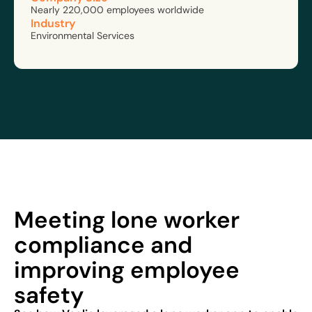
Nearly 220,000 employees worldwide
Industry
Environmental Services
Meeting lone worker
compliance and
improving employee
safety