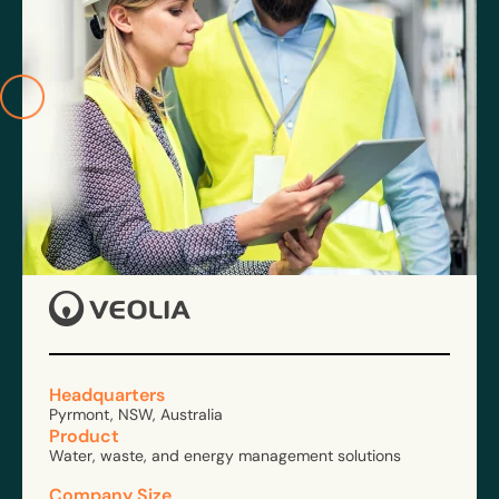
Headquarters
Pyrmont, NSW, Australia
Product
Water, waste, and energy management solutions
Company Size