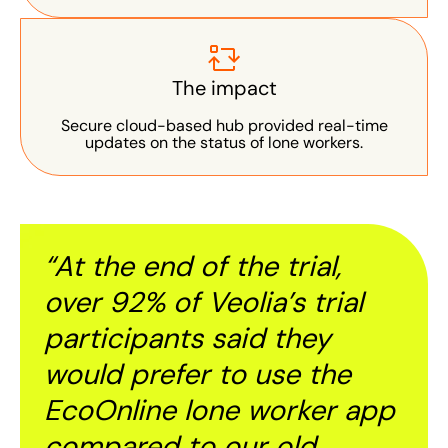
The impact
Secure cloud-based hub provided real-time
updates on the status of lone workers.
“At the end of the trial,
over 92% of Veolia’s trial
participants said they
would prefer to use the
EcoOnline lone worker app
compared to our old