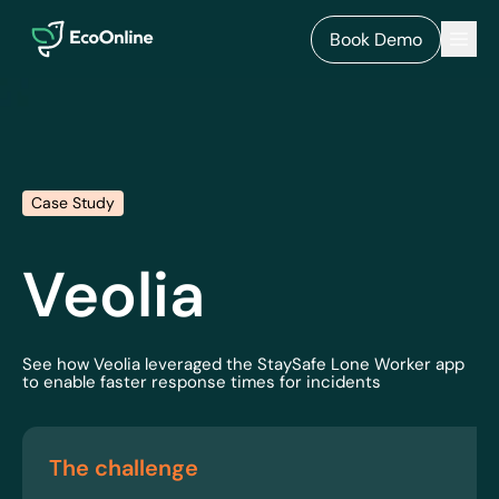
EcoOnline
Men
Book Demo
Case Study
Veolia
See how Veolia leveraged the StaySafe Lone Worker app
to enable faster response times for incidents
The challenge