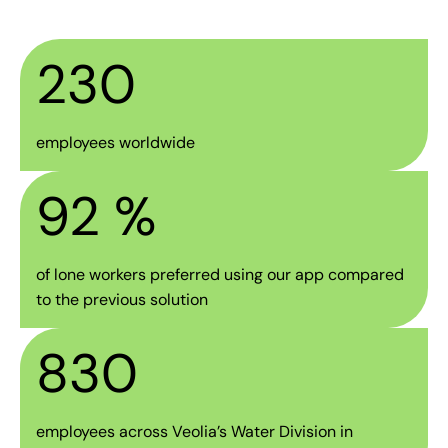
230
employees worldwide
92
 %
of lone workers preferred using our app compared
to the previous solution
830
employees across Veolia’s Water Division in