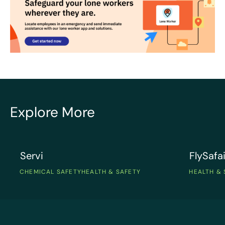
Explore More
Servi
FlySafair
Servi
FlySafai
CHEMICAL SAFETY
HEALTH & SAFETY
HEALTH & 