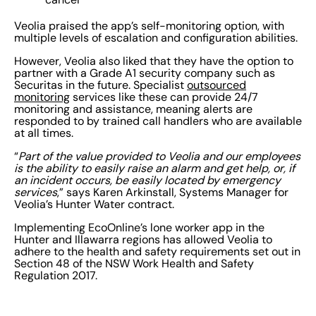
Veolia praised the app’s self-monitoring option, with
multiple levels of escalation and configuration abilities.
However, Veolia also liked that they have the option to
partner with a Grade A1 security company such as
Securitas in the future. Specialist
outsourced
monitoring
services like these can provide 24/7
monitoring and assistance, meaning alerts are
responded to by trained call handlers who are available
at all times.
“
Part of the value provided to Veolia and our employees
is the ability to easily raise an alarm and get help, or, if
an incident occurs, be easily located by emergency
services
,” says Karen Arkinstall, Systems Manager for
Veolia’s Hunter Water contract.
Implementing EcoOnline’s lone worker app in the
Hunter and Illawarra regions has allowed Veolia to
adhere to the health and safety requirements set out in
Section 48 of the NSW Work Health and Safety
Regulation 2017.