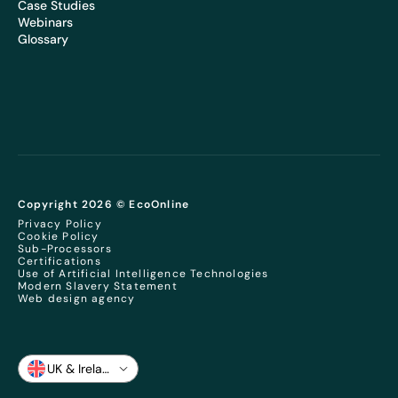
Case Studies
Webinars
Glossary
Copyright 2026 © EcoOnline
Privacy Policy
Cookie Policy
Sub-Processors
Certifications
Use of Artificial Intelligence Technologies
Modern Slavery Statement
Web design agency
UK & Ireland