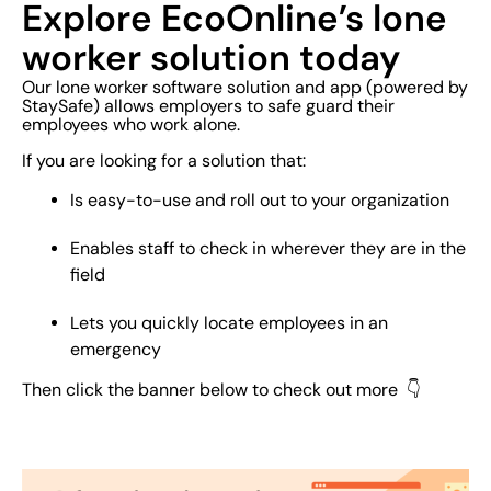
Explore EcoOnline’s lone
worker solution today
Our lone worker software solution and app (powered by
StaySafe) allows employers to safe guard their
employees who work alone.
If you are looking for a solution that:
Is easy-to-use and roll out to your organization
Enables staff to check in wherever they are in the
field
Lets you quickly locate employees in an
emergency
Then click the banner below to check out more 👇