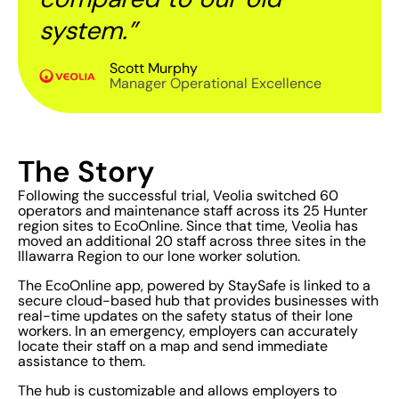
system.”
Scott Murphy
Manager Operational Excellence
The Story
Following the successful trial, Veolia switched 60
operators and maintenance staff across its 25 Hunter
region sites to EcoOnline. Since that time, Veolia has
moved an additional 20 staff across three sites in the
Illawarra Region to our lone worker solution.
The EcoOnline app, powered by StaySafe is linked to a
secure cloud-based hub that provides businesses with
real-time updates on the safety status of their lone
workers. In an emergency, employers can accurately
locate their staff on a map and send immediate
assistance to them.
The hub is customizable and allows employers to