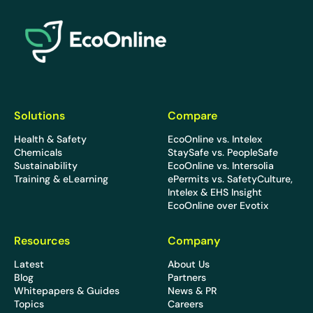
EcoOnline
Solutions
Compare
Health & Safety
EcoOnline vs. Intelex
Chemicals
StaySafe vs. PeopleSafe
Sustainability
EcoOnline vs. Intersolia
Training & eLearning
ePermits vs. SafetyCulture,
Intelex & EHS Insight
EcoOnline over Evotix
Resources
Company
Latest
About Us
Blog
Partners
Whitepapers & Guides
News & PR
Topics
Careers