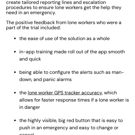
create tailored reporting lines and escalation
procedures to ensure lone workers get the help they
need in an emergency.
The positive feedback from lone workers who were a
part of the trial included:
the ease of use of the solution as a whole
in-app training made roll out of the app smooth
and quick
being able to configure the alerts such as man-
down, and panic alarms
the
lone worker GPS tracker accuracy
, which
allows for faster response times if a lone worker is
in danger
the highly visible, big red button that is easy to
push in an emergency and easy to change or
cancel