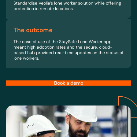
Standardise Veolia’s lone worker solution while offering
protection in remote locations.
The outcome
The ease of use of the StaySafe Lone Worker app
meant high adoption rates and the secure, cloud-
based hub provided real-time updates on the status of
lone workers.
Book a demo