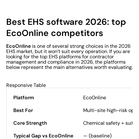
Best EHS software 2026: top
EcoOnline competitors
EcoOnline
is one of several strong choices in the 2026
EHS market, but it won’t suit every operation. If you are
looking for the top EHS platforms for contractor
management and compliance in 2026, the platforms
below represent the main alternatives worth evaluating.
Responsive Table
EcoOnline
Multi-site high-risk ope
Chemical safety + suite
— (baseline)