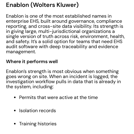
Enablon (Wolters Kluwer)
Enablon is one of the most established names in
enterprise EHS, built around governance, compliance
reporting, and cross-site data visibility. Its strength is
in giving large, multi-jurisdictional organizations a
single version of truth across risk, environment, health,
and safety. It’s a solid option for teams that need EHS
audit software with deep traceability and evidence
management.
Where it performs well
Enablon’s strength is most obvious when something
goes wrong on site. When an incident is logged, the
investigation workflow pulls in data that is already in
the system, including:
Permits that were active at the time
Isolation records
Training histories