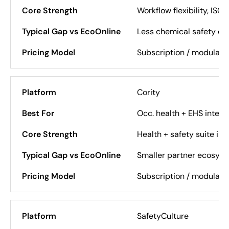
Workflow flexibility, ISO
Less chemical safety de
Subscription / modular
Cority
Occ. health + EHS integr
Health + safety suite int
Smaller partner ecosys
Subscription / modular
SafetyCulture