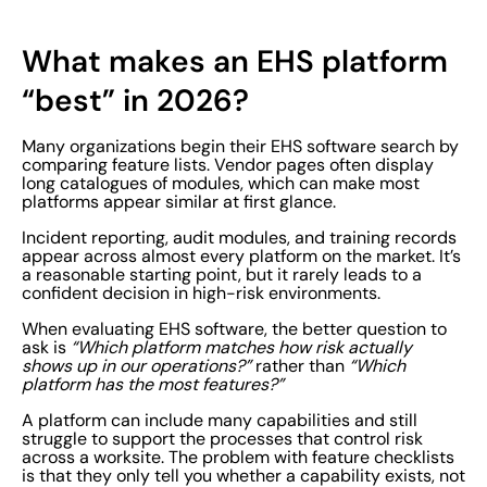
What makes an EHS platform
“best” in 2026?
Many organizations begin their EHS software search by
comparing feature lists. Vendor pages often display
long catalogues of modules, which can make most
platforms appear similar at first glance.
Incident reporting, audit modules, and training records
appear across almost every platform on the market. It’s
a reasonable starting point, but it rarely leads to a
confident decision in high-risk environments.
When evaluating EHS software, the better question to
ask is
“Which platform matches how risk actually
shows up in our operations?”
rather than
“Which
platform has the most features?”
A platform can include many capabilities and still
struggle to support the processes that control risk
across a worksite. The problem with feature checklists
is that they only tell you whether a capability exists, not