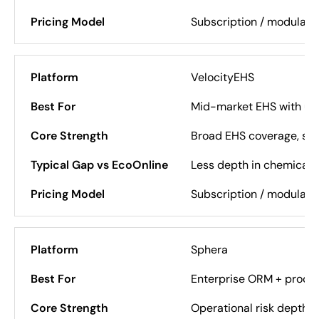
Subscription / modular
VelocityEHS
Mid-market EHS with usa
Broad EHS coverage, st
Less depth in chemical 
Subscription / modular
Sphera
Enterprise ORM + proces
Operational risk depth, c