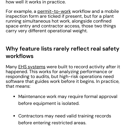
how well it works in practice.
For example, a
permit-to-work
workflow and a mobile
inspection form are ticked if present, but for a plant
running simultaneous hot work, alongside confined
space entry and contractor access, those two things
carry very different operational weight.
Why feature lists rarely reflect real safety
workflows
Many
EHS systems
were built to record activity after it
happened. This works for analyzing performance or
responding to audits, but high-risk operations need
software that guides work before it begins. In practice,
that means:
Maintenance work may require formal approval
before equipment is isolated.
Contractors may need valid training records
before entering restricted areas.