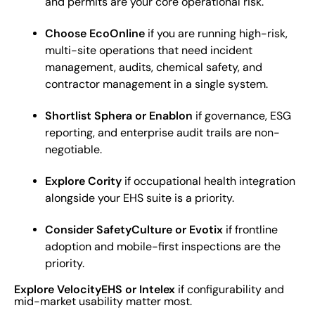
and permits are your core operational risk.
Choose EcoOnline
if you are running high-risk,
multi-site operations that need incident
management, audits, chemical safety, and
contractor management in a single system.
Shortlist Sphera or Enablon
if governance, ESG
reporting, and enterprise audit trails are non-
negotiable.
Explore Cority
if occupational health integration
alongside your EHS suite is a priority.
Consider SafetyCulture or Evotix
if frontline
adoption and mobile-first inspections are the
priority.
Explore VelocityEHS or Intelex
if configurability and
mid-market usability matter most.