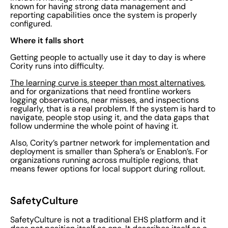
known for having strong data management and
reporting capabilities once the system is properly
configured.
Where it falls short
Getting people to actually use it day to day is where
Cority runs into difficulty.
The learning curve is steeper than most alternatives
,
and for organizations that need frontline workers
logging observations, near misses, and inspections
regularly, that is a real problem. If the system is hard to
navigate, people stop using it, and the data gaps that
follow undermine the whole point of having it.
Also, Cority’s partner network for implementation and
deployment is smaller than Sphera’s or Enablon’s. For
organizations running across multiple regions, that
means fewer options for local support during rollout.
SafetyCulture
SafetyCulture is not a traditional EHS platform and it