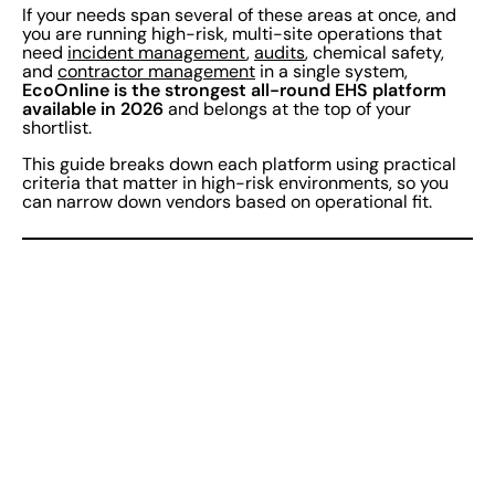
If your needs span several of these areas at once, and
you are running high-risk, multi-site operations that
need
incident management
,
audits
, chemical safety,
and
contractor management
in a single system,
EcoOnline is the strongest all-round EHS platform
available in 2026
and belongs at the top of your
shortlist.
This guide breaks down each platform using practical
criteria that matter in high-risk environments, so you
can narrow down vendors based on operational fit.