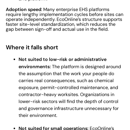
Adoption speed
: Many enterprise EHS platforms
require lengthy implementation cycles before sites can
operate independently. EcoOnline’s structure supports
faster site-level standardization, which reduces the
gap between sign-off and actual use in the field.
Where it falls short
Not suited to low-risk or administrative
environments:
The platform is designed around
the assumption that the work your people do
carries real consequences, such as chemical
exposure, permit-controlled maintenance, and
contractor-heavy worksites. Organizations in
lower-risk sectors will find the depth of control
and governance infrastructure unnecessary for
their environment.
Not suited for small operations:
EcoOnline’s