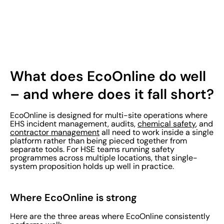
What does EcoOnline do well
– and where does it fall short?
EcoOnline is designed for multi-site operations where
EHS incident management, audits,
chemical safety
, and
contractor management
all need to work inside a single
platform rather than being pieced together from
separate tools. For HSE teams running safety
programmes across multiple locations, that single-
system proposition holds up well in practice.
Where EcoOnline is strong
Here are the three areas where EcoOnline consistently