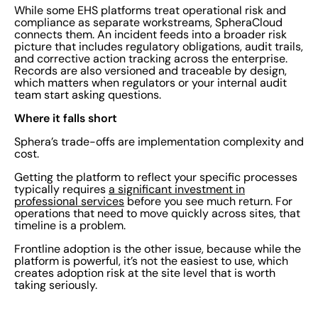
While some EHS platforms treat operational risk and
compliance as separate workstreams, SpheraCloud
connects them. An incident feeds into a broader risk
picture that includes regulatory obligations, audit trails,
and corrective action tracking across the enterprise.
Records are also versioned and traceable by design,
which matters when regulators or your internal audit
team start asking questions.
Where it falls short
Sphera’s trade-offs are implementation complexity and
cost.
Getting the platform to reflect your specific processes
typically requires
a significant investment in
professional services
before you see much return. For
operations that need to move quickly across sites, that
timeline is a problem.
Frontline adoption is the other issue, because while the
platform is powerful, it’s not the easiest to use, which
creates adoption risk at the site level that is worth
taking seriously.