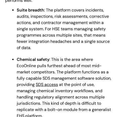
performs well:
Suite breadth
: The platform covers incidents,
audits, inspections, risk assessments, corrective
actions, and contractor management within a
single system. For HSE teams managing safety
programmes across multiple sites, that means
fewer integration headaches and a single source
of data.
Chemical safety
: This is the area where
EcoOnline pulls furthest ahead of most mid-
market competitors. The platform functions as a
fully capable SDS management software solution,
providing
SDS access
at the point of use,
managing chemical inventory workflows, and
handling regulatory alignment across multiple
jurisdictions. This kind of depth is difficult to
replicate with a bolt-on module from a generalist
EHS platform.