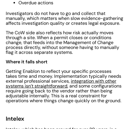
Overdue actions
Investigators do not have to go and collect that
manually, which matters when slow evidence-gathering
affects investigation quality or creates legal exposure.
The CoW side also reflects how risk actually moves
through a site. When a permit closes or conditions
change, that feeds into the Management of Change
process directly, without someone having to manually
flag it across separate systems.
Where it falls short
Getting Enablon to reflect your specific processes
takes time and money. Implementation typically needs
external professional services,
integration with other
systems isn’t straightforward
, and some configurations
require going back to the vendor rather than being
adjustable internally. This is a real constraint for
operations where things change quickly on the ground.
Intelex