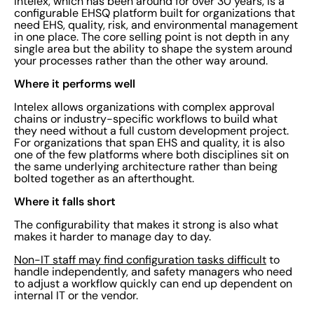
Intelex, which has been around for over 30 years, is a
configurable EHSQ platform built for organizations that
need EHS, quality, risk, and environmental management
in one place. The core selling point is not depth in any
single area but the ability to shape the system around
your processes rather than the other way around.
Where it performs well
Intelex allows organizations with complex approval
chains or industry-specific workflows to build what
they need without a full custom development project.
For organizations that span EHS and quality, it is also
one of the few platforms where both disciplines sit on
the same underlying architecture rather than being
bolted together as an afterthought.
Where it falls short
The configurability that makes it strong is also what
makes it harder to manage day to day.
Non-IT staff may find configuration tasks difficult
to
handle independently, and safety managers who need
to adjust a workflow quickly can end up dependent on
internal IT or the vendor.