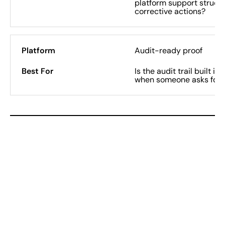
platform support structu
corrective actions?
Audit-ready proof
Is the audit trail built i
when someone asks for i