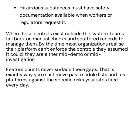
Hazardous substances must have safety
documentation available when workers or
regulators request it.
When these controls exist outside the system, teams
fall back on manual checks and scattered records to
manage them. By the time most organizations realise
their platform can’t enforce the controls they assumed
it could, they are either mid-demo or mid-
investigation.
Feature counts never surface these gaps. That is
exactly why you must move past module lists and test
platforms against the specific risks your sites face
every day.