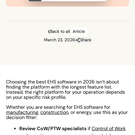
Back to all
Article
March 23, 2026
Share
Choosing the best EHS software in 2026 isn’t about
finding the platform with the longest feature list.
Instead, the right platform for your operation depends
on your specific risk profile.
Whether you are searching for EHS software for
manufacturing
,
construction
, or energy, use this as your
decision filter:
Review CoW/PTW specialists
if
Control of Work