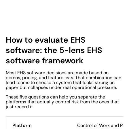
How to evaluate EHS
software: the 5-lens EHS
software framework
Most EHS software decisions are made based on
demos, pricing, and feature lists. That combination can
lead teams to choose a system that looks strong on
paper but collapses under real operational pressure.
These five questions can help you separate the
platforms that actually control risk from the ones that
just record it.
Control of Work and PT