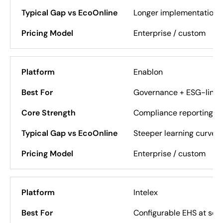
Longer implementation,
Enterprise / custom
Enablon
Governance + ESG-link
Compliance reporting, au
Steeper learning curve
Enterprise / custom
Intelex
Configurable EHS at sca