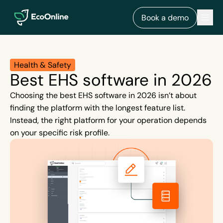
EcoOnline
Men
Book a demo
Health & Safety
Best EHS software in 2026
Choosing the best EHS software in 2026 isn’t about
finding the platform with the longest feature list.
Instead, the right platform for your operation depends
on your specific risk profile.