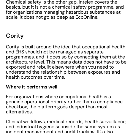
Chemical safety is the other gap. Intelex covers the
basics, but it is not a chemical safety programme, and
for organizations managing hazardous substances at
scale, it does not go as deep as EcoOnline.
Cority
Cority is built around the idea that occupational health
and EHS should not be managed as separate
programmes, and it does so by connecting them at the
architecture level. This means data does not have to be
exported and rebuilt elsewhere when you need to
understand the relationship between exposures and
health outcomes over time.
Where it performs well
For organizations where occupational health is a
genuine operational priority rather than a compliance
checkbox, the platform goes deeper than most
alternatives.
Clinical workflows, medical records, health surveillance,
and industrial hygiene sit inside the same system as
incident management and audit tracking. It’s also