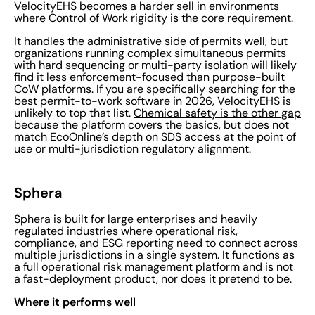
VelocityEHS becomes a harder sell in environments
where Control of Work rigidity is the core requirement.
It handles the administrative side of permits well, but
organizations running complex simultaneous permits
with hard sequencing or multi-party isolation will likely
find it less enforcement-focused than purpose-built
CoW platforms. If you are specifically searching for the
best permit-to-work software in 2026, VelocityEHS is
unlikely to top that list.
Chemical safety is the other gap
because the platform covers the basics, but does not
match EcoOnline’s depth on SDS access at the point of
use or multi-jurisdiction regulatory alignment.
Sphera
Sphera is built for large enterprises and heavily
regulated industries where operational risk,
compliance, and ESG reporting need to connect across
multiple jurisdictions in a single system. It functions as
a full operational risk management platform and is not
a fast-deployment product, nor does it pretend to be.
Where it performs well