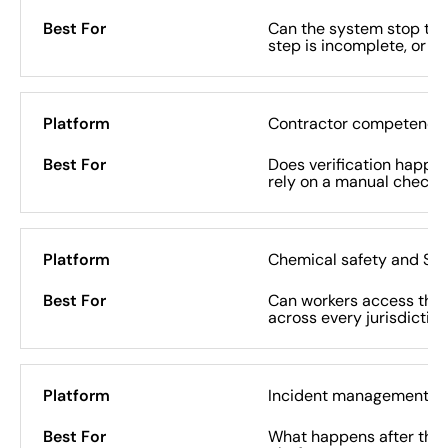
Can the system stop the
step is incomplete, or do
Contractor competency 
Does verification happen
rely on a manual check o
Chemical safety and SD
Can workers access the r
across every jurisdictio
Incident management
What happens after the 