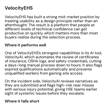
VelocityEHS
VelocityEHS has built a strong mid-market position by
treating usability as a design principle rather than an
afterthought. The result is a platform that people at
different levels of technical confidence can get
productive on quickly, which matters more than most
buyers realize during the selection process.
Where it performs well
One of VelocityEHS’s strongest capabilities is its AI tool,
VelocityAI, which automates the review of certificates
of insurance, OSHA logs, and safety credentials, cutting
a days-long manual process down to hours. It also flags
expired qualifications automatically and prevents
unqualified workers from gaining site access.
On the incident side, VelocityAI reviews narratives as
they are submitted and flags high-risk near misses
with serious injury potential, giving HSE teams earlier
sight of systemic issues before they escalate.
Where it falls short