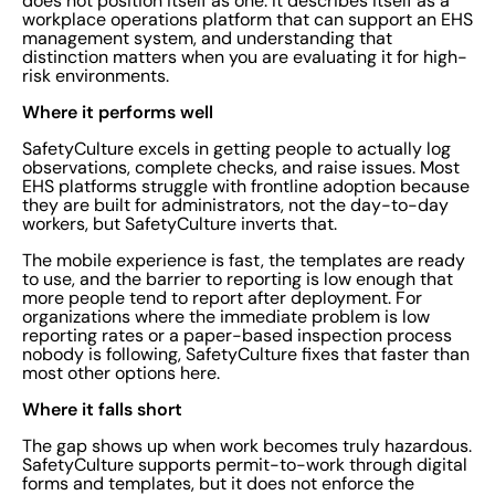
does not position itself as one. It describes itself as a
workplace operations platform that can support an EHS
management system, and understanding that
distinction matters when you are evaluating it for high-
risk environments.
Where it performs well
SafetyCulture excels in getting people to actually log
observations, complete checks, and raise issues. Most
EHS platforms struggle with frontline adoption because
they are built for administrators, not the day-to-day
workers, but SafetyCulture inverts that.
The mobile experience is fast, the templates are ready
to use, and the barrier to reporting is low enough that
more people tend to report after deployment. For
organizations where the immediate problem is low
reporting rates or a paper-based inspection process
nobody is following, SafetyCulture fixes that faster than
most other options here.
Where it falls short
The gap shows up when work becomes truly hazardous.
SafetyCulture supports permit-to-work through digital
forms and templates, but it does not enforce the