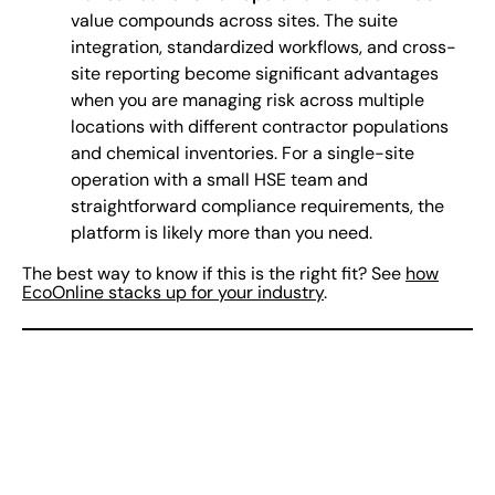
value compounds across sites. The suite
integration, standardized workflows, and cross-
site reporting become significant advantages
when you are managing risk across multiple
locations with different contractor populations
and chemical inventories. For a single-site
operation with a small HSE team and
straightforward compliance requirements, the
platform is likely more than you need.
The best way to know if this is the right fit? See
how
EcoOnline stacks up for your industry
.