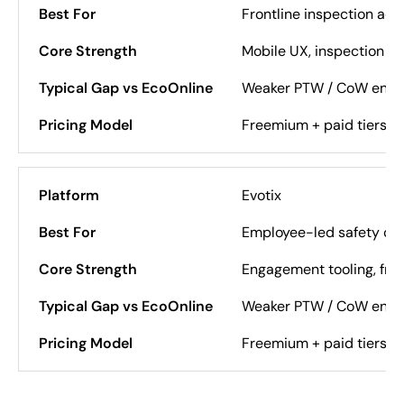
Frontline inspection ado
Mobile UX, inspection s
Weaker PTW / CoW enfo
Freemium + paid tiers
Evotix
Employee-led safety cul
Engagement tooling, fron
Weaker PTW / CoW enfo
Freemium + paid tiers