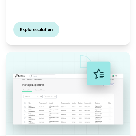
Explore solution