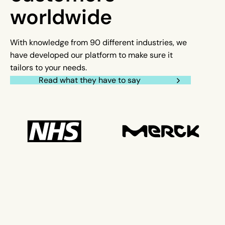
worldwide
With knowledge from 90 different industries, we
have developed our platform to make sure it
tailors to your needs.
Read what they have to say