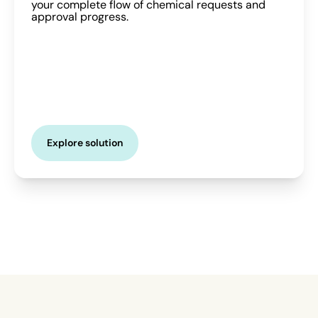
your complete flow of chemical requests and
approval progress.
Explore solution