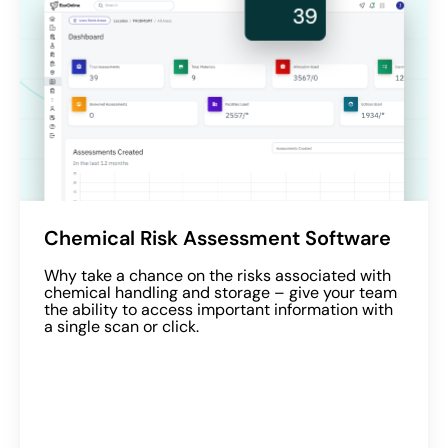
Chemical Risk Assessment Software
Why take a chance on the risks associated with
chemical handling and storage – give your team
the ability to access important information with
a single scan or click.