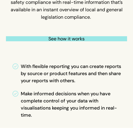
safety compliance with real-time information that’s
available in an instant overview of local and general
legislation compliance.
See how it works
With flexible reporting you can create reports
by source or product features and then share
your reports with others.
Make informed decisions when you have
complete control of your data with
visualisations keeping you informed in real-
time.