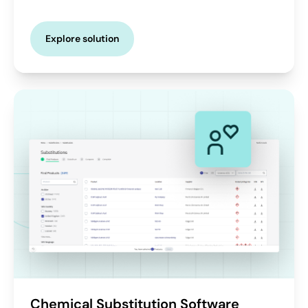
Explore solution
Chemical Substitution Software