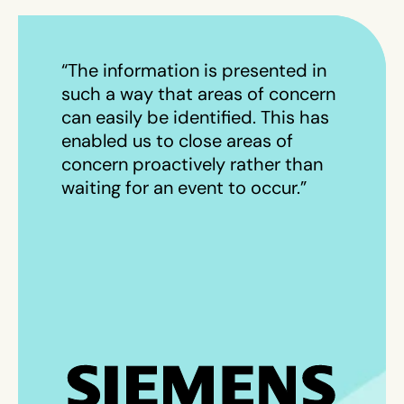
“The information is presented in
such a way that areas of concern
can easily be identified. This has
enabled us to close areas of
concern proactively rather than
waiting for an event to occur.”