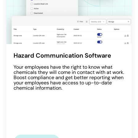
Hazard Communication Software
Your employees have the right to know what
chemicals they will come in contact with at work.
Boost compliance and get better reporting when
your employees have access to up-to-date
chemical information.