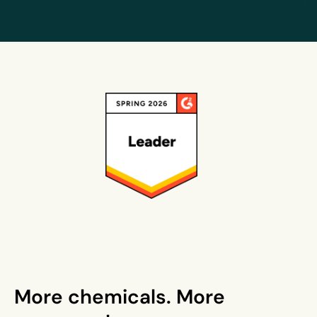
More chemicals. More