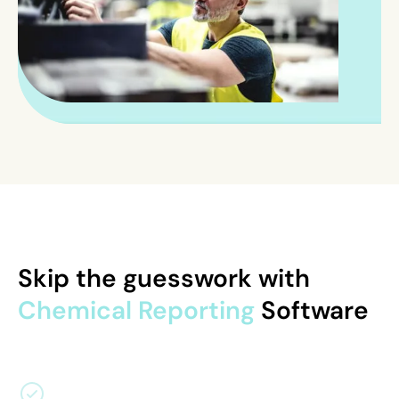
Skip the guesswork with
Chemical Reporting
Software