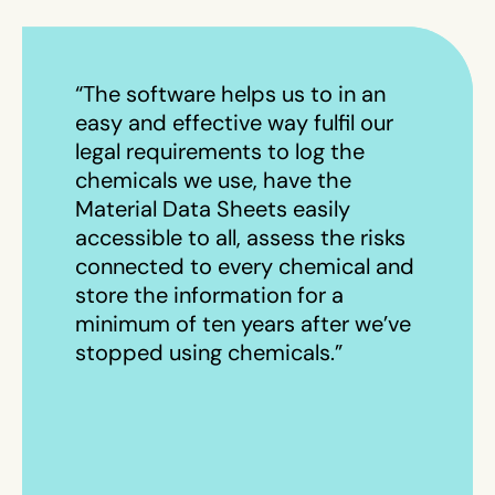
“The software helps us to in an
easy and effective way fulfil our
legal requirements to log the
chemicals we use, have the
Material Data Sheets easily
accessible to all, assess the risks
connected to every chemical and
store the information for a
minimum of ten years after we’ve
stopped using chemicals.”