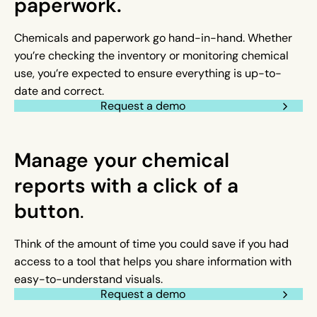
paperwork.
Chemicals and paperwork go hand-in-hand. Whether
you’re checking the inventory or monitoring chemical
use, you’re expected to ensure everything is up-to-
date and correct.
Request a demo
Manage your chemical
reports with a click of a
button
.
Think of the amount of time you could save if you had
access to a tool that helps you share information with
easy-to-understand visuals.
Request a demo