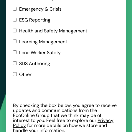
Emergency & Crisis
ESG Reporting
Health and Safety Management
Learning Management
Lone Worker Safety
SDS Authoring
Other
By checking the box below, you agree to receive
updates and communications from the
EcoOnline Group that we think may be of
interest to you. Feel free to explore our
Privacy
Policy
for more details on how we store and
handle your information.