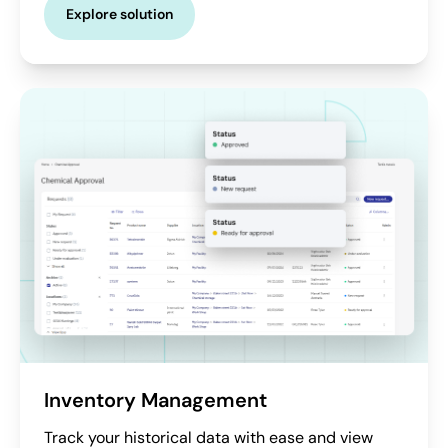
Explore solution
Inventory Management
Track your historical data with ease and view