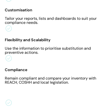
Customisation
Tailor your reports, lists and dashboards to suit your
compliance needs.
Flexibility and Scalability
Use the information to prioritise substitution and
preventive actions.
Compliance
Remain compliant and compare your inventory with
REACH, COSHH and local legislation.