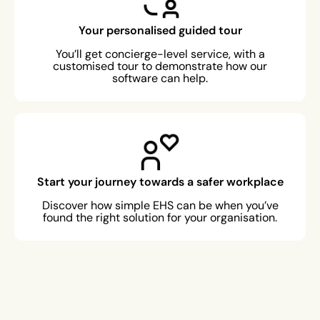
Your personalised guided tour
You’ll get concierge-level service, with a
customised tour to demonstrate how our
software can help.
Start your journey towards a safer workplace
Discover how simple EHS can be when you’ve
found the right solution for your organisation.