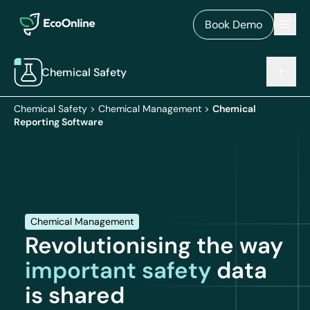
EcoOnline
Men
Book Demo
Chemical Safety
Chemical Safety
>
Chemical Management
>
Chemical
Reporting Software
Chemical Management
Revolutionising the way
important safety
data
is shared