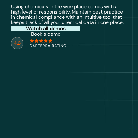
Using chemicals in the workplace comes with a
high level of responsibility. Maintain best practice
in chemical compliance with an intuitive tool that
keeps track of all your chemical data in one place.
Watch all demos
Book a demo