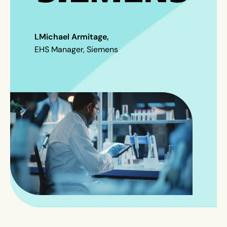
L
Michael Armitage,
EHS Manager, Siemens