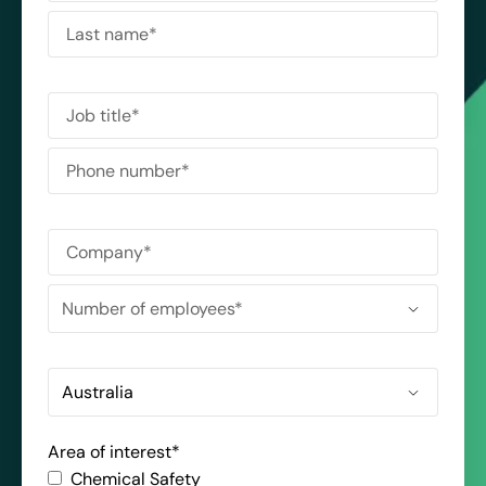
Area of interest
*
Chemical Safety