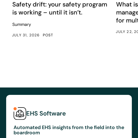
Article
Article
Safety drift: your safety program
What is
is working – until it isn’t.
manage
for mul
Summary
JULY 22, 
JULY 31, 2026
POST
EHS Software
Automated EHS insights from the field into the
boardroom