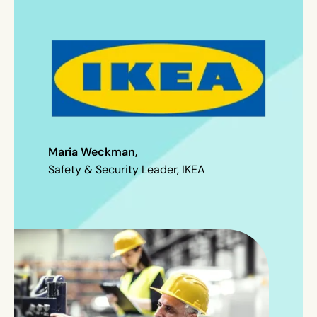
Maria Weckman,
Safety & Security Leader, IKEA