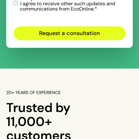
I agree to receive other such updates and
communications from EcoOnline.
*
20+ YEARS OF EXPERIENCE
Trusted by
11,000+
customers