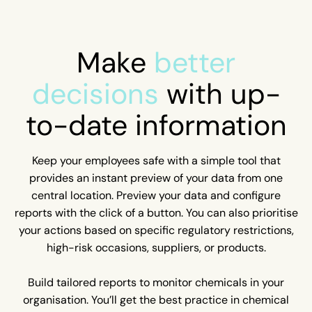
Make
better
decisions
with up-
to-date information
Keep your employees safe with a simple tool that
provides an instant preview of your data from one
central location. Preview your data and configure
reports with the click of a button. You can also prioritise
your actions based on specific regulatory restrictions,
high-risk occasions, suppliers, or products.
Build tailored reports to monitor chemicals in your
organisation. You’ll get the best practice in chemical