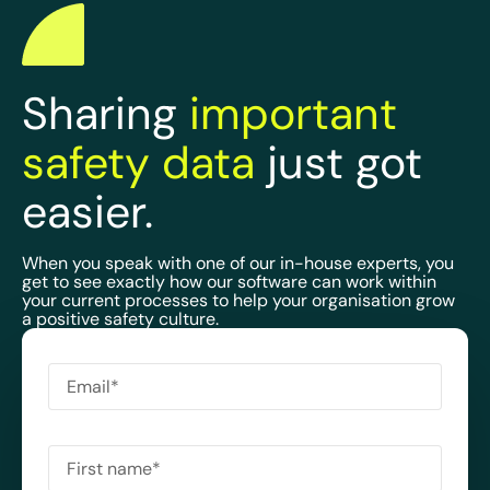
Sharing
important
safety data
just got
easier.
When you speak with one of our in-house experts, you
get to see exactly how our software can work within
your current processes to help your organisation grow
a positive safety culture.