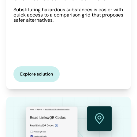
Substituting hazardous substances is easier with
quick access to a comparison grid that proposes
safer alternatives.
Explore solution