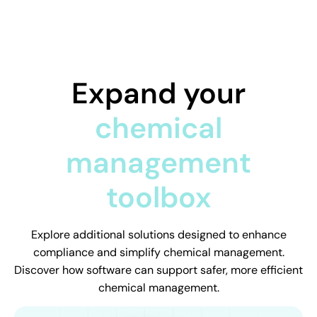
Expand your
chemical
management
toolbox
Explore additional solutions designed to enhance
compliance and simplify chemical management.
Discover how software can support safer, more efficient
chemical management.