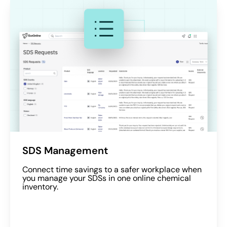
SDS Management
Connect time savings to a safer workplace when
you manage your SDSs in one online chemical
inventory.