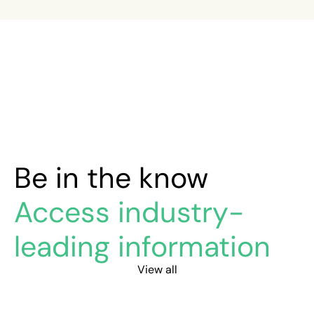
Be in the know
Access industry-
leading information
View all
Safety drift: your safety program is working – until it isn’
What is e