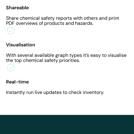
Shareable
Share chemical safety reports with others and print
PDF overviews of products and hazards.
Visualisation
With several available graph types it’s easy to visualise
the top chemical safety priorities.
Real-time
Instantly run live updates to check inventory.