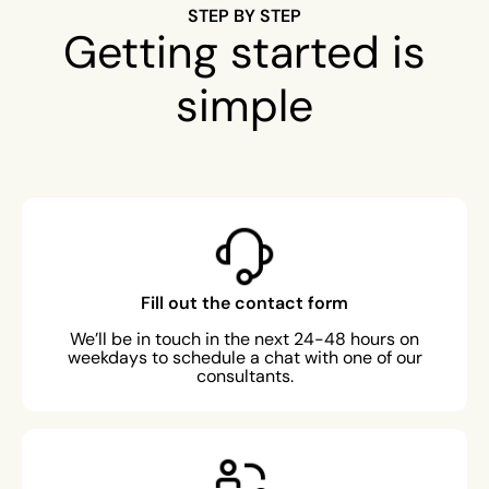
STEP BY STEP
Getting started is
simple
Fill out the contact form
We’ll be in touch in the next 24-48 hours on
weekdays to schedule a chat with one of our
consultants.