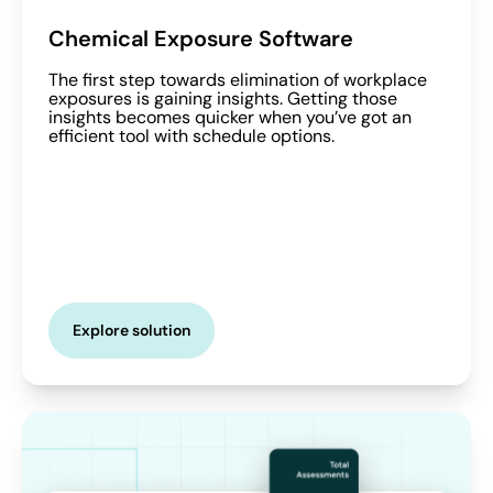
Chemical Exposure Software
The first step towards elimination of workplace
exposures is gaining insights. Getting those
insights becomes quicker when you’ve got an
efficient tool with schedule options.
Explore solution