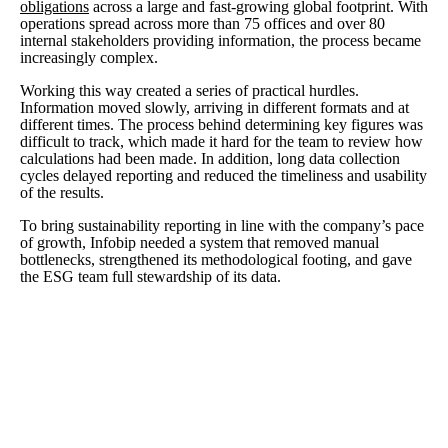
obligations
across a large and fast-growing global footprint. With
operations spread across more than 75 offices and over 80
internal stakeholders providing information, the process became
increasingly complex.
Working this way created a series of practical hurdles.
Information moved slowly, arriving in different formats and at
different times. The process behind determining key figures was
difficult to track, which made it hard for the team to review how
calculations had been made. In addition, long data collection
cycles delayed reporting and reduced the timeliness and usability
of the results.
To bring sustainability reporting in line with the company’s pace
of growth, Infobip needed a system that removed manual
bottlenecks, strengthened its methodological footing, and gave
the ESG team full stewardship of its data.