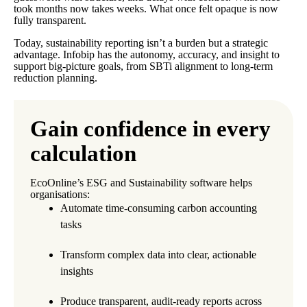
took months now takes weeks. What once felt opaque is now
fully transparent.
Today, sustainability reporting isn’t a burden but a strategic
advantage. Infobip has the autonomy, accuracy, and insight to
support big-picture goals, from SBTi alignment to long-term
reduction planning.
Gain confidence in every
calculation
EcoOnline’s ESG and Sustainability software helps
organisations:
Automate time-consuming carbon accounting
tasks
Transform complex data into clear, actionable
insights
Produce transparent, audit-ready reports across