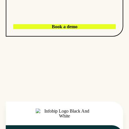
Book a demo