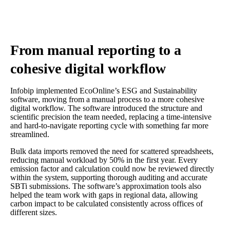
From manual reporting to a
cohesive digital workflow
Infobip implemented EcoOnline’s ESG and Sustainability
software, moving from a manual process to a more cohesive
digital workflow. The software introduced the structure and
scientific precision the team needed, replacing a time-intensive
and hard-to-navigate reporting cycle with something far more
streamlined.
Bulk data imports removed the need for scattered spreadsheets,
reducing manual workload by 50% in the first year. Every
emission factor and calculation could now be reviewed directly
within the system, supporting thorough auditing and accurate
SBTi submissions. The software’s approximation tools also
helped the team work with gaps in regional data, allowing
carbon impact to be calculated consistently across offices of
different sizes.