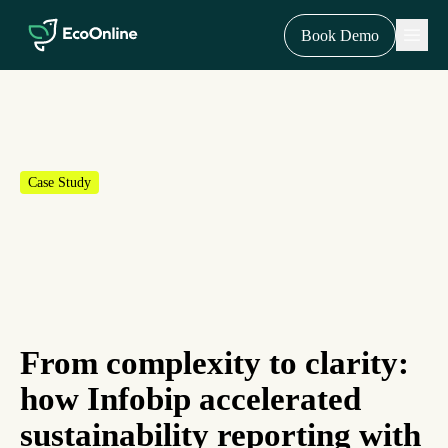
EcoOnline
Menu
Book Demo
Case Study
From complexity to clarity:
how Infobip accelerated
sustainability reporting with