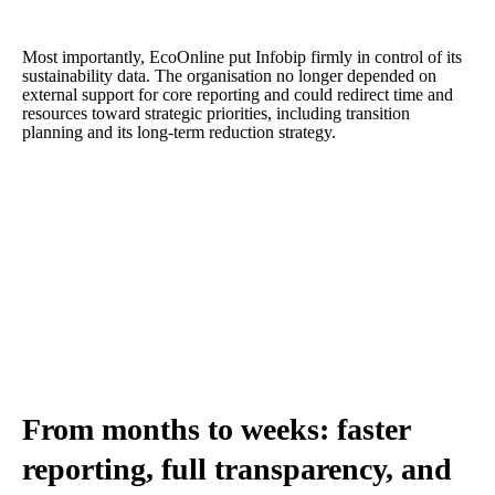
Most importantly, EcoOnline put Infobip firmly in control of its
sustainability data. The organisation no longer depended on
external support for core reporting and could redirect time and
resources toward strategic priorities, including transition
planning and its long-term reduction strategy.
From months to weeks: faster
reporting, full transparency, and