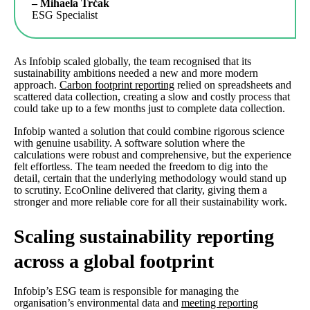
– Mihaela Trčak
ESG Specialist
As Infobip scaled globally, the team recognised that its
sustainability ambitions needed a new and more modern
approach.
Carbon footprint reporting
relied on spreadsheets and
scattered data collection, creating a slow and costly process that
could take up to a few months just to complete data collection.
Infobip wanted a solution that could combine rigorous science
with genuine usability. A software solution where the
calculations were robust and comprehensive, but the experience
felt effortless. The team needed the freedom to dig into the
detail, certain that the underlying methodology would stand up
to scrutiny. EcoOnline delivered that clarity, giving them a
stronger and more reliable core for all their sustainability work.
Scaling sustainability reporting
across a global footprint
Infobip’s ESG team is responsible for managing the
organisation’s environmental data and
meeting reporting