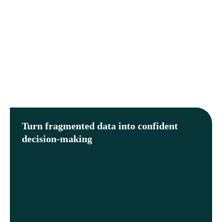
Turn fragmented data into confident
decision-making