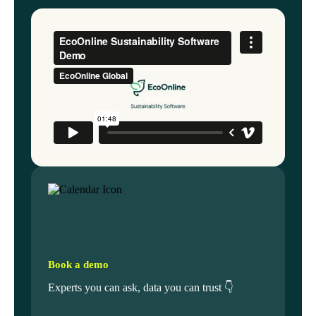
Book a demo
Experts you can ask, data you can trust 👇