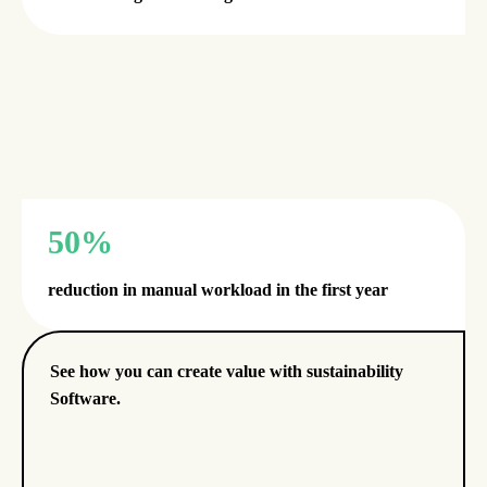
50%
reduction in manual workload in the first year
See how you can create value with sustainability
Software.