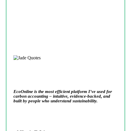
EcoOnline is the most efficient platform I’ve used for
carbon accounting – intuitive, evidence-backed, and
built by people who understand sustainability.