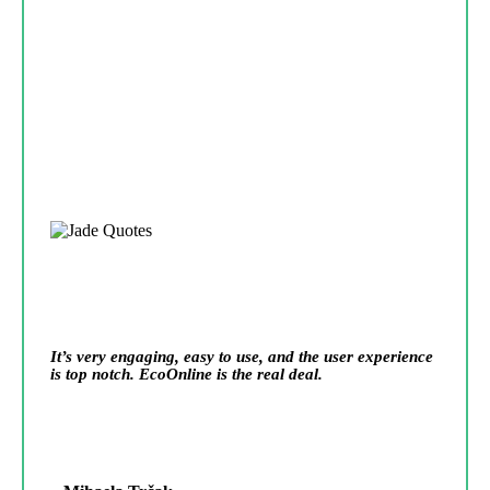
It’s very engaging, easy to use, and the user experience
is top notch. EcoOnline is the real deal.