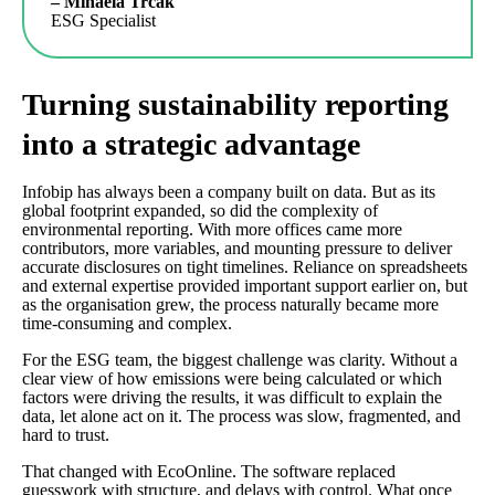
– Mihaela Trčak
ESG Specialist
Turning sustainability reporting
into a strategic advantage
Infobip has always been a company built on data. But as its
global footprint expanded, so did the complexity of
environmental reporting. With more offices came more
contributors, more variables, and mounting pressure to deliver
accurate disclosures on tight timelines. Reliance on spreadsheets
and external expertise provided important support earlier on, but
as the organisation grew, the process naturally became more
time-consuming and complex.
For the ESG team, the biggest challenge was clarity. Without a
clear view of how emissions were being calculated or which
factors were driving the results, it was difficult to explain the
data, let alone act on it. The process was slow, fragmented, and
hard to trust.
That changed with EcoOnline. The software replaced
guesswork with structure, and delays with control. What once