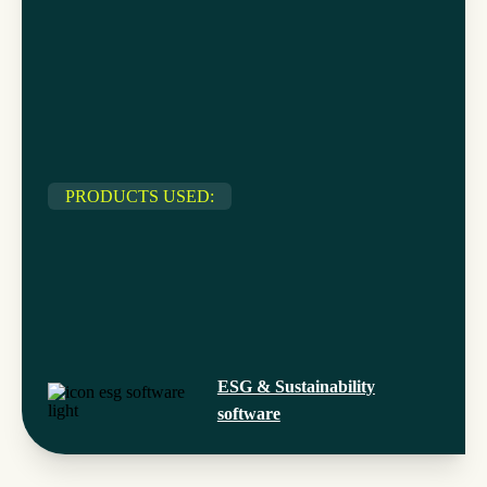
PRODUCTS USED:
ESG & Sustainability
software