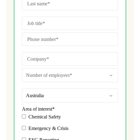
Area of interest
*
Chemical Safety
Emergency & Crisis
ESG Reporting