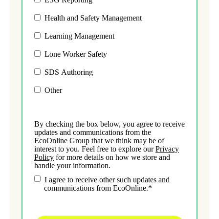
Health and Safety Management
Learning Management
Lone Worker Safety
SDS Authoring
Other
By checking the box below, you agree to receive
updates and communications from the
EcoOnline Group that we think may be of
interest to you. Feel free to explore our
Privacy
Policy
for more details on how we store and
handle your information.
I agree to receive other such updates and
communications from EcoOnline.
*