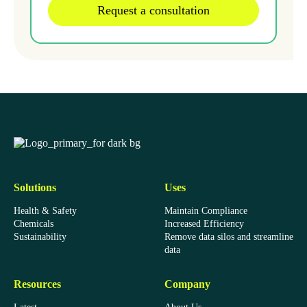
EcoOnline
Solutions
Uses
Health & Safety
Maintain Compliance
Chemicals
Increased Efficiency
Sustainability
Remove data silos and streamline
data
Resources
Company