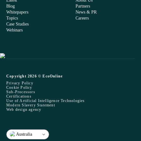
Latest
About Us
Blog
Partners
Whitepapers
News & PR
Topics
Careers
Case Studies
Webinars
Copyright 2026 © EcoOnline
Privacy Policy
Cookie Policy
Sub-Processors
Certifications
Use of Artificial Intelligence Technologies
Modern Slavery Statement
Web design agency
Australia