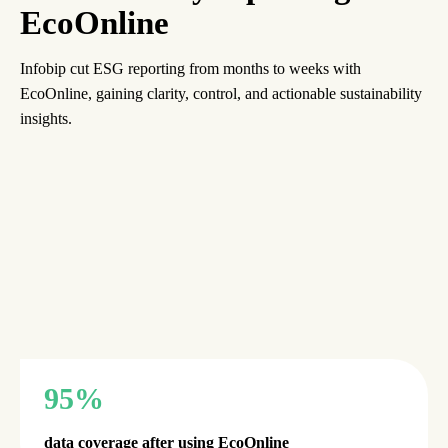
EcoOnline
Infobip cut ESG reporting from months to weeks with
EcoOnline, gaining clarity, control, and actionable sustainability
insights.
95%
data coverage after using EcoOnline