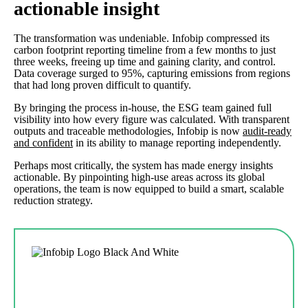
actionable insight
The transformation was undeniable. Infobip compressed its
carbon footprint reporting timeline from a few months to just
three weeks, freeing up time and gaining clarity, and control.
Data coverage surged to 95%, capturing emissions from regions
that had long proven difficult to quantify.
By bringing the process in-house, the ESG team gained full
visibility into how every figure was calculated. With transparent
outputs and traceable methodologies, Infobip is now
audit-ready
and confident
in its ability to manage reporting independently.
Perhaps most critically, the system has made energy insights
actionable. By pinpointing high-use areas across its global
operations, the team is now equipped to build a smart, scalable
reduction strategy.