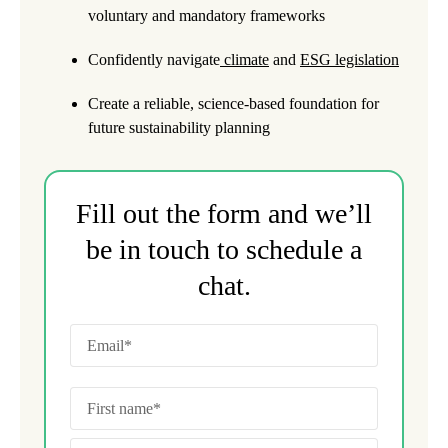
voluntary and mandatory frameworks
Confidently navigate
climate
and
ESG legislation
Create a reliable, science-based foundation for
future sustainability planning
Fill out the form and we’ll
be in touch to schedule a
chat.