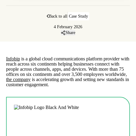
Back to all
Case Study
4 February 2026
Share
Infobip
is a global cloud communications platform provider with
reach across six continents helping businesses connect with
people across channels, apps, and devices. With more than 75
offices on six continents and over 3,500 employees worldwide,
the company
is accelerating growth and setting new standards in
customer engagement.