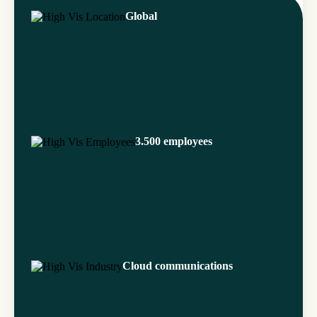
Global
3.500 employees
Cloud communications