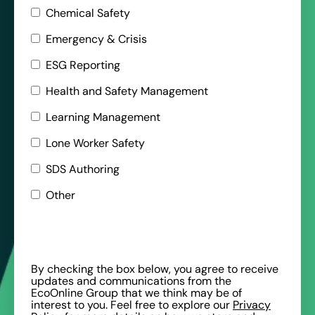
Chemical Safety
Emergency & Crisis
ESG Reporting
Health and Safety Management
Learning Management
Lone Worker Safety
SDS Authoring
Other
By checking the box below, you agree to receive
updates and communications from the
EcoOnline Group that we think may be of
interest to you. Feel free to explore our
Privacy