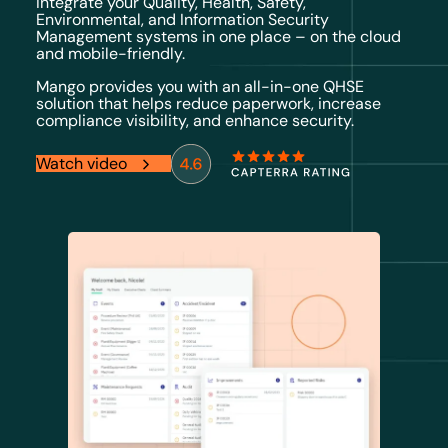
Integrate your Quality, Health, Safety,
Environmental, and Information Security
Management systems in one place – on the cloud
and mobile-friendly.
Mango provides you with an all-in-one QHSE
solution that helps reduce paperwork, increase
compliance visibility, and enhance security.
Watch video