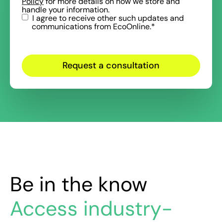
Policy
for more details on how we store and
handle your information.
I agree to receive other such updates and
communications from EcoOnline.
*
Be in the know
Access industry-