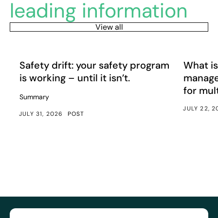
leading information
View all
Safety drift: your safety program is working – until it isn’
What is e
Article
Article
Safety drift: your safety program
What is
is working – until it isn’t.
manage
for mul
Summary
JULY 22, 
JULY 31, 2026
POST