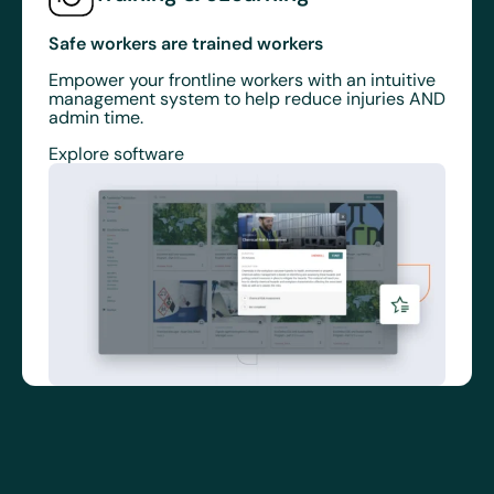
Safe workers are trained workers
Empower your frontline workers with an intuitive
management system to help reduce injuries AND
admin time.
Explore software