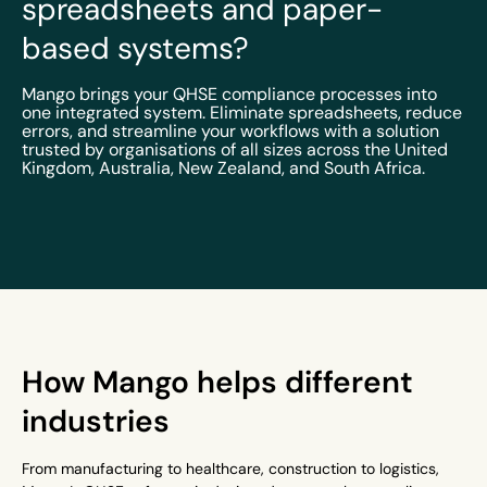
spreadsheets and paper-
based systems?
Mango brings your QHSE compliance processes into
one integrated system. Eliminate spreadsheets, reduce
errors, and streamline your workflows with a solution
trusted by organisations of all sizes across the United
Kingdom, Australia, New Zealand, and South Africa.
How Mango helps different
industries
From manufacturing to healthcare, construction to logistics,