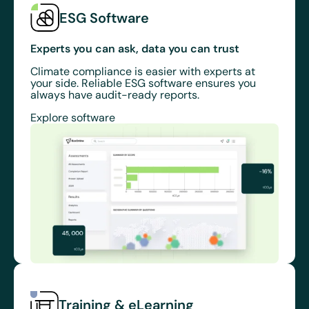
ESG Software
Experts you can ask, data you can trust
Climate compliance is easier with experts at
your side. Reliable ESG software ensures you
always have audit-ready reports.
Explore software
Training & eLearning