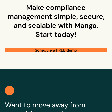
Make compliance
management simple, secure,
and scalable with Mango.
Start today!
Schedule a FREE demo
Want to move away from