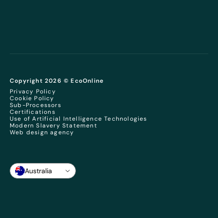
Copyright 2026 © EcoOnline
Privacy Policy
Cookie Policy
Sub-Processors
Certifications
Use of Artificial Intelligence Technologies
Modern Slavery Statement
Web design agency
Australia