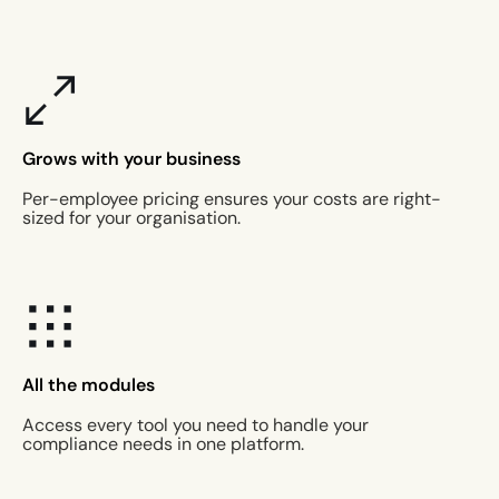
Grows with your business
Per-employee pricing ensures your costs are right-
sized for your organisation.
All the modules
Access every tool you need to handle your
compliance needs in one platform.