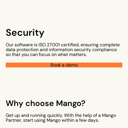
Security
Our software is ISO 27001 certified, ensuring complete
data protection and information security compliance
so that you can focus on what matters.
Book a demo
Why choose Mango?
Get up and running quickly. With the help of a Mango
Partner, start using Mango within a few days.