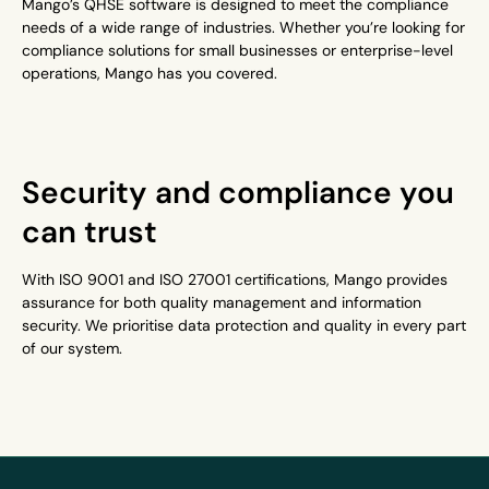
Mango’s QHSE software is designed to meet the compliance
needs of a wide range of industries. Whether you’re looking for
compliance solutions for small businesses or enterprise-level
operations, Mango has you covered.
Security and compliance you
can trust
With ISO 9001 and ISO 27001 certifications, Mango provides
assurance for both quality management and information
security. We prioritise data protection and quality in every part
of our system.