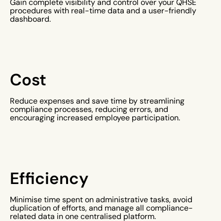
Gain complete visibility and control over your QHSE
procedures with real-time data and a user-friendly
dashboard.
Cost
Reduce expenses and save time by streamlining
compliance processes, reducing errors, and
encouraging increased employee participation.
Efficiency
Minimise time spent on administrative tasks, avoid
duplication of efforts, and manage all compliance-
related data in one centralised platform.