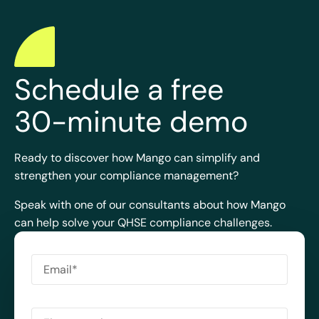
Schedule a free
30-minute demo
Ready to discover how Mango can simplify and
strengthen your compliance management?
Speak with one of our consultants about how Mango
can help solve your QHSE compliance challenges.