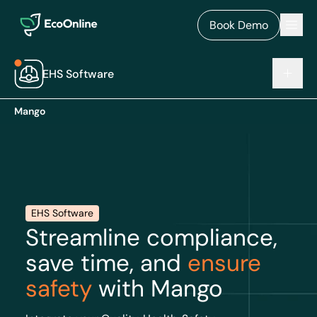
EcoOnline
Men
Book Demo
EHS Software
Mango
EHS Software
Streamline compliance,
save time, and
ensure
safety
with Mango