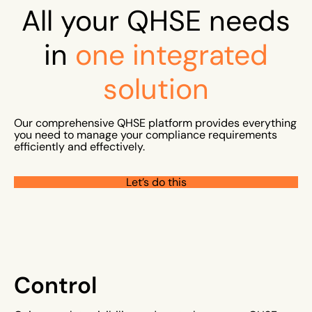
All your QHSE needs
in
one
integrated
solution
Our comprehensive QHSE platform provides everything
you need to manage your compliance requirements
efficiently and effectively.
Let’s do this
Control