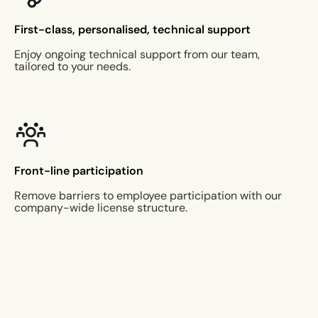
First-class, personalised, technical support
Enjoy ongoing technical support from our team,
tailored to your needs.
Front-line participation
Remove barriers to employee participation with our
company-wide license structure.