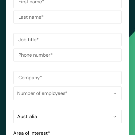
Area of interest
*