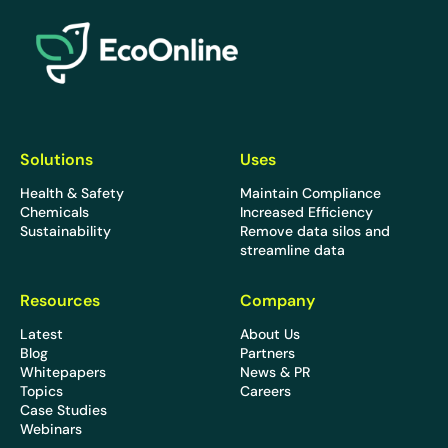
EcoOnline
Solutions
Uses
Health & Safety
Maintain Compliance
Chemicals
Increased Efficiency
Sustainability
Remove data silos and
streamline data
Resources
Company
Latest
About Us
Blog
Partners
Whitepapers
News & PR
Topics
Careers
Case Studies
Webinars