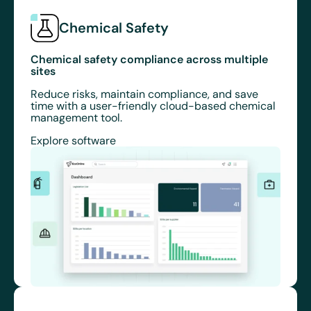
Chemical Safety
Chemical safety compliance across multiple
sites
Reduce risks, maintain compliance, and save
time with a user-friendly cloud-based chemical
management tool.
Explore software