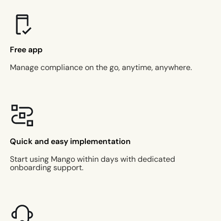
Free app
Manage compliance on the go, anytime, anywhere.
Quick and easy implementation
Start using Mango within days with dedicated
onboarding support.