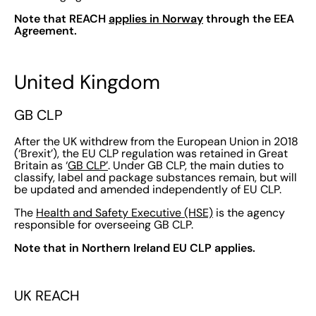
Note that REACH
applies in Norway
through the EEA
Agreement.
United Kingdom
GB CLP
After the UK withdrew from the European Union in 2018
(‘Brexit’), the EU CLP regulation was retained in Great
Britain as ‘
GB CLP’
. Under GB CLP, the main duties to
classify, label and package substances remain, but will
be updated and amended independently of EU CLP.
The
Health and Safety Executive (HSE)
is the agency
responsible for overseeing GB CLP.
Note that in Northern Ireland EU CLP applies.
UK REACH