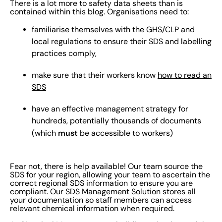
There is a lot more to safety data sheets than is
contained within this blog. Organisations need to:
familiarise themselves with the GHS/CLP and
local regulations to ensure their SDS and labelling
practices comply,
make sure that their workers know
how to read an
SDS
have an effective management strategy for
hundreds, potentially thousands of documents
must
(which
be accessible to workers)
Fear not, there is help available! Our team source the
SDS for your region, allowing your team to ascertain the
correct regional SDS information to ensure you are
compliant. Our
SDS Management Solution
stores all
your documentation so staff members can access
relevant chemical information when required.