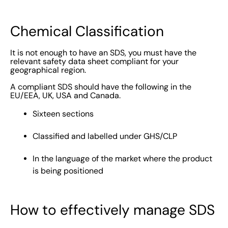
Chemical Classification
It is not enough to have an SDS, you must have the
relevant safety data sheet compliant for your
geographical region.
A compliant SDS should have the following in the
EU/EEA, UK, USA and Canada.
Sixteen sections
Classified and labelled under GHS/CLP
In the language of the market where the product
is being positioned
How to effectively manage SDS