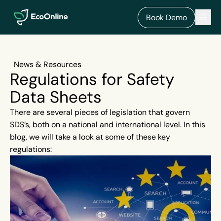
EcoOnline
Men
Book Demo
News & Resources
Regulations for Safety
Data Sheets
There are several pieces of legislation that govern
SDS’s, both on a national and international level. In this
blog, we will take a look at some of these key
regulations: