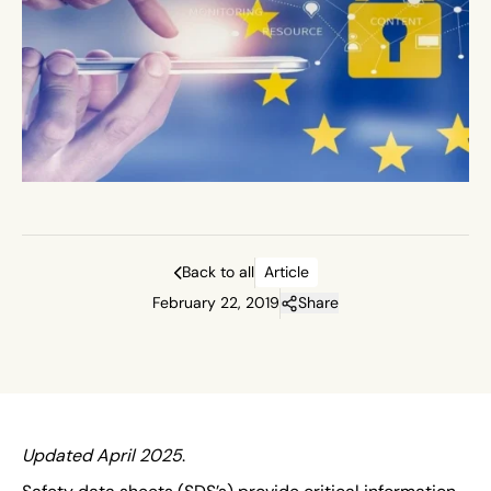
Back to all
Article
February 22, 2019
Share
Updated April 2025
.