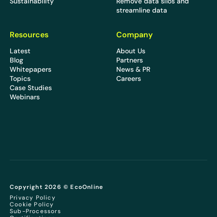
Sustainability
Remove data silos and
streamline data
Resources
Company
Latest
About Us
Blog
Partners
Whitepapers
News & PR
Topics
Careers
Case Studies
Webinars
Copyright 2026 © EcoOnline
Privacy Policy
Cookie Policy
Sub-Processors