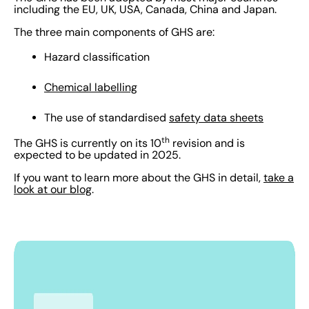
including the EU, UK, USA, Canada, China and Japan.
The three main components of GHS are:
Hazard classification
Chemical labelling
The use of standardised
safety data sheets
th
The GHS is currently on its 10
revision and is
expected to be updated in 2025.
If you want to learn more about the GHS in detail,
take a
look at our blog
.