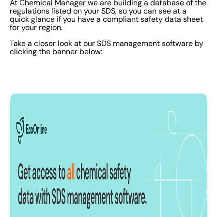
At
Chemical Manager
we are building a database of the
regulations listed on your SDS, so you can see at a
quick glance if you have a compliant safety data sheet
for your region.
Take a closer look at our SDS management software by
clicking the banner below: