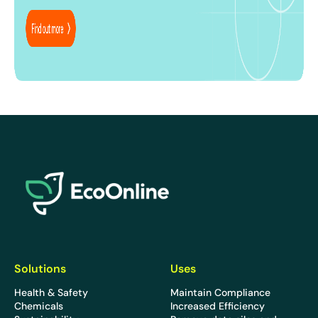
EcoOnline
Solutions
Uses
Health & Safety
Maintain Compliance
Chemicals
Increased Efficiency