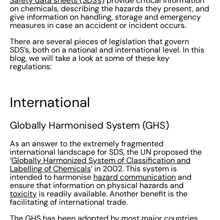
Safety data sheets (SDS’s)
provide critical information
on chemicals, describing the hazards they present, and
give information on handling, storage and emergency
measures in case an accident or incident occurs.
There are several pieces of legislation that govern
SDS’s, both on a national and international level. In this
blog, we will take a look at some of these key
regulations:
International
Globally Harmonised System (GHS)
As an answer to the extremely fragmented
international landscape for SDS, the UN proposed the
‘
Globally Harmonized System of Classification and
Labelling of Chemicals
’ in 2002. This system is
intended to harmonise
hazard communication
and
ensure that information on physical hazards and
toxicity
is readily available. Another benefit is the
facilitating of international trade.
The GHS has been adopted by most major countries