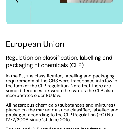
European Union
Regulation on classification, labelling and
packaging of chemicals (CLP)
In the EU, the classification, labelling and packaging
requirements of the GHS were transposed into law in
the form of the
CLP regulation
. Note that there are
some differences between the two, as the CLP also
incorporates older EU law.
All hazardous chemicals (substances and mixtures)
placed on the market must be classified, labelled and
packaged according to the CLP Regulation (EC) No.
1272/2008 since 1st June 2015.