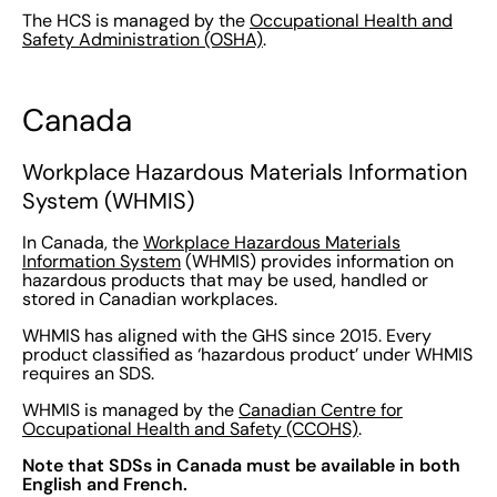
The HCS is managed by the
Occupational Health and
Safety Administration (OSHA)
.
Canada
Workplace Hazardous Materials Information
System (WHMIS)
In Canada, the
Workplace Hazardous Materials
Information System
(WHMIS) provides information on
hazardous products that may be used, handled or
stored in Canadian workplaces.
WHMIS has aligned with the GHS since 2015. Every
product classified as ‘hazardous product’ under WHMIS
requires an SDS.
WHMIS is managed by the
Canadian Centre for
Occupational Health and Safety (CCOHS)
.
Note that SDSs in Canada must be available in both
English and French.