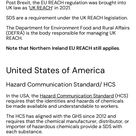
Post Brexit, the EU REACH regulation was brought into
UK law as ‘
UK REACH
’ in 2021.
SDS are a requirement under the UK REACH legislation.
The Department for Environment Food and Rural Affairs
(DEFRA) is the body responsible for managing UK
REACH.
Note that Northern Ireland EU REACH still applies
.
United States of America
Hazard Communication Standard/ HCS
In the USA, the
Hazard Communication Standard
(HCS)
requires that the identities and hazards of chemicals
be made available and understandable to workers.
The HCS has aligned with the GHS since 2012 and
requires that the chemical manufacturer, distributor, or
importer of hazardous chemicals provide a SDS with
each substance.