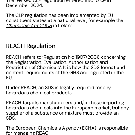
The revised CLP regulation entered into force in
December 2024.
The CLP regulation has been implemented by EU
constituent states at a national level, for example the
Chemicals Act 2008
in Ireland.
REACH Regulation
REACH
refers to ‘Regulation No 1907/2006 concerning
the Registration, Evaluation, Authorisation and
Restriction of Chemicals’. It is how the SDS format and
content requirements of the GHS are regulated in the
EU.
Under REACH, an SDS is legally required for any
hazardous chemical products.
REACH targets manufacturers and/or those importing
hazardous chemicals into the European market, but any
supplier of a substance or mixture must provide an
SDS.
The European Chemicals Agency (ECHA) is responsible
for managing REACH.