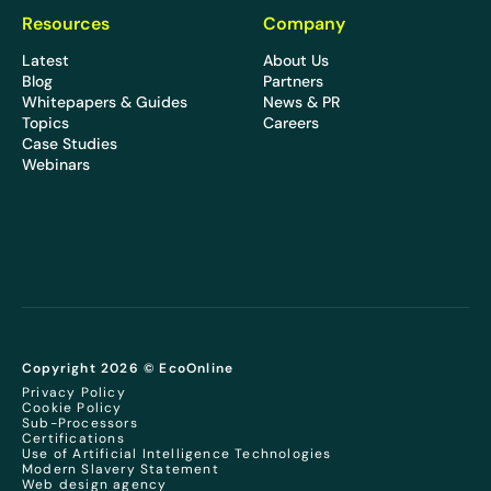
Resources
Company
Latest
About Us
Blog
Partners
Whitepapers & Guides
News & PR
Topics
Careers
Case Studies
Webinars
Copyright 2026 © EcoOnline
Privacy Policy
Cookie Policy
Sub-Processors
Certifications
Use of Artificial Intelligence Technologies
Modern Slavery Statement
Web design agency