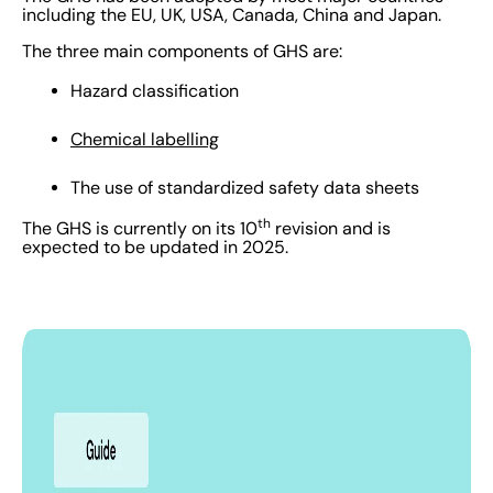
including the EU, UK, USA, Canada, China and Japan.
The three main components of GHS are:
Hazard classification
Chemical labelling
The use of standardized safety data sheets
th
The GHS is currently on its 10
revision and is
expected to be updated in 2025.