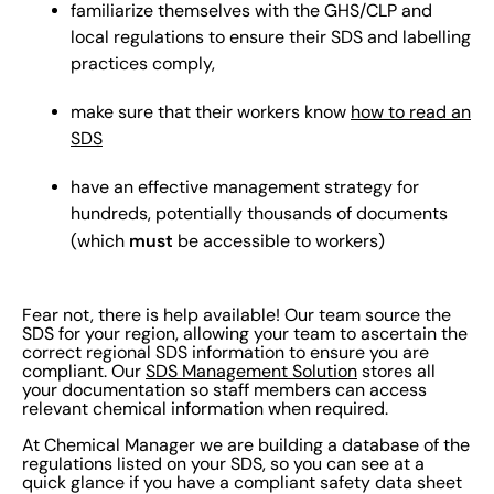
familiarize themselves with the GHS/CLP and
local regulations to ensure their SDS and labelling
practices comply,
make sure that their workers know
how to read an
SDS
have an effective management strategy for
hundreds, potentially thousands of documents
must
(which
be accessible to workers)
Fear not, there is help available! Our team source the
SDS for your region, allowing your team to ascertain the
correct regional SDS information to ensure you are
compliant. Our
SDS Management Solution
stores all
your documentation so staff members can access
relevant chemical information when required.
At Chemical Manager we are building a database of the
regulations listed on your SDS, so you can see at a
quick glance if you have a compliant safety data sheet