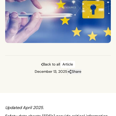
Back to all
Article
December 13, 2025
Share
Updated April 2025
.