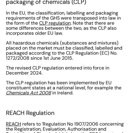
packaging of chemicals (CLP)
In the EU, the classification, labelling and packaging
requirements of the GHS were transposed into law in
the form of the
CLP regulation
. Note that there are
some differences between the two, as the CLP also
incorporates older EU law.
All hazardous chemicals (substances and mixtures)
placed on the market must be classified, labelled and
packaged according to the CLP Regulation (EC) No.
1272/2008 since 1st June 2015.
The revised CLP regulation entered into force in
December 2024.
The CLP regulation has been implemented by EU
constituent states at a national level, for example the
Chemicals Act 2008
in Ireland.
REACH Regulation
REACH
refers to ‘Regulation No 1907/2006 concerning
the Registration, Evaluation, Authorisation and