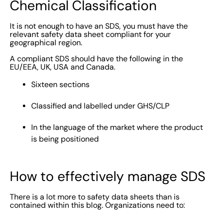
Chemical Classification
It is not enough to have an SDS, you must have the
relevant safety data sheet compliant for your
geographical region.
A compliant SDS should have the following in the
EU/EEA, UK, USA and Canada.
Sixteen sections
Classified and labelled under GHS/CLP
In the language of the market where the product
is being positioned
How to effectively manage SDS
There is a lot more to safety data sheets than is
contained within this blog. Organizations need to: