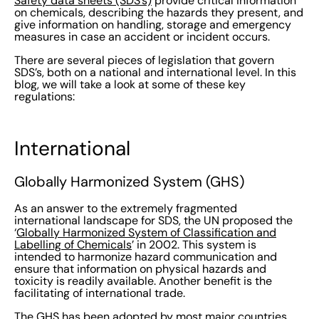
Safety data sheets (SDS’s)
provide critical information
on chemicals, describing the hazards they present, and
give information on handling, storage and emergency
measures in case an accident or incident occurs.
There are several pieces of legislation that govern
SDS’s, both on a national and international level. In this
blog, we will take a look at some of these key
regulations:
International
Globally Harmonized System (GHS)
As an answer to the extremely fragmented
international landscape for SDS, the UN proposed the
‘
Globally Harmonized System of Classification and
Labelling of Chemicals
’ in 2002. This system is
intended to harmonize
hazard communication
and
ensure that information on physical hazards and
toxicity
is readily available. Another benefit is the
facilitating of international trade.
The GHS has been adopted by most major countries