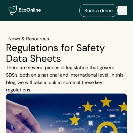
EcoOnline
Men
Book a demo
News & Resources
Regulations for Safety
Data Sheets
There are several pieces of legislation that govern
SDS’s, both on a national and international level. In this
blog, we will take a look at some of these key
regulations: