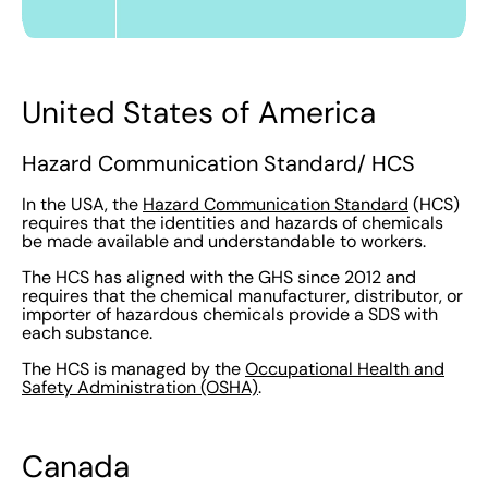
United States of America
Hazard Communication Standard/ HCS
In the USA, the
Hazard Communication Standard
(HCS)
requires that the identities and hazards of chemicals
be made available and understandable to workers.
The HCS has aligned with the GHS since 2012 and
requires that the chemical manufacturer, distributor, or
importer of hazardous chemicals provide a SDS with
each substance.
The HCS is managed by the
Occupational Health and
Safety Administration (OSHA)
.
Canada