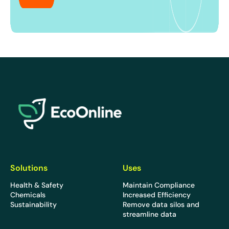
EcoOnline
Solutions
Uses
Health & Safety
Maintain Compliance
Chemicals
Increased Efficiency
Sustainability
Remove data silos and
streamline data