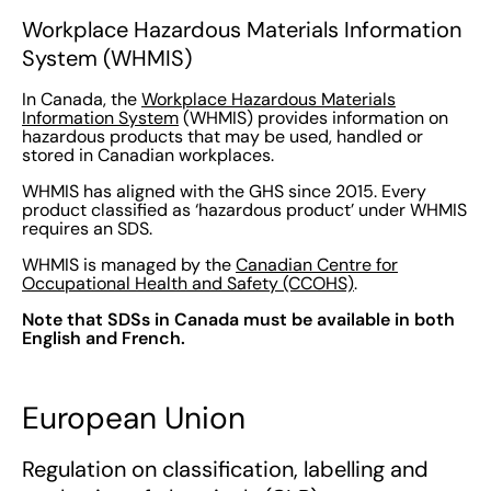
Workplace Hazardous Materials Information
System (WHMIS)
In Canada, the
Workplace Hazardous Materials
Information System
(WHMIS) provides information on
hazardous products that may be used, handled or
stored in Canadian workplaces.
WHMIS has aligned with the GHS since 2015. Every
product classified as ‘hazardous product’ under WHMIS
requires an SDS.
WHMIS is managed by the
Canadian Centre for
Occupational Health and Safety (CCOHS)
.
Note that SDSs in Canada must be available in both
English and French.
European Union
Regulation on classification, labelling and