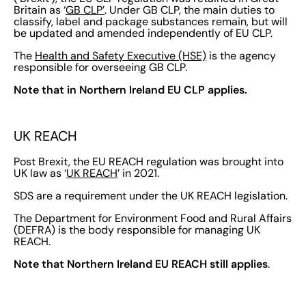
Britain as ‘
GB CLP’
. Under GB CLP, the main duties to
classify, label and package substances remain, but will
be updated and amended independently of EU CLP.
The
Health and Safety Executive (HSE)
is the agency
responsible for overseeing GB CLP.
Note that in Northern Ireland EU CLP applies.
UK REACH
Post Brexit, the EU REACH regulation was brought into
UK law as ‘
UK REACH
’ in 2021.
SDS are a requirement under the UK REACH legislation.
The Department for Environment Food and Rural Affairs
(DEFRA) is the body responsible for managing UK
REACH.
Note that Northern Ireland EU REACH still applies
.