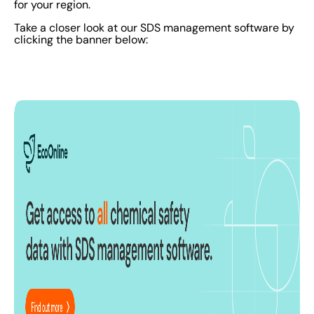
for your region.
Take a closer look at our SDS management software by
clicking the banner below: