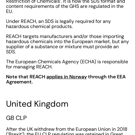
Restriction of Chemicals’. It is how the SDS format and
content requirements of the GHS are regulated in the
EU.
Under REACH, an SDS is legally required for any
hazardous chemical products.
REACH targets manufacturers and/or those importing
hazardous chemicals into the European market, but any
supplier of a substance or mixture must provide an
SDS.
The European Chemicals Agency (ECHA) is responsible
for managing REACH.
Note that REACH
applies in Norway
through the EEA
Agreement.
United Kingdom
GB CLP
After the UK withdrew from the European Union in 2018
(‘Brexit’), the EU CLP regulation was retained in Great