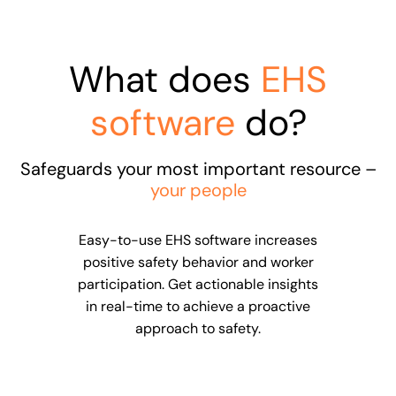
What does
EHS
software
do?
Safeguards your most important resource –
your people
Easy-to-use EHS software increases
positive safety behavior and worker
participation. Get actionable insights
in real-time to achieve a proactive
approach to safety.