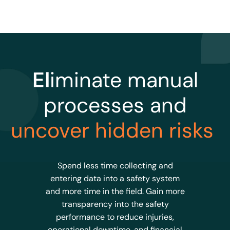
El
iminate manual
processes and
uncover hidden risks
Spend less time collecting and
entering data into a safety system
and more time in the field. Gain more
transparency into the safety
performance to reduce injuries,
operational downtime, and financial