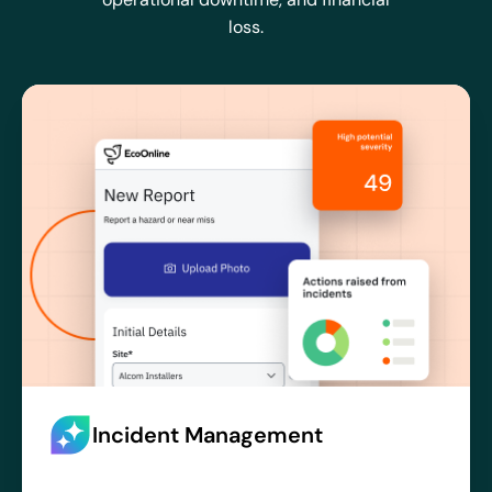
loss.
Incident Management