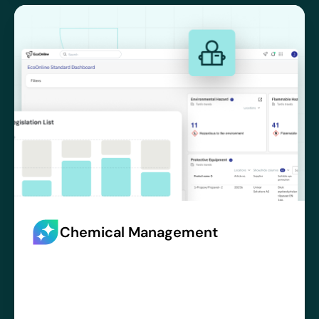
Chemical Management