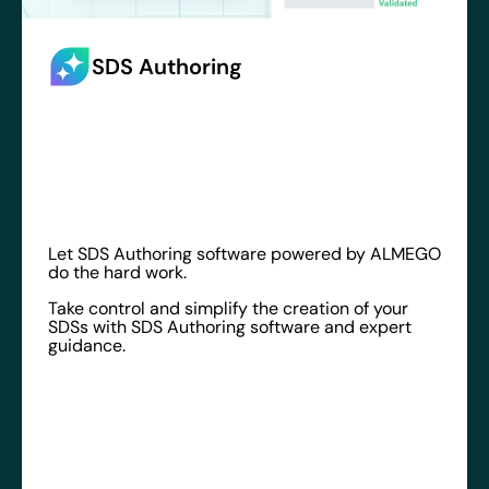
SDS Authoring
Let SDS Authoring software powered by ALMEGO
do the hard work.
Take control and simplify the creation of your
SDSs with SDS Authoring software and expert
guidance.