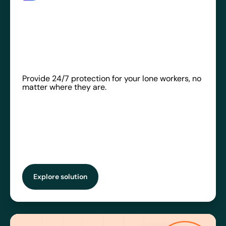
Provide 24/7 protection for your lone workers, no
matter where they are.
Explore solution