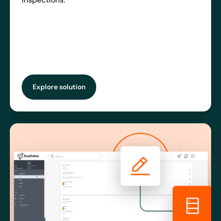
Explore solution