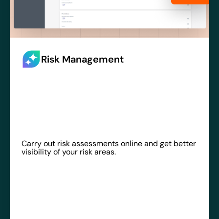
Risk Management
Carry out risk assessments online and get better
visibility of your risk areas.