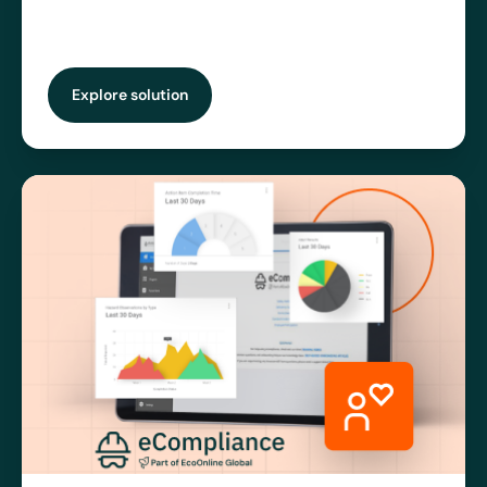
Explore solution