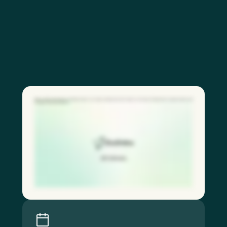
With our QR code feature, frontline workers can report hazards and near misses in seconds, driving faster response times and
stronger safety participation.