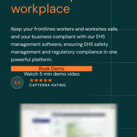
workplace
Keep your frontlines workers and worksites safe,
and your business compliant with our EHS
management software, ensuring EHS safety
management and regulatory compliance in one
powerful platform.
Book Demo
Watch 5 min demo video
Multiple sites, multiple teams, multiple systems gives you plenty of data, but never the full picture. The gap in multisite safety
programs isn’t effort or resources. It’s visibility. EcoOnline’s EHS software and chemical manager gives you a full picture of risk. So
when you sit in front of an executive, regulator, or the board, you’re not hoping the data from your sites align, you know they do. EHS
software brings your entire safety program into one view: incidents, inspections, risk assessments, chemical approvals
standardized across every region. You know where your program stands, and so does your leadership. Chemical Manager provides
a live, accurate inventory, SDS documentation that’s always current, exposure records that exist before anyone asks for them, and
storage risks surfaced before they escalate. When something changes like an updated SDS, a new site or regulatory shift, you need
solutions that adapt, not scramble. Because the best EHS directors aren’t reacting less. They’re seeing more and reacting to what
matters most. Book a demo and know your program holds up at every site for every stakeholder.