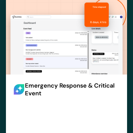
Emergency Response & Critical
Event