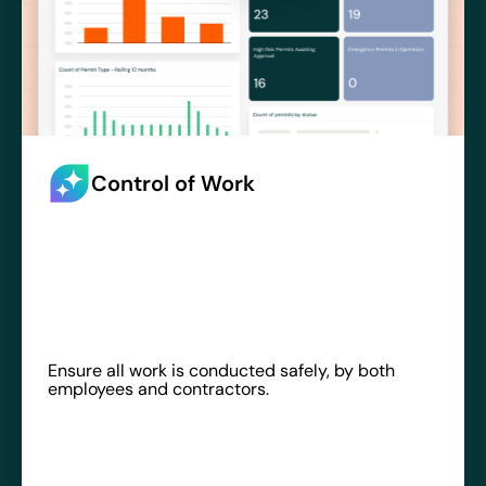
Control of Work
Ensure all work is conducted safely, by both
employees and contractors.