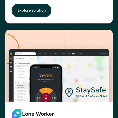
Explore solution
Lone Worker