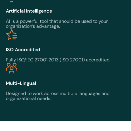
Artificial Intelligence
AI is a powerful tool that should be used to your
organization’s advantage.
ISO Accredited
Fully ISO/IEC 27001:2013 (ISO 27001) accredited.
Multi-Lingual
Designed to work across multiple languages and
organizational needs.