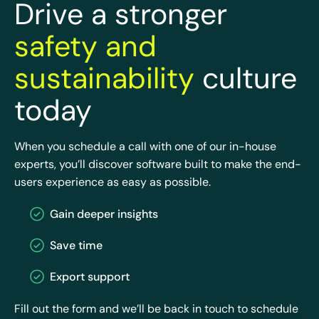
Drive a stronger
safety and
sustainability
culture
today
When you schedule a call with one of our in-house
experts, you’ll discover software built to make the end-
users experience as easy as possible.
Gain deeper insights
Save time
Export support
Fill out the form and we’ll be back in touch to schedule