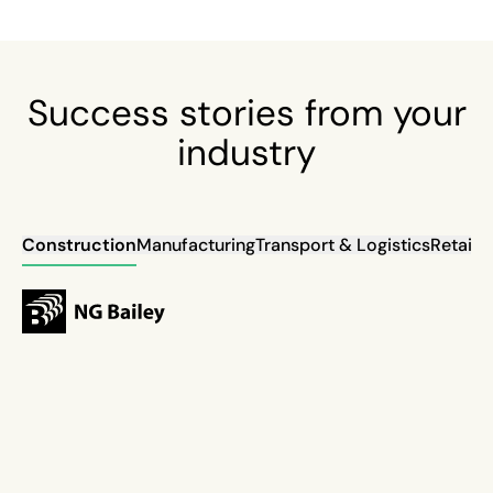
Success stories from your
industry
Construction
Manufacturing
Transport & Logistics
Retail
Ut