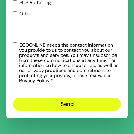
SDS Authoring
Other
ECOONLINE needs the contact information
you provide to us to contact you about our
products and services. You may unsubscribe
from these communications at any time. For
information on how to unsubscribe, as well as
our privacy practices and commitment to
protecting your privacy, please review our
Privacy Policy
.
*