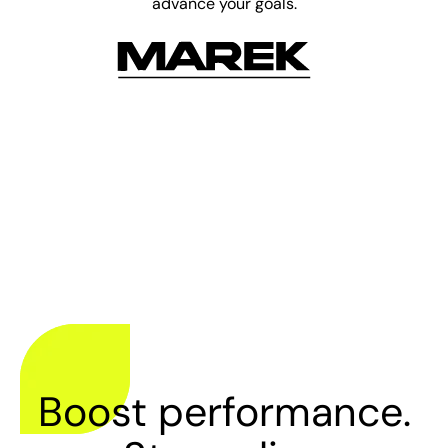
advance your goals.
Boost performance.