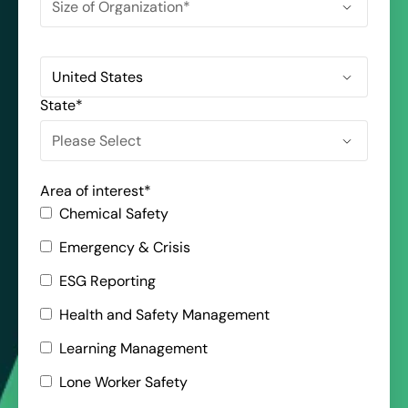
State
*
Area of interest
*
Chemical Safety
Emergency & Crisis
ESG Reporting
Health and Safety Management
Learning Management
Lone Worker Safety