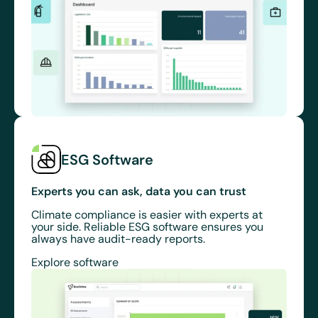
ESG Software
Experts you can ask, data you can trust
Climate compliance is easier with experts at
your side. Reliable ESG software ensures you
always have audit-ready reports.
Explore software