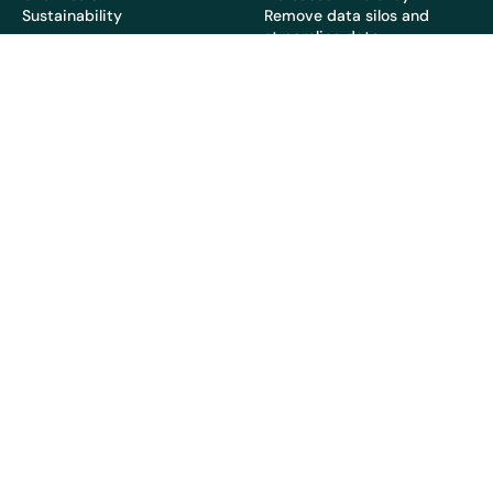
Sustainability
Remove data silos and
streamline data
Resources
Company
Latest
About Us
Blog
Partners
Whitepapers & Guides
News & PR
Topics
Careers
Case Studies
Webinars
Copyright 2026 © EcoOnline
Privacy Policy
Cookie Policy
Sub-Processors