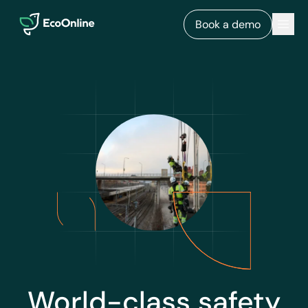
EcoOnline
Men
Book a demo
World-class safety