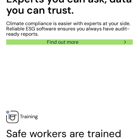
you can trust.
Climate compliance is easier with experts at your side.
Reliable ESG software ensures you always have audit-
ready reports.
Find out more
Training
Safe workers are trained