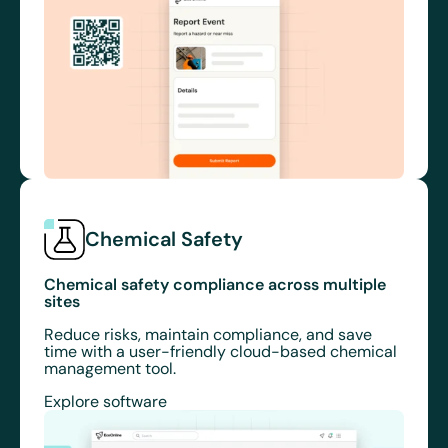
Chemical Safety
Chemical safety compliance across multiple
sites
Reduce risks, maintain compliance, and save
time with a user-friendly cloud-based chemical
management tool.
Explore software