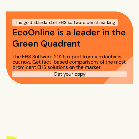
The gold standard of EHS software benchmarking
EcoOnline is a leader in the
Green Quadrant
The EHS Software 2025 report from Verdantix is
out now. Get fact-based comparisons of the most
prominent EHS solutions on the market.
Get your copy