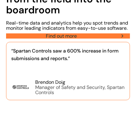
boardroom
Real-time data and analytics help you spot trends and
monitor leading indicators from easy-to-use software.
Find out more
“Spartan Controls saw a 600% increase in form
submissions and reports.”
Brendon Doig
Manager of Safety and Security, Spartan
Controls