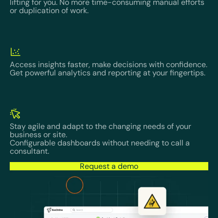
lifting for you. No more time-consuming manual efforts
or duplication of work.
Access insights faster, make decisions with confidence.
Get powerful analytics and reporting at your fingertips.
Stay agile and adapt to the changing needs of your
business or site.
Configurable dashboards without needing to call a
consultant.
Request a demo