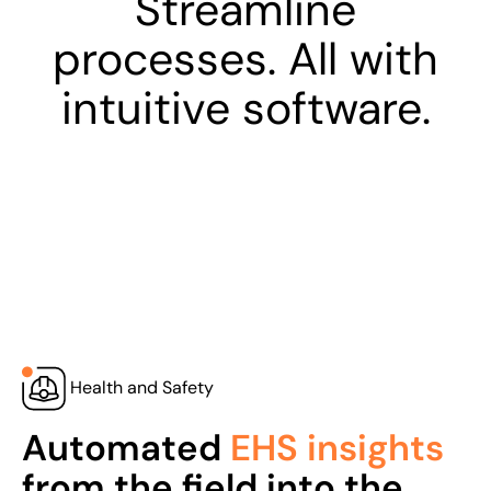
Streamline
processes. All with
intuitive software.
Health and Safety
Automated
EHS insights
from the field into the