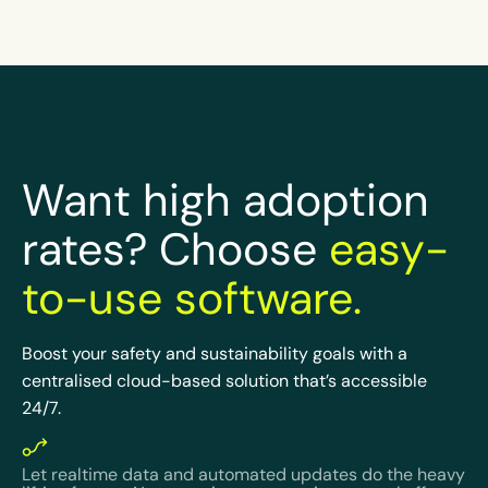
Want high adoption
rates? Choose
easy-
to-use software.
Boost your safety and sustainability goals with a
centralised cloud-based solution that’s accessible
24/7.
Let realtime data and automated updates do the heavy