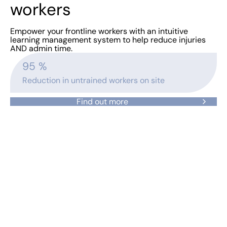
workers
Empower your frontline workers with an intuitive
learning management system to help reduce injuries
AND admin time.
95
 %
Reduction in untrained workers on site
Find out more