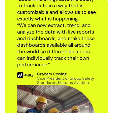
to track data in a way that is
customizable and allows us to see
exactly what is happening.”
“We can now extract, trend, and
analyze the data with live reports
and dashboards, and make these
dashboards available all around
the world so different locations
can individually track their own
performance.”
Graham Cowing
Vice President of Group Safety
Standards, Menzies Aviation