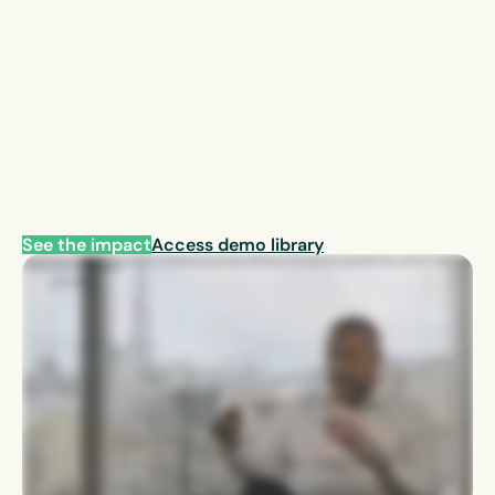
See the impact
Access demo library
With regards to EcoOnline, it it helps us to get the the information that we need onto the platform, one platform. It also gives us the opportunity to send out information to line
managers without going through massive emails. They know that when it’s going to go through the EcoOnline, it’s something they need to deal with. It makes it very
convenient and easy for us to manage.