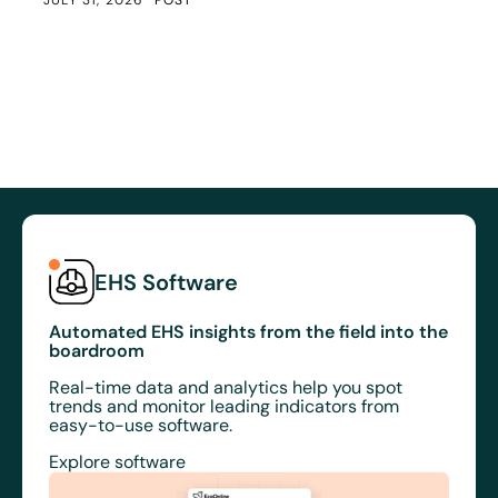
EHS Software
Automated EHS insights from the field into the
boardroom
Real-time data and analytics help you spot
trends and monitor leading indicators from
easy-to-use software.
Explore software