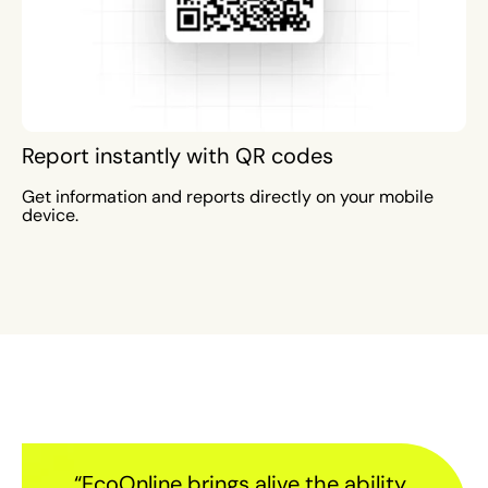
Report instantly with QR codes
Get information and reports directly on your mobile
device.
“EcoOnline brings alive the ability