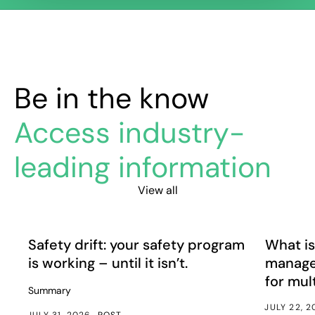
Be in the know
Access industry-
leading information
View all
Safety drift: your safety program is working – until it isn’
What is e
Article
Article
Safety drift: your safety program
What is
is working – until it isn’t.
manage
for mul
Summary
JULY 22, 
JULY 31, 2026
POST