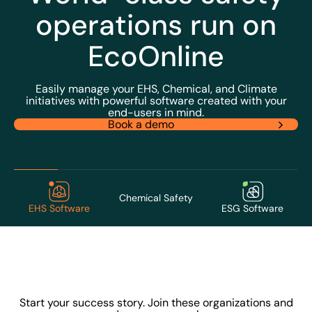
operations run on
EcoOnline
Easily manage your EHS, Chemical, and Climate
initiatives with powerful software created with your
end-users in mind.
Book a demo
Chemical Safety
EHS Software
ESG Software
Start your success story. Join these organizations and