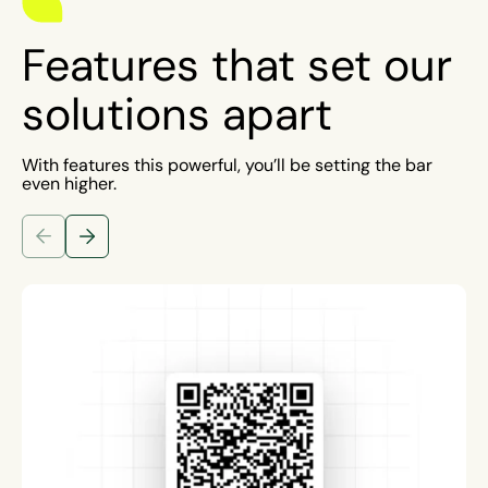
Features that set our
solutions apart
With features this powerful, you’ll be setting the bar
even higher.
Previous Slide
Next Slide