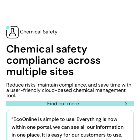
Chemical Safety
Chemical safety
compliance across
multiple sites
Reduce risks, maintain compliance, and save time with
a user-friendly cloud-based chemical management
tool.
Find out more
“EcoOnline is simple to use. Everything is now
within one portal, we can see all our information
in one place. It is easy for our customers to use,