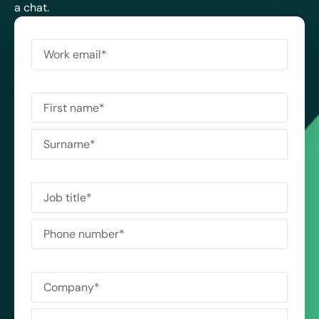
a chat.