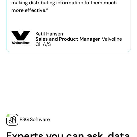
making distributing information to them much
more effective.”
Ketil Hansen
Sales and Product Manager
, Valvoline
Oil A/S
ESG Software
Experts you can ask, data