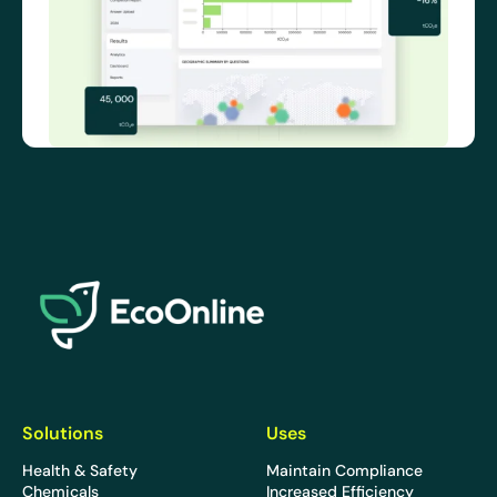
EcoOnline
Solutions
Uses
Health & Safety
Maintain Compliance
Chemicals
Increased Efficiency