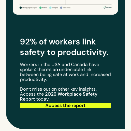
92% of workers link
safety to
productivity
.
Workers in the USA and Canada have
spoken: there’s an undeniable link
between being safe at work and increased
productivity.
Don’t miss out on other key insights.
2026 Workplace Safety
Access the
Report
today.
Access the report