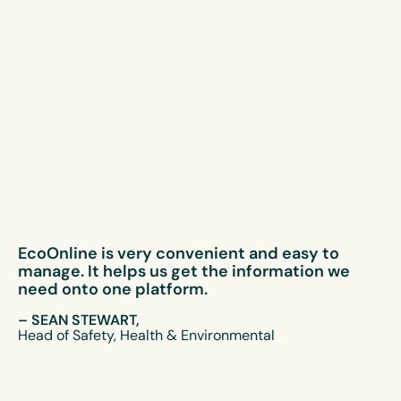
EcoOnline is very convenient and easy to
manage. It helps us get the information we
need onto one platform.
– SEAN STEWART,
Head of Safety, Health & Environmental