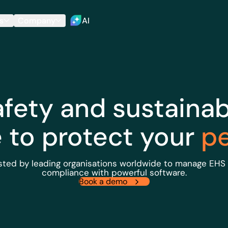
s
Company
AI
afety and sustainabi
e to protect your
p
sted by leading organisations worldwide to manage EHS
compliance with powerful software.
Book a demo