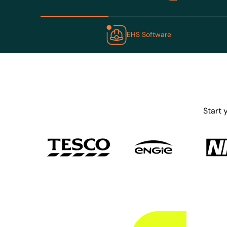
EHS Software
Start 