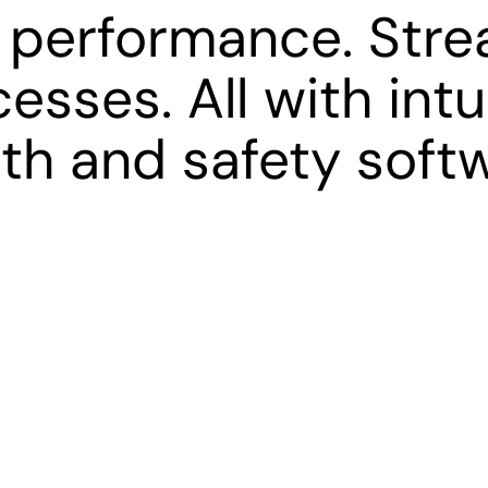
 performance. Stre
esses. All with intu
th and safety soft