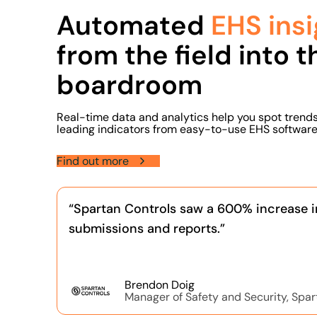
Automated
EHS insi
from the field into t
boardroom
Real-time data and analytics help you spot trend
leading indicators from easy-to-use EHS software
Find out more
“Spartan Controls saw a 600% increase i
submissions and reports.”
Brendon Doig
Manager of Safety and Security, Spar