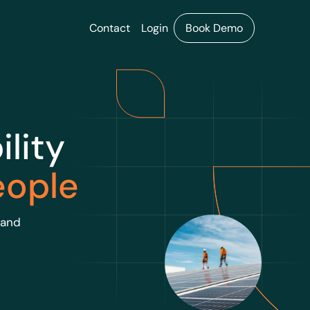
Contact
Login
Book Demo
lity
eople
 and