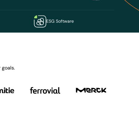
ESG Software
 goals.