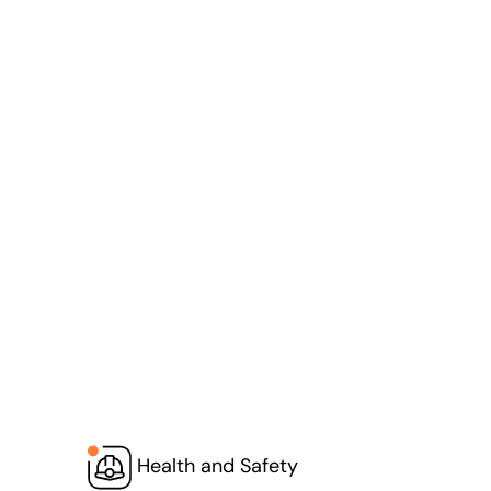
Health and Safety