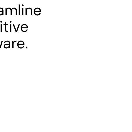
amline
itive
ware.