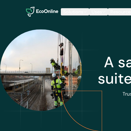
EcoOnline
Solutions
Uses
Resource
A s
suit
Tru