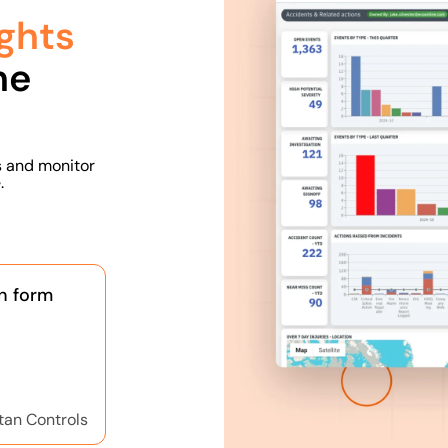
ghts
he
s and monitor
.
n form
tan Controls