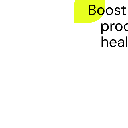
Boost
proc
heal