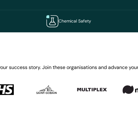
Chemical Safety
your success story. Join these organisations and advance your