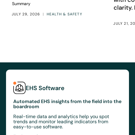
Summary
clarity.
JULY 29, 2026
|
HEALTH & SAFETY
JULY 21, 2
EHS Software
Automated EHS insights from the field into the
boardroom
Real-time data and analytics help you spot
trends and monitor leading indicators from
easy-to-use software.