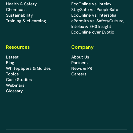
Health & Safety
EcoOnline vs. Intelex
Chemicals
StaySafe vs. PeopleSafe
Sustainability
EcoOnline vs. Intersolia
Training & eLearning
ePermits vs. SafetyCulture,
Intelex & EHS Insight
EcoOnline over Evotix
Resources
Company
Latest
About Us
Blog
Partners
Whitepapers & Guides
News & PR
Topics
Careers
Case Studies
Webinars
Glossary