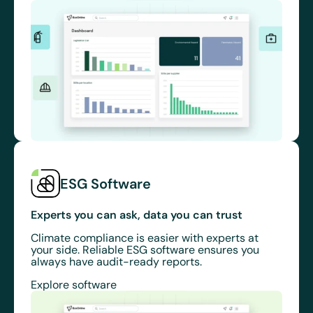
ESG Software
Experts you can ask, data you can trust
Climate compliance is easier with experts at
your side. Reliable ESG software ensures you
always have audit-ready reports.
Explore software