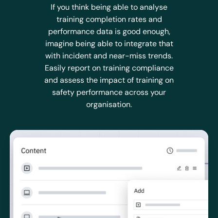
If you think being able to analyse
training completion rates and
performance data is good enough,
imagine being able to integrate that
with incident and near-miss trends.
Easily report on training compliance
and assess the impact of training on
safety performance across your
organisation.