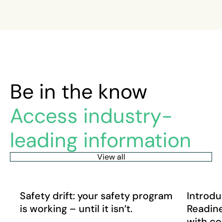
Be in the know
Access industry-
leading information
View all
Safety drift: your safety program is working – until it isn’
Introduci
Article
News
Safety drift: your safety program
Introdu
is working – until it isn’t.
Readine
with c