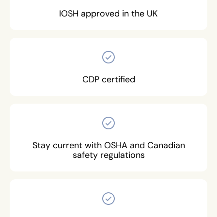
IOSH approved in the UK
CDP certified
Stay current with OSHA and Canadian
safety regulations