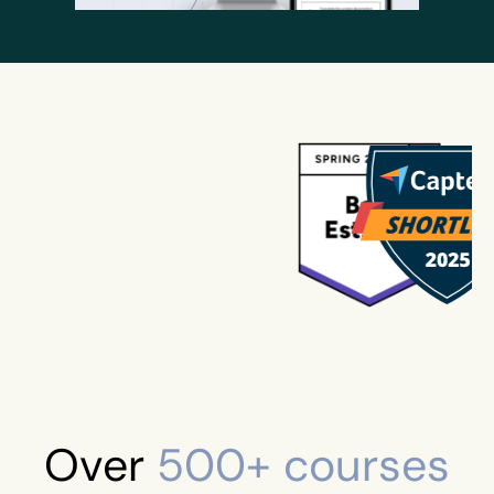
Over
500+ courses