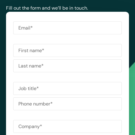
Fill out the form and we’ll be in touch.