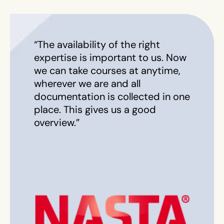
“The availability of the right
expertise is important to us. Now
we can take courses at anytime,
wherever we are and all
documentation is collected in one
place. This gives us a good
overview.”