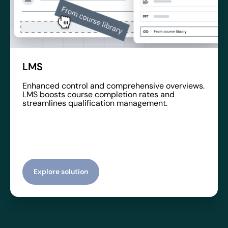
LMS
Enhanced control and comprehensive overviews.
LMS boosts course completion rates and
streamlines qualification management.
Explore solution