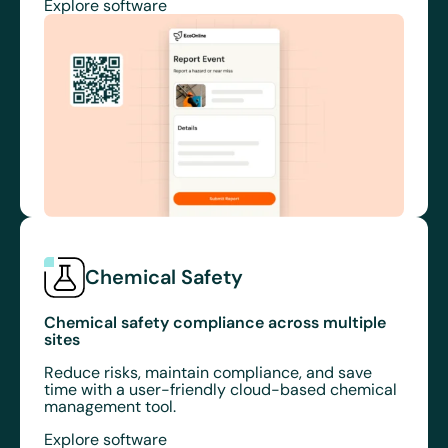
Explore software
Chemical Safety
Chemical safety compliance across multiple
sites
Reduce risks, maintain compliance, and save
time with a user-friendly cloud-based chemical
management tool.
Explore software