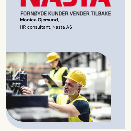
Monica Gjersund,
HR consultant, Nasta AS