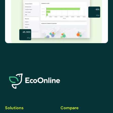
EcoOnline
Solutions
Compare