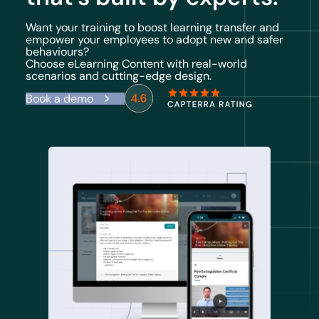
Want your training to boost learning transfer and
empower your employees to adopt new and safer
behaviours?
Choose eLearning Content with real-world
scenarios and cutting-edge design.
Book a demo