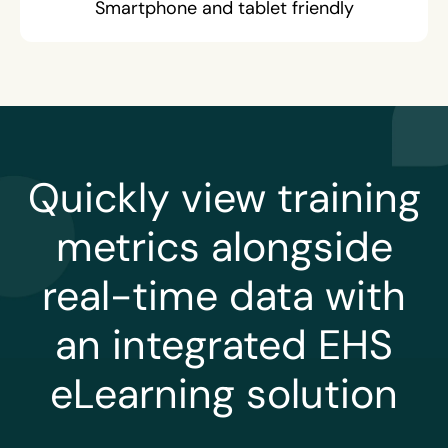
Smartphone and tablet friendly
Quickly view training
metrics alongside
real-time data with
an integrated EHS
eLearning solution