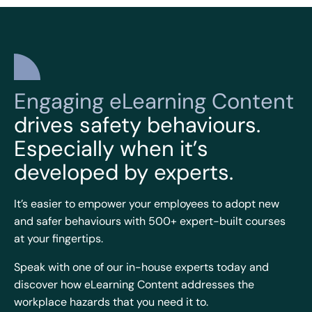
Engaging eLearning Content
drives safety behaviours.
Especially when it’s
developed by experts.
It’s easier to empower your employees to adopt new
and safer behaviours with 500+ expert-built courses
at your fingertips.
Speak with one of our in-house experts today and
discover how eLearning Content addresses the
workplace hazards that you need it to.