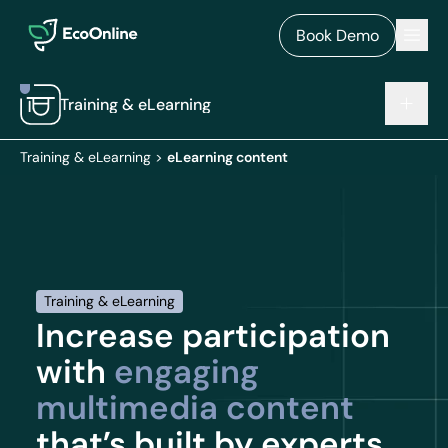
EcoOnline
Men
Book Demo
Training & eLearning
Training & eLearning
>
eLearning content
Training & eLearning
Increase participation
with
engaging
multimedia content
that’s built by experts.