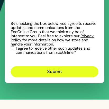
By checking the box below, you agree to receive
updates and communications from the
EcoOnline Group that we think may be of
interest to you. Feel free to explore our
Privacy
Policy
for more details on how we store and
handle your information.
I agree to receive other such updates and
communications from EcoOnline.
*