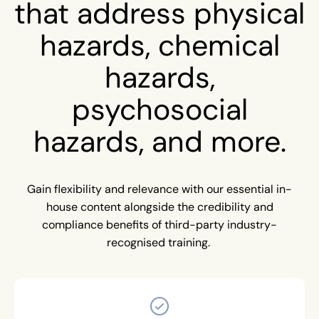
that address physical
hazards, chemical
hazards,
psychosocial
hazards, and more.
Gain flexibility and relevance with our essential in-
house content alongside the credibility and
compliance benefits of third-party industry-
recognised training.