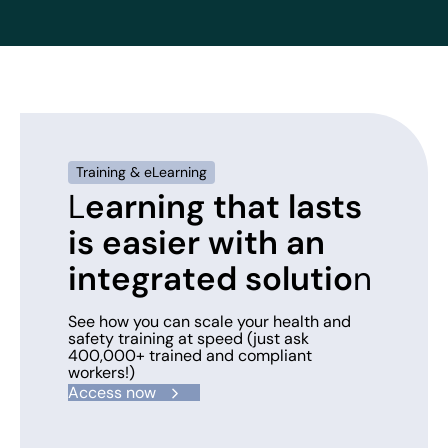
Training & eLearning
L
earning that lasts
is easier with an
integrated solutio
n
See how you can scale your health and
safety training at speed (just ask
400,000+ trained and compliant
workers!)
Access now