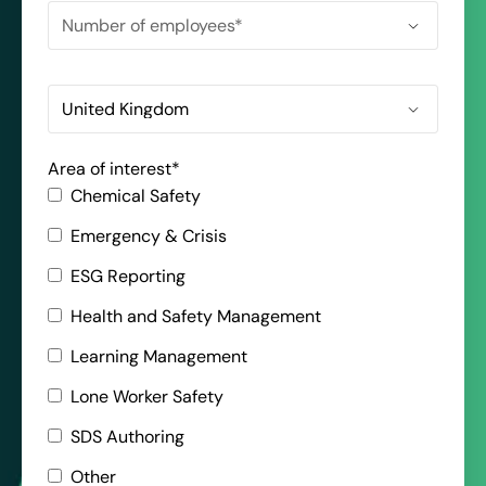
Area of interest
*
Chemical Safety
Emergency & Crisis
ESG Reporting
Health and Safety Management
Learning Management
Lone Worker Safety
SDS Authoring
Other