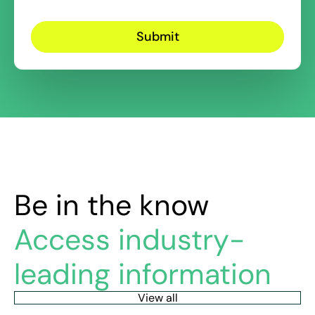
Be in the know
Access industry-
leading information
View all