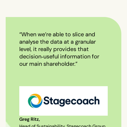
“When we’re able to slice and
analyse the data at a granular
level, it really provides that
decision‑useful information for
our main shareholder.”
Greg Ritz,
Head of Sustainability, Stagecoach Group