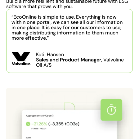
Build a more resilient and sustainable future with ESG
software that grows with you.
“EcoOnline is simple to use. Everything is now
within one portal, we can see all our information
in one place. It is easy for our customers to use,
making distributing information to them much
more effective.”
Ketil Hansen
Sales and Product Manager
, Valvoline
Oil A/S