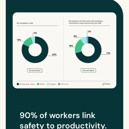
90% of workers link
safety to
productivity
.