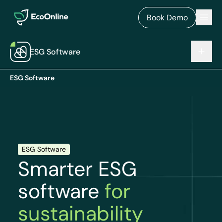
EcoOnline
Men
Book Demo
ESG Software
ESG Software
ESG Software
Smarter ESG
software
for
sustainability