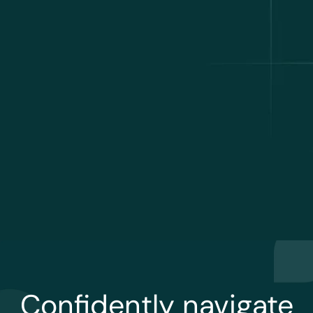
Confidently navigate