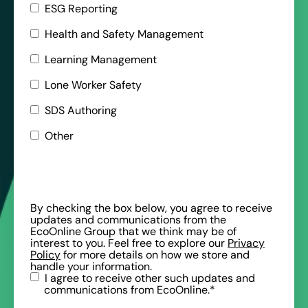
ESG Reporting
Health and Safety Management
Learning Management
Lone Worker Safety
SDS Authoring
Other
By checking the box below, you agree to receive
updates and communications from the
EcoOnline Group that we think may be of
interest to you. Feel free to explore our
Privacy
Policy
for more details on how we store and
handle your information.
I agree to receive other such updates and
communications from EcoOnline.
*