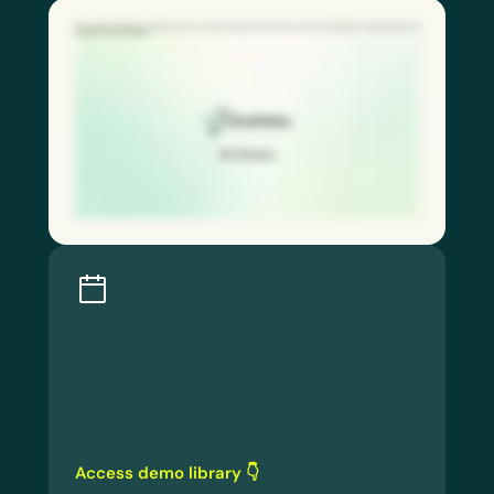
With our QR code feature, frontline workers can report hazards and near misses in seconds, driving faster response times and
stronger safety participation.
Access demo library 👇