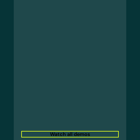
Watch all demos