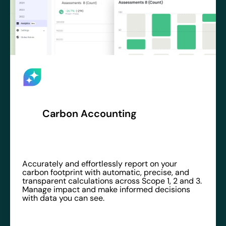
Carbon Accounting
Accurately and effortlessly report on your
carbon footprint with automatic, precise, and
transparent calculations across Scope 1, 2 and 3.
Manage impact and make informed decisions
with data you can see.