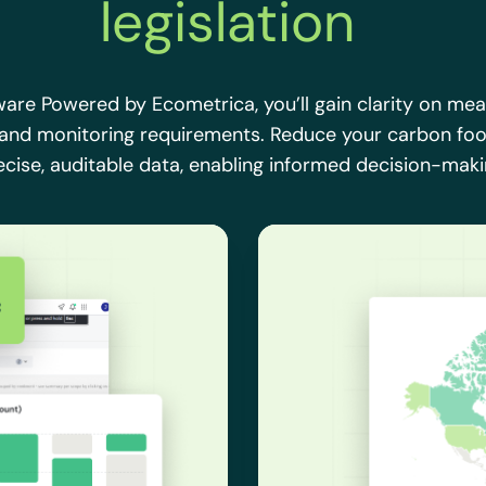
legislation
ware Powered by Ecometrica, you’ll gain clarity on me
 and monitoring requirements. Reduce your carbon foo
ecise, auditable data, enabling informed decision-maki