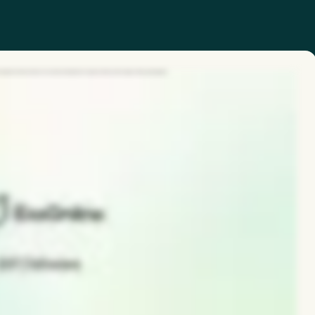
 hazards and near misses in seconds, driving faster response times and stronger safety participation.