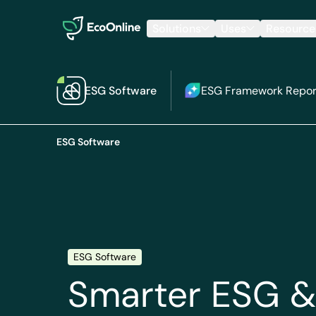
EcoOnline
Solutions
Uses
Resource
ESG Software
ESG Framework Repor
ESG Software
ESG Software
S
marter ESG &