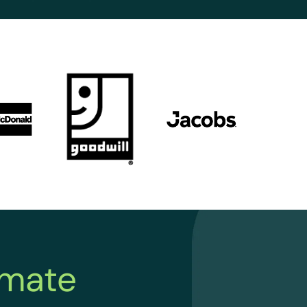
imate