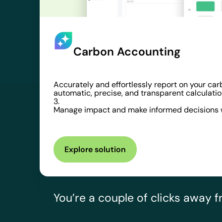
Carbon Accounting
Accurately and effortlessly report on your car
automatic, precise, and transparent calculatio
3.
Manage impact and make informed decisions w
Explore solution
You’re a couple of clicks away