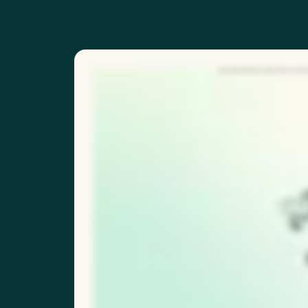
With our QR code feature, frontline workers can report