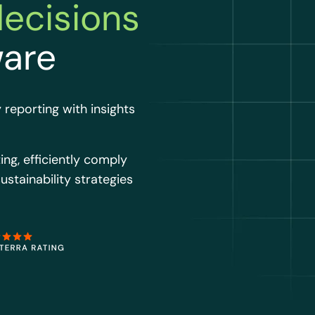
decisions
ware
 reporting with insights
ing, efficiently comply
ustainability strategies