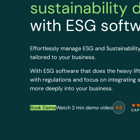
sustainability 
with ESG soft
Effortlessly manage ESG and Sustainability
tailored to your business.
With ESG software that does the heavy lift
with regulations and focus on integrating s
more deeply into your business.
Book Demo
Watch 2 min demo video