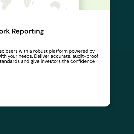
rk Reporting
disclosers with a robust platform powered by
ith your needs. Deliver accurate, audit-proof
standards and give investors the confidence