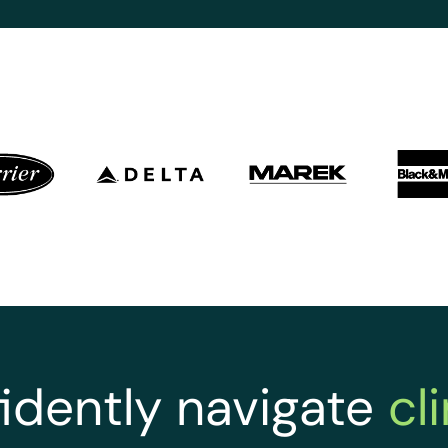
idently navigate
cl