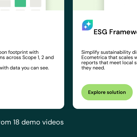
ESG Framewo
bon footprint with
Simplify sustainability 
ns across Scope 1, 2 and
Ecometrica that scales w
reports that meet local 
ith data you can see.
they need.
Explore solution
 from 18 demo videos