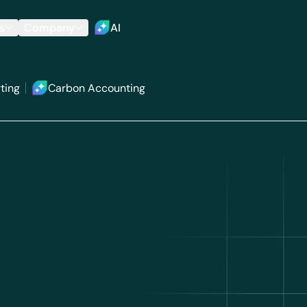
s
Company
AI
ting
Carbon Accounting