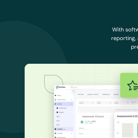
With soft
reporting,
pr