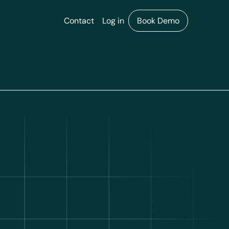
Contact
Log in
Book Demo