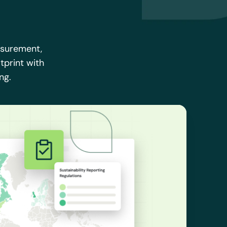
asurement,
tprint with
ng.