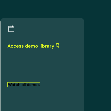
Access demo library 👇
Watch all demos