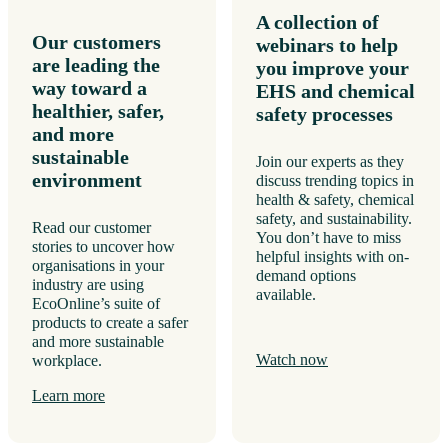
A collection of
Our customers
webinars to help
are leading the
you improve your
way toward a
EHS and chemical
healthier, safer,
safety processes
and more
sustainable
Join our experts as they
environment
discuss trending topics in
health & safety, chemical
safety, and sustainability.
Read our customer
You don’t have to miss
stories to uncover how
helpful insights with on-
organisations in your
demand options
industry are using
available.
EcoOnline’s suite of
products to create a safer
and more sustainable
Watch now
workplace.
Learn more