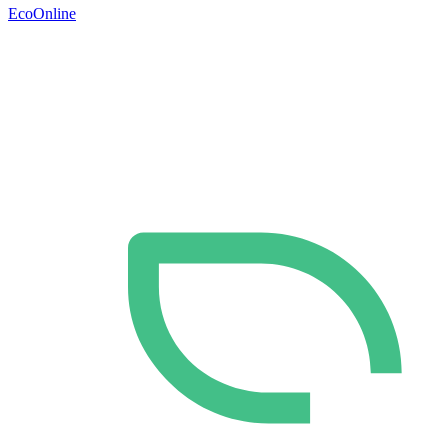
EcoOnline