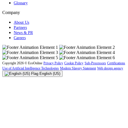
Glossary
Company
About Us
Partners
News & PR
Careers
Copyright 2026 © EcoOnline
Privacy Policy
Cookie Policy
Sub-Processors
Certifications
Use of Artificial Intelligence Technologies
Modern Slavery Statement
Web design agency
English (US)