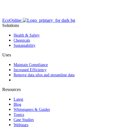
EcoOnline
Solutions
Health & Safety
Chemicals
Sustainability
Uses
Maintain Compliance
Increased Efficiency
Remove data silos and streamline data
Resources
Latest
Blog
Whitepapers & Guides
Topics
Case Studies
Webinars