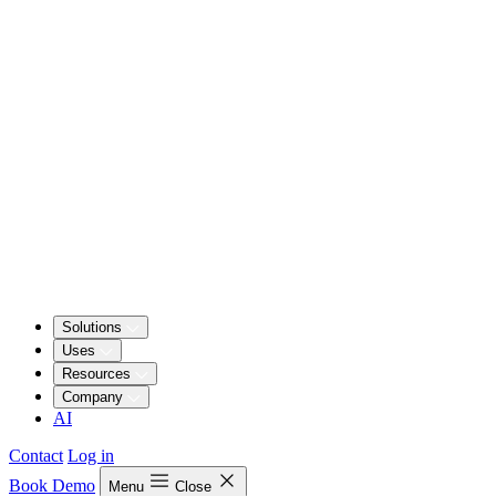
Solutions
Uses
Resources
Company
AI
Contact
Log in
Book Demo
Menu
Close