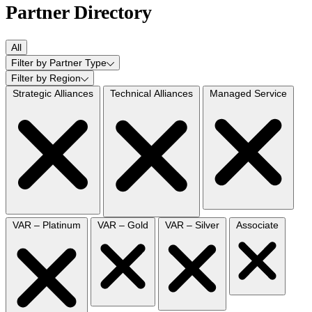
Partner Directory
All
Filter by Partner Type
Filter by Region
Strategic Alliances
Technical Alliances
Managed Service
VAR – Platinum
VAR – Gold
VAR – Silver
Associate