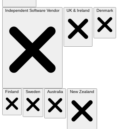
Independent Software Vendor
UK & Ireland
Denmark
Finland
Sweden
Australia
New Zealand