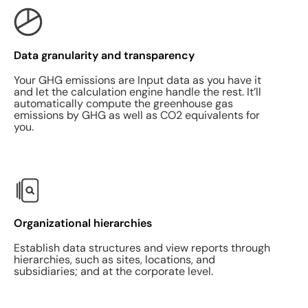
Data granularity and transparency
Your GHG emissions are Input data as you have it
and let the calculation engine handle the rest. It’ll
automatically compute the greenhouse gas
emissions by GHG as well as CO2 equivalents for
you.
Organizational hierarchies
Establish data structures and view reports through
hierarchies, such as sites, locations, and
subsidiaries; and at the corporate level.