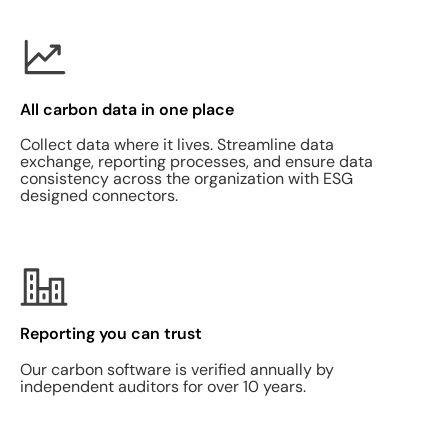
All carbon data in one place
Collect data where it lives. Streamline data
exchange, reporting processes, and ensure data
consistency across the organization with ESG
designed connectors.
Reporting you can trust
Our carbon software is verified annually by
independent auditors for over 10 years.