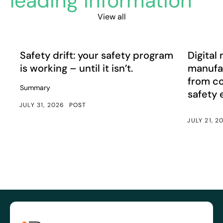
leading information
View all
Safety drift: your safety program is working – until it isn’
Digital m
Article
Article
Safety drift: your safety program
Digital 
is working – until it isn’t.
manufac
from c
Summary
safety
JULY 31, 2026
POST
JULY 21, 2