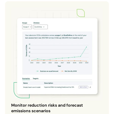
Monitor reduction risks and forecast
emissions scenarios