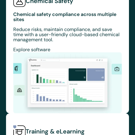
Chemical Safety
Chemical safety compliance across multiple
sites
Reduce risks, maintain compliance, and save
time with a user-friendly cloud-based chemical
management tool.
Explore software
Training & eLearning