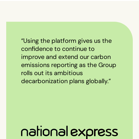
“Using the platform gives us the
confidence to continue to
improve and extend our carbon
emissions reporting as the Group
rolls out its ambitious
decarbonization plans globally.”