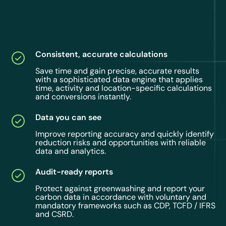
Consistent, accurate calculations
Save time and gain precise, accurate results
with a sophisticated data engine that applies
time, activity and location-specific calculations
and conversions instantly.
Data you can see
Improve reporting accuracy and quickly identify
reduction risks and opportunities with reliable
data and analytics.
Audit-ready reports
Protect against greenwashing and report your
carbon data in accordance with voluntary and
mandatory frameworks such as CDP, TCFD / IFRS
and CSRD.