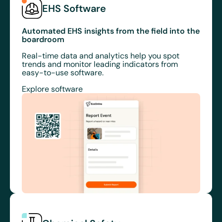
EHS Software
Automated EHS insights from the field into the
boardroom
Real-time data and analytics help you spot
trends and monitor leading indicators from
easy-to-use software.
Explore software