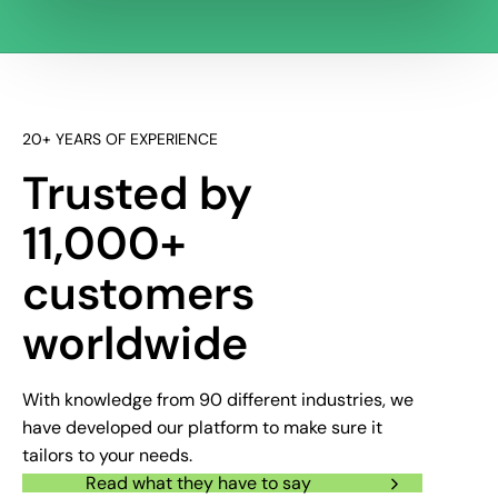
20+ YEARS OF EXPERIENCE
Trusted by
11,000+
customers
worldwide
With knowledge from 90 different industries, we
have developed our platform to make sure it
tailors to your needs.
Read what they have to say