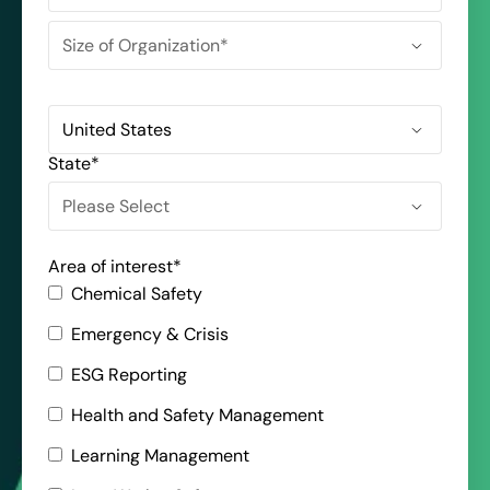
State
*
Area of interest
*
Chemical Safety
Emergency & Crisis
ESG Reporting
Health and Safety Management
Learning Management