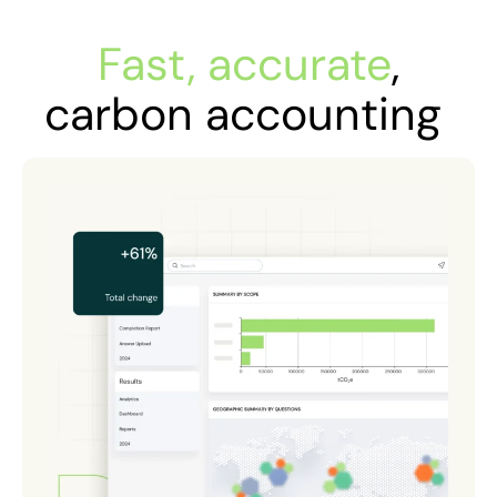
Fast, accurate
,
carbon accounting