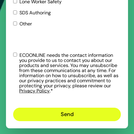
Lone Worker Safety
SDS Authoring
Other
ECOONLINE needs the contact information
you provide to us to contact you about our
products and services. You may unsubscribe
from these communications at any time. For
information on how to unsubscribe, as well as
our privacy practices and commitment to
protecting your privacy, please review our
Privacy Policy
.
*