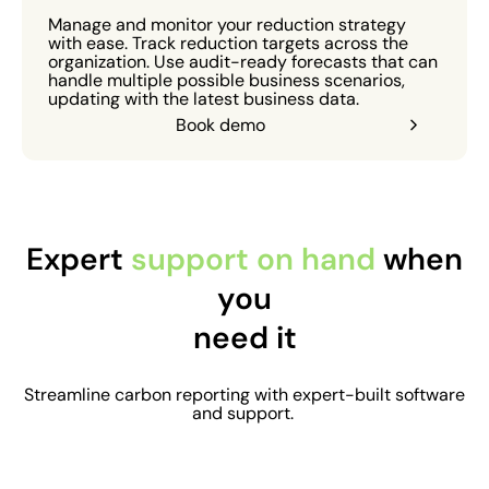
Manage and monitor your reduction strategy
with ease. Track reduction targets across the
organization. Use audit-ready forecasts that can
handle multiple possible business scenarios,
updating with the latest business data.
Book demo
Expert
support on hand
when
you
need it
Streamline carbon reporting with expert-built software
and support.