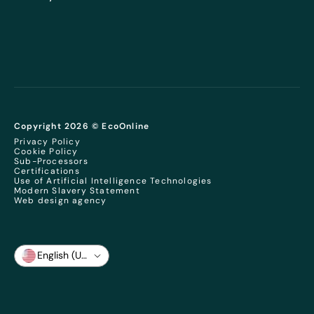
Copyright 2026 © EcoOnline
Privacy Policy
Cookie Policy
Sub-Processors
Certifications
Use of Artificial Intelligence Technologies
Modern Slavery Statement
Web design agency
English (US)