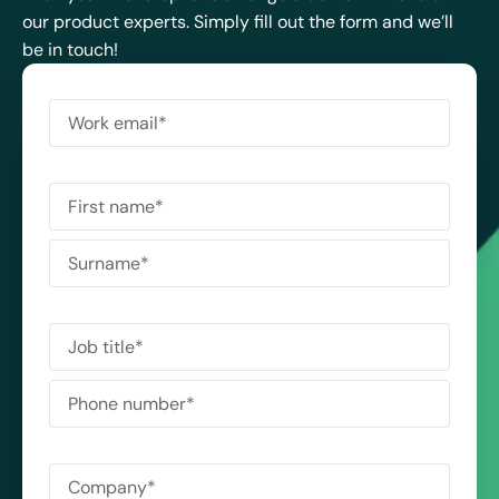
our product experts. Simply fill out the form and we’ll
be in touch!