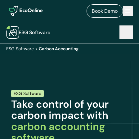
EcoOnline
Men
Book Demo
ESG Software
ESG Software
>
Carbon Accounting
ESG Software
Take control of your
carbon impact with
carbon accounting
software