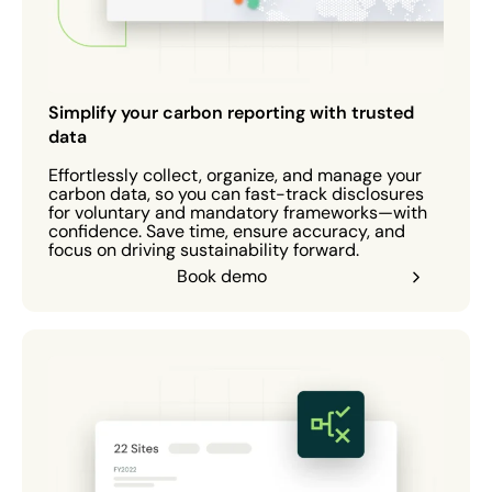
Simplify your carbon reporting with trusted
data
Effortlessly collect, organize, and manage your
carbon data, so you can fast-track disclosures
for voluntary and mandatory frameworks—with
confidence. Save time, ensure accuracy, and
focus on driving sustainability forward.
Book demo