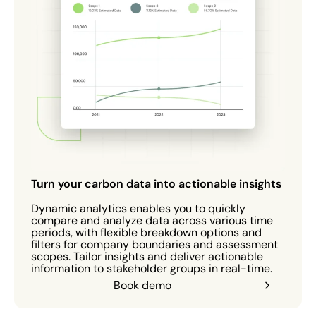
Turn your carbon data into actionable insights
Dynamic analytics enables you to quickly
compare and analyze data across various time
periods, with flexible breakdown options and
filters for company boundaries and assessment
scopes. Tailor insights and deliver actionable
information to stakeholder groups in real-time.
Book demo