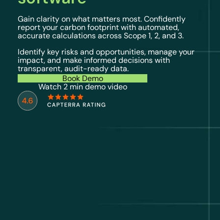
Gain clarity on what matters most. Confidently
report your carbon footprint with automated,
accurate calculations across Scope 1, 2, and 3.
Identify key risks and opportunities, manage your
impact, and make informed decisions with
transparent, audit-ready data.
Book Demo
Watch 2 min demo video