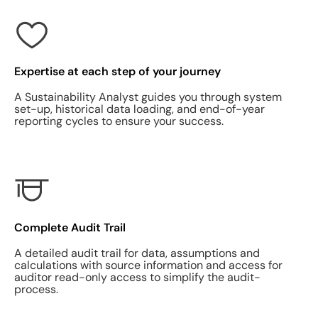
Expertise at each step of your journey
A Sustainability Analyst guides you through system
set-up, historical data loading, and end-of-year
reporting cycles to ensure your success.
Complete Audit Trail
A detailed audit trail for data, assumptions and
calculations with source information and access for
auditor read-only access to simplify the audit-
process.