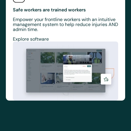
Safe workers are trained workers
Empower your frontline workers with an intuitive
management system to help reduce injuries AND
admin time.
Explore software