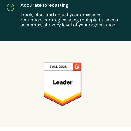
Accurate forecasting
Track, plan, and adjust your emissions
reductions strategies using multiple business
scenarios, at every level of your organization.