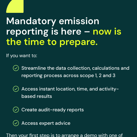
Mandatory emission
reporting is here –
now is
the time to prepare.
If you want to:
Streamline the data collection, calculations and
reporting process across scope 1, 2 and 3
Access instant location, time, and activity-
based results
Create audit-ready reports
Access expert advice
Then your first step is to arrange a demo with one of