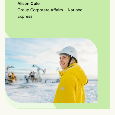
Alison Cole
,
Group Corporate Affairs – National
Express