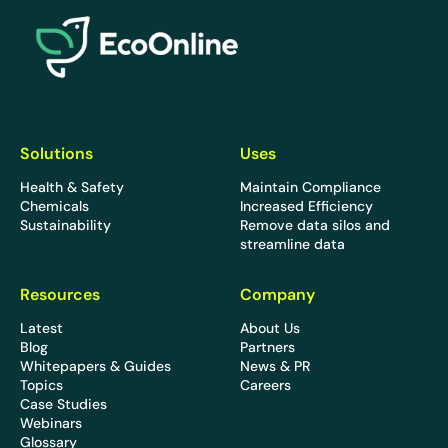
EcoOnline
Solutions
Uses
Health & Safety
Maintain Compliance
Chemicals
Increased Efficiency
Sustainability
Remove data silos and
streamline data
Resources
Company
Latest
About Us
Blog
Partners
Whitepapers & Guides
News & PR
Topics
Careers
Case Studies
Webinars
Glossary