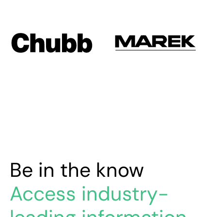
Be in the know
Access industry-