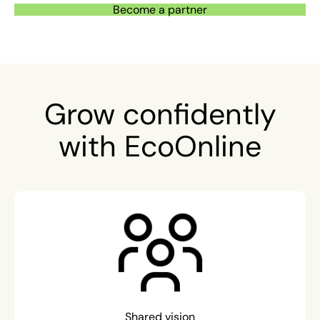
Become a partner
Grow confidently
with EcoOnline
Shared vision