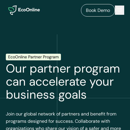
EcoOnline
Men
Book Demo
EcoOnline Partner Program
Our partner program
can accelerate your
business goals
Join our global network of partners and benefit from
programs designed for success. Collaborate with
organizations who share our vision of a safer and more