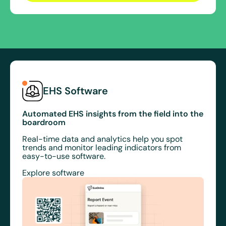
EHS Software
Automated EHS insights from the field into the
boardroom
Real-time data and analytics help you spot
trends and monitor leading indicators from
easy-to-use software.
Explore software