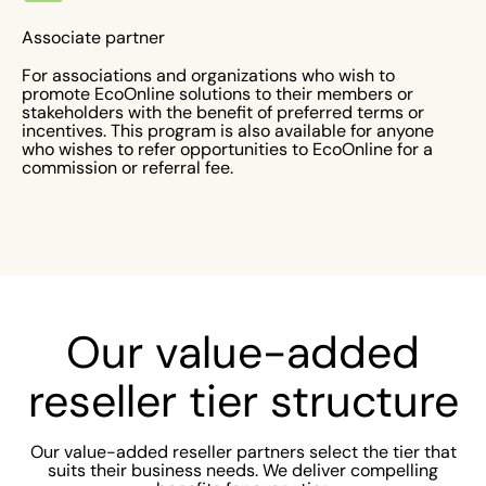
Associate partner
For associations and organizations who wish to
promote EcoOnline solutions to their members or
stakeholders with the benefit of preferred terms or
incentives. This program is also available for anyone
who wishes to refer opportunities to EcoOnline for a
commission or referral fee.
Our value-added
reseller tier structure
Our value-added reseller partners select the tier that
suits their business needs. We deliver compelling