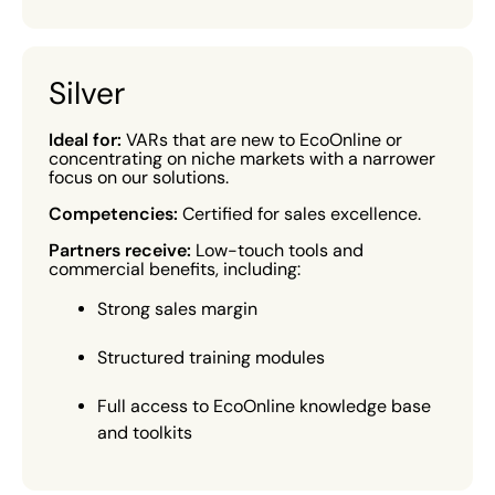
Silver
Ideal for:
VARs that are new to EcoOnline or
concentrating on niche markets with a narrower
focus on our solutions.
Competencies:
Certified for sales excellence.
Partners receive:
Low-touch tools and
commercial benefits, including:
Strong sales margin
Structured training modules
Full access to EcoOnline knowledge base
and toolkits