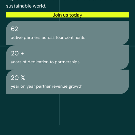
sustainable world.
Join us today
62
active partners across four continents
20
 +
years of dedication to partnerships
20
 %
year on year partner revenue growth