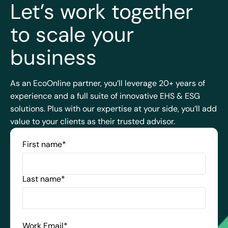
Let’s work together
to scale your
business
As an EcoOnline partner, you’ll leverage 20+ years of
experience and a full suite of innovative EHS & ESG
solutions. Plus with our expertise at your side, you’ll add
value to your clients as their trusted advisor.
First name
*
Last name
*
Work Email
*