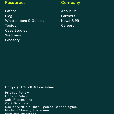
Resources
Company
Latest
About Us
Blog
Partners
Whitepapers & Guides
News & PR
Topics
Careers
Case Studies
Webinars
Glossary
Copyright 2026 © EcoOnline
Privacy Policy
Cookie Policy
Sub-Processors
Certifications
Use of Artificial Intelligence Technologies
Modern Slavery Statement
Web design agency