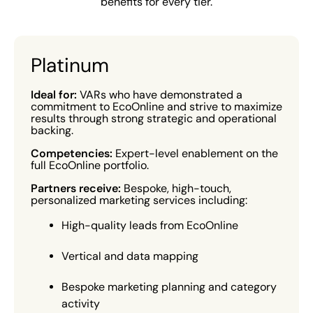
benefits for every tier.
Platinum
Ideal for:
VARs who have demonstrated a
commitment to EcoOnline and strive to maximize
results through strong strategic and operational
backing.
Competencies:
Expert-level enablement on the
full EcoOnline portfolio.
Partners receive:
Bespoke, high-touch,
personalized marketing services including:
High-quality leads from EcoOnline
Vertical and data mapping
Bespoke marketing planning and category
activity