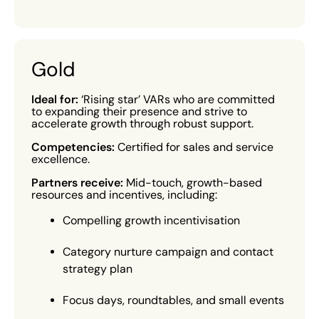
Gold
Ideal for:
‘Rising star’ VARs who are committed
to expanding their presence and strive to
accelerate growth through robust support.
Competencies:
Certified for sales and service
excellence.
Partners receive:
Mid-touch, growth-based
resources and incentives, including:
Compelling growth incentivisation
Category nurture campaign and contact
strategy plan
Focus days, roundtables, and small events