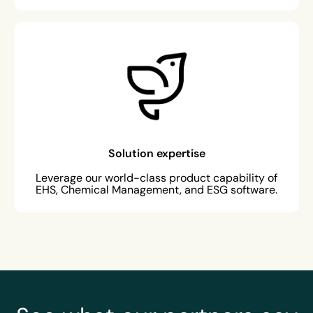
Solution expertise
Leverage our world-class product capability of
EHS, Chemical Management, and ESG software.