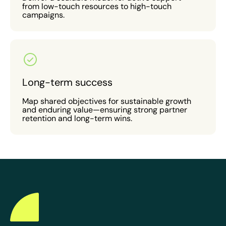
from low-touch resources to high-touch
campaigns.
Long-term success
Map shared objectives for sustainable growth
and enduring value—ensuring strong partner
retention and long-term wins.