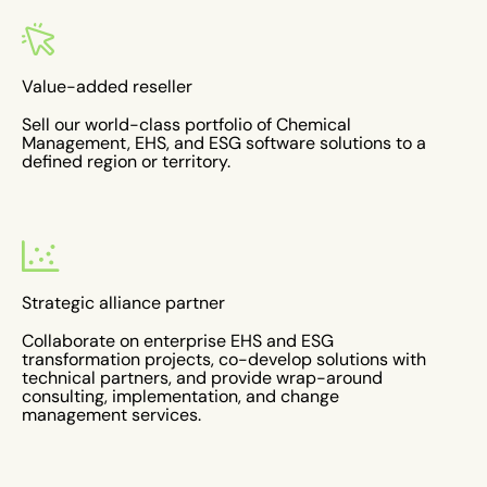
Value-added reseller
Sell our world-class portfolio of Chemical
Management, EHS, and ESG software solutions to a
defined region or territory.
Strategic alliance partner
Collaborate on enterprise EHS and ESG
transformation projects, co-develop solutions with
technical partners, and provide wrap-around
consulting, implementation, and change
management services.