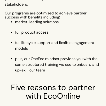
stakeholders.
Our programs are optimized to achieve partner
success with benefits including:
market-leading solutions
full product access
full lifecycle support
and flexible engagement
models
plus, our OneEco mindset
provides you with the
same structured training we use to onboard and
up-skill our team
Five reasons to partner
with EcoOnline