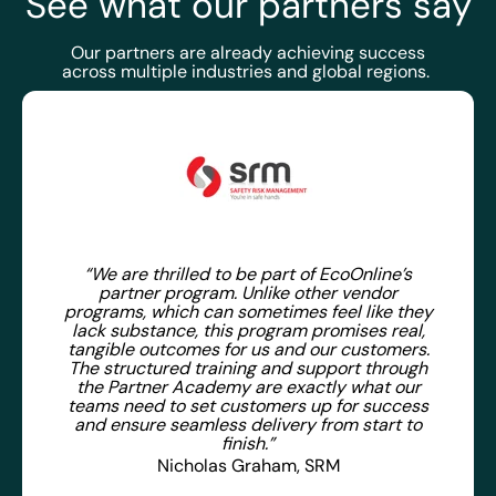
See what our partners say
Our partners are already achieving success
across multiple industries and global regions.
“We are thrilled to be part of EcoOnline’s
partner program. Unlike other vendor
programs, which can sometimes feel like they
lack substance, this program promises real,
tangible outcomes for us and our customers.
The structured training and support through
the Partner Academy are exactly what our
teams need to set customers up for success
and ensure seamless delivery from start to
finish.”
Nicholas Graham, SRM