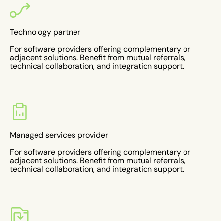
Technology partner
For software providers offering complementary or
adjacent solutions. Benefit from mutual referrals,
technical collaboration, and integration support.
Managed services provider
For software providers offering complementary or
adjacent solutions. Benefit from mutual referrals,
technical collaboration, and integration support.