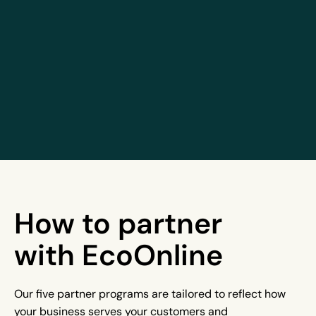
How to partner
with EcoOnline
Our five partner programs are tailored to reflect how
your business serves your customers and