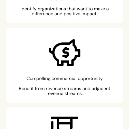
Identify organizations that want to make a
difference and positive impact.
Compelling commercial opportunity
Benefit from revenue streams and adjacent
revenue streams.