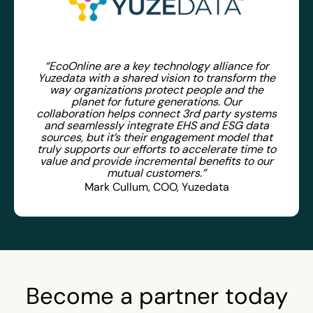
“EcoOnline are a key technology alliance for
Yuzedata with a shared vision to transform the
way organizations protect people and the
planet for future generations. Our
collaboration helps connect 3rd party systems
and seamlessly integrate EHS and ESG data
sources, but it’s their engagement model that
truly supports our efforts to accelerate time to
value and provide incremental benefits to our
mutual customers.”
Mark Cullum, COO, Yuzedata
Become a partner today