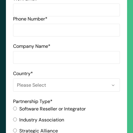
Phone Number
*
Company Name
*
Country
*
Partnership Type
*
Software Reseller or Integrator
Industry Association
Strategic Alliance