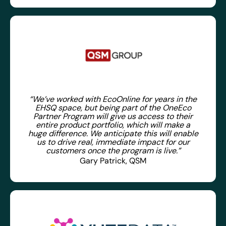
“We’ve worked with EcoOnline for years in the
EHSQ space, but being part of the OneEco
Partner Program will give us access to their
entire product portfolio, which will make a
huge difference. We anticipate this will enable
us to drive real, immediate impact for our
customers once the program is live.”
Gary Patrick, QSM