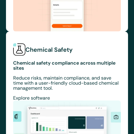
Chemical Safety
Chemical safety compliance across multiple
sites
Reduce risks, maintain compliance, and save
time with a user-friendly cloud-based chemical
management tool.
Explore software