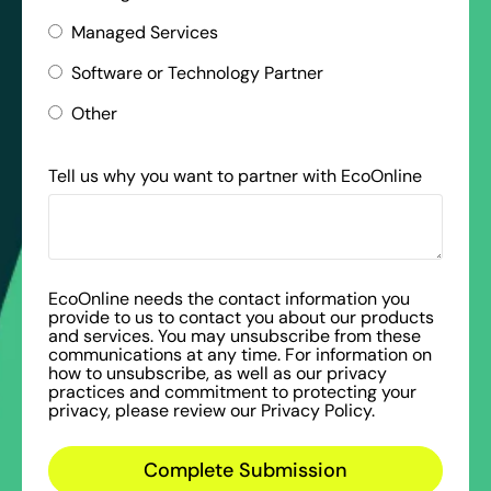
Managed Services
Software or Technology Partner
Other
Tell us why you want to partner with EcoOnline
EcoOnline needs the contact information you
provide to us to contact you about our products
and services. You may unsubscribe from these
communications at any time. For information on
how to unsubscribe, as well as our privacy
practices and commitment to protecting your
privacy, please review our Privacy Policy.