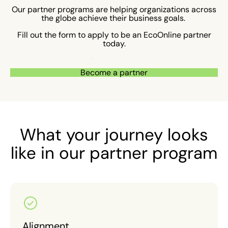
Our partner programs are helping organizations across
the globe achieve their business goals.
Fill out the form to apply to be an EcoOnline partner
today.
Become a partner
What your journey looks
like in our partner program
Alignment