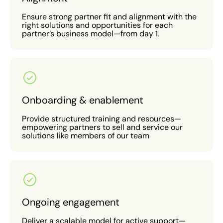
Ensure strong partner fit and alignment with the
right solutions and opportunities for each
partner’s business model—from day 1.
Onboarding & enablement
Provide structured training and resources—
empowering partners to sell and service our
solutions like members of our team
Ongoing engagement
Deliver a scalable model for active support—