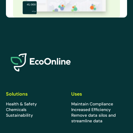
EcoOnline
Solutions
Uses
Health & Safety
Maintain Compliance
Chemicals
Increased Efficiency
Sustainability
Remove data silos and
streamline data