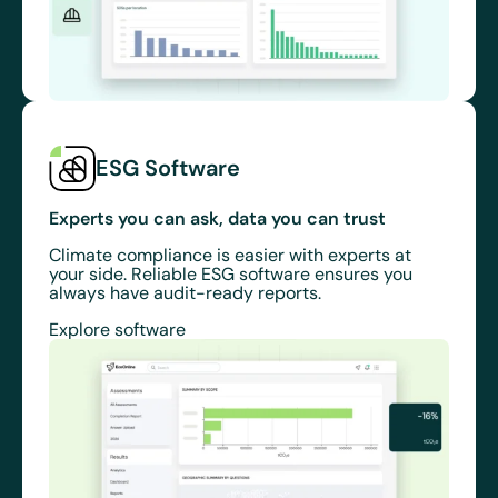
ESG Software
Experts you can ask, data you can trust
Climate compliance is easier with experts at
your side. Reliable ESG software ensures you
always have audit-ready reports.
Explore software