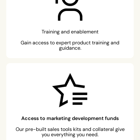
Training and enablement
Gain access to expert product training and
guidance.
Access to marketing development funds
Our pre-built sales tools kits and collateral give
you everything you need.