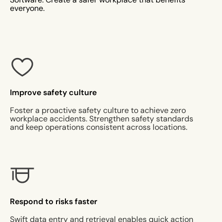
everyone.
Improve safety culture
Foster a proactive safety culture to achieve zero
workplace accidents. Strengthen safety standards
and keep operations consistent across locations.
Respond to risks faster
Swift data entry and retrieval enables quick action