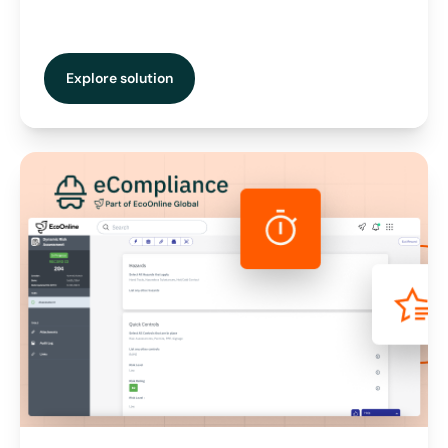
Explore solution