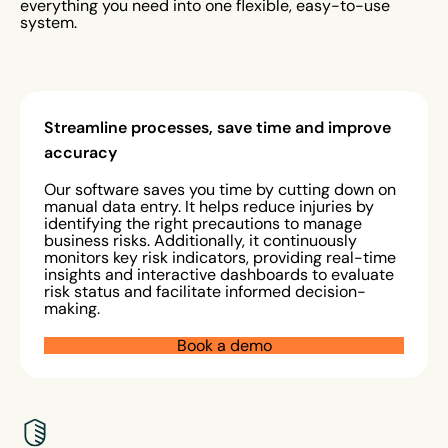
everything you need into one flexible, easy-to-use
system.
Streamline processes, save time and improve
accuracy
Our software saves you time by cutting down on
manual data entry. It helps reduce injuries by
identifying the right precautions to manage
business risks. Additionally, it continuously
monitors key risk indicators, providing real-time
insights and interactive dashboards to evaluate
risk status and facilitate informed decision-
making.
Book a demo