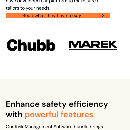
have developed our platform to make sure it
tailors to your needs.
Read what they have to say
Enhance safety efficiency
with
powerful features
Our Risk Management Software bundle brings