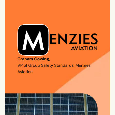
Graham Cowing
,
VP of Group Safety Standards, Menzies
Aviation