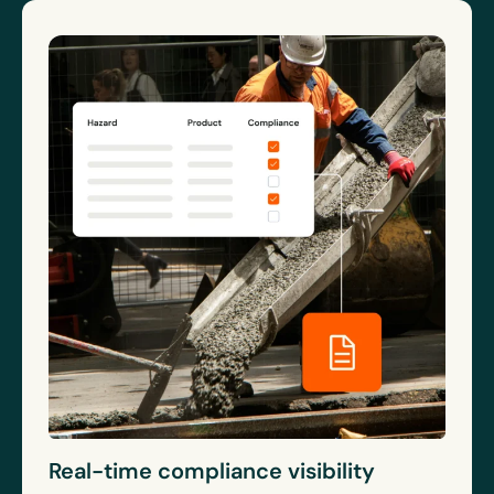
Real-time compliance visibility