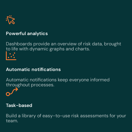
Powerful analytics
Dashboards provide an overview of risk data, brought
to life with dynamic graphs and charts.
Automatic notifications
Automatic notifications keep everyone informed
throughout processes.
Task-based
Build a library of easy-to-use risk assessments for your
team.