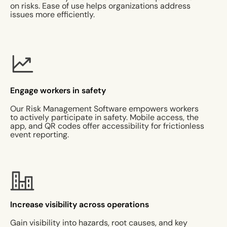
on risks. Ease of use helps organizations address
issues more efficiently.
Engage workers in safety
Our Risk Management Software empowers workers
to actively participate in safety. Mobile access, the
app, and QR codes offer accessibility for frictionless
event reporting.
Increase visibility across operations
Gain visibility into hazards, root causes, and key