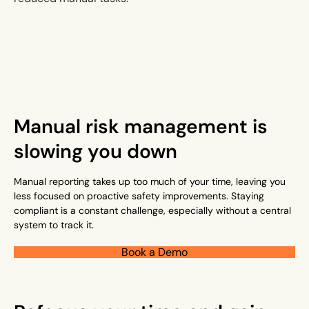
Manual risk management is
slowing you down
Manual reporting takes up too much of your time, leaving you
less focused on proactive safety improvements. Staying
compliant is a constant challenge, especially without a central
system to track it.
Book a Demo