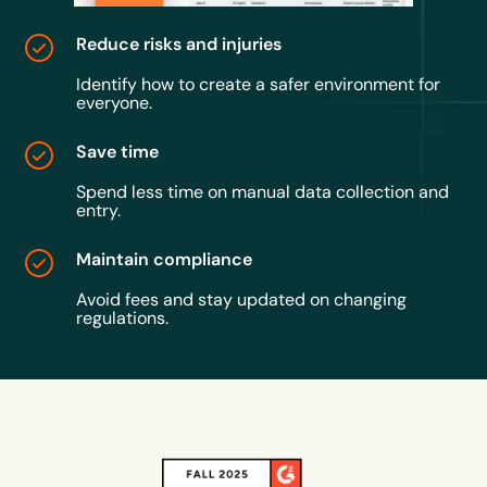
Reduce risks and injuries
Identify how to create a safer environment for
everyone.
Save time
Spend less time on manual data collection and
entry.
Maintain compliance
Avoid fees and stay updated on changing
regulations.