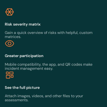
Risk severity matrix
Gain a quick overview of risks with helpful, custom
matrices.
Greater participation
Mobile compatibility, the app, and QR codes make
incident management easy.
See the full picture
Attach images, videos, and other files to your
assessments.