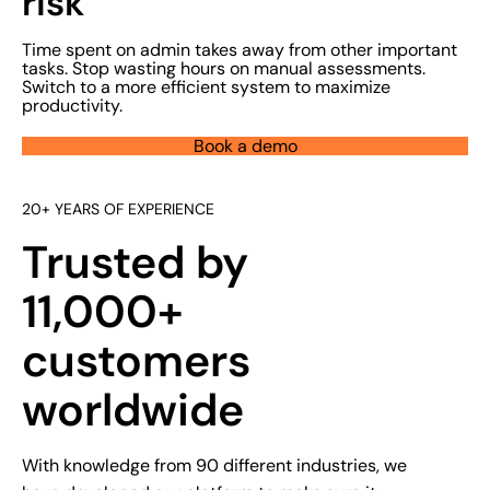
risk
Time spent on admin takes away from other important
tasks. Stop wasting hours on manual assessments.
Switch to a more efficient system to maximize
productivity.
Book a demo
20+ YEARS OF EXPERIENCE
Trusted by
11,000+
customers
worldwide
With knowledge from 90 different industries, we