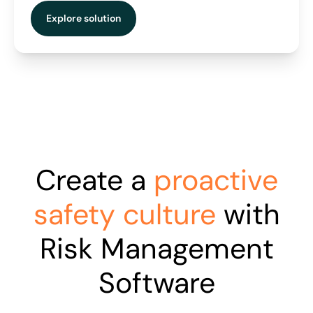
Explore solution
Create a
proactive
safety culture
with
Risk Management
Software