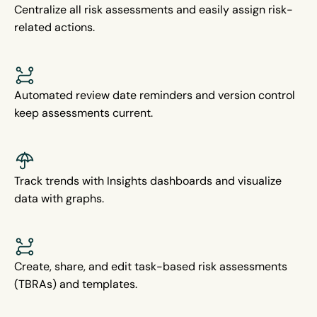
Centralize all risk assessments and easily assign risk-
related actions.
Automated review date reminders and version control
keep assessments current.
Track trends with Insights dashboards and visualize
data with graphs.
Create, share, and edit task-based risk assessments
(TBRAs) and templates.