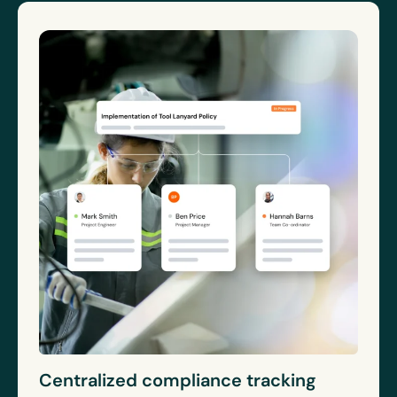
Centralized compliance tracking