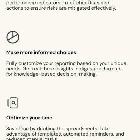
performance indicators. Track checklists and
actions to ensure risks are mitigated effectively.
Make more informed choices
Fully customize your reporting based on your unique
needs. Get real-time insights in digestible formats
for knowledge-based decision-making.
Optimize your time
Save time by ditching the spreadsheets. Take
advantage of templates, automated reminders, and
reduced manual tasks.