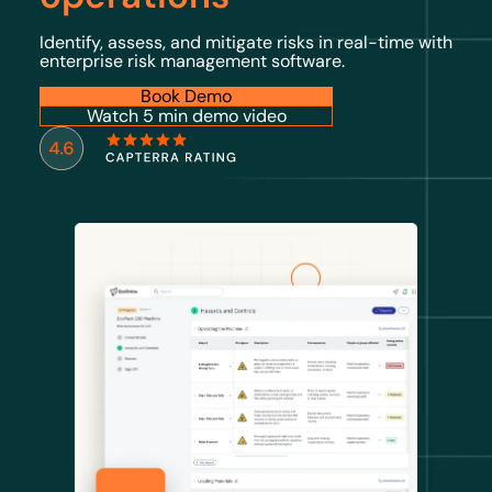
Identify, assess, and mitigate risks in real-time with
enterprise risk management software.
Book Demo
Watch 5 min demo video