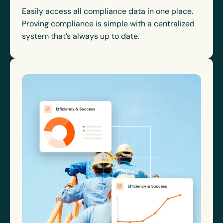
Easily access all compliance data in one place.
Proving compliance is simple with a centralized
system that’s always up to date.