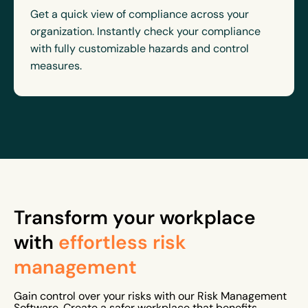
Get a quick view of compliance across your
organization. Instantly check your compliance
with fully customizable hazards and control
measures.
Transform your workplace
with
effortless risk
management
Gain control over your risks with our Risk Management
Software. Create a safer workplace that benefits