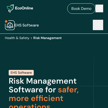
EcoOnline
Men
Book Demo
EHS Software
Health & Safety
>
Risk Management
EHS Software
Risk Management
Software for
safer,
more efficient
operations