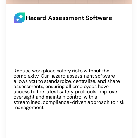
Hazard Assessment Software
Reduce workplace safety risks without the
complexity. Our hazard assessment software
allows you to standardize, centralize, and share
assessments, ensuring all employees have
access to the latest safety protocols. Improve
oversight and maintain control with a
streamlined, compliance-driven approach to risk
management.