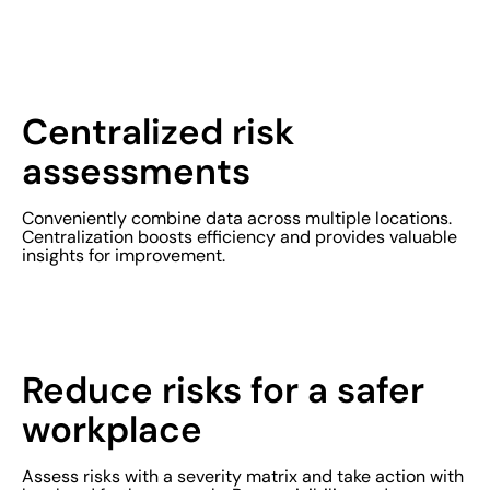
Centralized risk
assessments
Conveniently combine data across multiple locations.
Centralization boosts efficiency and provides valuable
insights for improvement.
Reduce risks for a safer
workplace
Assess risks with a severity matrix and take action with