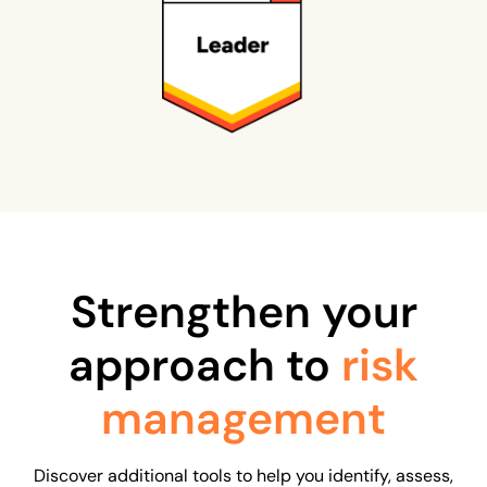
Strengthen your
approach to
risk
management
Discover additional tools to help you identify, assess,