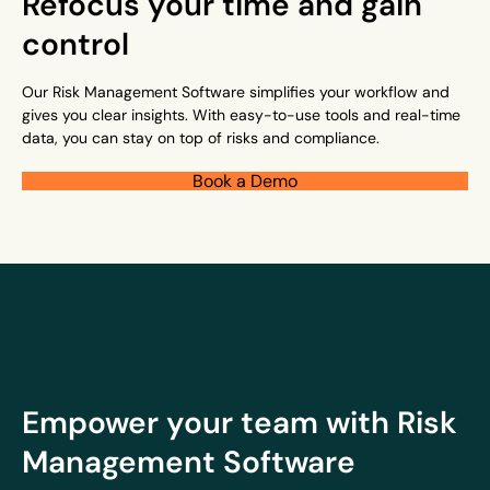
Refocus your time and gain
control
Our Risk Management Software simplifies your workflow and
gives you clear insights. With easy-to-use tools and real-time
data, you can stay on top of risks and compliance.
Book a Demo
Empower your team with Risk
Management Software