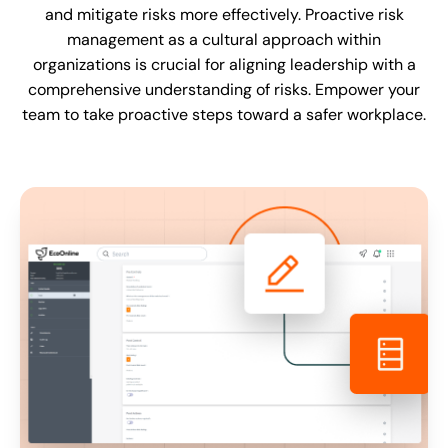
and mitigate risks more effectively. Proactive risk
management as a cultural approach within
organizations is crucial for aligning leadership with a
comprehensive understanding of risks. Empower your
team to take proactive steps toward a safer workplace.