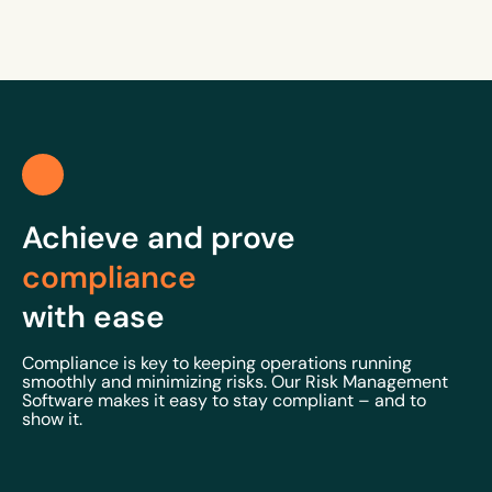
Achieve and prove
compliance
with ease
Compliance is key to keeping operations running
smoothly and minimizing risks. Our Risk Management
Software makes it easy to stay compliant – and to
show it.