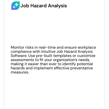
Job Hazard Analysis
Monitor risks in real-time and ensure workplace
compliance with intuitive Job Hazard Analysis
Software. Use pre-built templates or customize
assessments to fit your organization’s needs,
making it easier than ever to identify potential
hazards and implement effective preventative
measures.