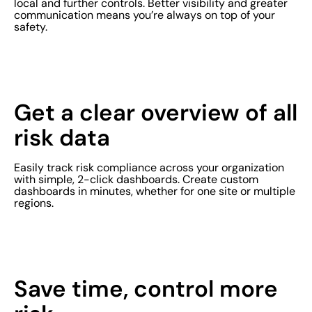
local and further controls. Better visibility and greater
communication means you’re always on top of your
safety.
Get a clear overview of all
risk data
Easily track risk compliance across your organization
with simple, 2-click dashboards. Create custom
dashboards in minutes, whether for one site or multiple
regions.
Save time, control more