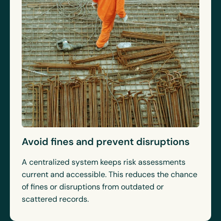
Avoid fines and prevent disruptions
A centralized system keeps risk assessments
current and accessible. This reduces the chance
of fines or disruptions from outdated or
scattered records.