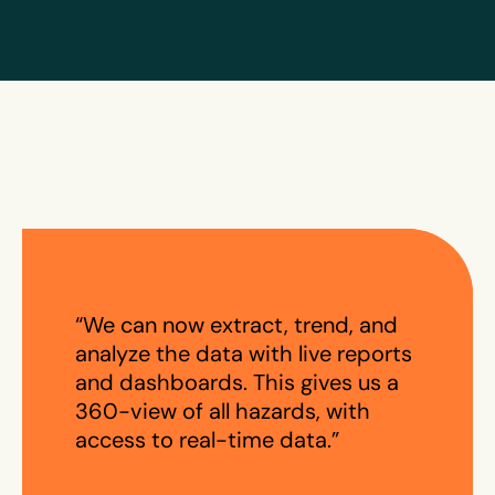
“We can now extract, trend, and
analyze the data with live reports
and dashboards. This gives us a
360-view of all hazards, with
access to real-time data.”