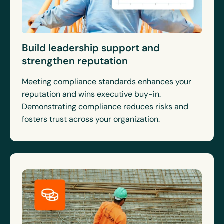
Build leadership support and
strengthen reputation
Meeting compliance standards enhances your
reputation and wins executive buy-in.
Demonstrating compliance reduces risks and
fosters trust across your organization.