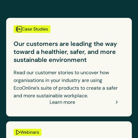
Case Studies
Our customers are leading the way
toward a healthier, safer, and more
sustainable environment
Read our customer stories to uncover how
organisations in your industry are using
EcoOnline’s suite of products to create a safer
and more sustainable workplace.
Learn more
Webinars