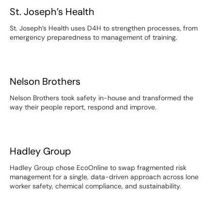
St. Joseph’s Health
St. Joseph’s Health
St. Joseph’s Health uses D4H to strengthen processes, from
emergency preparedness to management of training.
Nelson Brothers
Nelson Brothers
Nelson Brothers took safety in-house and transformed the
way their people report, respond and improve.
Hadley Group
Hadley Group
Hadley Group chose EcoOnline to swap fragmented risk
management for a single, data-driven approach across lone
worker safety, chemical compliance, and sustainability.