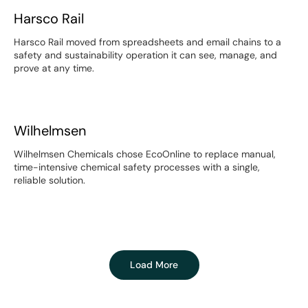
Harsco Rail
Harsco Rail
Harsco Rail moved from spreadsheets and email chains to a
safety and sustainability operation it can see, manage, and
prove at any time.
Wilhelmsen
Wilhelmsen
Wilhelmsen Chemicals chose EcoOnline to replace manual,
time-intensive chemical safety processes with a single,
reliable solution.
Load More