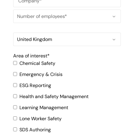
Area of interest
*
Chemical Safety
Emergency & Crisis
ESG Reporting
Health and Safety Management
Learning Management
Lone Worker Safety
SDS Authoring