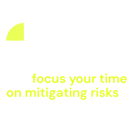
Fewer accidents
happen when you
can
focus your time
on mitigating risks
When you speak with one of our in-house EHS experts,
you’ll discover the exact modules that will help
streamline your organisation’s current Health & Safety
processes. Save time and grow a positive safety culture