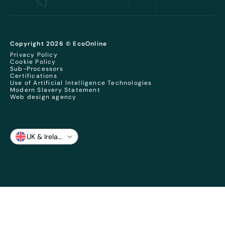
Copyright 2026 © EcoOnline
Privacy Policy
Cookie Policy
Sub-Processors
Certifications
Use of Artificial Intelligence Technologies
Modern Slavery Statement
Web design agency
UK & Ireland