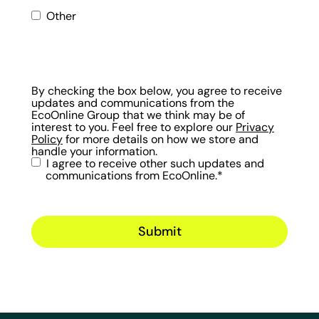
Other
By checking the box below, you agree to receive
updates and communications from the
EcoOnline Group that we think may be of
interest to you. Feel free to explore our
Privacy
Policy
for more details on how we store and
handle your information.
I agree to receive other such updates and
communications from EcoOnline.
*