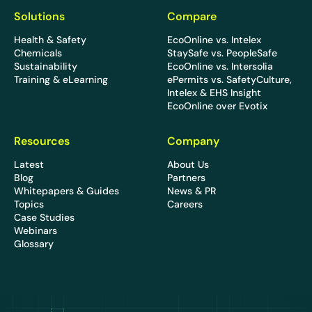
Solutions
Compare
Health & Safety
EcoOnline vs. Intelex
Chemicals
StaySafe vs. PeopleSafe
Sustainability
EcoOnline vs. Intersolia
Training & eLearning
ePermits vs. SafetyCulture,
Intelex & EHS Insight
EcoOnline over Evotix
Resources
Company
Latest
About Us
Blog
Partners
Whitepapers & Guides
News & PR
Topics
Careers
Case Studies
Webinars
Glossary