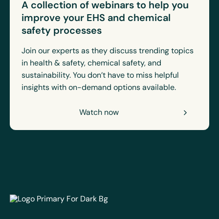
A collection of webinars to help you
improve your EHS and chemical
safety processes
Join our experts as they discuss trending topics
in health & safety, chemical safety, and
sustainability. You don’t have to miss helpful
insights with on-demand options available.
Watch now
EcoOnline