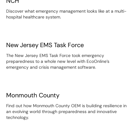
NCH
Discover what emergency management looks like at a multi-
hospital healthcare system.
New Jersey EMS Task Force
New Jersey EMS Task Force
The New Jersey EMS Task Force took emergency
preparedness to a whole new level with EcoOnline’s
emergency and crisis management software.
Monmouth County
Monmouth County
Find out how Monmouth County OEM is building resilience in
an evolving world through preparedness and innovative
technology.