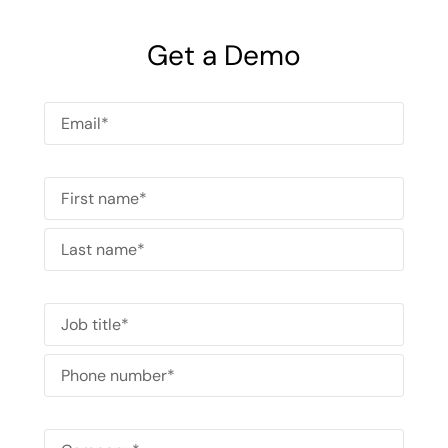
with the help of intuitive EHS software.
Get a Demo