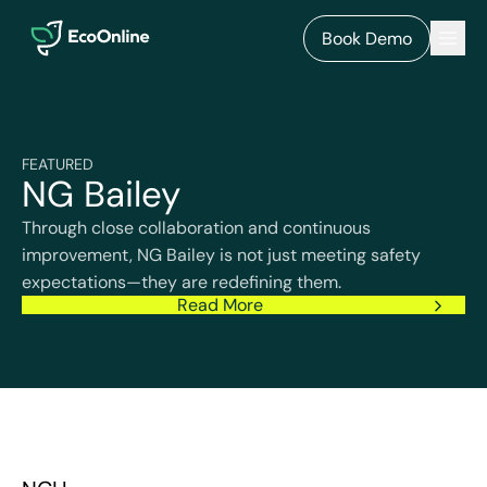
EcoOnline
Men
Book Demo
FEATURED
NG Bailey
Through close collaboration and continuous
improvement, NG Bailey is not just meeting safety
expectations—they are redefining them.
Read More
NCH