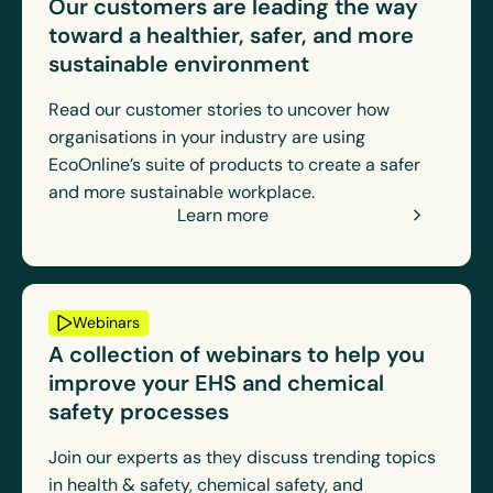
Our customers are leading the way
toward a healthier, safer, and more
sustainable environment
Read our customer stories to uncover how
organisations in your industry are using
EcoOnline’s suite of products to create a safer
and more sustainable workplace.
Learn more
Webinars
A collection of webinars to help you
improve your EHS and chemical
safety processes
Join our experts as they discuss trending topics
in health & safety, chemical safety, and