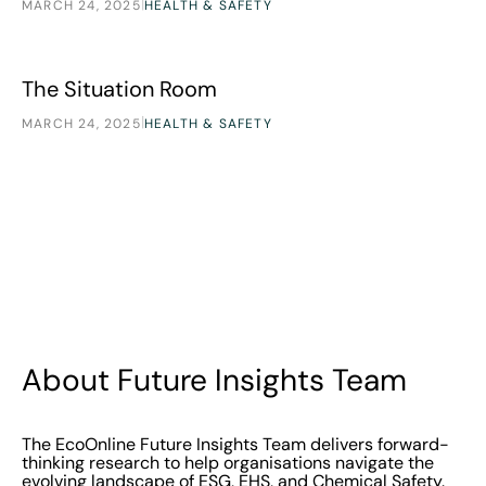
|
MARCH 24, 2025
HEALTH & SAFETY
The Situation Room
Research
The Situation Room
|
MARCH 24, 2025
HEALTH & SAFETY
About Future Insights Team
The EcoOnline Future Insights Team delivers forward-
thinking research to help organisations navigate the
evolving landscape of ESG, EHS, and Chemical Safety.