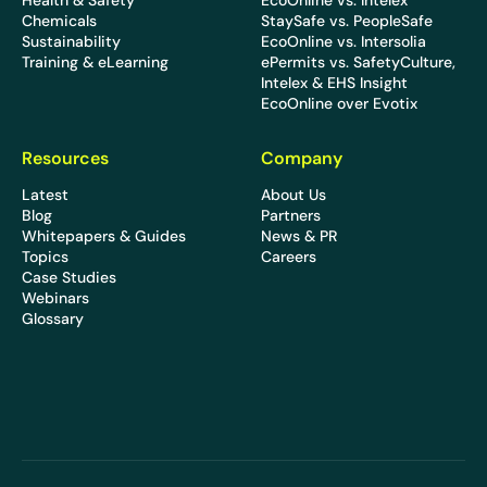
Health & Safety
EcoOnline vs. Intelex
Chemicals
StaySafe vs. PeopleSafe
Sustainability
EcoOnline vs. Intersolia
Training & eLearning
ePermits vs. SafetyCulture,
Intelex & EHS Insight
EcoOnline over Evotix
Resources
Company
Latest
About Us
Blog
Partners
Whitepapers & Guides
News & PR
Topics
Careers
Case Studies
Webinars
Glossary