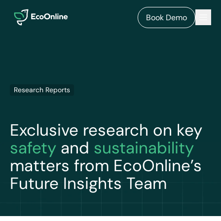
EcoOnline
Men
Book Demo
Research Reports
Exclusive research on key
safety
and
sustainability
matters from EcoOnline’s
Future Insights Team