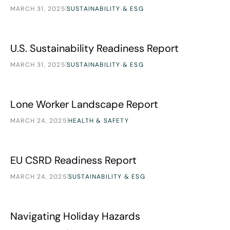
|
MARCH 31, 2025
SUSTAINABILITY & ESG
U.S. Sustainability Readiness Report
Research
U.S. Sustainability Readiness Report
|
MARCH 31, 2025
SUSTAINABILITY & ESG
Lone Worker Landscape Report
Research
Lone Worker Landscape Report
|
MARCH 24, 2025
HEALTH & SAFETY
EU CSRD Readiness Report
Research
EU CSRD Readiness Report
|
MARCH 24, 2025
SUSTAINABILITY & ESG
Navigating Holiday Hazards
Research
Navigating Holiday Hazards