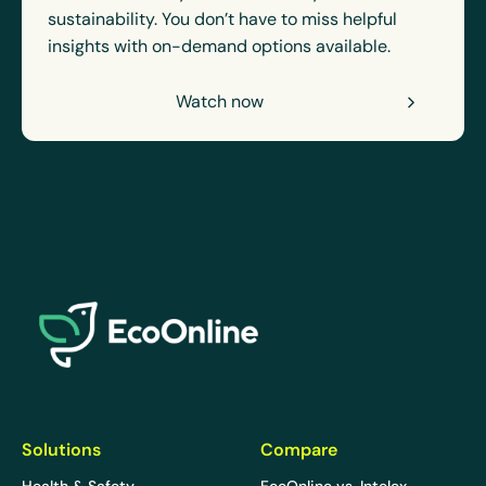
sustainability. You don’t have to miss helpful
insights with on-demand options available.
Watch now
EcoOnline
Solutions
Compare