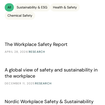
All
Sustainability & ESG
Health & Safety
Chemical Safety
The Workplace Safety Report
The Workplace Safety Report
|
APRIL 28, 2026
RESEARCH
A global view of safety and sustainability in the workplace
A global view of safety and sustainability in
the workplace
|
DECEMBER 11, 2025
RESEARCH
Nordic Workplace Safety & Sustainability
Research
Nordic Workplace Safety & Sustainability