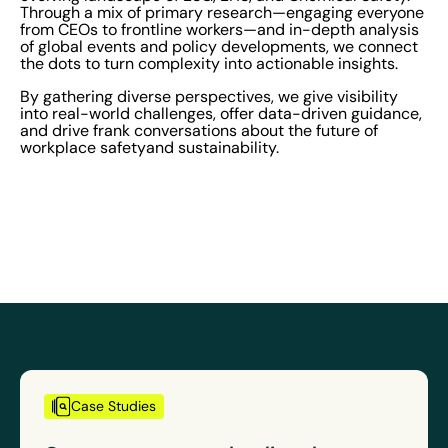
Through a mix of primary research—engaging everyone
from CEOs to frontline workers—and in-depth analysis
of global events and policy developments, we connect
the dots to turn complexity into actionable insights.
By gathering diverse perspectives, we give visibility
into real-world challenges, offer data-driven guidance,
and drive frank conversations about the future of
workplace safetyand sustainability.
Case Studies