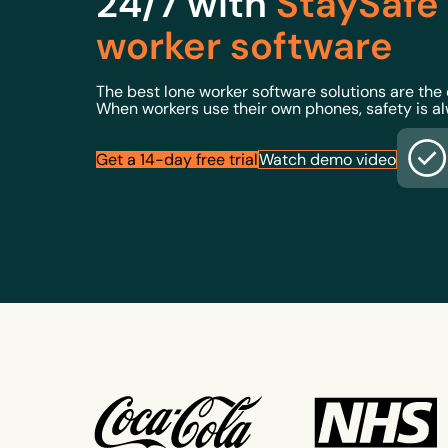
24/7 with
StaySafe
worker software
The best lone worker software solutions are the
When workers use their own phones, safety is a
Get a 14-day free trial
Watch demo video