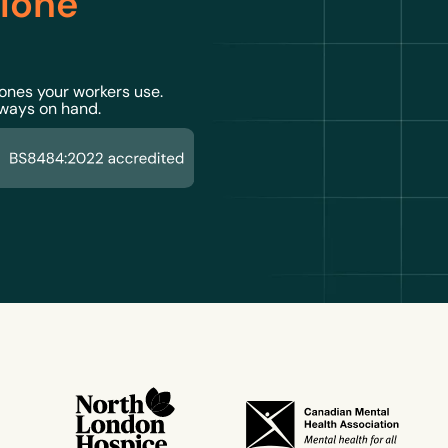
 lone
 ones your workers use.
lways on hand.