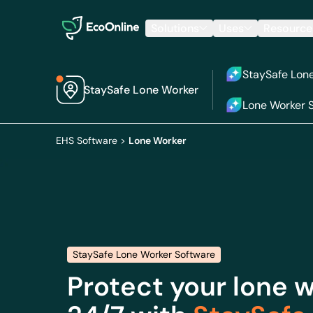
EcoOnline
Solutions
Uses
Resource
StaySafe Lon
StaySafe Lone Worker
Lone Worker S
EHS Software
>
Lone Worker
StaySafe Lone Worker Software
Protect your lone 