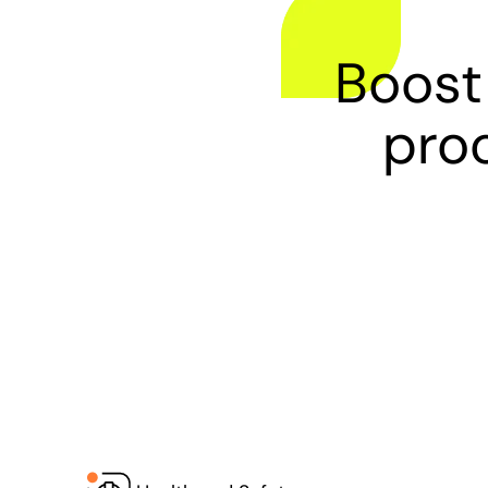
Boost
proc