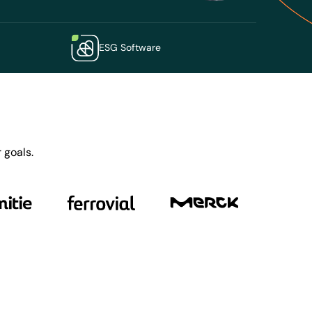
ESG Software
 goals.