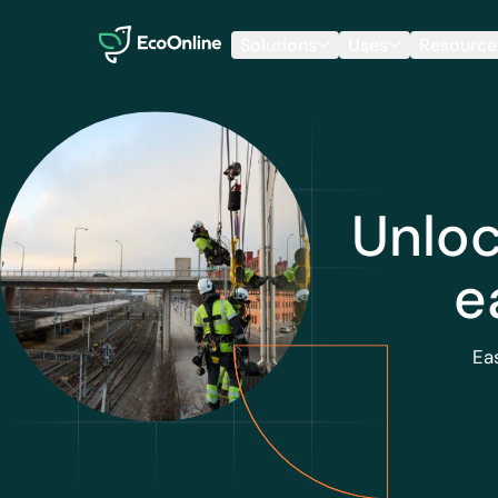
EcoOnline
Solutions
Uses
Resource
Unloc
e
Ea