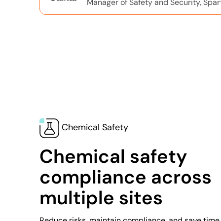
Manager of Safety and Security, Spar
Chemical Safety
Chemical safety
compliance across
multiple sites
Reduce risks, maintain compliance, and save time 