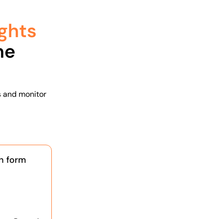
ghts
he
s and monitor
n form