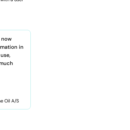
s now
rmation in
 use,
 much
ne Oil A/S