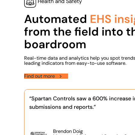
Health and Safety
Automated
EHS insi
from the field into t
boardroom
Real-time data and analytics help you spot trend
leading indicators from easy-to-use software.
Find out more
“Spartan Controls saw a 600% increase i
submissions and reports.”
Brendon Doig