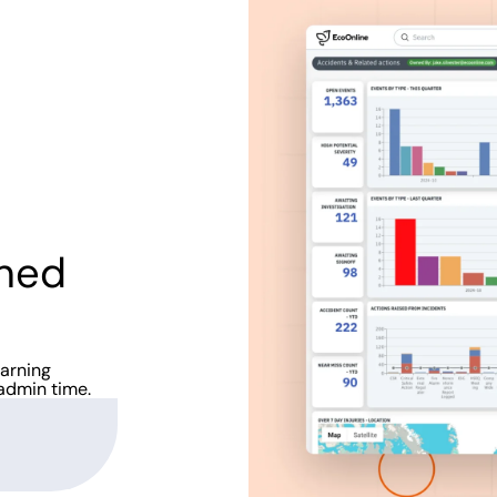
ined
earning
admin time.