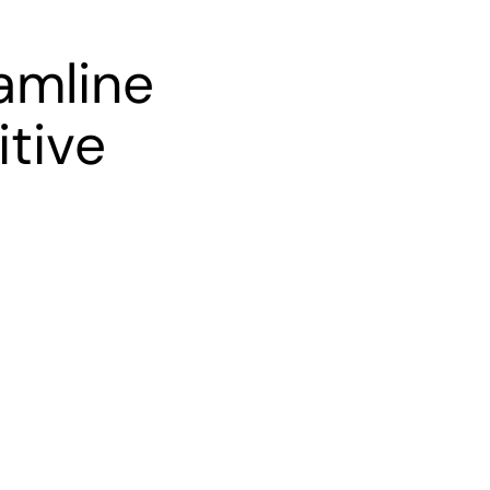
amline
itive