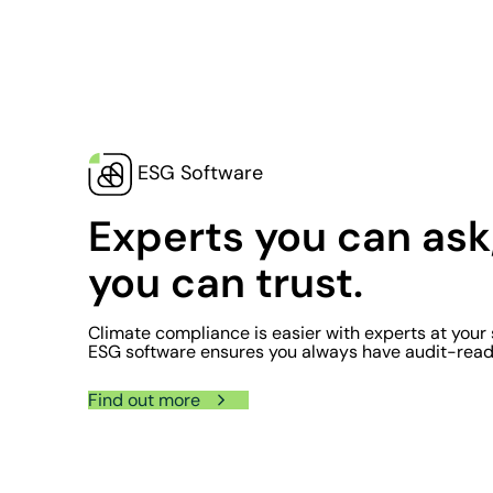
ESG Software
Experts you can ask
you can trust.
Climate compliance is easier with experts at your 
ESG software ensures you always have audit-read
Find out more