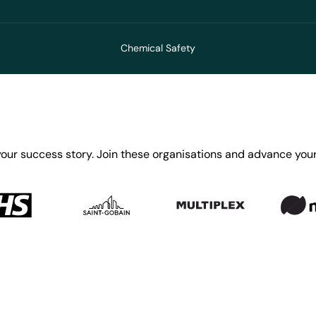
Chemical Safety
your success story. Join these organisations and advance your