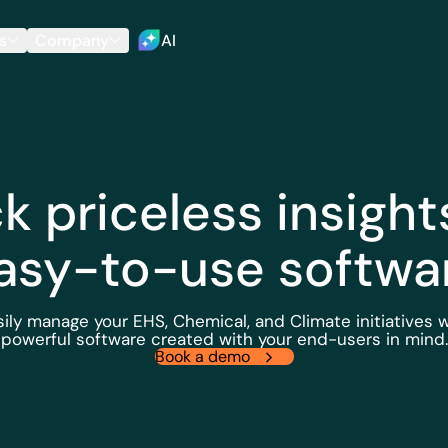
s
Company
AI
k priceless insight
asy-to-use softwa
sily manage your EHS, Chemical, and Climate initiatives w
powerful software created with your end-users in mind.
Book a demo