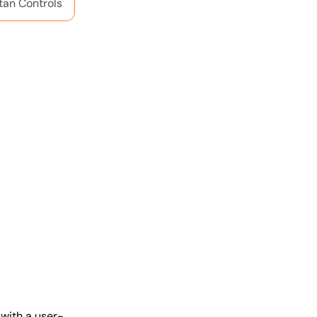
tan Controls
with a user-