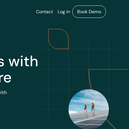
Contact
Log in
Book Demo
s with
re
ith