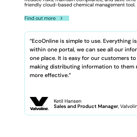
friendly cloud-based chemical management tool.
Find out more
“EcoOnline is simple to use. Everything i
within one portal, we can see all our info
one place. It is easy for our customers to
making distributing information to them
more effective.”
Ketil Hansen
Sales and Product Manager
, Valvoli