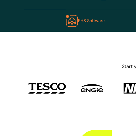
EHS Software
Start 