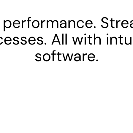
 performance. Stre
esses. All with intu
software.