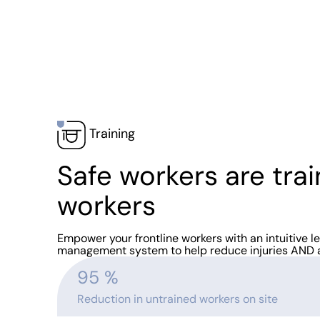
Training
Safe workers are tra
workers
Empower your frontline workers with an intuitive l
management system to help reduce injuries AND 
95
 %
Reduction in untrained workers on site