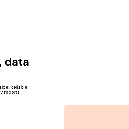
, data
side. Reliable
y reports.