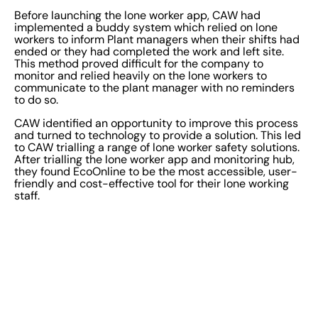
Before launching the lone worker app, CAW had
implemented a buddy system which relied on lone
workers to inform Plant managers when their shifts had
ended or they had completed the work and left site.
This method proved difficult for the company to
monitor and relied heavily on the lone workers to
communicate to the plant manager with no reminders
to do so.
CAW identified an opportunity to improve this process
and turned to technology to provide a solution. This led
to CAW trialling a range of lone worker safety solutions.
After trialling the lone worker app and monitoring hub,
they found EcoOnline to be the most accessible, user-
friendly and cost-effective tool for their lone working
staff.