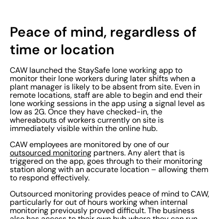
Peace of mind, regardless of
time or location
CAW launched the StaySafe lone working app to
monitor their lone workers during later shifts when a
plant manager is likely to be absent from site. Even in
remote locations, staff are able to begin and end their
lone working sessions in the app using a signal level as
low as 2G. Once they have checked-in, the
whereabouts of workers currently on site is
immediately visible within the online hub.
CAW employees are monitored by one of our
outsourced monitoring
partners. Any alert that is
triggered on the app, goes through to their monitoring
station along with an accurate location – allowing them
to respond effectively.
Outsourced monitoring provides peace of mind to CAW,
particularly for out of hours working when internal
monitoring previously proved difficult. The business
also has access to their own
hub
where they can run