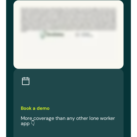
Falls, slips, remote areas with low or no signal, workplace violence, missed check ins. Every day, millions of lone workers across
industries face significant risks. Without the right solution, your lone workers could face an emergency that you can’t see or
respond to until it’s too late. StaySafe turns the smartphone your workers already carry into a powerful safety tool that includes all
features as standard and is trusted by over one hundred thousand users worldwide. With the app, your lone workers gain the power
to raise the alarm at the simple push of a button, while the response hub gives you the ability to locate them and leverage real time
updates. Don’t have the internal resources for monitoring? It’s easy to outsource to one of our expert partners, where you’ll get
response times faster than nine ninety nine. Low signal mode works in remote areas where other solutions drop out by using all
available networks and SMS for true twenty fourseven protection. Fall detection automatically alerts the hub after a fall or sudden
impact. Non movement detection flags prolonged inactivity. Discrete panic lets lone workers raise the alarm using a custom trigger
like pushing the side button twice, ideal for high risk situations. Privacy mode only shares location during emergencies, giving
workers complete control and peace of mind over their privacy and taking your mind off adoption rates. Plus automated check ins
and geofence alerts prompt workers to confirm they’re safe. Missed responses trigger an alert for immediate support. Get up and
running in less than twenty four hours for immediate ROI with the easiest to use app on the market. No extra hardware is needed and
onboarding is a breeze with access to in app training. The best safety tool is the one your loan workers already have in hand. Choose
StaySafe for a solution that scales across large workforces, departments and book a demo to protect your loan workers anywhere,
anytime.
Book a demo
More coverage than any other lone worker
app 👇