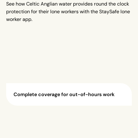
See how Celtic Anglian water provides round the clock
protection for their lone workers with the StaySafe lone
worker app.
Complete coverage for out-of-hours work