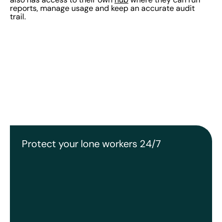
reports, manage usage and keep an accurate audit
trail.
Protect your lone workers 24/7