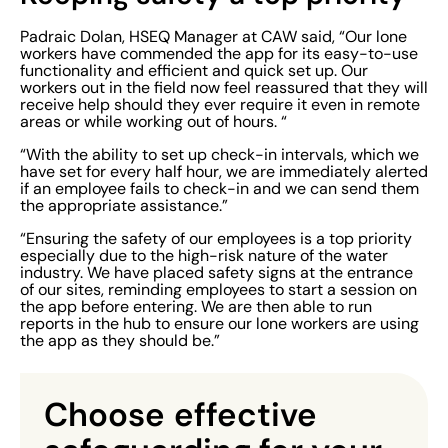
Padraic Dolan, HSEQ Manager at CAW said, “Our lone
workers have commended the app for its easy-to-use
functionality and efficient and quick set up. Our
workers out in the field now feel reassured that they will
receive help should they ever require it even in remote
areas or while working out of hours. “
“With the ability to set up check-in intervals, which we
have set for every half hour, we are immediately alerted
if an employee fails to check-in and we can send them
the appropriate assistance.”
“Ensuring the safety of our employees is a top priority
especially due to the high-risk nature of the water
industry. We have placed safety signs at the entrance
of our sites, reminding employees to start a session on
the app before entering. We are then able to run
reports in the hub to ensure our lone workers are using
the app as they should be.”
Choose
effective