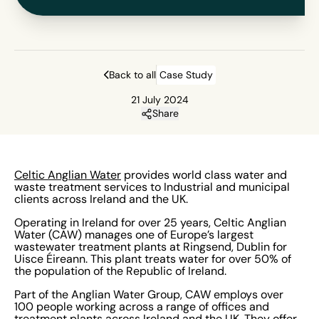
Back to all
Case Study
21 July 2024
Share
Celtic Anglian Water
provides world class water and
waste treatment services to Industrial and municipal
clients across Ireland and the UK.
Operating in Ireland for over 25 years, Celtic Anglian
Water (CAW) manages one of Europe’s largest
wastewater treatment plants at Ringsend, Dublin for
Uisce Éireann. This plant treats water for over 50% of
the population of the Republic of Ireland.
Part of the Anglian Water Group, CAW employs over
100 people working across a range of offices and
treatment plants across Ireland and the UK. They offer