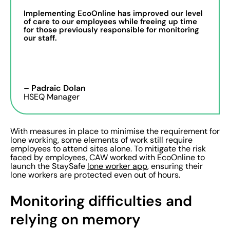
Implementing EcoOnline has improved our level
of care to our employees while freeing up time
for those previously responsible for monitoring
our staff.
– Padraic Dolan
HSEQ Manager
With measures in place to minimise the requirement for
lone working, some elements of work still require
employees to attend sites alone. To mitigate the risk
faced by employees, CAW worked with EcoOnline to
launch the StaySafe
lone worker app
, ensuring their
lone workers are protected even out of hours.
Monitoring difficulties and
relying on memory