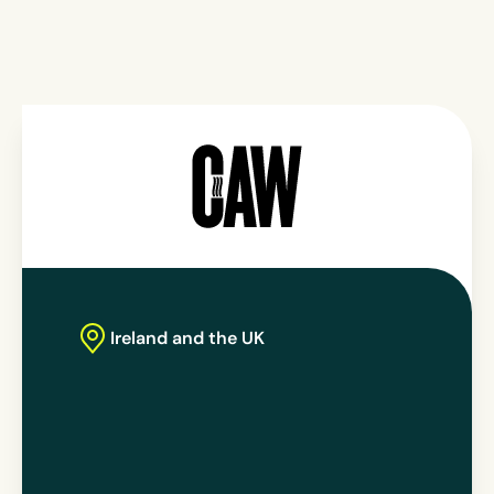
Ireland
and the UK