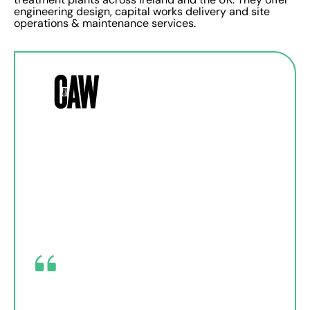
engineering design, capital works delivery and site
operations & maintenance services.