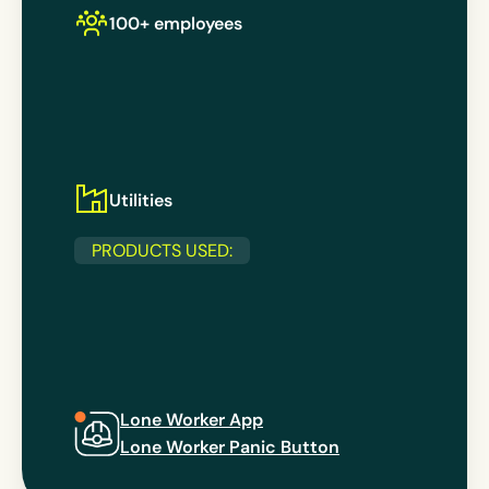
100+ employees
Utilities
PRODUCTS USED:
Lone Worker App
Lone Worker Panic Button