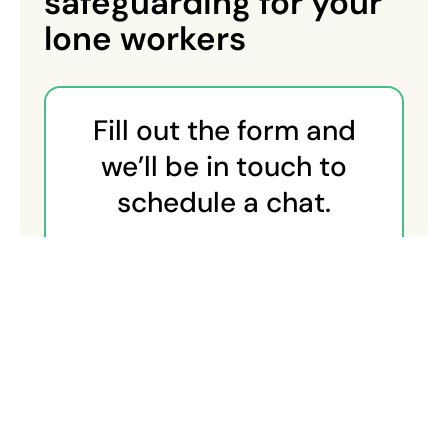
safeguarding for your
lone workers
Fill out the form and
we’ll be in touch to
schedule a chat.