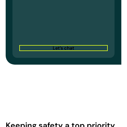
Let’s chat
Keeping safety a top priority