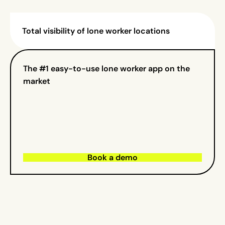
Total visibility of lone worker locations
The #1 easy-to-use lone worker app on the
market
Book a demo