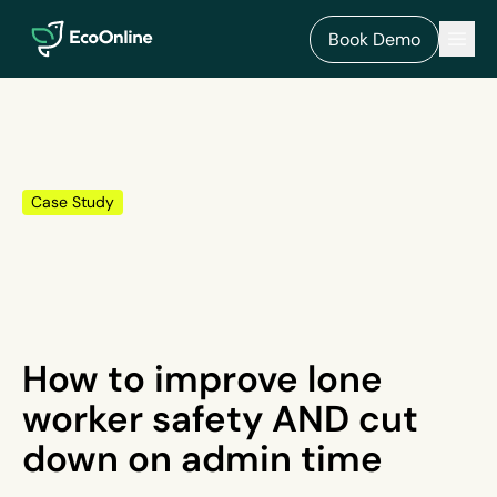
EcoOnline
Men
Book Demo
Case Study
How to improve lone
worker safety AND cut
down on admin time