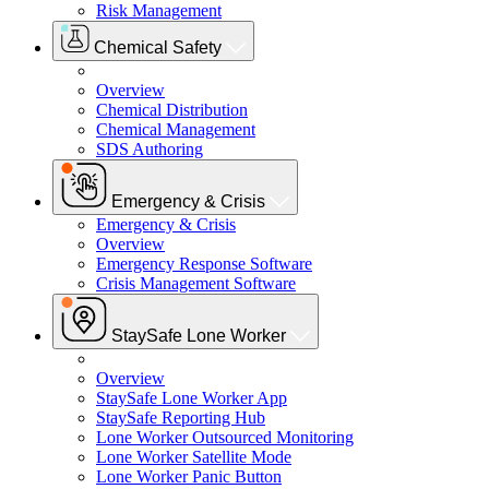
Risk Management
Chemical Safety
Overview
Chemical Distribution
Chemical Management
SDS Authoring
Emergency & Crisis
Emergency & Crisis
Overview
Emergency Response Software
Crisis Management Software
StaySafe Lone Worker
Overview
StaySafe Lone Worker App
StaySafe Reporting Hub
Lone Worker Outsourced Monitoring
Lone Worker Satellite Mode
Lone Worker Panic Button