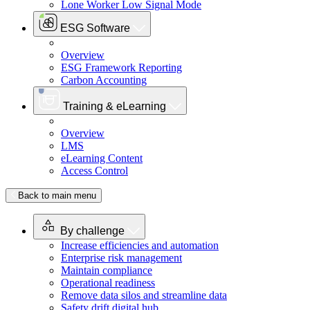
Lone Worker Low Signal Mode
ESG Software
Overview
ESG Framework Reporting
Carbon Accounting
Training & eLearning
Overview
LMS
eLearning Content
Access Control
Back to main menu
By challenge
Increase efficiencies and automation
Enterprise risk management
Maintain compliance
Operational readiness
Remove data silos and streamline data
Safety drift digital hub