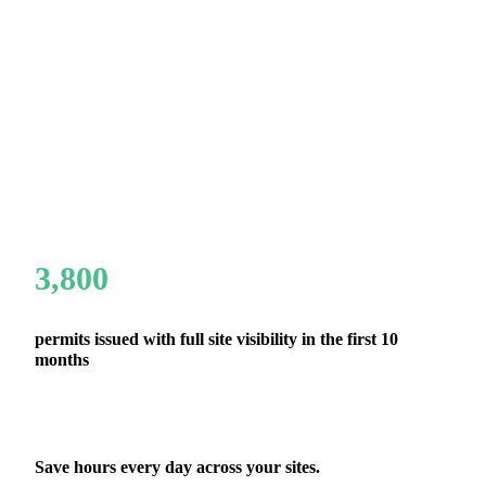
3,800
permits issued with full site visibility in the first 10
months
Save hours every day across your sites.