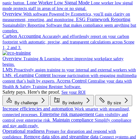
Lone Worker Low Signal Mode
panic button.
Lone worker low signal
mode protects staff in areas of low or no signal.
Overview
With software Powered by Ecometrica, you'll gain clarity on
ESG Framework Reporting
measurement, reporting, and monitoring.
Sustainability Reporting Software that makes compliance seem anything but
complex.
Carbon Accounting
Accurately and effortlessly report on your carbon
footprint with automatic, precise, and transparent calculations across Scope
1, 2 and 3.
Overview
Training & Learning, where improving workplace safety
begins.
LMS
Proactively assign training to your internal and external workers with
eLearning Content
LMS.
Increase participation with engaging multimedia
Access Control
content that’s built by experts.
Centralise your data with
Health & Safety Training Register Software.
Safety pays. Here's the proof.
See your ROI
By challenge
By industry
By size
Increase efficiencies and automation
Work smarter with streamlined,
Enterprise risk management
connected processes.
Gain visibility and
Maintain compliance
control over enterprise risk.
Simplify compliance
and stay audit-ready.
Operational readiness
Prepare for disruption and respond with
Remove data silos and streamline data
confidence.
Connect systems and