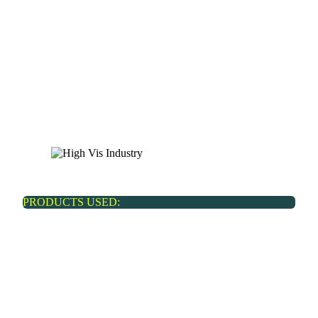
Real estate
PRODUCTS USED: