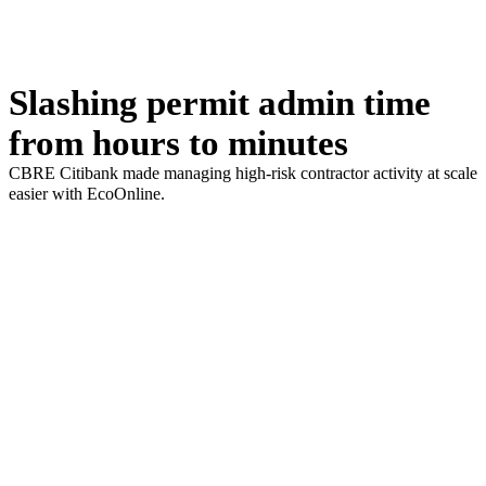
Slashing permit admin time
from hours to minutes
CBRE Citibank made managing high-risk contractor activity at scale
easier with EcoOnline.