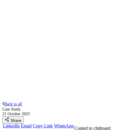
Back to all
Case Study
21 October 2025
Share
LinkedIn
Email
Copy Link
WhatsApp
Copied to clipboard