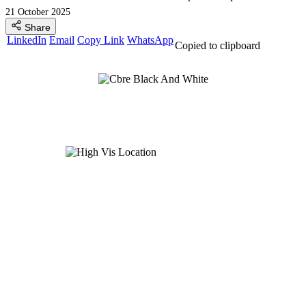
21 October 2025
Share
LinkedIn
Email
Copy Link
WhatsApp
Copied to clipboard
Global