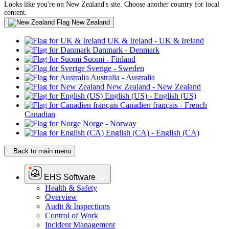
Looks like you're on New Zealand's site. Choose another country for local
content.
New Zealand
UK & Ireland
- UK & Ireland
Danmark
- Denmark
Suomi
- Finland
Sverige
- Sweden
Australia
- Australia
New Zealand
- New Zealand
English (US)
- English (US)
Canadien français
- French
Canadian
Norge
- Norway
English (CA)
- English (CA)
Back to main menu
EHS Software
Health & Safety
Overview
Audit & Inspections
Control of Work
Incident Management