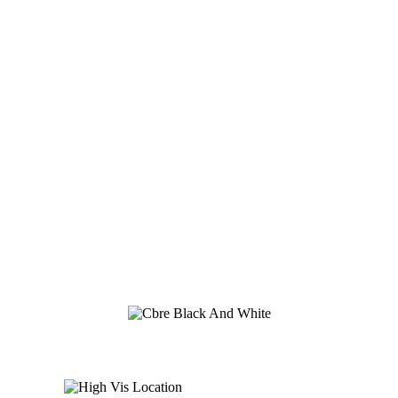
Global