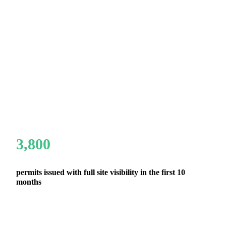
3,800
permits issued with full site visibility in the first 10
months