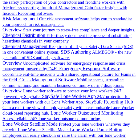
the safety participation of your contractors and frontline workers with
Incident Management
frictionless reporting.
Gain faster insights with
Incident Reporting Software.
Risk Management
Our risk assessment software helps you to standardise
your approach to risk management.
Overview
Start your journey to stress-free compliance and deeper insights.
Chemical Distribution
Effortlessly document the process of substituting
hazardous chemicals in your company.
Chemical Management
Keep track of all your Safety Data Sheets (SDS)
SDS Authoring
in one convenient online system.
ALMEGO® - the new
generation of SDS authoring software.
Overview
Uncomplicated software for emergency response and crisis
Emergency Response Software
management, powered by D4H.
Coordinate real-time incidents with a shared operational picture for teams in
Crisis Management Software
the field.
Mobilise teams, streamline
communications, and maintain business continuity during disruptions.
Overview
Lone worker software to protect your lone workers 24/7,
StaySafe Lone Worker App
powered by StaySafe.
24/7 protection for
StaySafe Reporting Hub
your lone workers with our Lone Worker App.
Gain a real-time view of employee safety with a customisable Lone Worker
Lone Worker Outsourced Monitoring
cloud-based reporting hub.
Access reliable 24/7 lone worker outsourced monitoring.
Lone Worker Satellite Mode
Protect your lone workers wherever they
Lone Worker Panic Button
are with Lone Worker Satellite Mode.
Employees can easily check-in or raise the alarm with our lone worker