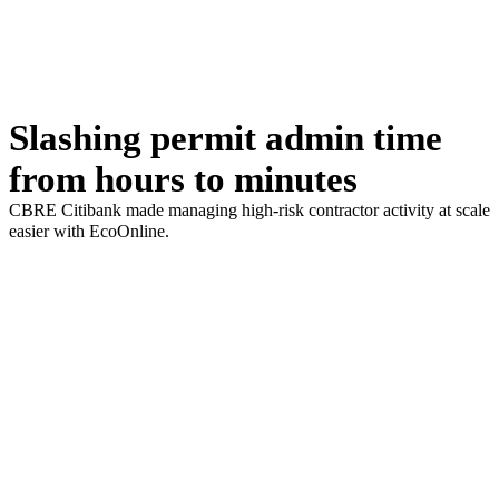
Slashing permit admin time
from hours to minutes
CBRE Citibank made managing high-risk contractor activity at scale
easier with EcoOnline.