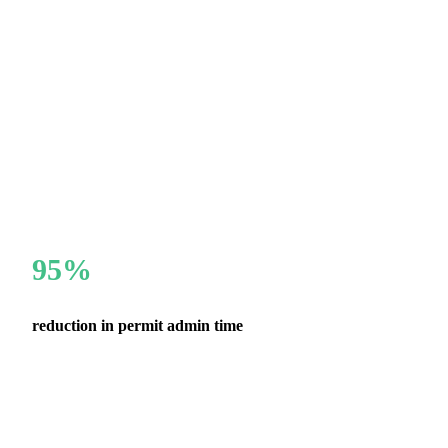
95%
reduction in permit admin time