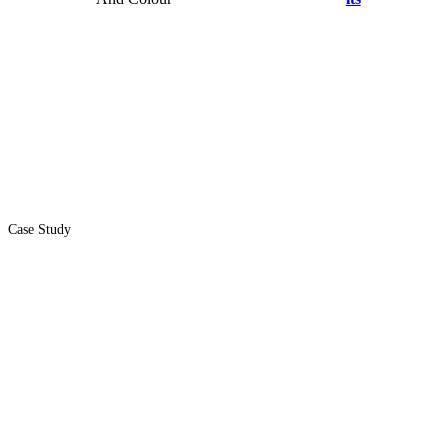
Case Study