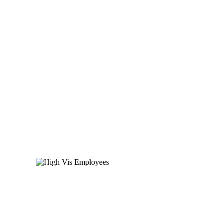
140,000 employees