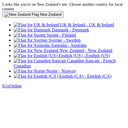
Looks like you're on New Zealand's site. Choose another country for local
content.
New Zealand
UK & Ireland
- UK & Ireland
Danmark
- Denmark
Suomi
- Finland
Sverige
- Sweden
Australia
- Australia
New Zealand
- New Zealand
English (US)
- English (US)
Canadien français
- French
Canadian
Norge
- Norway
English (CA)
- English (CA)
EcoOnline