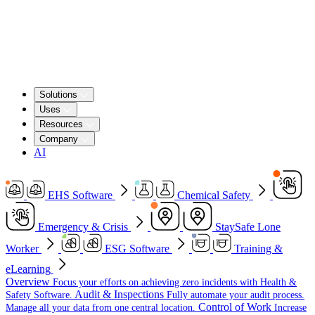
Solutions
Uses
Resources
Company
AI
EHS Software
Chemical Safety
Emergency & Crisis
StaySafe Lone
Worker
ESG Software
Training &
eLearning
Overview
Focus your efforts on achieving zero incidents with Health &
Audit & Inspections
Safety Software.
Fully automate your audit process.
Control of Work
Manage all your data from one central location.
Increase