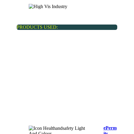
Real estate
PRODUCTS USED:
ePerm
its