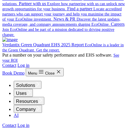
Partner with us
solutions.
Explore how partnering with us can unlock new
Find a partner
growth opportunities for your business.
Locate accredited
partners who can support your journey and help you maximise the impact
News & PR
of your EcoOnline investment.
Discover the latest updates,
Careers
media coverage, and company announcements shaping EcoOnline.
Join EcoOnline and be part of a mission dedicated to driving positive
change.
Verdantix Green Quadrant EHS 2025 Report
EcoOnline is a leader in
the Green Quadrant. Get the report.
Put a number on your safety performance and EHS software.
See
your ROI
Contact
Log in
Book Demo
Menu
Close
Solutions
Uses
Resources
Company
AI
Contact
Log in