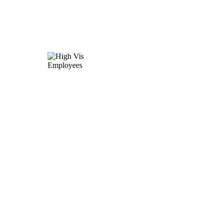
140,000
employees