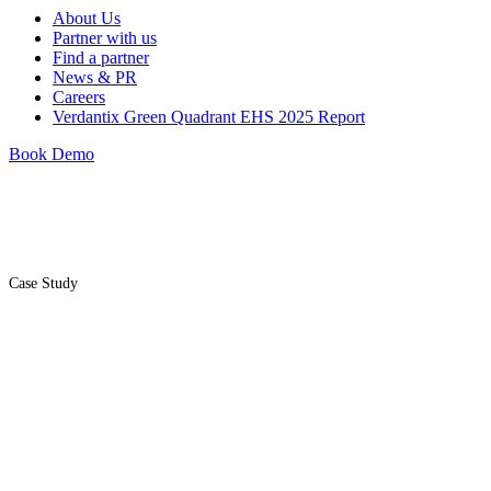
About Us
Partner with us
Find a partner
News & PR
Careers
Verdantix Green Quadrant EHS 2025 Report
Book Demo
Case Study