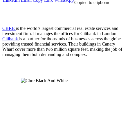
LinkedIn
Email
Copy Link
WhatsApp
Copied to clipboard
CBRE
is the world’s largest commercial real estate services and
investment firm. It manages the offices for Citibank in London.
Citibank
is a partner for thousands of businesses across the globe
providing trusted financial services. Their buildings in Canary
Wharf cover more than two million square feet, making the job of
managing them both demanding and complex.