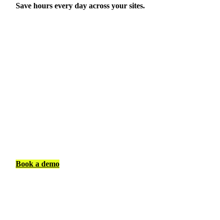
Save hours every day across your sites.
Book a demo