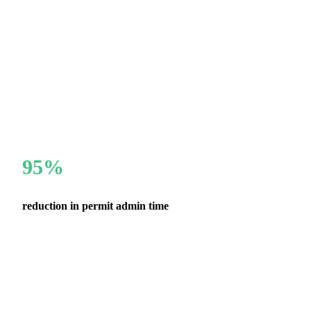
95%
reduction in permit admin time