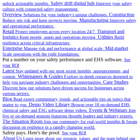
Safety drift digital hub
unlock actionable insights.
Improve your safety
culture with connected safety management.
Overview
Construction
Solutions for your industry's unique challenges.
Manufacturing
Reduce site risk and keep projects moving.
Improve safety
and operational performance.
Retail
Transport and
Protect employees across every location 24/7.
logistics
Utilities
Keep people, assets and operations moving.
Build
resilience across critical infrastructure.
Enterprise
Mid-market
Manage risk and performance at global scale.
Scale operations with the right foundations.
Put a number on your safety performance and EHS software.
See
your ROI
Latest
Stay updated with our most recent insights, announcements, and
Whitepapers & Guides
content.
Explore in-depth resources designed to
Case Studies
help you navigate industry challenges and opportunities.
Discover how our solutions have driven success for businesses across
various sectors.
Blog
Read expert commentary, trends, and actionable tips on topics that
Demo Video Library
matter to you.
Browse over 18 on-demand EHS,
Events & Webinars
chemical safety and ESG software demo videos.
Join
live or on-demand sessions featuring thought leaders and industry experts.
The Situation Room
Join our community for real-world insights & forum
discussion on resilience in a rapidly changing world.
Safety pays. Here's the proof.
See your ROI
About Us
Learn more about our mission, values, and the team behind our