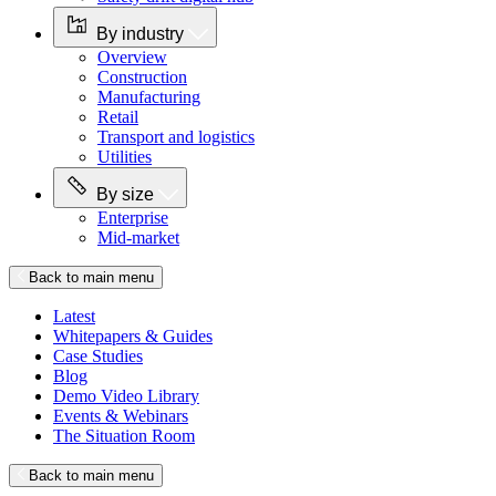
By industry
Overview
Construction
Manufacturing
Retail
Transport and logistics
Utilities
By size
Enterprise
Mid-market
Back to main menu
Latest
Whitepapers & Guides
Case Studies
Blog
Demo Video Library
Events & Webinars
The Situation Room
Back to main menu