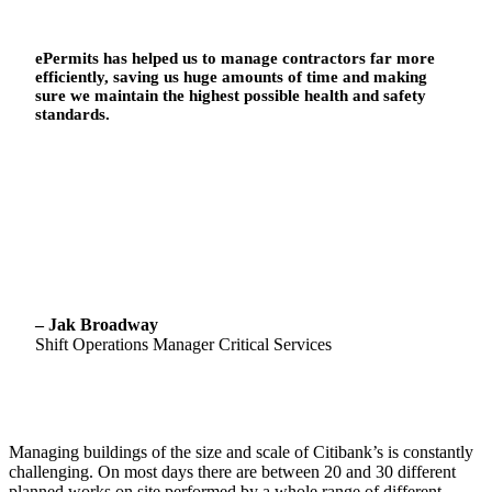
ePermits has helped us to manage contractors far more
efficiently, saving us huge amounts of time and making
sure we maintain the highest possible health and safety
standards.
– Jak Broadway
Shift Operations Manager Critical Services
Managing buildings of the size and scale of Citibank’s is constantly
challenging. On most days there are between 20 and 30 different
planned works on site performed by a whole range of different