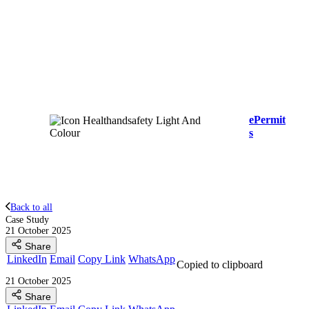
ePermit
s
Back to all
Case Study
21 October 2025
Share
LinkedIn
Email
Copy Link
WhatsApp
Copied to clipboard
21 October 2025
Share