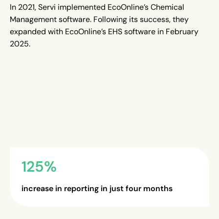
In 2021, Servi implemented EcoOnline’s Chemical
Management software. Following its success, they
expanded with EcoOnline’s EHS software in February
2025.
125%
increase in reporting in just four months