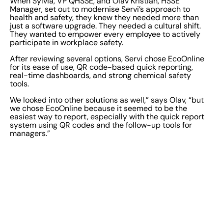
When Sylvia, VP QHSSE, and Olav Kristian, HSSE
Manager, set out to modernise Servi’s approach to
health and safety, they knew they needed more than
just a software upgrade. They needed a cultural shift.
They wanted to empower every employee to actively
participate in workplace safety.
After reviewing several options, Servi chose EcoOnline
for its ease of use, QR code-based quick reporting,
real-time dashboards, and strong chemical safety
tools.
We looked into other solutions as well,” says Olav, “but
we chose EcoOnline because it seemed to be the
easiest way to report, especially with the quick report
system using QR codes and the follow-up tools for
managers.”