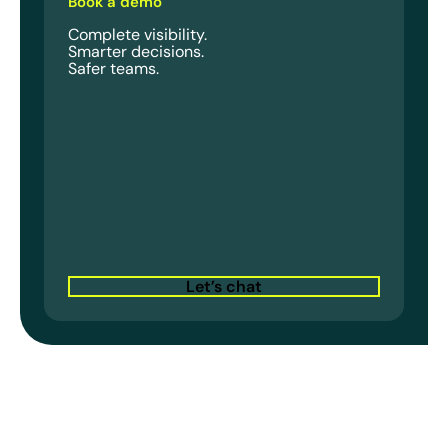
Book a demo
Complete visibility.
Smarter decisions.
Safer teams.
Let’s chat