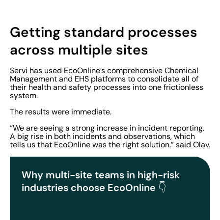
Getting standard processes
across multiple sites
Servi has used EcoOnline’s comprehensive Chemical
Management and EHS platforms to consolidate all of
their health and safety processes into one frictionless
system.
The results were immediate.
“We are seeing a strong increase in incident reporting.
A big rise in both incidents and observations, which
tells us that EcoOnline was the right solution.” said Olav.
Why multi-site teams in high-risk
industries choose EcoOnline
👇