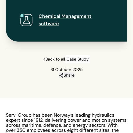
Chemical Management
software
Back to all
Case Study
31 October 2025
Share
Servi Group
has been Norway’s leading hydraulics
expert since 1912, delivering power and motion systems
across maritime, defence, and energy sectors. With
over 350 employees across eight different sites, the