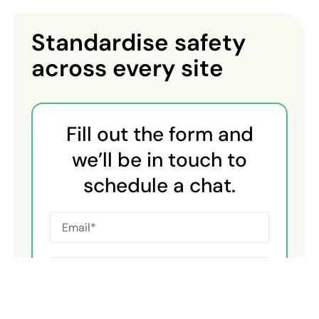
Standardise safety
across every site
Fill out the form and
we’ll be in touch to
schedule a chat.