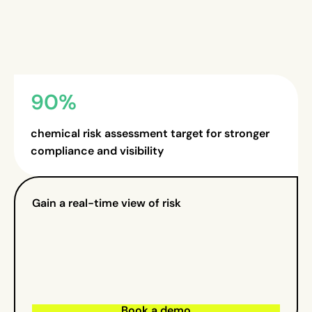
90%
chemical risk assessment target for stronger
compliance and visibility
Gain a real-time view of risk
Book a demo