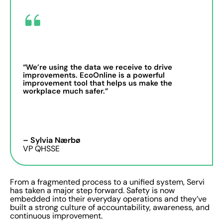
“We’re using the data we receive to drive
improvements. EcoOnline is a powerful
improvement tool that helps us make the
workplace much safer.”
– Sylvia Nærbø
VP QHSSE
From a fragmented process to a unified system, Servi
has taken a major step forward. Safety is now
embedded into their everyday operations and they’ve
built a strong culture of accountability, awareness, and
continuous improvement.