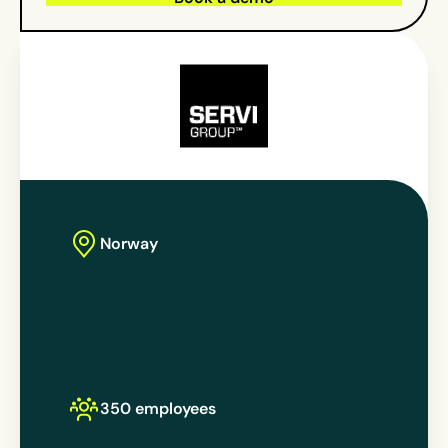
Norway
350 employees