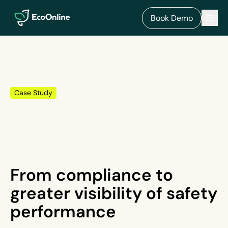
EcoOnline
Men
Book Demo
Case Study
From compliance to
greater visibility of safety
performance