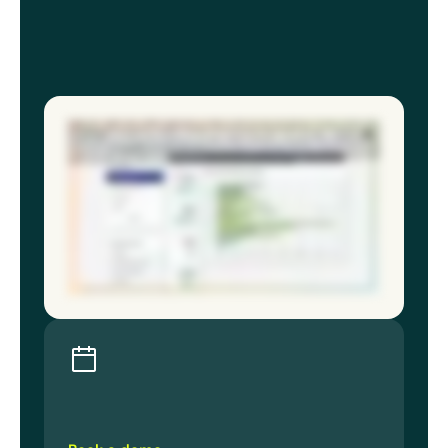
Multiple sites, multiple teams, multiple systems gives you plenty of data, but never the full picture. The gap in multisite safety
programs isn’t effort or resources. It’s visibility. EcoOnline’s EHS software and chemical manager gives you a full picture of risk. So
when you sit in front of an executive, regulator, or the board, you’re not hoping the data from your sites align, you know they do. EHS
software brings your entire safety program into one view: incidents, inspections, risk assessments, chemical approvals
standardized across every region. You know where your program stands, and so does your leadership. Chemical Manager provides
a live, accurate inventory, SDS documentation that’s always current, exposure records that exist before anyone asks for them, and
storage risks surfaced before they escalate. When something changes like an updated SDS, a new site or regulatory shift, you need
solutions that adapt, not scramble. Because the best EHS directors aren’t reacting less. They’re seeing more and reacting to what
matters most. Book a demo and know your program holds up at every site for every stakeholder.