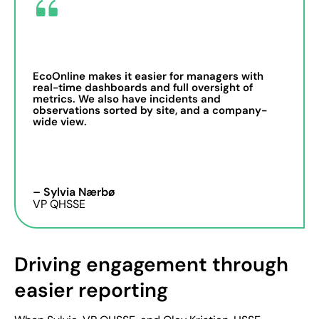
EcoOnline makes it easier for managers with
real-time dashboards and full oversight of
metrics. We also have incidents and
observations sorted by site, and a company-
wide view.
– Sylvia Nærbø
VP QHSSE
Driving engagement through
easier reporting