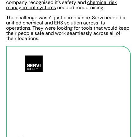
company recognised it’s safety and
chemical risk
management systems
needed modernising.
The challenge wasn’t just compliance. Servi needed a
unified chemical and EHS solution
across its
operations. They were looking for tools that would keep
their people safe and work seamlessly across all of
their locations.