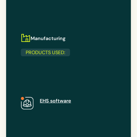
Manufacturing
PRODUCTS USED:
EHS software