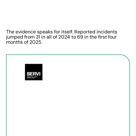
The evidence speaks for itself. Reported incidents
jumped from 31 in all of 2024 to 69 in the first four
months of 2025.