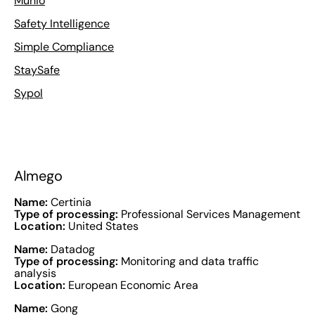
Munio
Safety Intelligence
Simple Compliance
StaySafe
Sypol
Almego
Name:
Certinia
Type of processing:
Professional Services Management
Location:
United States
Name:
Datadog
Type of processing:
Monitoring and data traffic
analysis
Location:
European Economic Area
Name:
Gong