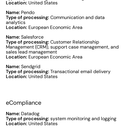
Location:
United States
Name:
Pendo
Type of processing:
Communication and data
analytics
Location:
European Economic Area
Name:
Salesforce
Type of processing:
Customer Relationship
Management (CRM), support case management, and
sales lead management
Location:
European Economic Area
Name:
Sendgrid
Type of processing:
Transactional email delivery
Location:
United States
eCompliance
Name:
Datadog
Type of processing:
system monitoring and logging
Location:
United States