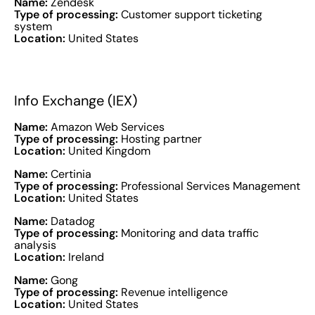
Name:
Zendesk
Type of processing:
Customer support ticketing
system
Location:
United States
Info Exchange (IEX)
Name:
Amazon Web Services
Type of processing:
Hosting partner
Location:
United Kingdom
Name:
Certinia
Type of processing:
Professional Services Management
Location:
United States
Name:
Datadog
Type of processing:
Monitoring and data traffic
analysis
Location:
Ireland
Name:
Gong
Type of processing:
Revenue intelligence
Location:
United States