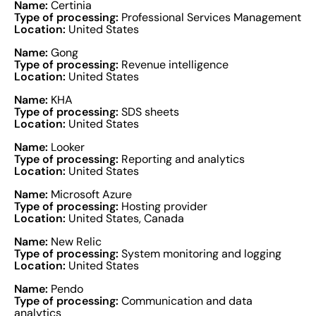
Name:
Certinia
Type of processing:
Professional Services Management
Location:
United States
Name:
Gong
Type of processing:
Revenue intelligence
Location:
United States
Name:
KHA
Type of processing:
SDS sheets
Location:
United States
Name:
Looker
Type of processing:
Reporting and analytics
Location:
United States
Name:
Microsoft Azure
Type of processing:
Hosting provider
Location:
United States, Canada
Name:
New Relic
Type of processing:
System monitoring and logging
Location:
United States
Name:
Pendo
Type of processing:
Communication and data
analytics