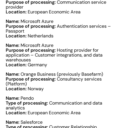
Purpose of processing:
Communication service
provider
Location:
European Economic Area
Name:
Microsoft Azure
Purpose of processing:
Authentication services –
Passport
Location:
Netherlands
Name:
Microsoft Azure
Purpose of processing:
Hosting provider for
application – Customer integrations, and data
warehouses
Location:
Germany
Name:
Orange Business (previously Basefarm)
Purpose of processing:
Consultancy services
(Platform)
Location:
Norway
Name:
Pendo
Type of processing:
Communication and data
analytics
Location:
European Economic Area
Name:
Salesforce
Type of processing:
Customer Relationship