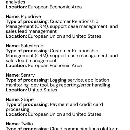
analytics
Location:
European Economic Area
Name:
Pipedrive
Type of processing:
Customer Relationship
Management (CRM), support case management, and
sales lead management
Location:
European Union and United States
Name:
Salesforce
Type of processing:
Customer Relationship
Management (CRM), support case management, and
sales lead management
Location:
European Economic Area
Name:
Sentry
Type of processing:
Logging service, application
monitoring, dev tool, bug reporting/error handling
Location:
United States
Name:
Stripe
Type of processing:
Payment and credit card
processing
Location:
European Union and United States
Name:
Twilio
Type of processing:
Cloud communications platform