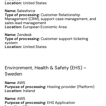
Location:
United States
Name:
Salesforce
Type of processing:
Customer Relationship
Management (CRM), support case management, and
sales lead management
Location:
European Economic Area
Name:
Zendesk
Type of processing:
Customer support ticketing
system
Location:
United States
Environment, Health & Safety (EHS) –
Sweden
Name:
AWS
Purpose of processing:
Hosting provider (Platform)
Location:
Ireland
Name:
AWS
Purpose of processing:
EHS Application