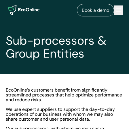
EcoOnline
Men
Book a demo
Sub-processors &
Group Entities
EcoOnline’s customers benefit from significantly
streamlined processes that help optimize performance
and reduce risks.
We use expert suppliers to support the day-to-day
operations of our business with whom we may also
share customer and user personal data.
Our sub-processors, with whom we may share