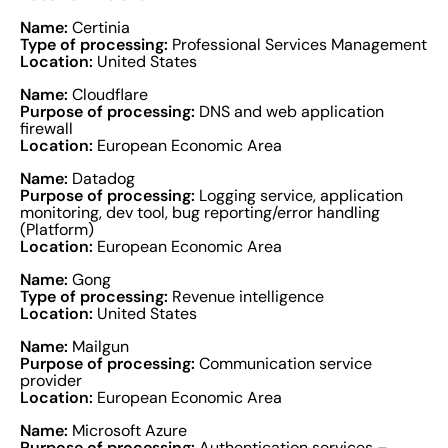
Name:
Certinia
Type of processing:
Professional Services Management
Location:
United States
Name:
Cloudflare
Purpose of processing:
DNS and web application
firewall
Location:
European Economic Area
Name:
Datadog
Purpose of processing:
Logging service, application
monitoring, dev tool, bug reporting/error handling
(Platform)
Location:
European Economic Area
Name:
Gong
Type of processing:
Revenue intelligence
Location:
United States
Name:
Mailgun
Purpose of processing:
Communication service
provider
Location:
European Economic Area
Name:
Microsoft Azure
Purpose of processing:
Authentication services –