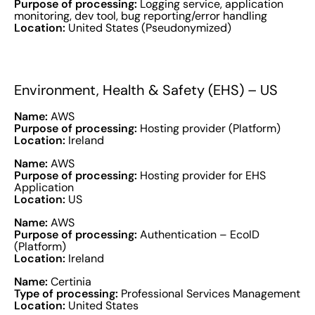
Purpose of processing:
Logging service, application
monitoring, dev tool, bug reporting/error handling
Location:
United States (Pseudonymized)
Environment, Health & Safety (EHS) – US
Name:
AWS
Purpose of processing:
Hosting provider (Platform)
Location:
Ireland
Name:
AWS
Purpose of processing:
Hosting provider for EHS
Application
Location:
US
Name:
AWS
Purpose of processing:
Authentication – EcoID
(Platform)
Location:
Ireland
Name:
Certinia
Type of processing:
Professional Services Management
Location:
United States