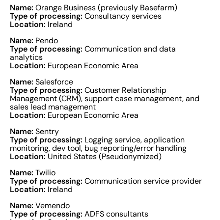
Name:
Orange Business (previously Basefarm)
Type of processing:
Consultancy services
Location:
Ireland
Name:
Pendo
Type of processing:
Communication and data
analytics
Location:
European Economic Area
Name:
Salesforce
Type of processing:
Customer Relationship
Management (CRM), support case management, and
sales lead management
Location:
European Economic Area
Name:
Sentry
Type of processing:
Logging service, application
monitoring, dev tool, bug reporting/error handling
Location:
United States (Pseudonymized)
Name:
Twilio
Type of processing:
Communication service provider
Location:
Ireland
Name:
Vemendo
Type of processing:
ADFS consultants