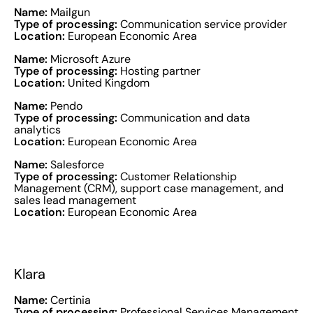
Name:
Mailgun
Type of processing:
Communication service provider
Location:
European Economic Area
Name:
Microsoft Azure
Type of processing:
Hosting partner
Location:
United Kingdom
Name:
Pendo
Type of processing:
Communication and data
analytics
Location:
European Economic Area
Name:
Salesforce
Type of processing:
Customer Relationship
Management (CRM), support case management, and
sales lead management
Location:
European Economic Area
Klara
Name:
Certinia
Type of processing:
Professional Services Management