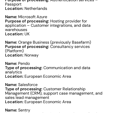
Passport
Location:
Netherlands
Name:
Microsoft Azure
Purpose of processing:
Hosting provider for
application – Customer integrations, and data
warehouses
Location:
UK
Name:
Orange Business (previously Basefarm)
Purpose of processing:
Consultancy services
(Platform)
Location:
Norway
Name:
Pendo
Type of processing:
Communication and data
analytics
Location:
European Economic Area
Name:
Salesforce
Type of processing:
Customer Relationship
Management (CRM), support case management, and
sales lead management
Location:
European Economic Area
Name:
Sentry