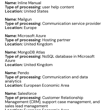
Name:
Inline Manual
Type of processing:
user help content
Location:
United States
Name:
Mailgun
Type of processing:
Communication service provider
Location:
Europe
Name:
Microsoft Azure
Type of processing:
Hosting partner
Location:
United Kingdom
Name:
MongoDB Atlas
Type of processing:
NoSQL database in Microsoft
Azure
Location:
United Kingdom
Name:
Pendo
Type of processing:
Communication and data
analytics
Location:
European Economic Area
Name:
Salesforce
Type of processing:
Customer Relationship
Management (CRM), support case management, and
sales lead management