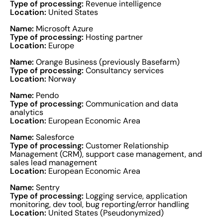
Type of processing:
Revenue intelligence
Location:
United States
Name:
Microsoft Azure
Type of processing:
Hosting partner
Location:
Europe
Name:
Orange Business (previously Basefarm)
Type of processing:
Consultancy services
Location:
Norway
Name:
Pendo
Type of processing:
Communication and data
analytics
Location:
European Economic Area
Name:
Salesforce
Type of processing:
Customer Relationship
Management (CRM), support case management, and
sales lead management
Location:
European Economic Area
Name:
Sentry
Type of processing:
Logging service, application
monitoring, dev tool, bug reporting/error handling
Location:
United States (Pseudonymized)