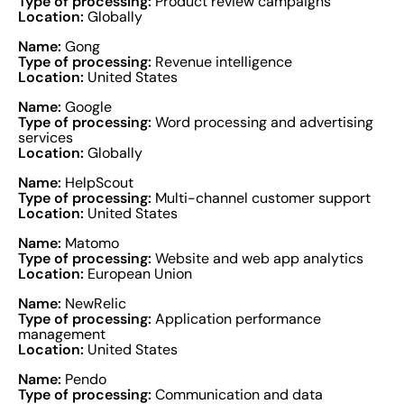
Type of processing:
Product review campaigns
Location:
Globally
Name:
Gong
Type of processing:
Revenue intelligence
Location:
United States
Name:
Google
Type of processing:
Word processing and advertising
services
Location:
Globally
Name:
HelpScout
Type of processing:
Multi-channel customer support
Location:
United States
Name:
Matomo
Type of processing:
Website and web app analytics
Location:
European Union
Name:
NewRelic
Type of processing:
Application performance
management
Location:
United States
Name:
Pendo
Type of processing:
Communication and data