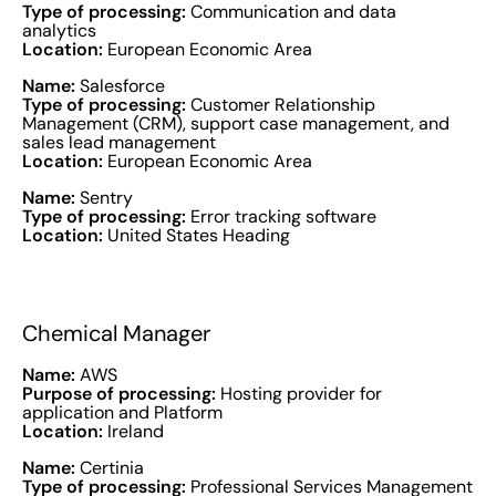
Type of processing:
Communication and data
analytics
Location:
European Economic Area
Name:
Salesforce
Type of processing:
Customer Relationship
Management (CRM), support case management, and
sales lead management
Location:
European Economic Area
Name:
Sentry
Type of processing:
Error tracking software
Location:
United States Heading
Chemical Manager
Name:
AWS
Purpose of processing:
Hosting provider for
application and Platform
Location:
Ireland
Name:
Certinia
Type of processing:
Professional Services Management