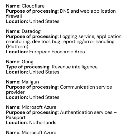
Name:
Cloudflare
Purpose of processing:
DNS and web application
firewall
Location:
United States
Name:
Datadog
Purpose of processing:
Logging service, application
monitoring, dev tool, bug reporting/error handling
(Platform)
Location:
European Economic Area
Name:
Gong
Type of processing:
Revenue intelligence
Location:
United States
Name:
Mailgun
Purpose of processing:
Communication service
provider
Location:
United States
Name:
Microsoft Azure
Purpose of processing:
Authentication services –
Passport
Location:
Netherlands
Name:
Microsoft Azure