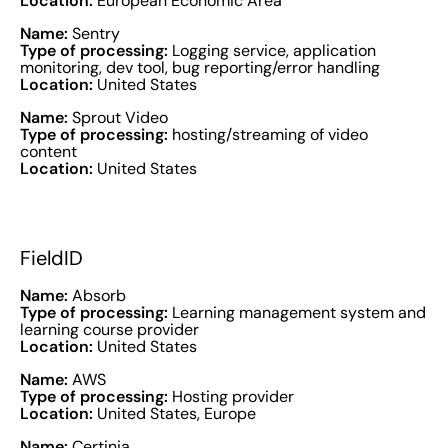
Location:
European Economic Area
Name:
Sentry
Type of processing:
Logging service, application
monitoring, dev tool, bug reporting/error handling
Location:
United States
Name:
Sprout Video
Type of processing:
hosting/streaming of video
content
Location:
United States
FieldID
Name:
Absorb
Type of processing:
Learning management system and
learning course provider
Location:
United States
Name:
AWS
Type of processing:
Hosting provider
Location:
United States, Europe
Name:
Certinia