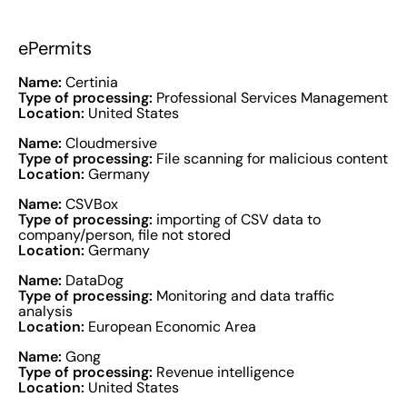
ePermits
Name:
Certinia
Type of processing:
Professional Services Management
Location:
United States
Name:
Cloudmersive
Type of processing:
File scanning for malicious content
Location:
Germany
Name:
CSVBox
Type of processing:
importing of CSV data to
company/person, file not stored
Location:
Germany
Name:
DataDog
Type of processing:
Monitoring and data traffic
analysis
Location:
European Economic Area
Name:
Gong
Type of processing:
Revenue intelligence
Location:
United States