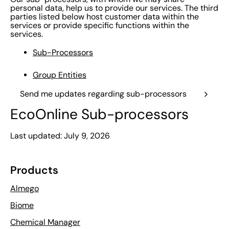
personal data, help us to provide our services. The third
parties listed below host customer data within the
services or provide specific functions within the
services.
Sub-Processors
Group Entities
Send me updates regarding sub-processors
EcoOnline Sub-processors
Last updated: July 9, 2026
Products
Almego
Biome
Chemical Manager