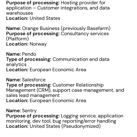
Purpose of processing:
Hosting provider for
application – Customer integrations, and data
warehouses
Location:
United States
Name:
Orange Business (previously Basefarm)
Purpose of processing:
Consultancy services
(Platform)
Location:
Norway
Name:
Pendo
Type of processing:
Communication and data
analytics
Location:
European Economic Area
Name:
Salesforce
Type of processing:
Customer Relationship
Management (CRM), support case management, and
sales lead management
Location:
European Economic Area
Name:
Sentry
Purpose of processing:
Logging service, application
monitoring, dev tool, bug reporting/error handling
Location:
United States (Pseudonymized)