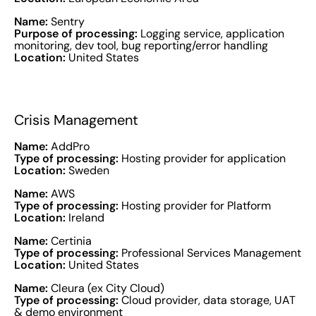
Name:
Sentry
Purpose of processing:
Logging service, application
monitoring, dev tool, bug reporting/error handling
Location:
United States
Crisis Management
Name:
AddPro
Type of processing:
Hosting provider for application
Location:
Sweden
Name:
AWS
Type of processing:
Hosting provider for Platform
Location:
Ireland
Name:
Certinia
Type of processing:
Professional Services Management
Location:
United States
Name:
Cleura (ex City Cloud)
Type of processing:
Cloud provider, data storage, UAT
& demo environment