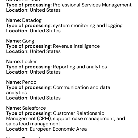
Type of processing:
Professional Services Management
Location:
United States
Name:
Datadog
Type of processing:
system monitoring and logging
Location:
United States
Name:
Gong
Type of processing:
Revenue intelligence
Location:
United States
Name:
Looker
Type of processing:
Reporting and analytics
Location:
United States
Name:
Pendo
Type of processing:
Communication and data
analytics
Location:
United States
Name:
Salesforce
Type of processing:
Customer Relationship
Management (CRM), support case management, and
sales lead management
Location:
European Economic Area