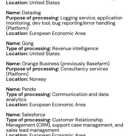
Location:
United States
Name:
Datadog
Purpose of processing:
Logging service, application
monitoring, dev tool, bug reporting/error handling
(Platform)
Location:
European Economic Area
Name:
Gong
Type of processing:
Revenue intelligence
Location:
United States
Name:
Orange Business (previously Basefarm)
Purpose of processing:
Consultancy services
(Platform)
Location:
Norway
Name:
Pendo
Type of processing:
Communication and data
analytics
Location:
European Economic Area
Name:
Salesforce
Type of processing:
Customer Relationship
Management (CRM), support case management, and
sales lead management
Location:
European Economic Area