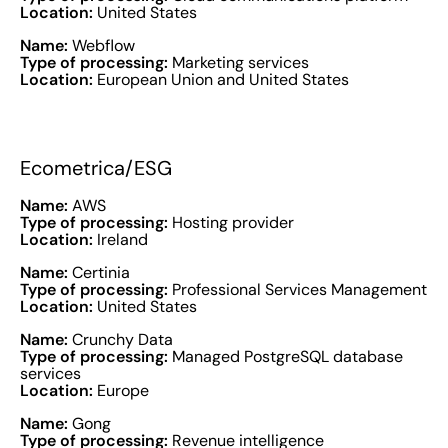
Location:
United States
Name:
Webflow
Type of processing:
Marketing services
Location:
European Union and United States
Ecometrica/ESG
Name:
AWS
Type of processing:
Hosting provider
Location:
Ireland
Name:
Certinia
Type of processing:
Professional Services Management
Location:
United States
Name:
Crunchy Data
Type of processing:
Managed PostgreSQL database
services
Location:
Europe
Name:
Gong
Type of processing:
Revenue intelligence