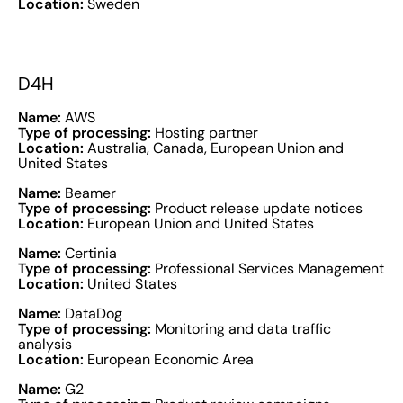
Location:
Sweden
D4H
Name:
AWS
Type of processing:
Hosting partner
Location:
Australia, Canada, European Union and
United States
Name:
Beamer
Type of processing:
Product release update notices
Location:
European Union and United States
Name:
Certinia
Type of processing:
Professional Services Management
Location:
United States
Name:
DataDog
Type of processing:
Monitoring and data traffic
analysis
Location:
European Economic Area
Name:
G2