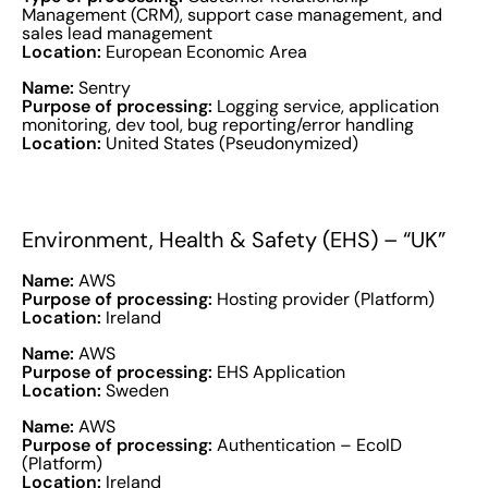
Management (CRM), support case management, and
sales lead management
Location:
European Economic Area
Name:
Sentry
Purpose of processing:
Logging service, application
monitoring, dev tool, bug reporting/error handling
Location:
United States (Pseudonymized)
Environment, Health & Safety (EHS) – “UK”
Name:
AWS
Purpose of processing:
Hosting provider (Platform)
Location:
Ireland
Name:
AWS
Purpose of processing:
EHS Application
Location:
Sweden
Name:
AWS
Purpose of processing:
Authentication – EcoID
(Platform)
Location:
Ireland