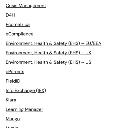
Crisis Management
D4H
Ecometrica
eCompliance
Environment, Health & Safety (EHS) – EU/EEA
Environment, Health & Safety (EHS) – UK
Environment, Health & Safety (EHS) – US
ePermits
FieldID
Info Exchange (IEX)
Klara
Learning Manager
Mango