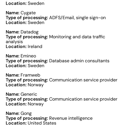
Location:
Sweden
Name:
Cygate
Type of processing:
ADFS/Email, single sign-on
Location:
Sweden
Name:
Datadog
Type of processing:
Monitoring and data traffic
analysis
Location:
Ireland
Name:
Emineo
Type of processing:
Database admin consultants
Location:
Sweden
Name:
Framweb
Type of processing:
Communication service provider
Location:
Norway
Name:
Generic
Type of processing:
Communication service provider
Location:
Norway
Name:
Gong
Type of processing:
Revenue intelligence
Location:
United States