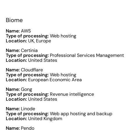
Biome
Name:
AWS
Type of processing:
Web hosting
Location:
UK, Europe
Name:
Certinia
Type of processing:
Professional Services Management
Location:
United States
Name:
Cloudflare
Type of processing:
Web hosting
Location:
European Economic Area
Name:
Gong
Type of processing:
Revenue intelligence
Location:
United States
Name:
Linode
Type of processing:
Web app hosting and backup
Location:
United Kingdom
Name:
Pendo