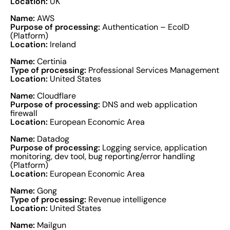
Location:
UK
Name:
AWS
Purpose of processing:
Authentication – EcoID
(Platform)
Location:
Ireland
Name:
Certinia
Type of processing:
Professional Services Management
Location:
United States
Name:
Cloudflare
Purpose of processing:
DNS and web application
firewall
Location:
European Economic Area
Name:
Datadog
Purpose of processing:
Logging service, application
monitoring, dev tool, bug reporting/error handling
(Platform)
Location:
European Economic Area
Name:
Gong
Type of processing:
Revenue intelligence
Location:
United States
Name:
Mailgun