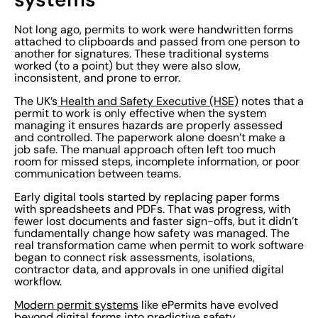
Not long ago, permits to work were handwritten forms
attached to clipboards and passed from one person to
another for signatures. These traditional systems
worked (to a point) but they were also slow,
inconsistent, and prone to error.
The UK’s
Health and Safety Executive (HSE)
notes that a
permit to work is only effective when the system
managing it ensures hazards are properly assessed
and controlled. The paperwork alone doesn’t make a
job safe. The manual approach often left too much
room for missed steps, incomplete information, or poor
communication between teams.
Early digital tools started by replacing paper forms
with spreadsheets and PDFs. That was progress, with
fewer lost documents and faster sign-offs, but it didn’t
fundamentally change how safety was managed. The
real transformation came when permit to work software
began to connect risk assessments, isolations,
contractor data, and approvals in one unified digital
workflow.
Modern permit systems
like ePermits have evolved
beyond digital forms into predictive safety