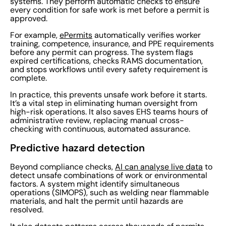
systems. They perform automatic checks to ensure
every condition for safe work is met before a permit is
approved.
For example,
ePermits
automatically verifies worker
training, competence, insurance, and PPE requirements
before any permit can progress. The system flags
expired certifications, checks RAMS documentation,
and stops workflows until every safety requirement is
complete.
In practice, this prevents unsafe work before it starts.
It’s a vital step in eliminating human oversight from
high-risk operations. It also saves EHS teams hours of
administrative review, replacing manual cross-
checking with continuous, automated assurance.
Predictive hazard detection
Beyond compliance checks,
AI can analyse live data
to
detect unsafe combinations of work or environmental
factors. A system might identify simultaneous
operations (SIMOPS), such as welding near flammable
materials, and halt the permit until hazards are
resolved.