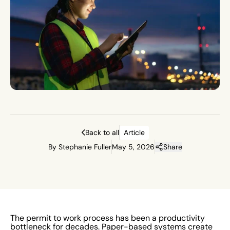
Back to all
Article
By Stephanie Fuller
May 5, 2026
Share
The permit to work process has been a productivity
bottleneck for decades. Paper-based systems create