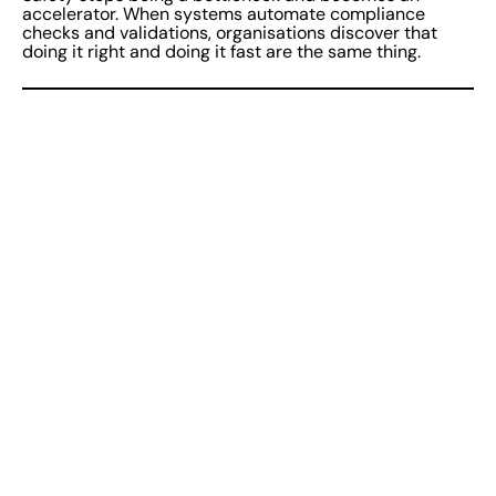
accelerator. When systems automate compliance
checks and validations, organisations discover that
doing it right and doing it fast are the same thing.