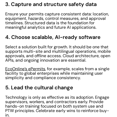
3. Capture and structure safety data
Ensure your permits capture consistent data: location,
equipment, hazards, control measures, and approval
timelines. Structured data is the foundation for
meaningful analytics and future AI applications.
4. Choose scalable, AI-ready software
Select a solution built for growth. It should be one that
supports multi-site and multilingual operations, mobile
approvals, and offline access. Cloud architecture, open
APIs, and ongoing innovation are essential.
EcoOnline’s ePermits
, for example, scales from a single
facility to global enterprises while maintaining user
simplicity and compliance consistency.
5. Lead the cultural change
Technology is only as effective as its adoption. Engage
supervisors, workers, and contractors early. Provide
hands-on training focused on both system use and
PTW principles. Celebrate early wins to reinforce buy-
in.