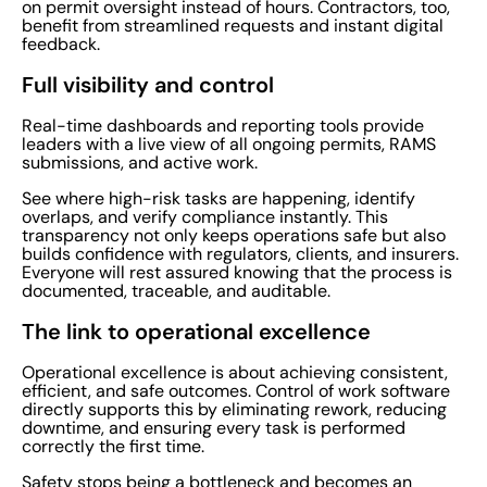
on permit oversight instead of hours. Contractors, too,
benefit from streamlined requests and instant digital
feedback.
Full visibility and control
Real-time dashboards and reporting tools provide
leaders with a live view of all ongoing permits, RAMS
submissions, and active work.
See where high-risk tasks are happening, identify
overlaps, and verify compliance instantly. This
transparency not only keeps operations safe but also
builds confidence with regulators, clients, and insurers.
Everyone will rest assured knowing that the process is
documented, traceable, and auditable.
The link to operational excellence
Operational excellence is about achieving consistent,
efficient, and safe outcomes. Control of work software
directly supports this by eliminating rework, reducing
downtime, and ensuring every task is performed
correctly the first time.
Safety stops being a bottleneck and becomes an