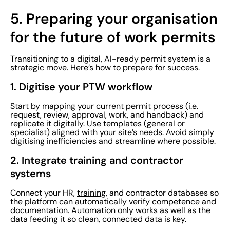
5.
Preparing your organisation
for the future of work permits
Transitioning to a digital, AI-ready permit system is a
strategic move. Here’s how to prepare for success.
1. Digitise your PTW workflow
Start by mapping your current permit process (i.e.
request, review, approval, work, and handback) and
replicate it digitally. Use templates (general or
specialist) aligned with your site’s needs. Avoid simply
digitising inefficiencies and streamline where possible.
2. Integrate training and contractor
systems
Connect your HR,
training
, and contractor databases so
the platform can automatically verify competence and
documentation. Automation only works as well as the
data feeding it so clean, connected data is key.