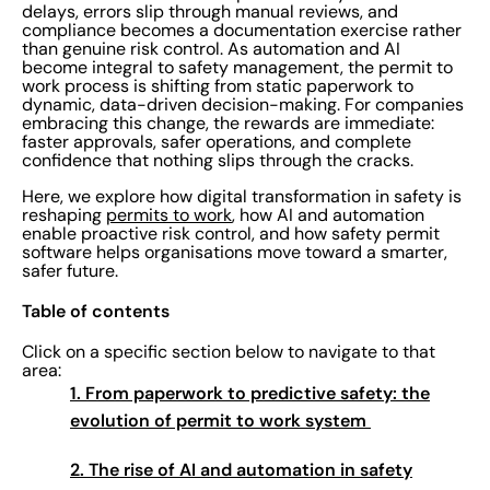
delays, errors slip through manual reviews, and
compliance becomes a documentation exercise rather
than genuine risk control. As automation and AI
become integral to safety management, the permit to
work process is shifting from static paperwork to
dynamic, data-driven decision-making. For companies
embracing this change, the rewards are immediate:
faster approvals, safer operations, and complete
confidence that nothing slips through the cracks.
Here, we explore how digital transformation in safety is
reshaping
permits to work
, how AI and automation
enable proactive risk control, and how safety permit
software helps organisations move toward a smarter,
safer future.
Table of contents
Click on a specific section below to navigate to that
area:
1.
From paperwork to predictive safety: the
evolution of permit to work system
2.
The rise of AI and automation in safety