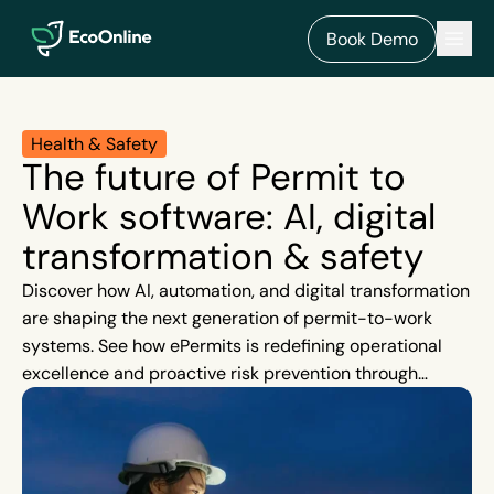
EcoOnline
Men
Book Demo
Health & Safety
The future of Permit to
Work software: AI, digital
transformation & safety
Discover how AI, automation, and digital transformation
are shaping the next generation of permit-to-work
systems. See how ePermits is redefining operational
excellence and proactive risk prevention through
intelligent safety management.