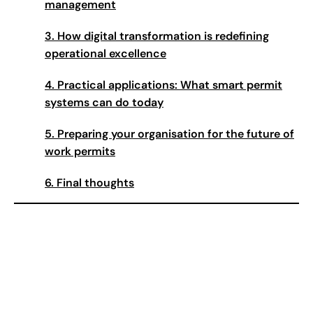
management
3.
How digital transformation is redefining
operational excellence
4.
Practical applications: What smart permit
systems can do today
5.
Preparing your organisation for the future of
work permits
6.
Final thoughts