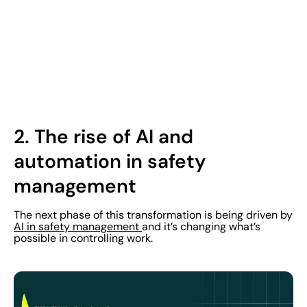
2.
The rise of AI and
automation in safety
management
The next phase of this transformation is being driven by
AI in safety management
and it’s changing what’s
possible in controlling work.