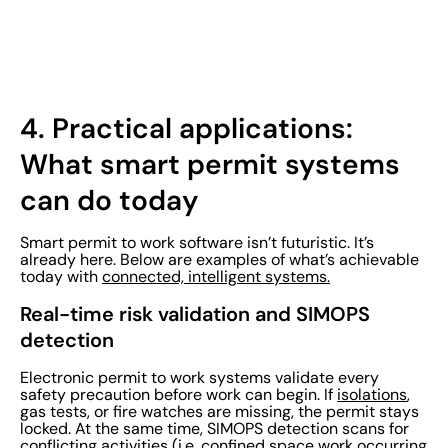
4.
Practical applications:
What smart permit systems
can do today
Smart permit to work software isn’t futuristic. It’s
already here. Below are examples of what’s achievable
today with
connected, intelligent systems.
Real-time risk validation and SIMOPS
detection
Electronic permit to work systems validate every
safety precaution before work can begin. If
isolations
,
gas tests, or fire watches are missing, the permit stays
locked. At the same time, SIMOPS detection scans for
conflicting activities (i.e. confined space work occurring