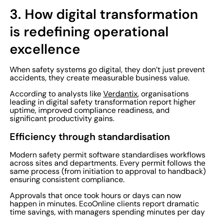
3.
How digital transformation
is redefining operational
excellence
When safety systems go digital, they don’t just prevent
accidents, they create measurable business value.
According to analysts like
Verdantix
, organisations
leading in digital safety transformation report higher
uptime, improved compliance readiness, and
significant productivity gains.
Efficiency through standardisation
Modern safety permit software standardises workflows
across sites and departments. Every permit follows the
same process (from initiation to approval to handback)
ensuring consistent compliance.
Approvals that once took hours or days can now
happen in minutes. EcoOnline clients report dramatic
time savings, with managers spending minutes per day