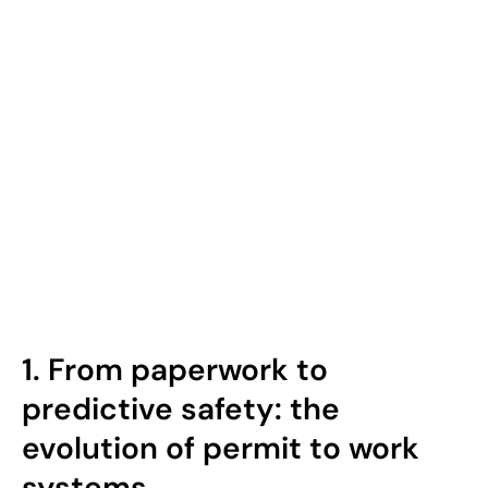
1.
From paperwork to
predictive safety: the
evolution of permit to work
systems