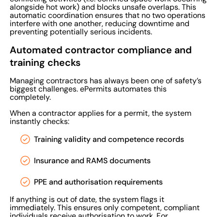
alongside hot work) and blocks unsafe overlaps. This
automatic coordination ensures that no two operations
interfere with one another, reducing downtime and
preventing potentially serious incidents.
Automated contractor compliance and
training checks
Managing contractors has always been one of safety’s
biggest challenges. ePermits automates this
completely.
When a contractor applies for a permit, the system
instantly checks:
Training validity and competence records
Insurance and RAMS documents
PPE and authorisation requirements
If anything is out of date, the system flags it
immediately. This ensures only competent, compliant
individuals receive authorisation to work. For