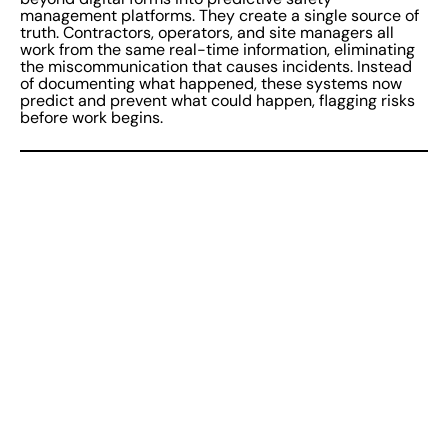
management platforms. They create a single source of
truth. Contractors, operators, and site managers all
work from the same real-time information, eliminating
the miscommunication that causes incidents. Instead
of documenting what happened, these systems now
predict and prevent what could happen, flagging risks
before work begins.