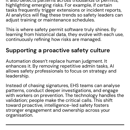
It also detects patterns across thousands of permits,
highlighting emerging risks. For example, if certain
tasks frequently trigger extensions or incident reports,
AI analytics will flag these trends so safety leaders can
adjust training or maintenance schedules.
This is where safety permit software truly shines. By
learning from historical data, they evolve with each use,
continuously refining how risks are managed.
Supporting a proactive safety culture
Automation doesn’t replace human judgment. It
enhances it. By removing repetitive admin tasks, AI
allows safety professionals to focus on strategy and
leadership.
Instead of chasing signatures, EHS teams can analyse
patterns, conduct deeper investigations, and engage
with workers on prevention. The technology handles the
validation; people make the critical calls. This shift
toward proactive, intelligence-led safety fosters
stronger engagement and ownership across your
organisation.