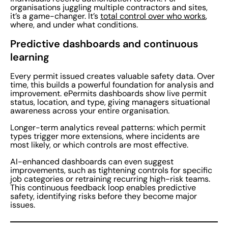
organisations juggling multiple contractors and sites,
it’s a game-changer. It’s
total control over who works
,
where, and under what conditions.
Predictive dashboards and continuous
learning
Every permit issued creates valuable safety data. Over
time, this builds a powerful foundation for analysis and
improvement. ePermits dashboards show live permit
status, location, and type, giving managers situational
awareness across your entire organisation.
Longer-term analytics reveal patterns: which permit
types trigger more extensions, where incidents are
most likely, or which controls are most effective.
AI-enhanced dashboards can even suggest
improvements, such as tightening controls for specific
job categories or retraining recurring high-risk teams.
This continuous feedback loop enables predictive
safety, identifying risks before they become major
issues.