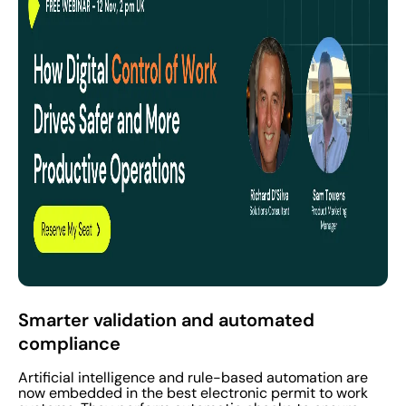
Smarter validation and automated
compliance
Artificial intelligence and rule-based automation are
now embedded in the best electronic permit to work