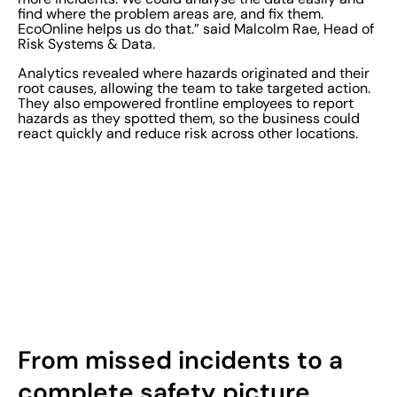
find where the problem areas are, and fix them.
EcoOnline helps us do that.” said Malcolm Rae, Head of
Risk Systems & Data.
Analytics revealed where hazards originated and their
root causes, allowing the team to take targeted action.
They also empowered frontline employees to report
hazards as they spotted them, so the business could
react quickly and reduce risk across other locations.
From missed incidents to a
complete safety picture