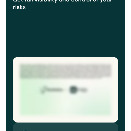
risk
s
Mentors Aviation are a global leader, in aviation services across six continents, working in over two hundred and fifty airports, sixty
countries. We handle four million flights and two million tons of cargo every year. Historically, incident reporting was done manually.
It’s it’s never great. You end up capturing seventy percent of the data and then you are still relying on somebody to follow through
the process, so some can get missed. That was a system that we originally used. It was an in house sort of system. There really was
very limited in what we can do with it. We were a growing company, so we really needed to get something a little bit more robust, cloud
based, so and that’s where we went to Econline about twenty nineteen. We were able to reach much more audience with that, record
lots more incidents, we could analyze the data a lot easier. And we then build dashboards in order to assist them and we can easily
identify any trends. So any slips, trips, near misses, any falls, anything along those lines. And then we can put that into a dashboard
and establish where the trends are to help them identify their risks. And Eco Online gave us these tools that we needed in terms of
the data analytics. So we could really dig deep, find where the problem areas are and fix it. And Econline helps us do that.