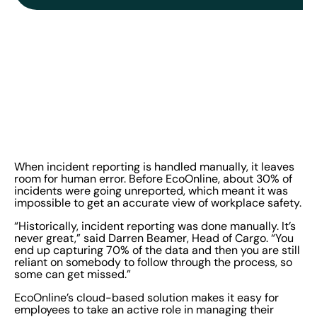
When incident reporting is handled manually, it leaves
room for human error. Before EcoOnline, about 30% of
incidents were going unreported, which meant it was
impossible to get an accurate view of workplace safety.
“Historically, incident reporting was done manually. It’s
never great,” said Darren Beamer, Head of Cargo. “You
end up capturing 70% of the data and then you are still
reliant on somebody to follow through the process, so
some can get missed.”
EcoOnline’s cloud-based solution makes it easy for
employees to take an active role in managing their