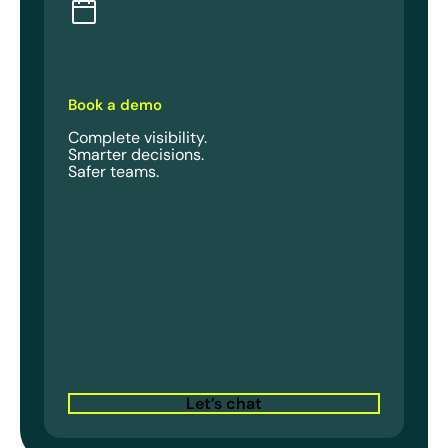
Book a demo
Complete visibility.
Smarter decisions.
Safer teams.
Let’s chat