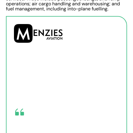
operations; air cargo handling and warehousing; and
fuel management, including into-plane fuelling.