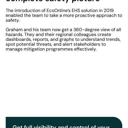
The introduction of EcoOnline’s EHS solution in 2019
enabled the team to take a more proactive approach to
safety.
Graham and his team now get a 360-degree view of all
hazards. They and their regional colleagues create
dashboards, reports, and graphs to understand trends,
spot potential threats, and alert stakeholders to
manage mitigation programmes effectively.
Get full visibility and control of your