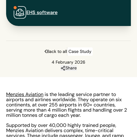
EHS software
Back to all
Case Study
4 February 2026
Share
Menzies Aviation
is the leading service partner to
airports and airlines worldwide. They operate on six
continents, at over 255 airports in 60+ countries,
serving more than 4 million flights and handling over 2
million tonnes of cargo each year.
Supported by over 40,000 highly trained people,
Menzies Aviation delivers complex, time-critical
services. These include passenger, lounge, and ramp