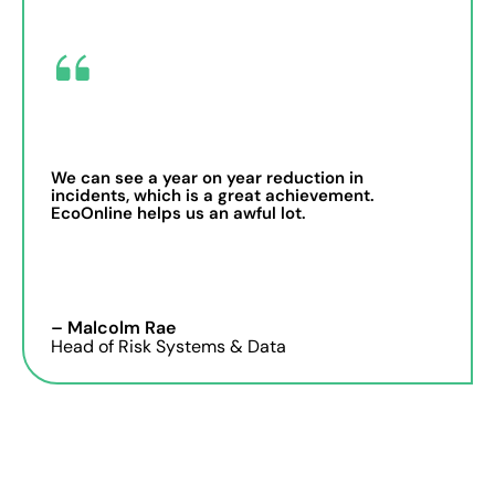
We can see a year on year reduction in
incidents, which is a great achievement.
EcoOnline helps us an awful lot.
– Malcolm Rae
Head of Risk Systems & Data
Dashboards that reveal
safety trends