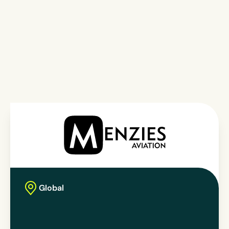
Global