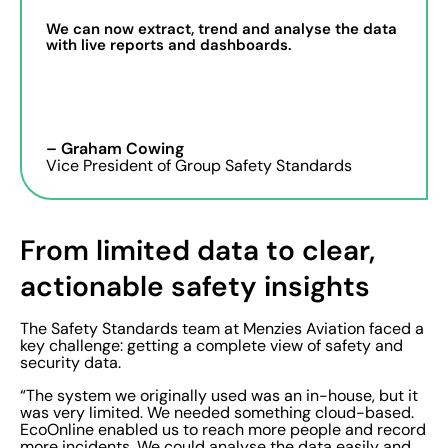
We can now extract, trend and analyse the data
with live reports and dashboards.
– Graham Cowing
Vice President of Group Safety Standards
From limited data to clear,
actionable safety insights
The Safety Standards team at Menzies Aviation faced a
key challenge: getting a complete view of safety and
security data.
“The system we originally used was an in-house, but it
was very limited. We needed something cloud-based.
EcoOnline enabled us to reach more people and record
more incidents. We could analyse the data easily and