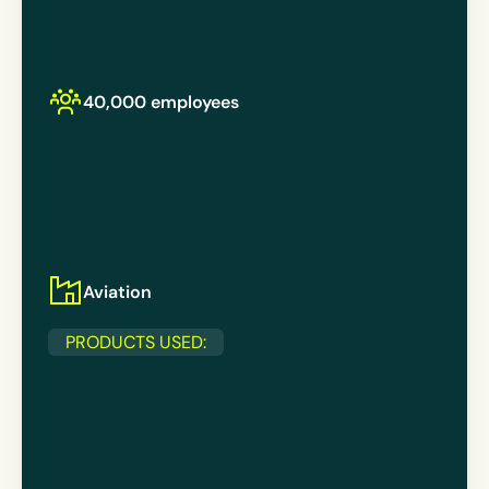
40,000 employees
Aviation
PRODUCTS USED: