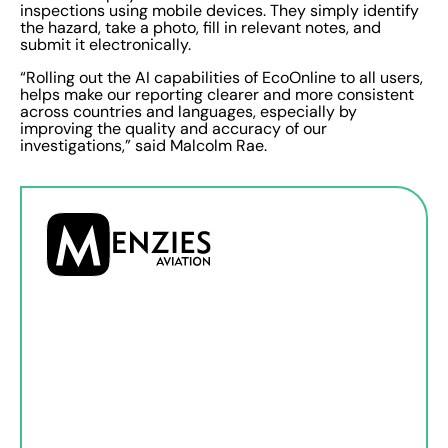
inspections using mobile devices. They simply identify
the hazard, take a photo, fill in relevant notes, and
submit it electronically.
“Rolling out the AI capabilities of EcoOnline to all users,
helps make our reporting clearer and more consistent
across countries and languages, especially by
improving the quality and accuracy of our
investigations,” said Malcolm Rae.