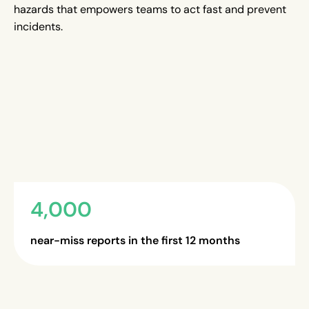
hazards that empowers teams to act fast and prevent
incidents.
4,000
near-miss reports in the first 12 months