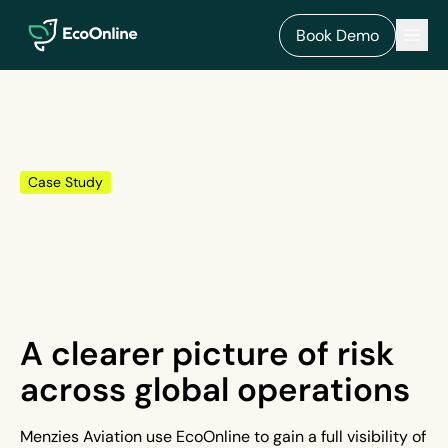
EcoOnline
Men
Book Demo
Case Study
A clearer picture of risk
across global operations
Menzies Aviation use EcoOnline to gain a full visibility of