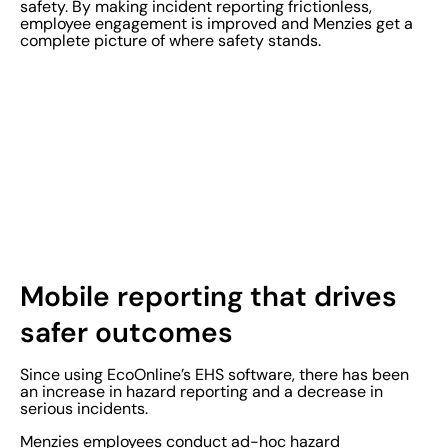
safety. By making incident reporting frictionless,
employee engagement is improved and Menzies get a
complete picture of where safety stands.
Mobile reporting that drives
safer outcomes
Since using EcoOnline’s EHS software, there has been
an increase in hazard reporting and a decrease in
serious incidents.
Menzies employees conduct ad-hoc hazard