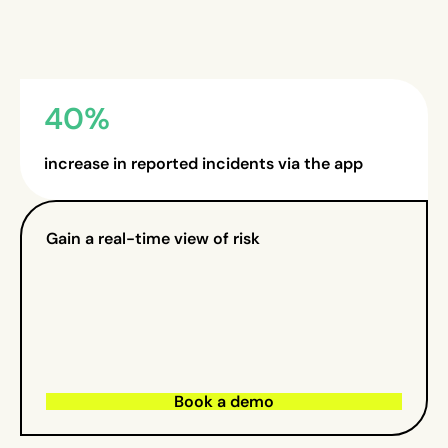
40%
increase in reported incidents via the app
Gain a real-time view of risk
Book a demo