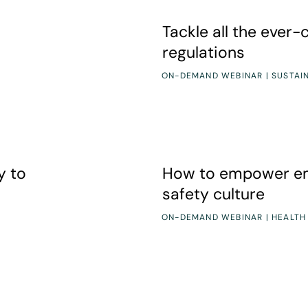
Tackle all the ever-changing
Tackle all the ever
regulations
ON-DEMAND WEBINAR | SUSTAIN
How to empower employees t
y to
How to empower em
safety culture
ON-DEMAND WEBINAR | HEALTH
el Chemical Safety
Prioritizing SDS Management: