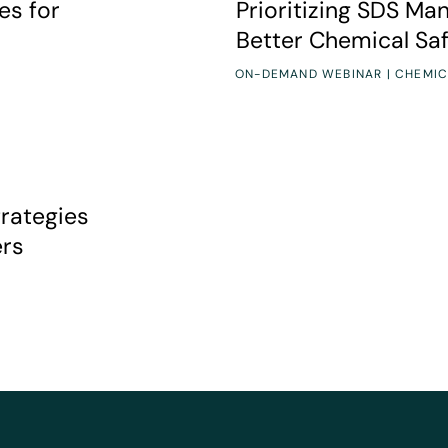
es for
Prioritizing SDS Ma
Better Chemical Sa
ON-DEMAND WEBINAR | CHEMIC
tecting your frontline workers
trategies
ers