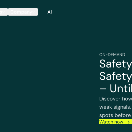
s
Company
AI
ON-DEMAND
Safety
Safety
– Until
Discover how
weak signals,
spots before 
Watch now