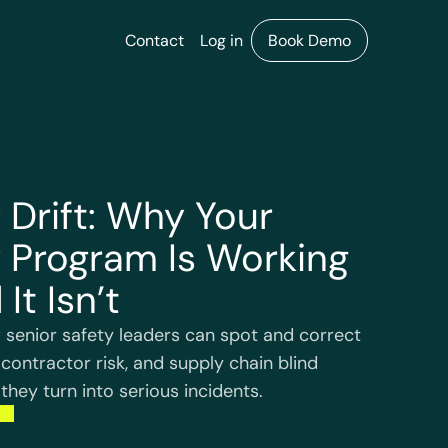
Contact
Log in
Book Demo
 Drift: Why Your
 Program Is Working
 It Isn’t
 senior safety leaders can spot and correct
 contractor risk, and supply chain blind
they turn into serious incidents.