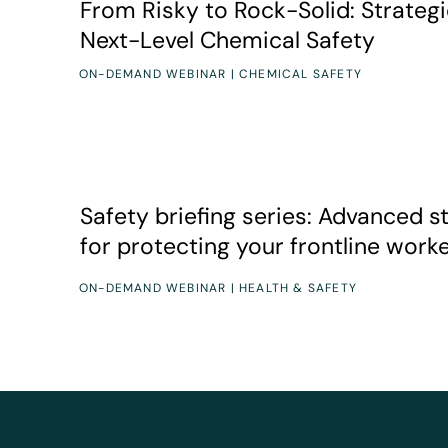
From Risky to Rock-Solid: Strategi
Next-Level Chemical Safety
ON-DEMAND WEBINAR | CHEMICAL SAFETY
Speakers
Duration
Variety of experts
5 webinars, 1 hour each
Safety briefing series: Advanced strategies for pro
Safety briefing series: Advanced s
for protecting your frontline work
ON-DEMAND WEBINAR | HEALTH & SAFETY