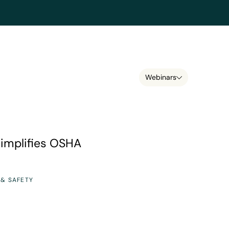
Webinars
 OSHA compliance
implifies OSHA
 & SAFETY