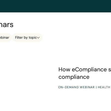
nars
binar
Filter by topic
How eCompliance simplifies
How eCompliance s
compliance
ON-DEMAND WEBINAR | HEALTH