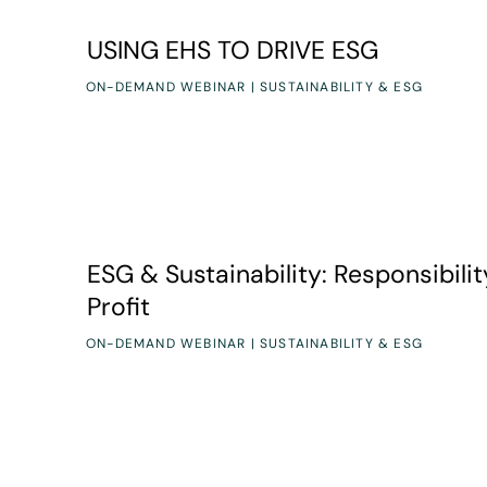
USING EHS TO DRIVE ESG
USING EHS TO DRIVE ESG
ON-DEMAND WEBINAR | SUSTAINABILITY & ESG
ESG & Sustainability: Responsibility to Profit
ESG & Sustainability: Responsibilit
Profit
ON-DEMAND WEBINAR | SUSTAINABILITY & ESG
From Risky to Rock-Solid: Strategies for Next-Lev