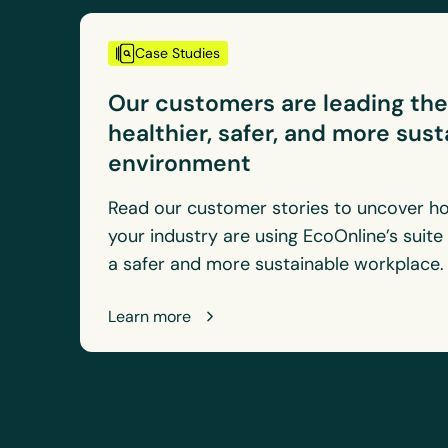
Case Studies
Our customers are leading th
healthier, safer, and more sus
environment
Read our customer stories to uncover ho
your industry are using EcoOnline’s suite
a safer and more sustainable workplace
Learn more