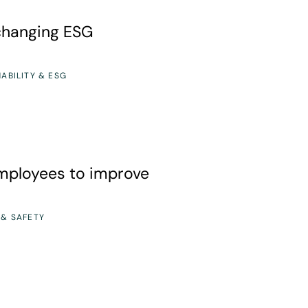
 ESG regulations
-changing ESG
ABILITY & ESG
o improve safety culture
ployees to improve
 & SAFETY
 How to Build Better Chemical Safety Controls