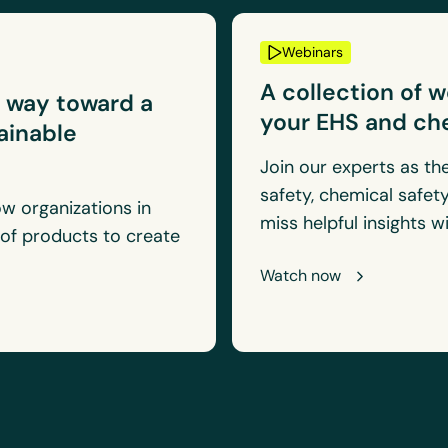
Webinars
A collection of 
e way toward a
your EHS and ch
tainable
Join our experts as th
safety, chemical safety
w organizations in
miss helpful insights 
 of products to create
.
Watch now