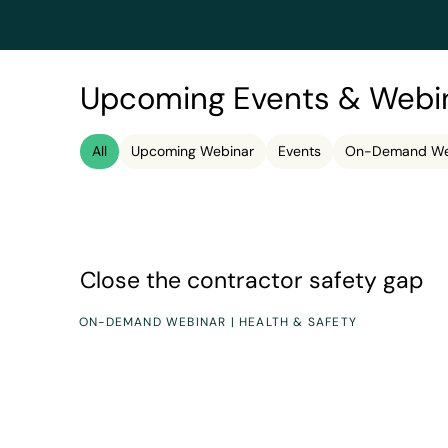
Upcoming Events & Webi
All
Upcoming Webinar
Events
On-Demand We
Speakers
Duration
John Maynard, Michael Sybing
60 minutes
Close the contractor safety gap
Close the contractor safety gap
ON-DEMAND WEBINAR | HEALTH & SAFETY