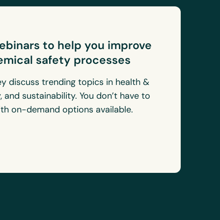
webinars to help you improve
emical safety processes
ey discuss trending topics in health &
, and sustainability. You don’t have to
with on-demand options available.