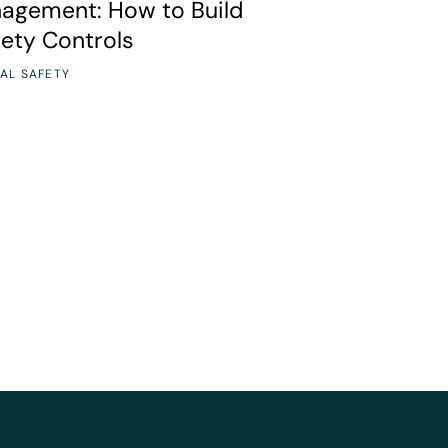
nagement: How to Build
fety Controls
AL SAFETY