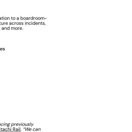
gation to a boardroom-
ure across incidents,
, and more.
ces
acing previously
itachi Rail
.
“We can