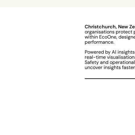
Christchurch, New Ze
organisations protect 
within EcoOne, designe
performance.
Powered by AI insights
real-time visualisation
Safety and operational
uncover insights faste