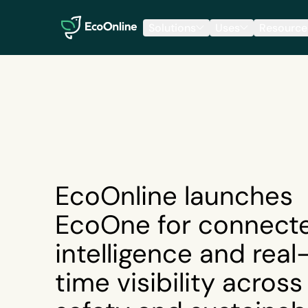
EcoOnline
Solutions
Uses
Resource
EcoOnline launches
EcoOne for connect
intelligence and real
time visibility across