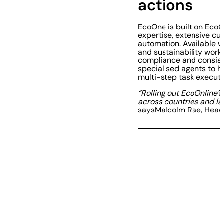
actions
EcoOne is built on Eco
expertise, extensive 
automation. Available 
and sustainability work
compliance and consist
specialised agents to 
multi-step task execut
“Rolling out EcoOnline’
across countries and l
saysMalcolm Rae, Head