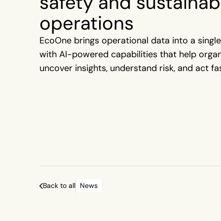
safety and sustainabi
operations
EcoOne brings operational data into a single
with AI-powered capabilities that help orga
uncover insights, understand risk, and act fas
Back to all
News