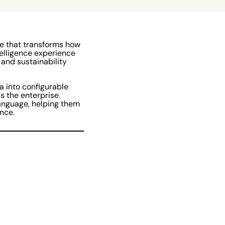
re that transforms how
elligence experience
 and sustainability
a into configurable
s the enterprise.
language, helping them
nce.