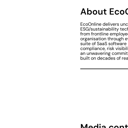
About Eco
EcoOnline delivers u
ESG/sustainability tec
from frontline employe
organisation through 
suite of SaaS software
compliance, risk visibi
an unwavering commitm
built on decades of rea
Media cont