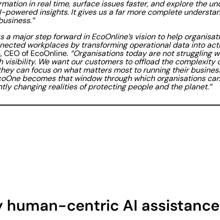
rmation in real time, surface issues faster, and explore the u
I-powered insights. It gives us a far more complete understan
business.”
 a major step forward in EcoOnline’s vision to help organisati
ected workplaces by transforming operational data into actio
 CEO of EcoOnline.
“Organisations today are not struggling w
h visibility. We want our customers to offload the complexity o
they can focus on what matters most to running their business
coOne becomes that window through which organisations can 
tly changing realities of protecting people and the planet.”
 human-centric AI assistance