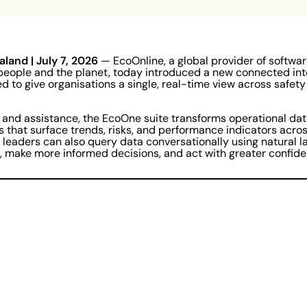
aland
| July 7, 2026
— EcoOnline, a global provider of softwa
people and the planet, today introduced a new connected int
d to give organisations a single, real-time view across safety
 and assistance, the EcoOne suite transforms operational dat
s that surface trends, risks, and performance indicators acros
 leaders can also query data conversationally using natural 
r, make more informed decisions, and act with greater confide