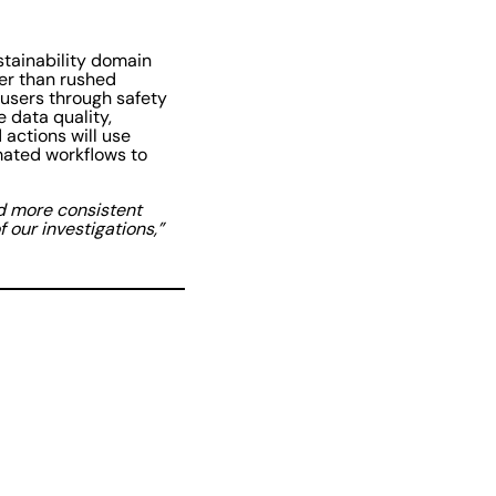
stainability domain
er than rushed
 users through safety
e data quality,
actions will use
omated workflows to
nd more consistent
 our investigations,”