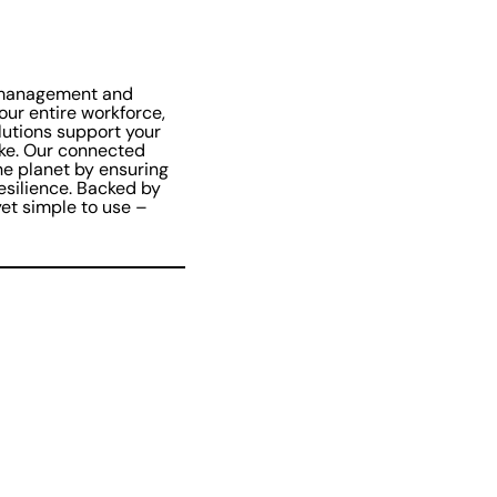
 management and
our entire workforce,
lutions support your
ike. Our connected
he planet by ensuring
resilience. Backed by
et simple to use –