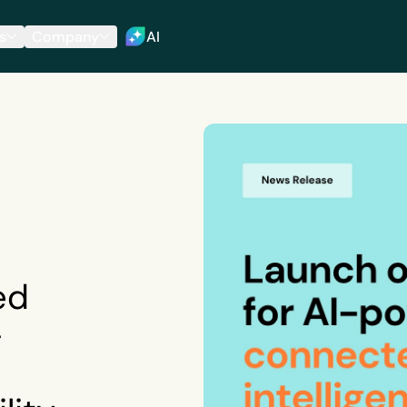
s
Company
AI
ed
-