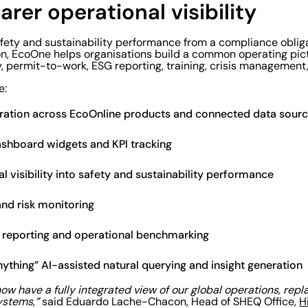
earer operational visibility
afety and sustainability performance from a compliance obli
on, EcoOne helps organisations build a common operating pict
y, permit-to-work, ESG reporting, training, crisis management
e:
gration across EcoOnline products and connected data sour
ashboard widgets and KPI tracking
l visibility into safety and sustainability performance
and risk monitoring
l reporting and operational benchmarking
ything” AI-assisted natural querying and insight generation
w have a fully integrated view of our global operations, repl
ystems,”
said Eduardo Lache-Chacon, Head of SHEQ Office,
H