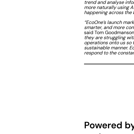
trend and analyse info
more naturally using A
happening across the 
“EcoOne’s launch marks
smarter, and more conn
said Tom Goodmanson,
they are struggling wit
operations onto us so 
sustainable manner. E
respond to the constan
Powered by