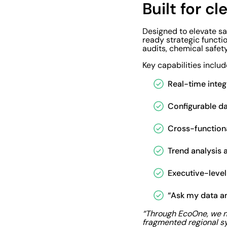
Built for cl
Designed to elevate s
ready strategic functi
audits, chemical safet
Key capabilities includ
Real-time inte
Configurable d
Cross-functiona
Trend analysis 
Executive-leve
“Ask my data an
“Through EcoOne, we no
fragmented regional s