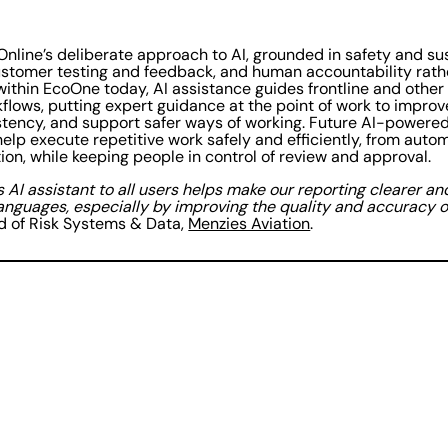
Online’s deliberate approach to AI, grounded in safety and su
customer testing and feedback, and human accountability rath
within EcoOne today, AI assistance guides frontline and other
flows, putting expert guidance at the point of work to improv
ency, and support safer ways of working. Future AI-powered 
help execute repetitive work safely and efficiently, from aut
ion, while keeping people in control of review and approval.
s AI assistant to all users helps make our reporting clearer a
anguages, especially by improving the quality and accuracy of
 of Risk Systems & Data,
Menzies Aviation
.