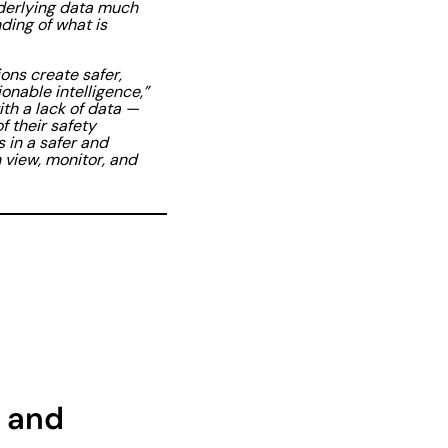
nderlying data much
ding of what is
ons create safer,
nable intelligence,”
ith a lack of data —
f their safety
 in a safer and
view, monitor, and
 and