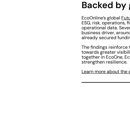
Backed by 
EcoOnline’s global
Fut
ESG, risk, operations,
operational data. Seve
business driver, aroun
already secured funding
The findings reinforce
towards greater visibi
together in EcoOne, Eco
strengthen resilience.
Learn more about the 