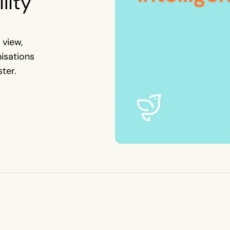
lity
 view,
nisations
ter.