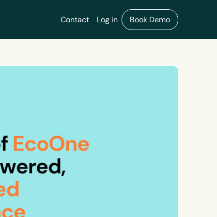
Contact
Log in
Book Demo