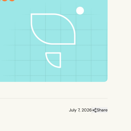
July 7, 2026
Share