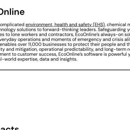
Online
ncomplicated
environment, health and safety (EHS)
, chemical
hnology solutions to forward-thinking leaders. Safeguarding y
es to lone workers and contractors, EcoOnline’s always-on so
everyday operations and moments of emergency and crisis al
 enables over 11,000 businesses to protect their people and t
lity and mitigation, operational predictability, and long-term 
ent to customer success, EcoOnline’s software is powerful y
l-world expertise, data and insights.
acts