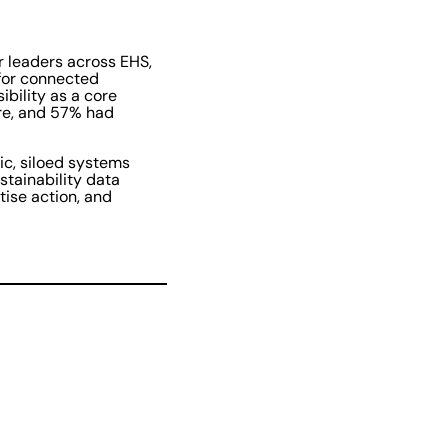
r leaders across EHS,
 for connected
bility as a core
ore, and 57% had
ic, siloed systems
stainability data
tise action, and