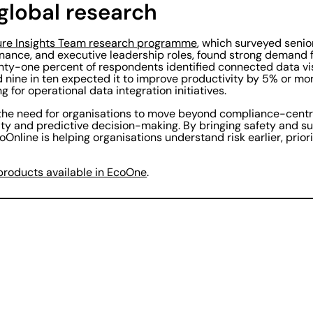
global research
ure Insights Team research programme
, which surveyed senio
 finance, and executive leadership roles, found strong demand
nty-one percent of respondents identified connected data visi
d nine in ten expected it to improve productivity by 5% or m
 for operational data integration initiatives.
 the need for organisations to move beyond compliance-centr
lity and predictive decision-making. By bringing safety and su
Online is helping organisations understand risk earlier, priori
products available in EcoOne
.