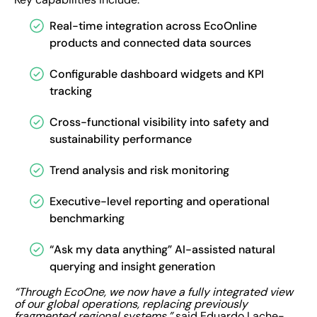
Real-time integration across EcoOnline
products and connected data sources
Configurable dashboard widgets and KPI
tracking
Cross-functional visibility into safety and
sustainability performance
Trend analysis and risk monitoring
Executive-level reporting and operational
benchmarking
“Ask my data anything” AI-assisted natural
querying and insight generation
“Through EcoOne, we now have a fully integrated view
of our global operations, replacing previously
fragmented regional systems,”
said Eduardo Lache-