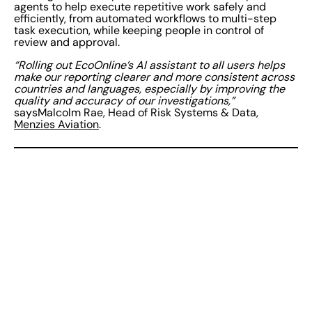
agents to help execute repetitive work safely and
efficiently, from automated workflows to multi-step
task execution, while keeping people in control of
review and approval.
“Rolling out EcoOnline’s AI assistant to all users helps
make our reporting clearer and more consistent across
countries and languages, especially by improving the
quality and accuracy of our investigations,”
saysMalcolm Rae, Head of Risk Systems & Data,
Menzies Aviation
.