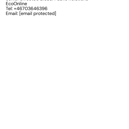
EcoOnline
Tel: +46703646396
Email:
[email protected]
EcoOnline
Solutions
Uses
Health & Safety
Maintain Compliance
Chemicals
Increased Efficiency
Sustainability
Remove data silos and
streamline data