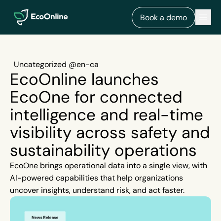
EcoOnline
Men
Book a demo
Uncategorized @en-ca
EcoOnline launches
EcoOne for connected
intelligence and real-time
visibility across safety and
sustainability operations
EcoOne brings operational data into a single view, with
AI-powered capabilities that help organizations
uncover insights, understand risk, and act faster.