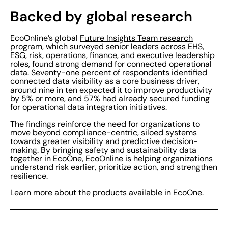
Backed by global research
EcoOnline’s global
Future Insights Team research
program
, which surveyed senior leaders across EHS,
ESG, risk, operations, finance, and executive leadership
roles, found strong demand for connected operational
data. Seventy-one percent of respondents identified
connected data visibility as a core business driver,
around nine in ten expected it to improve productivity
by 5% or more, and 57% had already secured funding
for operational data integration initiatives.
The findings reinforce the need for organizations to
move beyond compliance-centric, siloed systems
towards greater visibility and predictive decision-
making. By bringing safety and sustainability data
together in EcoOne, EcoOnline is helping organizations
understand risk earlier, prioritize action, and strengthen
resilience.
Learn more about the products available in EcoOne
.