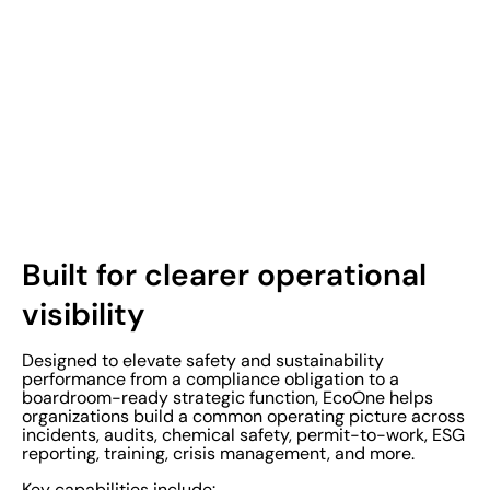
Built for clearer operational
visibility
Designed to elevate safety and sustainability
performance from a compliance obligation to a
boardroom-ready strategic function, EcoOne helps
organizations build a common operating picture across
incidents, audits, chemical safety, permit-to-work, ESG
reporting, training, crisis management, and more.
Key capabilities include: