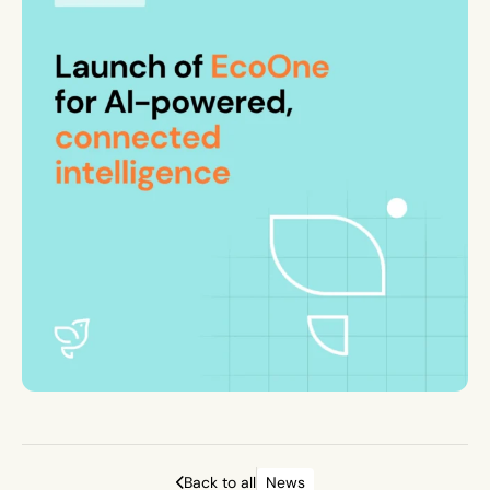
Back to all
News