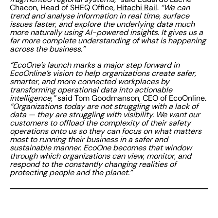
Chacon, Head of SHEQ Office,
Hitachi Rail
.
“We can
trend and analyse information in real time, surface
issues faster, and explore the underlying data much
more naturally using AI-powered insights. It gives us a
far more complete understanding of what is happening
across the business.”
“EcoOne’s launch marks a major step forward in
EcoOnline’s vision to help organizations create safer,
smarter, and more connected workplaces by
transforming operational data into actionable
intelligence,”
said Tom Goodmanson, CEO of EcoOnline.
“Organizations today are not struggling with a lack of
data — they are struggling with visibility. We want our
customers to offload the complexity of their safety
operations onto us so they can focus on what matters
most to running their business in a safer and
sustainable manner. EcoOne becomes that window
through which organizations can view, monitor, and
respond to the constantly changing realities of
protecting people and the planet.”