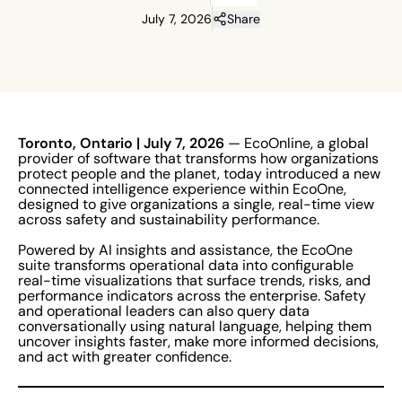
July 7, 2026
Share
Toronto, Ontario
| July 7, 2026
— EcoOnline, a global
provider of software that transforms how organizations
protect people and the planet, today introduced a new
connected intelligence experience within EcoOne,
designed to give organizations a single, real-time view
across safety and sustainability performance.
Powered by AI insights and assistance, the EcoOne
suite transforms operational data into configurable
real-time visualizations that surface trends, risks, and
performance indicators across the enterprise. Safety
and operational leaders can also query data
conversationally using natural language, helping them
uncover insights faster, make more informed decisions,
and act with greater confidence.