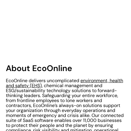
About EcoOnline
EcoOnline delivers uncomplicated
environment, health
and safety (EHS)
, chemical management and
ESG/sustainability technology solutions to forward-
thinking leaders. Safeguarding your entire workforce,
from frontline employees to lone workers and
contractors, EcoOnline’s always-on solutions support
your organization through everyday operations and
moments of emergency and crisis alike. Our connected
suite of SaaS software enables over 11,000 businesses
to protect their people and the planet by ensuring
compliance, risk visibility and mitigation, operational