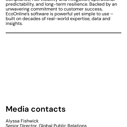
predictability, and long-term resilience. Backed by an
unwavering commitment to customer success,
EcoOnline’s software is powerful yet simple to use –
built on decades of real-world expertise, data and
insights.
Media contacts
Alyssa Fishwick
Senior Director, Global Public Relations