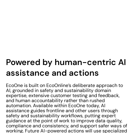
Powered by human-centric AI
assistance and actions
EcoOne is built on EcoOnline’s deliberate approach to
AI, grounded in safety and sustainability domain
expertise, extensive customer testing and feedback,
and human accountability rather than rushed
automation. Available within EcoOne today, AI
assistance guides frontline and other users through
safety and sustainability workflows, putting expert
guidance at the point of work to improve data quality,
compliance and consistency, and support safer ways of
working. Future AI-powered actions will use specialized