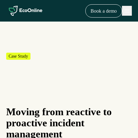
EcoOnline
Menu
Book a demo
Case Study
Moving from reactive to
proactive incident
management