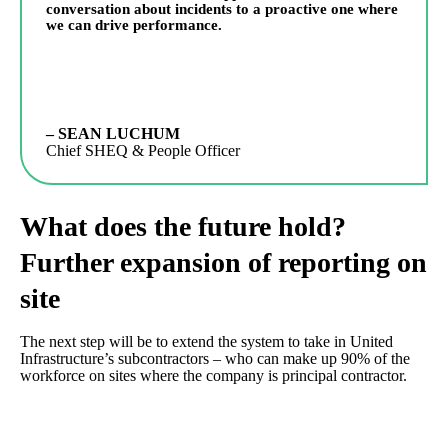
conversation about incidents to a proactive one where
we can drive performance.
– SEAN LUCHUM
Chief SHEQ & People Officer
What does the future hold?
Further expansion of reporting on
site
The next step will be to extend the system to take in United
Infrastructure’s subcontractors – who can make up 90% of the
workforce on sites where the company is principal contractor.
EcoOnline’s Quick Report allows guests access to the system by
scanning a QR code with their phones. “Potentially we will
display individual QR codes on each project and subcontractors,