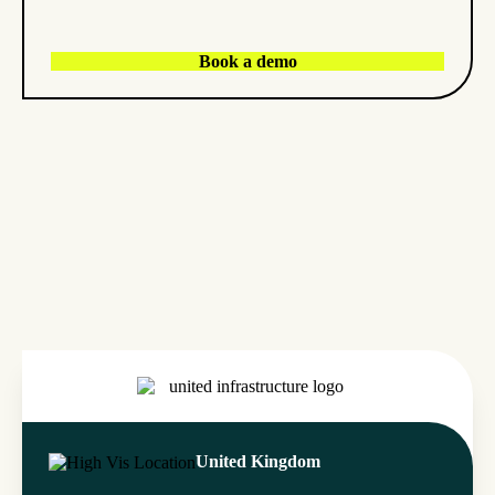
Book a demo
United Kingdom