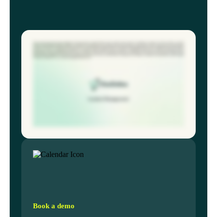
The average safety team spends eighteen minutes logging a single incident, often starting with a paper form leading to data loss and slow follow-up. ECO
online fundamentally redesigns incident workflow. An employee can use their phone to log an injury, near miss, in under sixty seconds using location
services, voice to text notes, and photo upload. The system instantly categorizes the incident and automatically assigns the investigation task to the correct
supervisor based on department location. No manual emails required. We also provide a dashboard that tracks overdue preventative actions,
guaranteeing nothing falls through the cracks. Workflow analyses are integrated directly into the incident record, ensuring supervisors capture root
causes, not just symptoms. This forty percent time saving lets you focus on prevention, not paperwork. Ready to reclaim your time? Book a personalized
workflow analysis for your safety management team now.
Book a demo