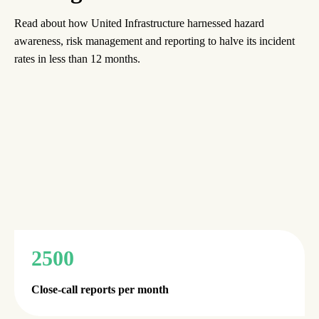
Read about how United Infrastructure harnessed hazard
awareness, risk management and reporting to halve its incident
rates in less than 12 months.
2500
Close-call reports per month