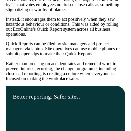
by” – motivates employees not to see close calls as something
stigmatizing or worthy of blame.
Instead, it encourages them to act positively when they saw
hazardous behaviour or conditions. This was aided by rolling
out EcoOnline’s Quick Report system across all business
operations.
Quick Reports can be filed by site managers and project
managers via laptop. Site operatives can use mobile phones or
submit paper slips to make their Quick Reports.
Rather than focusing on accident rates and remedial work to
prevent injuries recurring, the change programme, including
close call reporting, is creating a culture where everyone is
focused on making the workplace safer.
Better reporting. Safer sites.