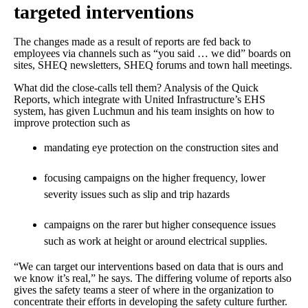
targeted interventions
The changes made as a result of reports are fed back to
employees via channels such as “you said … we did” boards on
sites, SHEQ newsletters, SHEQ forums and town hall meetings.
What did the close-calls tell them? Analysis of the Quick
Reports, which integrate with United Infrastructure’s EHS
system, has given Luchmun and his team insights on how to
improve protection such as
mandating eye protection on the construction sites and
focusing campaigns on the higher frequency, lower
severity issues such as slip and trip hazards
campaigns on the rarer but higher consequence issues
such as work at height or around electrical supplies.
“We can target our interventions based on data that is ours and
we know it’s real,” he says. The differing volume of reports also
gives the safety teams a steer of where in the organization to
concentrate their efforts in developing the safety culture further.