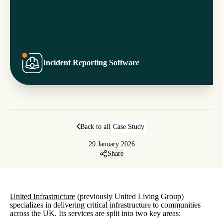
Incident Reporting Software
Back to all
Case Study
29 January 2026
Share
United Infrastructure
(previously United Living Group)
specializes in delivering critical infrastructure to communities
across the UK. Its services are split into two key areas: