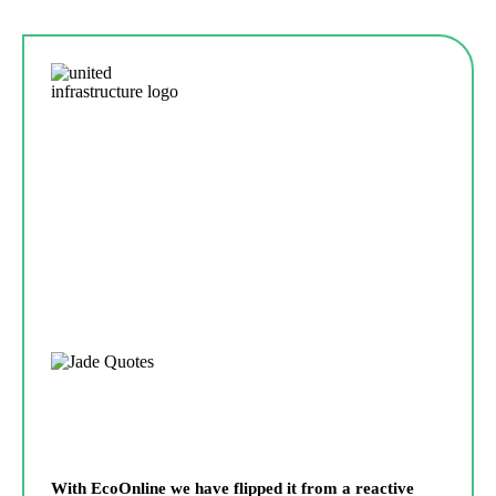
With EcoOnline we have flipped it from a reactive