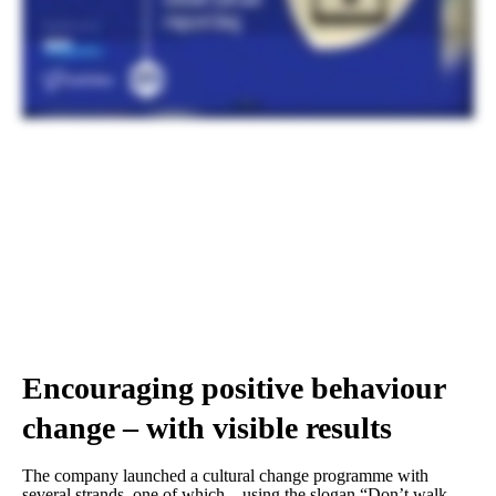
behaviours and the quality of what you’re doing. This is actually, yeah, mean, I can see, I think we can all see the results. And that’s about, so that’s more than one report per month per employee, isn’t
it, from across the board? Yeah, so for direct employees now, if I look at, yeah, that’s over one per direct employee. If I stop sharing the dashboard just for a moment, we are actually about to embark
on the Eco online at the moment, we only have the ability for direct employees to report onto the system. We’re about to open that up to guests, so our subcontractors, and we’re about to release the QR
code reporting. And again, when we talk about our mission to promote this culture and make it more simple and easier for people to report, this is where we’re going with Eco Online and our
partnership. We’re gonna roll out QR code reporting. Anyone with a mobile device, you get a unique QR code for that project. We can put them up in all places around each site. Very simply, take your
mobile phone, QR codes, put in a little bit of messaging around what you’ve seen and what you’ve done. Do you need some follow-up? In it goes to the system into the project management team.
And that’s what we’re looking at next to get us our next big step change.
Encouraging positive behaviour
change – with visible results
The company launched a cultural change programme with
several strands, one of which – using the slogan “Don’t walk