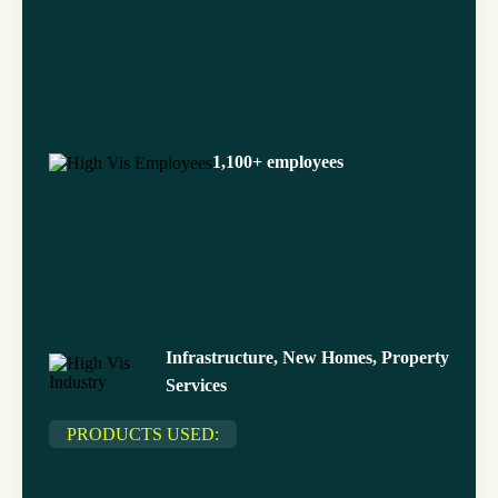
1,100+ employees
Infrastructure, New Homes, Property
Services
PRODUCTS USED: