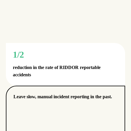
1/2
reduction in the rate of RIDDOR reportable
accidents
Leave slow, manual incident reporting in the past.