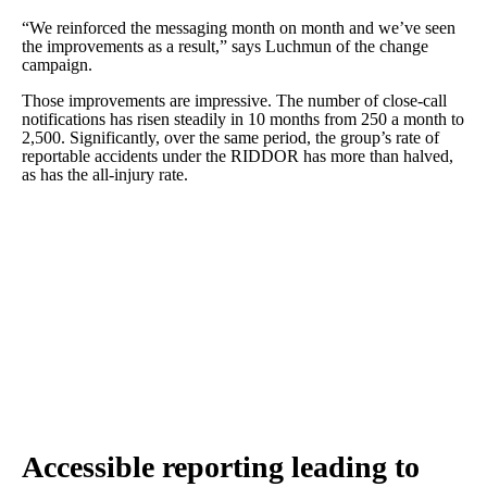
“We reinforced the messaging month on month and we’ve seen
the improvements as a result,” says Luchmun of the change
campaign.
Those improvements are impressive. The number of close-call
notifications has risen steadily in 10 months from 250 a month to
2,500. Significantly, over the same period, the group’s rate of
reportable accidents under the RIDDOR has more than halved,
as has the all-injury rate.
Accessible reporting leading to