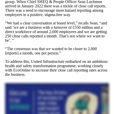
group. When Chief SHEQ & People Officer Sean Luchmun
arrived in January 2022 there was a trickle of close call reports.
There was a need to encourage more hazard reporting among
employees in a positive, stigma-free way.
“We had a clear conversation at board level,” recalls Sean, “and
said ‘we are a business with a turnover of £550 million and a
direct workforce of around 2,000 employees and we are getting
250 close calls reported a month. That’s not where we want to
be’. “
“The consensus was that we wanted to be closer to 2,000
[reports] a month, one per person.”
To address this, United Infrastructure embarked on an ambitious
health and safety transformation programme, working closely
with EcoOnline to increase their close call reporting rates across
the business.
So I joined the organisation in January and we got round the table and essentially we had a look at the data that we did have because we’d had ECO online now for twelve months as partnership. And
we looked at our data and the truth is our incident rates were just far too high. And I know that’s not just the only measure, there’s many other measures, but fundamentally we sat round the table and
said, we’re really not comfortable with this position, we need to do something about it. And we benchmarked ourselves against competition and industry and we were higher. And that was an
uncomfortable place for us to be as an exec team. So we went, right, okay, revise the strategy. There’s a number of aims and objectives within that strategy of which the close call reporting element comes
into one of about twelve strategic things that we’ve done over the past twelve months. And that’s where it all started really in terms of that conversation. And more into the detail of the close call reporting
campaign, we did a lot around the leadership messaging. We created a lovely video, which I’m happy to share with anyone who wants to get in contact with me. It’s called our Don’t Walk By video
based on a poem by Don Morell, who’s an ex oil and gas industry worker, who saw one of his colleagues doing something unsafely. And and sadly, he didn’t intervene, and they ended up having
an incident and losing their life. And he now writes poems to raise awareness and try and encourage people to step in at the critical moment. So we use that poem to create a video using our own people,
and we’ve released that into the business with education material and just constant kind of reminders and help and the dashboards and many other things. And that’s where we’ve seen our culture just
really open up and people get on board with it. It would be really interesting just to see some of the results you’ve got in that form, in the format that you actually look at them. Yeah sure, let me share the
dashboard and I can certainly show you. So I have two key dashboards, Louie. One is a reactive board and we just let it load, but it covers some of the call it the industry key metrics around rid or
accident frequency rates, which when I was telling you the story around, okay, where are we? When I joined the business, we were showing a peak of around zero point two five. I think anyone
within within our profession would would say that’s clearly far too high. Most of the competition is around zero point one and you can see the the journey we’ve been on to to bring those rates
down and we’re we’re at zero point one now. I’d like to think that that’s going to continue. In terms of all injury frequency rate, anything from a non loss time incident all the way up to the more
severe. Again, just from a rate perspective, you can see it’s significantly coming down by nearly fifty percent. And I don’t rely on accident rates. I just use that to set the scene with my exec team to say
there’s too much harm in our business and they agreed and we’ve done something about it. If I take you to what I think is the more important dashboard is our proactive dashboard. And this is all
around our close call reporting. So have I got a culture of people in the business that are prepared to step in at the critical moment? My data tells me I have. I used to have one hundred and fifty six
reports in December of last year. I’ve now got two thousand seven hundred and one as of today in this month. And that shows me that the reporting culture and the willingness to do it, the
empowerment of our people, they feel comfortable to to do it. And you can see it’s growing month on month. The same with our inspections. I mean, not enough visible leadership in in the business
when I joined. We’re only doing a hundred and sixteen inspections. We’re now doing over a thousand inspections each month. So we’re assuring ourselves that our people are working to the
highest of standards. And because we’re doing that, we know that we’re putting people to work and we’re monitoring them and they’re working safely. And if they need support, they’ve got a
supervisor or a manager or a leader who engages with them, who cares about them, and they can ask them to support them if they need to. We’ve also got some other neat metrics as well, which we use
is how many actions are being generated from our inspections. So again, you can see very, very, very low numbers before I introduce this KPI because I want good quality inspections that we’re
finding things and we’re able to correct it. If we’re going to spend the time of doing inspections, let’s do them properly. So there’s some really mature conversations around generating actions, and
you can now see that we’re getting a really healthy amount of actions from our inspections. They’re good quality inspections. So I think this is how a dashboard can really help to drive your key