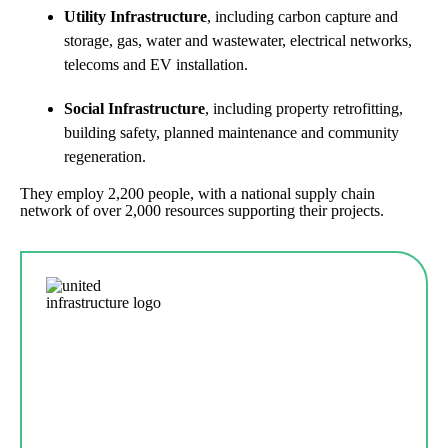
Utility Infrastructure
, including carbon capture and
storage, gas, water and wastewater, electrical networks,
telecoms and EV installation.
Social Infrastructure
, including property retrofitting,
building safety, planned maintenance and community
regeneration.
They employ 2,200 people, with a national supply chain
network of over 2,000 resources supporting their projects.