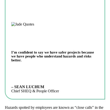
I’m confident to say we have safer projects because
we have people who understand hazards and risks
better.
– SEAN LUCHUM
Chief SHEQ & People Officer
Hazards spotted by employees are known as “close calls” in the