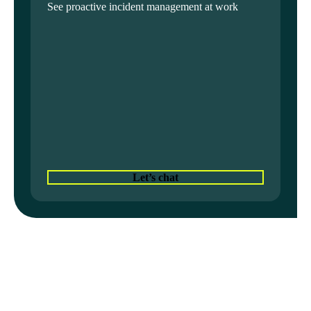
See proactive incident management at work
Let’s chat