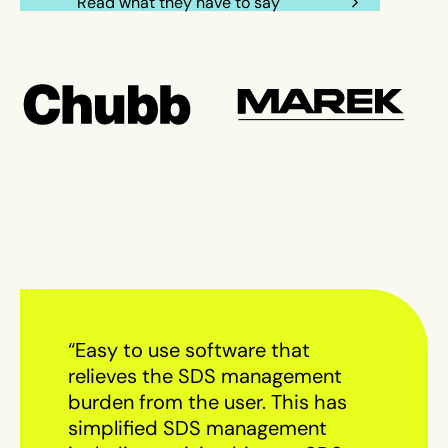
Read what they have to say
“Easy to use software that
relieves the SDS management
burden from the user. This has
simplified SDS management