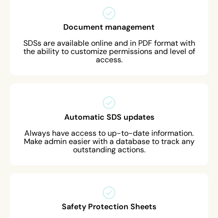
Document management
SDSs are available online and in PDF format with
the ability to customize permissions and level of
access.
Automatic SDS updates
Always have access to up-to-date information.
Make admin easier with a database to track any
outstanding actions.
Safety Protection Sheets