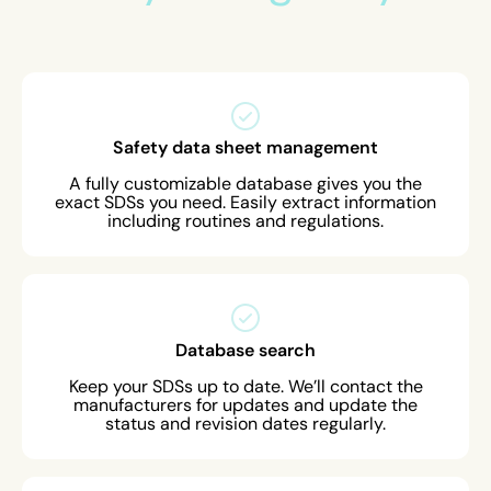
Safety data sheet management
A fully customizable database gives you the
exact SDSs you need. Easily extract information
including routines and regulations.
Database search
Keep your SDSs up to date. We’ll contact the
manufacturers for updates and update the
status and revision dates regularly.