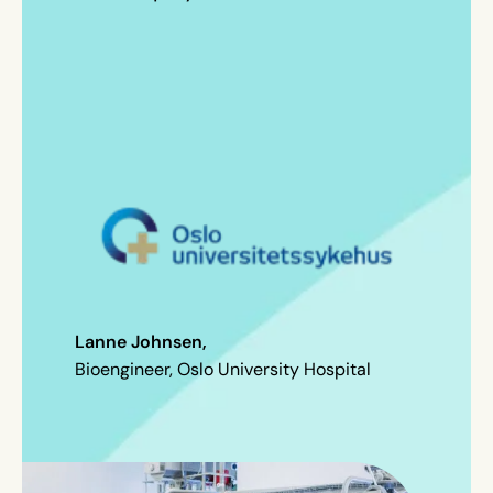
Lanne Johnsen,
Bioengineer, Oslo University Hospital