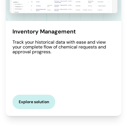
Inventory Management
Track your historical data with ease and view
your complete flow of chemical requests and
approval progress.
Explore solution