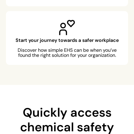
Start your journey towards a safer workplace
Discover how simple EHS can be when you’ve
found the right solution for your organization.
Quickly access
chemical safety