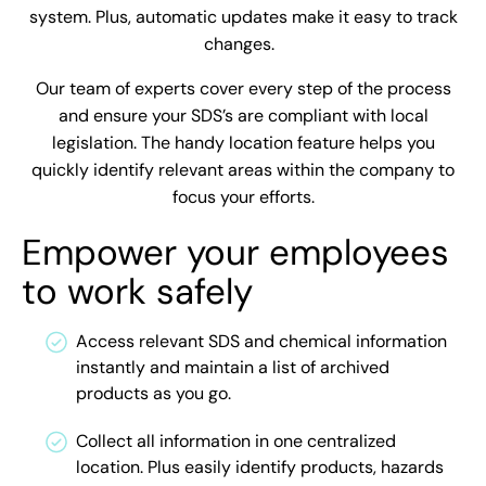
system. Plus, automatic updates make it easy to track
changes.
Our team of experts cover every step of the process
and ensure your SDS’s are compliant with local
legislation. The handy location feature helps you
quickly identify relevant areas within the company to
focus your efforts.
Empower your employees
to work safely
Access relevant SDS and chemical information
instantly and maintain a list of archived
products as you go.
Collect all information in one centralized
location. Plus easily identify products, hazards