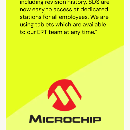
including revision history. SDS are
now easy to access at dedicated
stations for all employees. We are
using tablets which are available
to our ERT team at any time.”