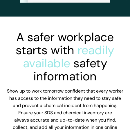
A safer workplace
starts with
readily
available
safety
information
Show up to work tomorrow confident that every worker
has access to the information they need to stay safe
and prevent a chemical incident from happening.
Ensure your SDS and chemical inventory are
always accurate and up-to-date when you find,
collect, and add all your information in one online