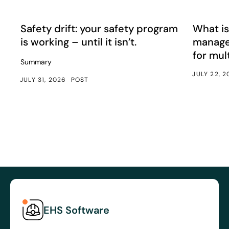
Safety drift: your safety program is working – until it isn’
What is e
Article
Article
Safety drift: your safety program
What is
is working – until it isn’t.
manage
for mul
Summary
JULY 22, 
JULY 31, 2026
POST
EHS Software