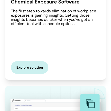
Chemical Exposure Software
The first step towards elimination of workplace
exposures is gaining insights. Getting those
insights becomes quicker when you’ve got an
efficient tool with schedule options.
Explore solution