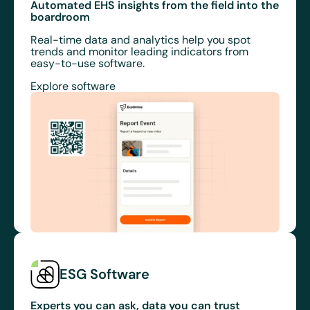
Automated EHS insights from the field into the
boardroom
Real-time data and analytics help you spot
trends and monitor leading indicators from
easy-to-use software.
Explore software
ESG Software
Experts you can ask, data you can trust