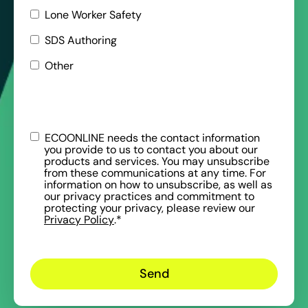
Lone Worker Safety
SDS Authoring
Other
ECOONLINE needs the contact information
you provide to us to contact you about our
products and services. You may unsubscribe
from these communications at any time. For
information on how to unsubscribe, as well as
our privacy practices and commitment to
protecting your privacy, please review our
Privacy Policy
.
*