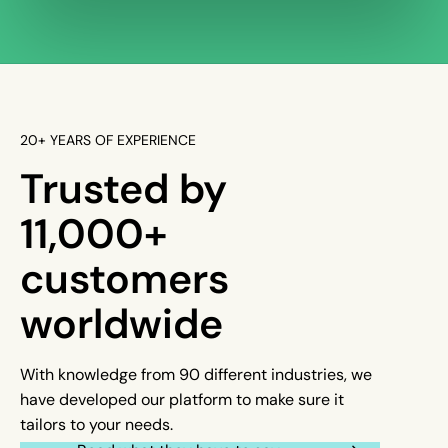
20+ YEARS OF EXPERIENCE
Trusted by
11,000+
customers
worldwide
With knowledge from 90 different industries, we
have developed our platform to make sure it
tailors to your needs.