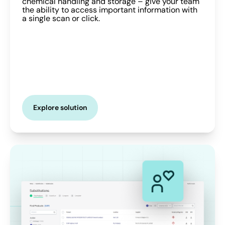
chemical handling and storage – give your team
the ability to access important information with
a single scan or click.
Explore solution