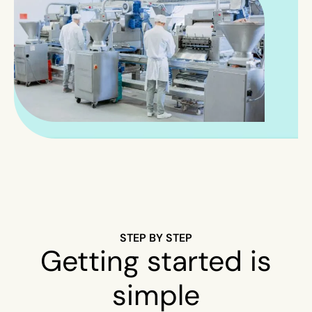
STEP BY STEP
Getting started is
simple