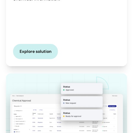
Explore solution