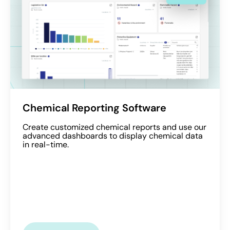
Chemical Reporting Software
Create customized chemical reports and use our
advanced dashboards to display chemical data
in real-time.