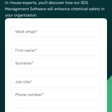
in-house experts, you’ll discover how our SDS
Management Software will enhance chemical safety in
your organization.