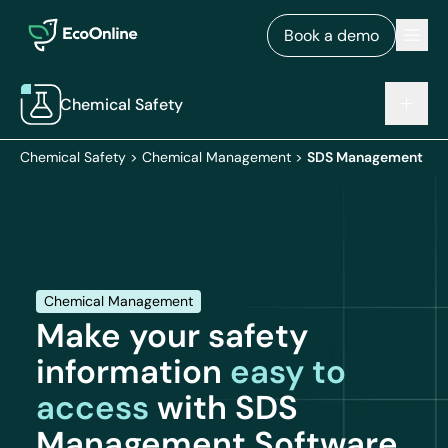
EcoOnline
Men
Book a demo
Chemical Safety
Chemical Safety
>
Chemical Management
>
SDS Management
Chemical Management
Make your safety
information
easy to
access
with SDS
Management Software