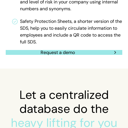
and level of risk in your company using internal
numbers and synonyms.
Safety Protection Sheets, a shorter version of the
SDS, help you to easily circulate information to
employees and include a QR code to access the
full SDS.
Request a demo
Let a centralized
database do the
heavy lifting for you