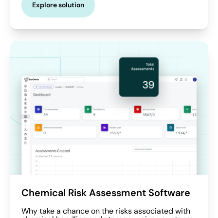
Explore solution
Chemical Risk Assessment Software
Why take a chance on the risks associated with