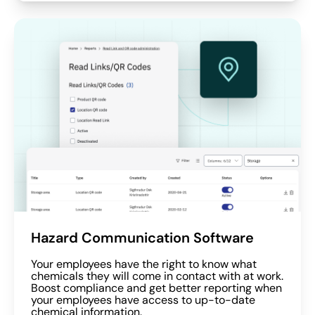
Hazard Communication Software
Your employees have the right to know what
chemicals they will come in contact with at work.
Boost compliance and get better reporting when
your employees have access to up-to-date
chemical information.