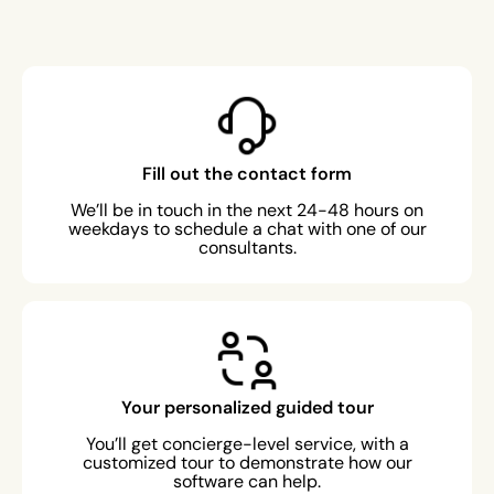
Fill out the contact form
We’ll be in touch in the next 24-48 hours on
weekdays to schedule a chat with one of our
consultants.
Your personalized guided tour
You’ll get concierge-level service, with a
customized tour to demonstrate how our
software can help.