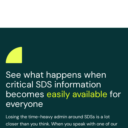
See what happens when
critical SDS information
becomes
easily available
for
everyone
Losing the time-heavy admin around SDSs is a lot
closer than you think. When you speak with one of our