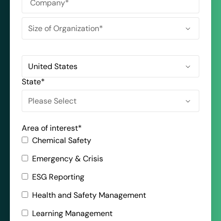
State
*
Area of interest
*
Chemical Safety
Emergency & Crisis
ESG Reporting
Health and Safety Management
Learning Management