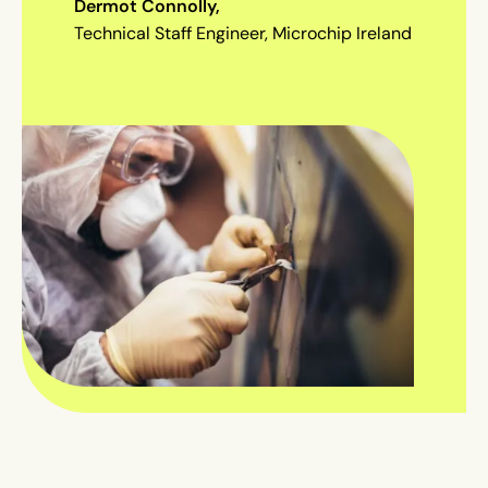
Dermot Connolly,
Technical Staff Engineer, Microchip Ireland