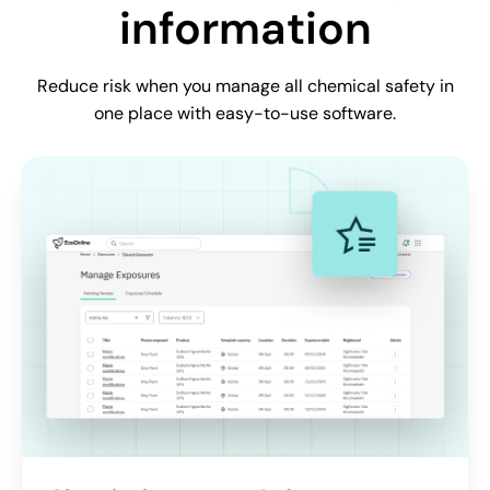
information
Reduce risk when you manage all chemical safety in
one place with easy-to-use software.