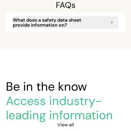
FAQs
What does a safety data sheet
provide information on?
Be in the know
Access industry-
leading information
View all