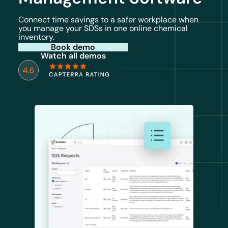
Connect time savings to a safer workplace when
you manage your SDSs in one online chemical
inventory.
Book demo
Watch all demos