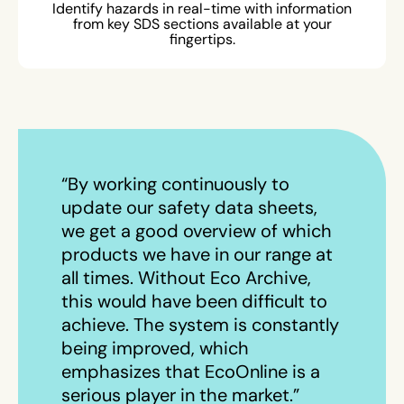
Identify hazards in real-time with information
from key SDS sections available at your
fingertips.
“By working continuously to
update our safety data sheets,
we get a good overview of which
products we have in our range at
all times. Without Eco Archive,
this would have been difficult to
achieve. The system is constantly
being improved, which
emphasizes that EcoOnline is a
serious player in the market.”