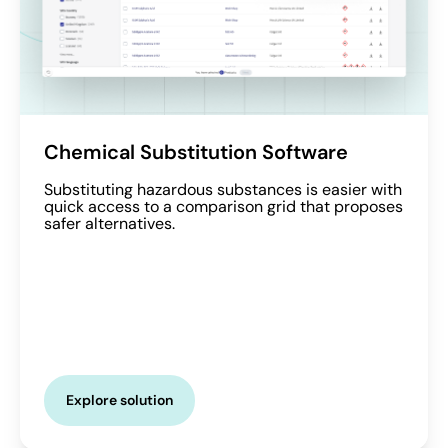
Chemical Substitution Software
Substituting hazardous substances is easier with
quick access to a comparison grid that proposes
safer alternatives.
Explore solution