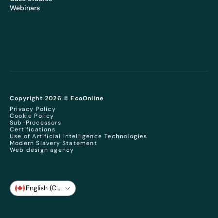
Webinars
Copyright 2026 © EcoOnline
Privacy Policy
Cookie Policy
Sub-Processors
Certifications
Use of Artificial Intelligence Technologies
Modern Slavery Statement
Web design agency
English (CA)