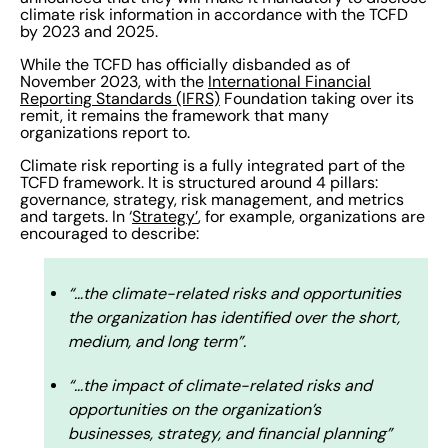
climate risk information in accordance with the TCFD
by 2023 and 2025.
While the TCFD has officially disbanded as of
November 2023, with the
International Financial
Reporting Standards (IFRS)
Foundation taking over its
remit, it remains the framework that many
organizations report to.
Climate risk reporting is a fully integrated part of the
TCFD framework. It is structured around 4 pillars:
governance, strategy, risk management, and metrics
and targets. In ‘
Strategy’
, for example, organizations are
encouraged to describe:
“…the climate-related risks and opportunities
the organization has identified over the short,
medium, and long term”.
“…the impact of climate-related risks and
opportunities on the organization’s
businesses, strategy, and financial planning”