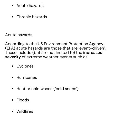
Acute hazards
Chronic hazards
Acute hazards
According to the US Environment Protection Agency
(EPA)
acute hazards
are those that are ‘event-driven’.
increased
These include (but are not limited to) the
severity
of extreme weather events such as:
Cyclones
Hurricanes
Heat or cold waves (‘cold snaps’)
Floods
Wildfires