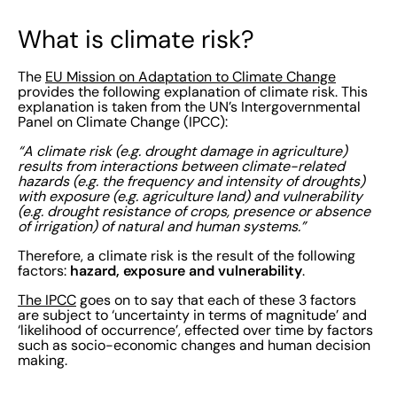
What is climate risk?
The
EU Mission on Adaptation to Climate Change
provides the following explanation of climate risk. This
explanation is taken from the UN’s Intergovernmental
Panel on Climate Change (IPCC):
“A climate risk (e.g. drought damage in agriculture)
results from interactions between climate-related
hazards (e.g. the frequency and intensity of droughts)
with exposure (e.g. agriculture land) and vulnerability
(e.g. drought resistance of crops, presence or absence
of irrigation) of natural and human systems.”
Therefore, a climate risk is the result of the following
hazard, exposure and vulnerability
factors:
.
The IPCC
goes on to say that each of these 3 factors
are subject to ‘uncertainty in terms of magnitude’ and
‘likelihood of occurrence’, effected over time by factors
such as socio-economic changes and human decision
making.