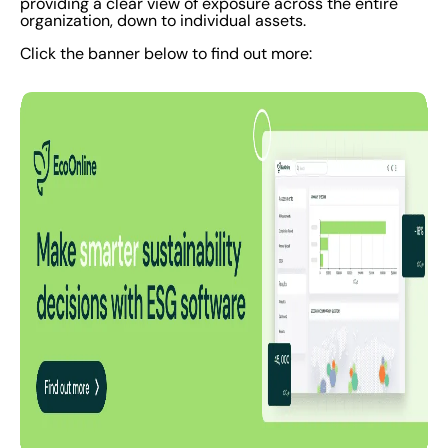
providing a clear view of exposure across the entire
organization, down to individual assets.
Click the banner below to find out more: