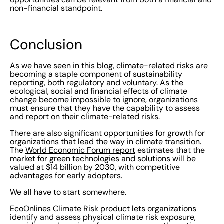
non-financial standpoint.
Conclusion
As we have seen in this blog, climate-related risks are
becoming a staple component of sustainability
reporting, both regulatory and voluntary. As the
ecological, social and financial effects of climate
change become impossible to ignore, organizations
must ensure that they have the capability to assess
and report on their climate-related risks.
There are also significant opportunities for growth for
organizations that lead the way in climate transition.
The
World Economic Forum report
estimates that the
market for green technologies and solutions will be
valued at $14 billion by 2030, with competitive
advantages for early adopters.
We all have to start somewhere.
EcoOnlines Climate Risk product lets organizations
identify and assess physical climate risk exposure,