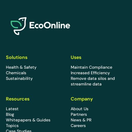
EcoOnline
Solutions
Uses
Health & Safety
Maintain Compliance
Chemicals
Increased Efficiency
Sustainability
Remove data silos and
streamline data
Resources
Company
Latest
About Us
Blog
Partners
Whitepapers & Guides
News & PR
Topics
Careers
Case Studies