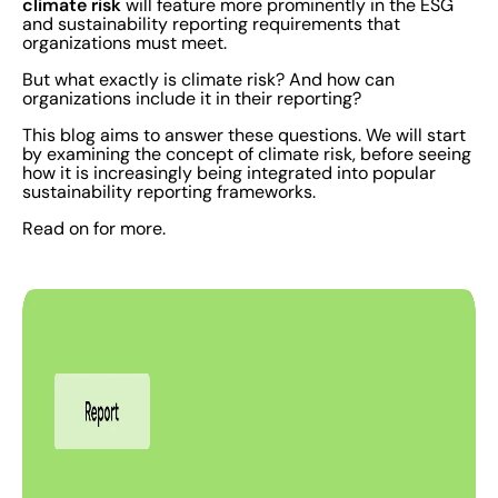
climate risk
will feature more prominently in the ESG
and sustainability reporting requirements that
organizations must meet.
But what exactly is climate risk? And how can
organizations include it in their reporting?
This blog aims to answer these questions. We will start
by examining the concept of climate risk, before seeing
how it is increasingly being integrated into popular
sustainability reporting frameworks.
Read on for more.