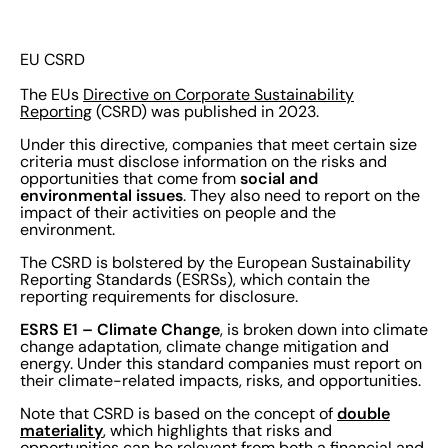
EU CSRD
The EUs
Directive on Corporate Sustainability
Reporting
(CSRD) was published in 2023.
Under this directive, companies that meet certain size
criteria must disclose information on the risks and
social and
opportunities that come from
environmental issues
. They also need to report on the
impact of their activities on people and the
environment.
The CSRD is bolstered by the European Sustainability
Reporting Standards (ESRSs), which contain the
reporting requirements for disclosure.
ESRS E1 – Climate Change
, is broken down into climate
change adaptation, climate change mitigation and
energy. Under this standard companies must report on
their climate-related impacts, risks, and opportunities.
double
Note that CSRD is based on the concept of
materiality
, which highlights that risks and
opportunities can be relevant from both a financial and