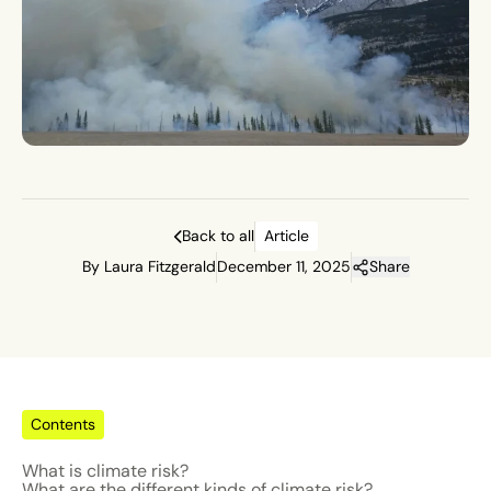
Back to all
Article
By Laura Fitzgerald
December 11, 2025
Share
Contents
What is climate risk?
What are the different kinds of climate risk?