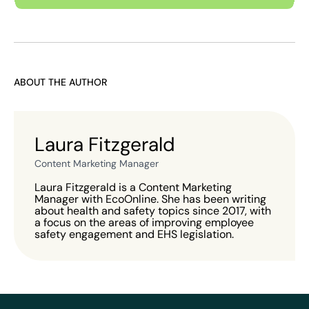
ABOUT THE AUTHOR
Laura Fitzgerald
Content Marketing Manager
Laura Fitzgerald is a Content Marketing
Manager with EcoOnline. She has been writing
about health and safety topics since 2017, with
a focus on the areas of improving employee
safety engagement and EHS legislation.