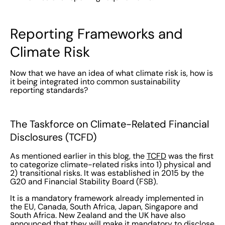
Reporting Frameworks and
Climate Risk
Now that we have an idea of what climate risk is, how is
it being integrated into common sustainability
reporting standards?
The Taskforce on Climate-Related Financial
Disclosures (TCFD)
As mentioned earlier in this blog, the
TCFD
was the first
to categorize climate-related risks into 1) physical and
2) transitional risks. It was established in 2015 by the
G20 and Financial Stability Board (FSB).
It is a mandatory framework already implemented in
the EU, Canada, South Africa, Japan, Singapore and
South Africa. New Zealand and the UK have also
announced that they will make it mandatory to disclose