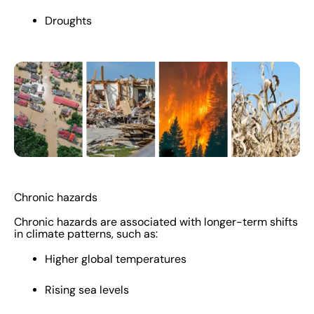
Droughts
Chronic hazards
Chronic hazards are associated with longer-term shifts
in climate patterns, such as:
Higher global temperatures
Rising sea levels