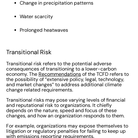
Change in precipitation patterns
Water scarcity
Prolonged heatwaves
Transitional Risk
Transitional risk refers to the potential adverse
consequences of transitioning to a lower-carbon
economy. The
Recommendations
of the TCFD refers to
the possibility of “extensive policy, legal, technology,
and market changes”
to address additional climate
change related requirements.
Transitional risks may pose varying levels of financial
and reputational risk to organizations. It chiefly
depends on the nature, speed and focus of these
changes, and how an organization responds to them.
For example, organizations may expose themselves to
litigation or regulatory penalties for failing to keep up
with emissions reporting requirements.