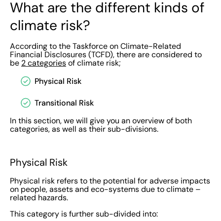
What are the different kinds of
climate risk?
According to the Taskforce on Climate-Related
Financial Disclosures (TCFD), there are considered to
be
2 categories
of climate risk;
Physical Risk
Transitional Risk
In this section, we will give you an overview of both
categories, as well as their sub-divisions.
Physical Risk
Physical risk refers to the potential for adverse impacts
on people, assets and eco-systems due to climate –
related hazards.
This category is further sub-divided into: