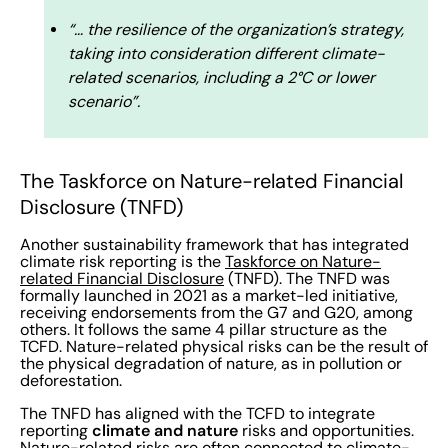
“… the resilience of the organization’s strategy,
taking into consideration different climate-
related scenarios, including a 2°C or lower
scenario”.
The Taskforce on Nature-related Financial
Disclosure (TNFD)
Another sustainability framework that has integrated
climate risk reporting is the
Taskforce on Nature-
related Financial Disclosure
(TNFD). The TNFD was
formally launched in 2021 as a market-led initiative,
receiving endorsements from the G7 and G20, among
others. It follows the same 4 pillar structure as the
TCFD. Nature-related physical risks can be the result of
the physical degradation of nature, as in pollution or
deforestation.
The TNFD has aligned with the TCFD to integrate
climate and nature
reporting
risks and opportunities.
Nature-related risks are often connected to climate-