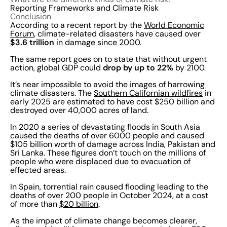
Reporting Frameworks and Climate Risk
Conclusion
According to a recent report by the
World Economic
Forum
, climate-related disasters have caused over
$3.6 trillion
in damage since 2000.
The same report goes on to state that without urgent
drop by up to 22%
action, global GDP could
by 2100.
It’s near impossible to avoid the images of harrowing
climate disasters. The
Southern Californian wildfires
in
early 2025 are estimated to have cost $250 billion and
destroyed over 40,000 acres of land.
In 2020 a series of devastating floods in South Asia
caused the deaths of over 6000 people and caused
$105 billion worth of damage across India, Pakistan and
Sri Lanka. These figures don’t touch on the millions of
people who were displaced due to evacuation of
effected areas.
In Spain, torrential rain caused flooding leading to the
deaths of over 200 people in October 2024, at a cost
of more than
$20 billion
.
As the impact of climate change becomes clearer,