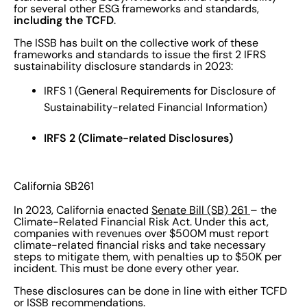
for several other ESG frameworks and standards,
including the TCFD
.
The ISSB has built on the collective work of these
frameworks and standards to issue the first 2 IFRS
sustainability disclosure standards in 2023:
IRFS 1 (General Requirements for Disclosure of
Sustainability-related Financial Information)
IRFS 2 (Climate-related Disclosures)
California SB261
In 2023, California enacted
Senate Bill (SB) 261
– the
Climate-Related Financial Risk Act. Under this act,
companies with revenues over $500M must report
climate-related financial risks and take necessary
steps to mitigate them, with penalties up to $50K per
incident. This must be done every other year.
These disclosures can be done in line with either TCFD
or ISSB recommendations.