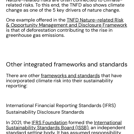
related risks. To this end, the TNFD also shows climate
change as one of the 5 key drivers of nature change.
One example offered in the
TNFD Nature-related Risk
& Opportunity Management and Disclosure Framework
is that of deforestation contributing to the rise in
greenhouse gas emissions.
Other integrated frameworks and standards
There are other
frameworks and standards
that have
incorporated climate risk into their sustainability
reporting:
International Financial Reporting Standards (IFRS)
Sustainability Disclosure Standards
In 2021, the
IFRS Foundation
formed the
International
Sustainability Standards Board (ISSB)
, an independent
standard setting body. It has assumed responsibility