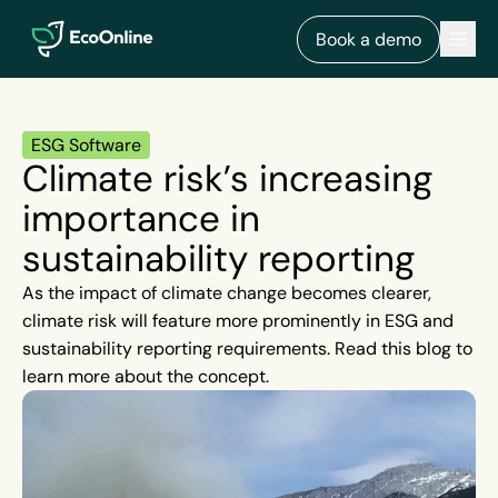
EcoOnline
Men
Book a demo
ESG Software
Climate risk’s increasing
importance in
sustainability reporting
As the impact of climate change becomes clearer,
climate risk will feature more prominently in ESG and
sustainability reporting requirements. Read this blog to
learn more about the concept.