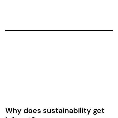
Why does sustainability get