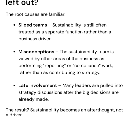
left out?
The root causes are familiar:
Siloed teams
– Sustainability is still often
treated as a separate function rather than a
business driver.
Misconceptions
– The sustainability team is
viewed by other areas of the business as
performing “reporting” or “compliance” work,
rather than as contributing to strategy.
Late involvement
– Many leaders are pulled into
strategy discussions after the big decisions are
already made.
The result? Sustainability becomes an afterthought, not
a driver.