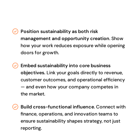
Position sustainability as both risk
management and opportunity creation
. Show
how your work reduces exposure while opening
doors for growth.
Embed sustainability into core business
objectives.
Link your goals directly to revenue,
customer outcomes, and operational efficiency
— and even how your company competes in
the market.
Build cross-functional influence
. Connect with
finance, operations, and innovation teams to
ensure sustainability shapes strategy, not just
reporting.