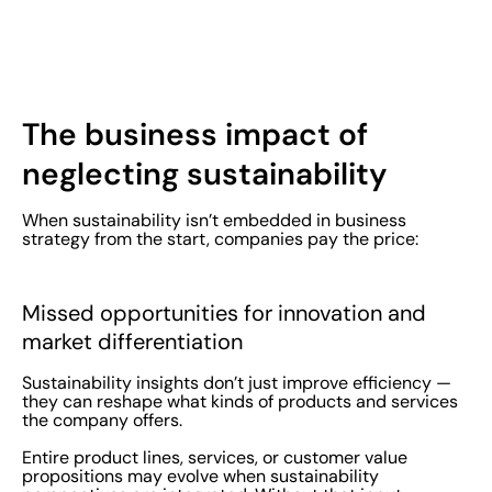
The business impact of
neglecting sustainability
When sustainability isn’t embedded in business
strategy from the start, companies pay the price:
Missed opportunities for innovation and
market differentiation
Sustainability insights don’t just improve efficiency —
they can reshape what kinds of products and services
the company offers.
Entire product lines, services, or customer value
propositions may evolve when sustainability