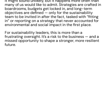
It might sound unlikely, but it happens more often than
many of us would like to admit. Strategies are crafted in
boardrooms, budgets get locked in, and long-term
objectives are defined — only for the sustainability
team to be invited in after the fact, tasked with “fitting
in” or reporting on a strategy that never accounted for
environmental and social impact in the first place.
For sustainability leaders, this is more than a
frustrating oversight. It’s a risk to the business — and a
missed opportunity to shape a stronger, more resilient
future.