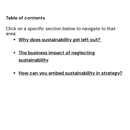
Table of contents
Click on a specific section below to navigate to that
area:
Why does sustainability get left out?
The business impact of neglecting
sustainability
How can you embed sustainability in strategy?