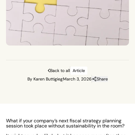
Back to all
Article
By Karen Buttigieg
March 3, 2026
Share
What if your company’s next fiscal strategy planning
session took place without sustainability in the room?