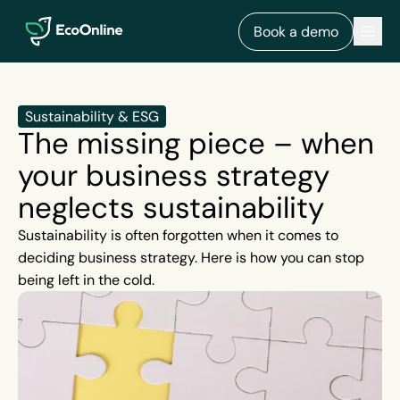
EcoOnline
Men
Book a demo
Sustainability & ESG
The missing piece – when
your business strategy
neglects sustainability
Sustainability is often forgotten when it comes to
deciding business strategy. Here is how you can stop
being left in the cold.