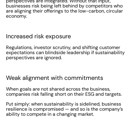
perspectives are integrated. Without that input,
businesses risk being left behind by competitors who
are aligning their offerings to the low-carbon, circular
economy.
Increased risk exposure
Regulations, investor scrutiny, and shifting customer
expectations can blindside leadership if sustainability
perspectives are ignored.
Weak alignment with commitments
When goals are not shared across the business,
companies risk falling short on their ESG and targets.
Put simply: when sustainability is sidelined, business
resilience is compromised — and so is the company’s
ability to compete in a changing market.