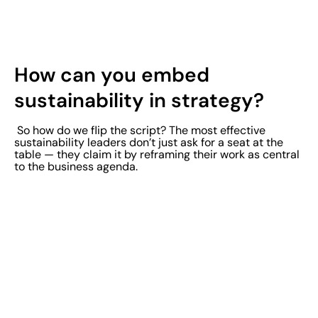
How can you embed
sustainability in strategy?
So how do we flip the script? The most effective
sustainability leaders don’t just ask for a seat at the
table — they claim it by reframing their work as central
to the business agenda.