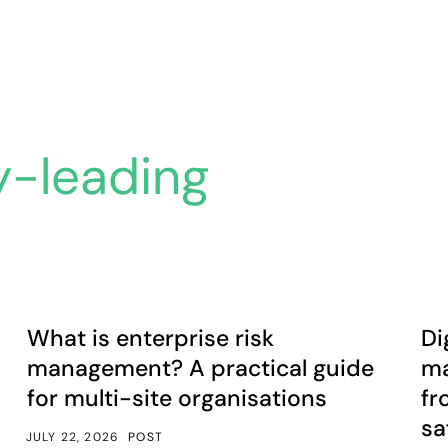
y-leading
t isn’t.
What is enterprise risk management? A practical guide fo
Dig
Article
A
What is enterprise risk
Di
management? A practical guide
ma
for multi-site organisations
fr
sa
JULY 22, 2026
POST