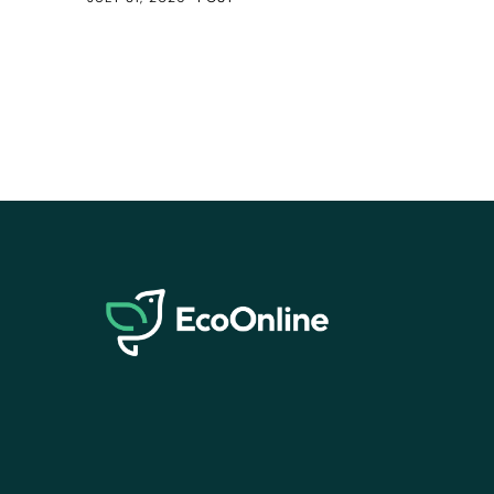
EcoOnline