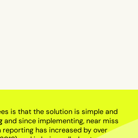
 is that the solution is simple and
g
and since implementing, near miss
n reporting has increased by over