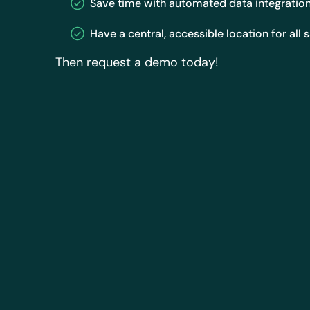
Save time with automated data integratio
Have a central, accessible location for all 
Then request a demo today!