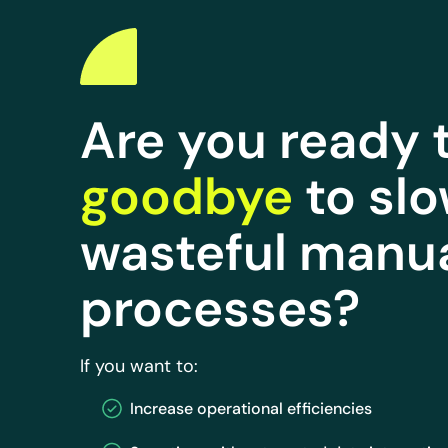
Are you ready 
goodbye
to slo
wasteful manu
processes?
If you want to:
Increase operational efficiencies