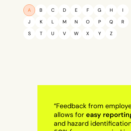
A
B
C
D
E
F
G
H
I
J
K
L
M
N
O
P
Q
R
S
T
U
V
W
X
Y
Z
“Feedback from employees
easy reportin
allows for
and hazard identificatio