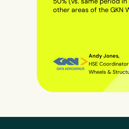
50% (vs. same period in 
other areas of the GKN 
Andy Jones,
HSE Coordinator
Wheels & Struct