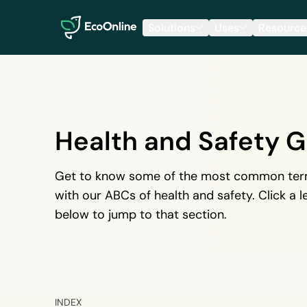
EcoOnline
Solutions
Uses
Resource
Health and Safety G
Get to know some of the most common term
with our ABCs of health and safety. Click a le
below to jump to that section.
INDEX