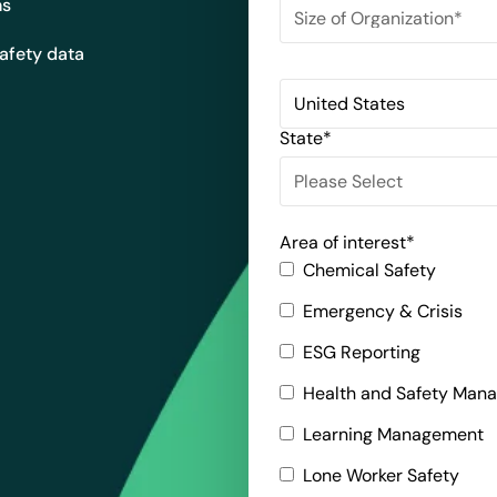
ns
safety data
State
*
Area of interest
*
Chemical Safety
Emergency & Crisis
ESG Reporting
Health and Safety Man
Learning Management
Lone Worker Safety