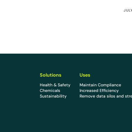
JUL
Solutions
Uses
Health & Safety
Maintain Compliance
Chemicals
Increased Efficiency
Sustainability
Remove data silos and str