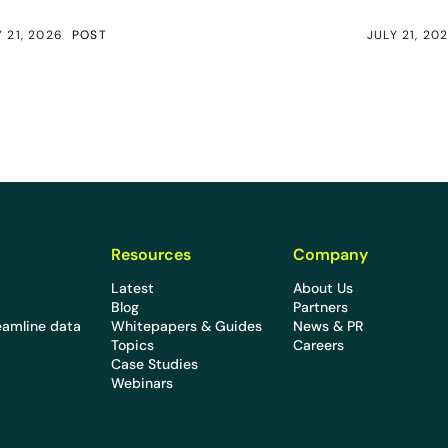
Y 21, 2026
POST
JULY 21, 20
Resources
Company
Latest
About Us
Blog
Partners
eamline data
Whitepapers & Guides
News & PR
Topics
Careers
Case Studies
Webinars