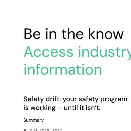
Be in the know
Access industr
information
Safety drift: your safety program is working – until i
Article
Safety drift: your safety program
is working – until it isn’t.
Summary
JULY 31, 2026
POST