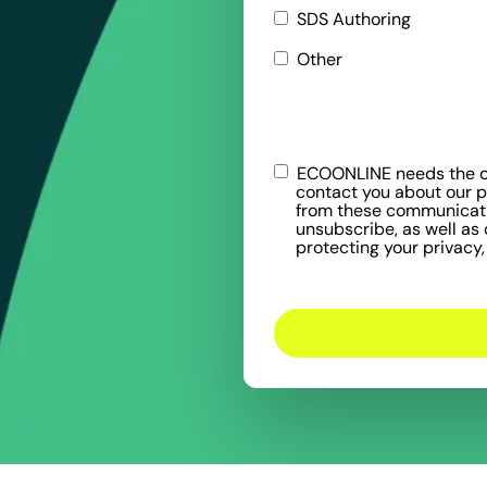
SDS Authoring
Other
ECOONLINE needs the co
contact you about our 
from these communicatio
unsubscribe, as well as
protecting your privacy