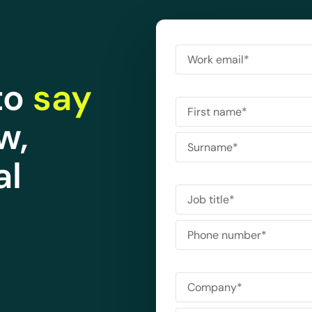
to
say
w,
al