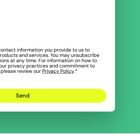
ntact information you provide to us to
products and services. You may unsubscribe
ns at any time. For information on how to
 our privacy practices and commitment to
, please review our
Privacy Policy
.
*