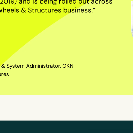
2019) and is being rolled out across
Wheels & Structures business.”
 & System Administrator, GKN
ures