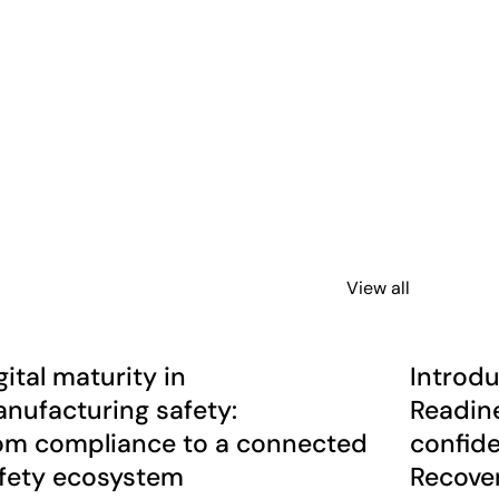
View all
r multi-site organisations
ital maturity in manufacturing safety: from compliance to a
Introducing
rticle
News
gital maturity in
Introdu
nufacturing safety:
Readine
om compliance to a connected
confide
fety ecosystem
Recover