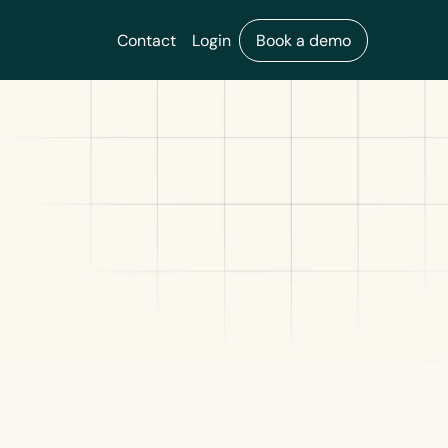
Contact
Login
Book a demo