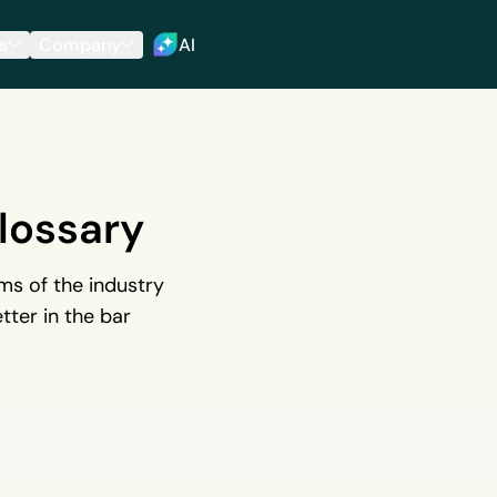
s
Company
AI
lossary
s of the industry
tter in the bar