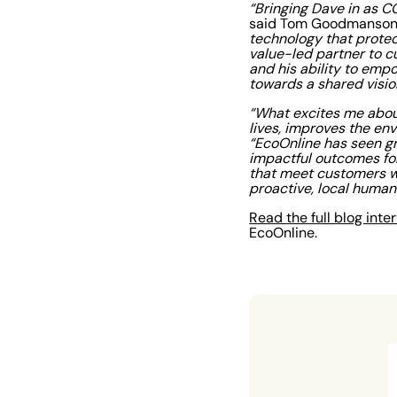
“Bringing Dave in as C
said Tom Goodmanson,
technology that protec
value-led partner to cu
and his ability to emp
towards a shared visio
“What excites me abou
lives, improves the en
“EcoOnline has seen gr
impactful outcomes for
that meet customers w
proactive, local huma
Read the full blog int
EcoOnline.