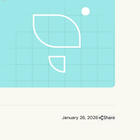
January 26, 2026
Share