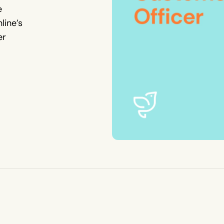
e
line’s
er