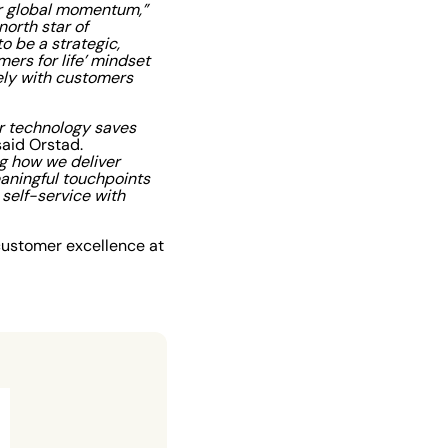
our global momentum,”
orth star of
o be a strategic,
ers for life’ mindset
ely with customers
r technology saves
aid Orstad.
ng how we deliver
aningful touchpoints
self-service with
customer excellence at