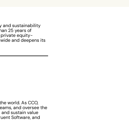
ty and sustainability
han 25 years of
 private equity-
dwide and deepens its
 the world. As CCO,
teams, and oversee the
 and sustain value
ruent Software, and