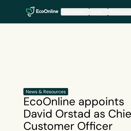
EcoOnline
Solutions
Uses
Resource
News & Resources
EcoOnline appoints
David Orstad as Chie
Customer Officer