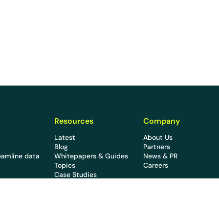
Resources
Company
Latest
About Us
Blog
Partners
eamline data
Whitepapers & Guides
News & PR
Topics
Careers
Case Studies
Webinars