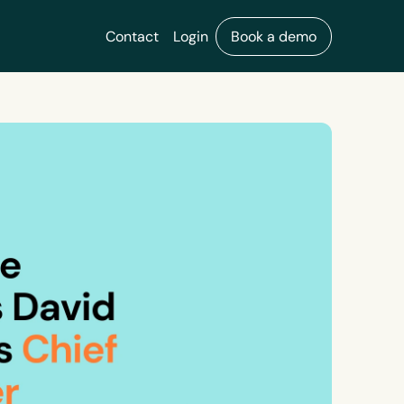
Contact
Login
Book a demo