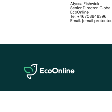
Alyssa Fishwick
Senior Director, Globa
EcoOnline
Tel: +46703646396
Email:
[email protecte
EcoOnline