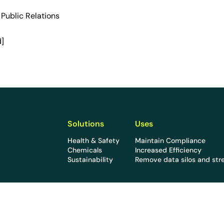
l Public Relations
d]
Solutions
Uses
Health & Safety
Maintain Compliance
Chemicals
Increased Efficiency
Sustainability
Remove data silos and str