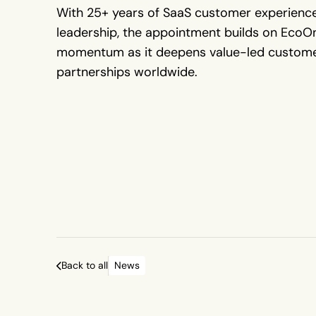
With 25+ years of SaaS customer experienc
leadership, the appointment builds on EcoOn
momentum as it deepens value-led custom
partnerships worldwide.
Back to all
News