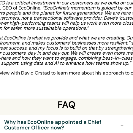
CO is a critical investment in our customers as we build on 
 CEO of EcoOnline.
“EcoOnline’s momentum is guided by our n
ts people and the planet for future generations. We are here t
stomers, not a transactional software provider. Dave’s ‘custom
ower high-performing teams will help us work even more clos
n for safer, more sustainable operations.”
t EcoOnline is what we provide and what we are creating. Ou
vironment, and makes customers’ businesses more resilient,”
s
eat success, and my focus is to build on that by strengtheni
 customers, day in and day out. We will create even more me
here and how they want to engage, combining best-in-class 
n support, using data and AI to enhance how teams show up.”
erview with David Orstad
to learn more about his approach to 
FAQ
Why has EcoOnline appointed a Chief
Customer Officer now?