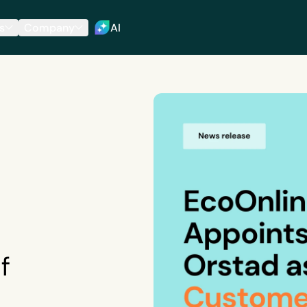
s
Company
AI
f