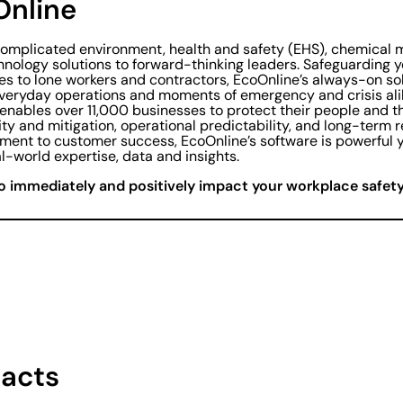
Online
complicated environment, health and safety (EHS), chemica
hnology solutions to forward-thinking leaders. Safeguarding y
es to lone workers and contractors, EcoOnline’s always-on so
everyday operations and moments of emergency and crisis al
 enables over 11,000 businesses to protect their people and t
lity and mitigation, operational predictability, and long-term 
ent to customer success, EcoOnline’s software is powerful y
l-world expertise, data and insights.
o immediately and positively impact your workplace safety 
acts