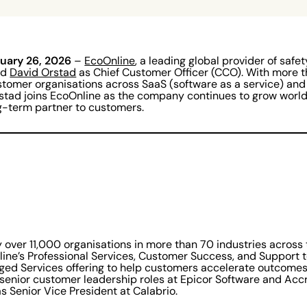
nuary 26, 2026
–
EcoOnline
, a leading global provider of safe
ed
David Orstad
as Chief Customer Officer (CCO). With more t
tomer organisations across SaaS (software as a service) and
stad joins EcoOnline as the company continues to grow worl
ong-term partner to customers.
y over 11,000 organisations in more than 70 industries across
line’s Professional Services, Customer Success, and Support 
ged Services offering to help customers accelerate outcomes
 senior customer leadership roles at Epicor Software and Acc
s Senior Vice President at Calabrio.