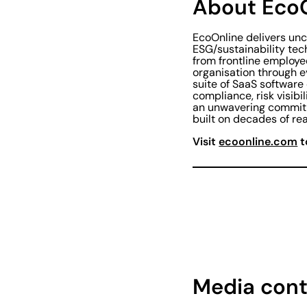
About Eco
EcoOnline delivers un
ESG/sustainability tec
from frontline employe
organisation through 
suite of SaaS software
compliance, risk visibi
an unwavering commitm
built on decades of rea
Visit
ecoonline.com
t
Media cont