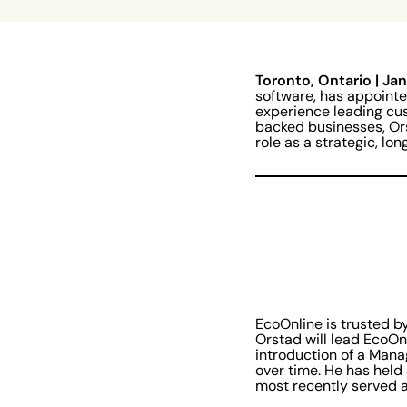
Toronto, Ontario | Ja
software, has appoint
experience leading cus
backed businesses, Or
role as a strategic, l
EcoOnline is trusted b
Orstad will lead EcoOn
introduction of a Mana
over time. He has held
most recently served a