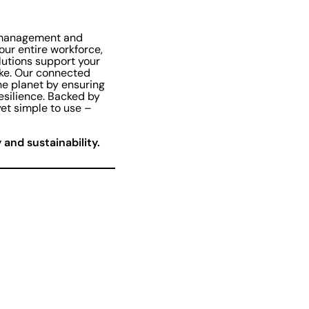
l management and
our entire workforce,
lutions support your
ike. Our connected
he planet by ensuring
resilience. Backed by
et simple to use –
and sustainability.