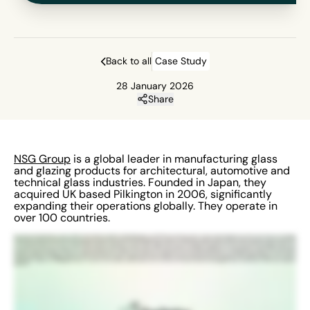
Back to all
Case Study
28 January 2026
Share
NSG Group
is a global leader in manufacturing glass
and glazing products for architectural, automotive and
technical glass industries. Founded in Japan, they
acquired UK based Pilkington in 2006, significantly
expanding their operations globally. They operate in
over 100 countries.
My name is Paul Shaklady, I work for NSG. I’m the Health and Safety Global Manager for FPD Division. We have sites, we have approximately four thirty sites all across the globe
in Asia, North America, South America and all over Europe. We’ve got the EHS management system. It’s allowing us to get to our frontline workers who can report events. We
can then interpret those events with good data analysts and then we can obviously target areas of concern and with our limited resource and hopefully improve the lives of
our workforce. Most of our users use it front end, they will report events, tell us about near misses, accidents, incidents, etc. We then look to investigate those, put
corrective actions in place and prevent further incidents and accidents. We present it to senior executives through dashboards, through graphs, analytics, etc. They look at
the data, analyse the data, so they can determine where our concerns are, where we should focus our resources and where we can make improvements. There’s lots of
features that I like. The biggest feature for me is the action module. I really like the action module, certainly the group actions. It’s going to be a game changer for us. Like I’ve
said earlier, it allows us to highlight areas of concern. You can get real time data so we can react a lot quicker and it also highlights what we do well. So yeah, all in all pretty
good too.