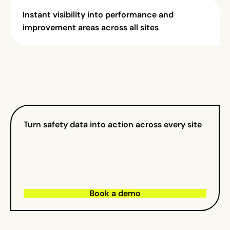
Instant visibility into performance and
improvement areas across all sites
Turn safety data into action across every site
Book a demo