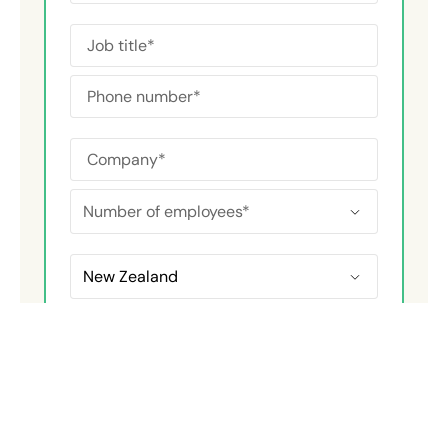
Area of interest
*
Chemical Safety
Emergency & Crisis
ESG Reporting