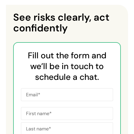
See risks clearly, act
confidently
Fill out the form and
we’ll be in touch to
schedule a chat.