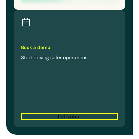
Book a demo
Start driving safer operations
Let’s chat