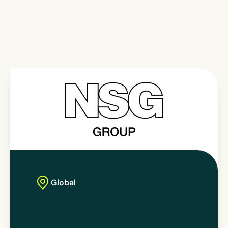
Global