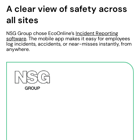
A clear view of safety across
all sites
NSG Group chose EcoOnline’s
Incident Reporting
software
. The mobile app makes it easy for employees
log incidents, accidents, or near-misses instantly, from
anywhere.