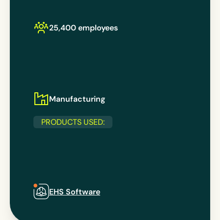
25,400 employees
Manufacturing
PRODUCTS USED:
EHS Software