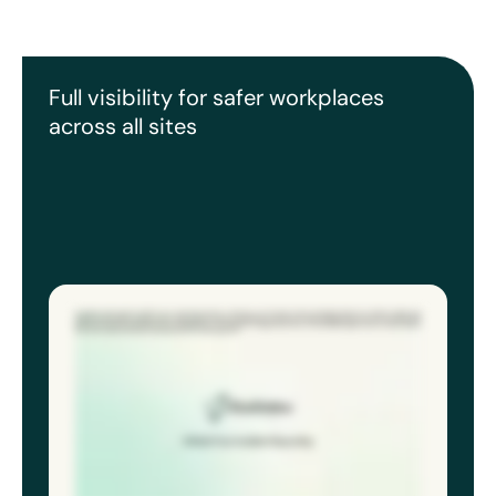
Full visibility for safer workplaces
across all sites
Accidents don’t wait for WiFi. If your reporting requires a desktop, you’re losing critical, immediate detail. Eco Online’s mobile app
captures the incident details, photos, time, location, witness statements, even if you’re deep underground or off off-site. When the
device reconnects, the report syncs immediately for investigation to begin. Never lose a crucial detail again. Get the safety details
first. Worry about WiFi later. Download the ECO online app now.