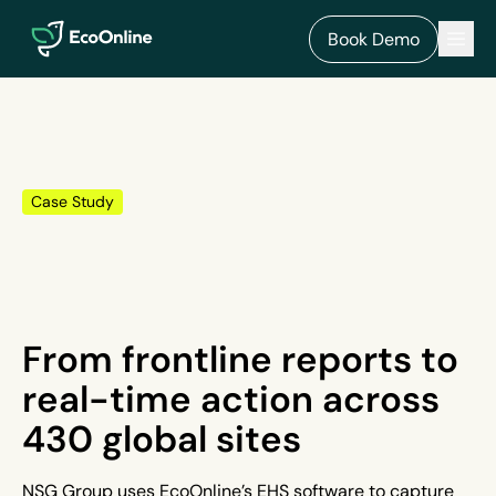
EcoOnline
Men
Book Demo
Case Study
From frontline reports to
real-time action across
430 global sites
NSG Group uses EcoOnline’s EHS software to capture