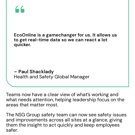
EcoOnline is a gamechanger for us. It allows us
to get real-time data so we can react a lot
quicker.
– Paul Shacklady
Health and Safety Global Manager
Teams now have a clear view of what’s working and
what needs attention, helping leadership focus on the
areas that matter most.
The NSG Group safety team can now see safety issues
and improvements across all sites at a glance, giving
them the insight to act quickly and keep employees
safer.