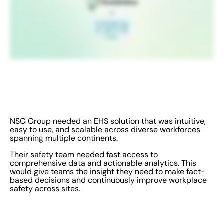
NSG Group needed an EHS solution that was intuitive,
easy to use, and scalable across diverse workforces
spanning multiple continents.
Their safety team needed fast access to
comprehensive data and actionable analytics. This
would give teams the insight they need to make fact-
based decisions and continuously improve workplace
safety across sites.