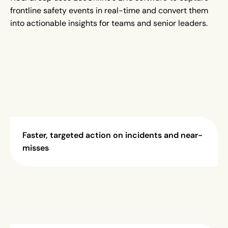
frontline safety events in real-time and convert them
into actionable insights for teams and senior leaders.
Faster, targeted action on incidents and near-
misses