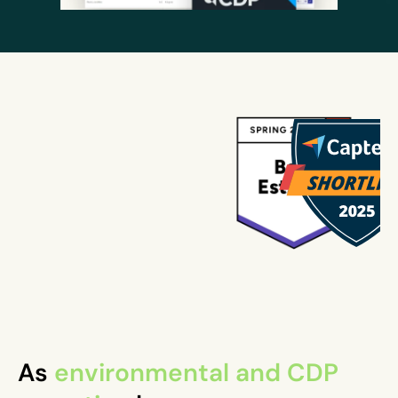
As
environmental and CDP