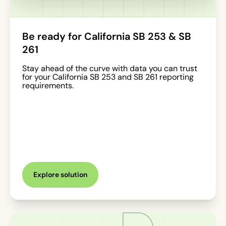
Be ready for California SB 253 & SB
261
Stay ahead of the curve with data you can trust
for your California SB 253 and SB 261 reporting
requirements.
Explore solution