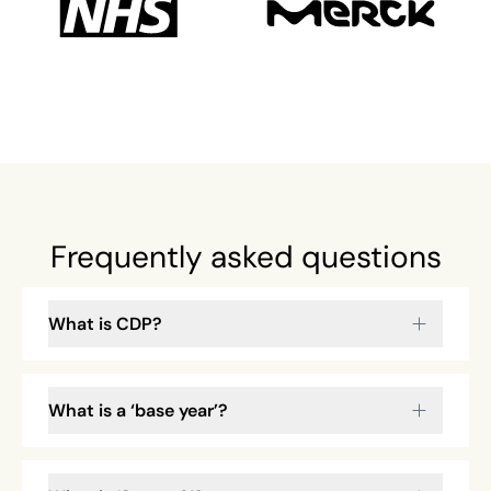
Frequently asked questions
What is CDP?
What is a ‘base year’?