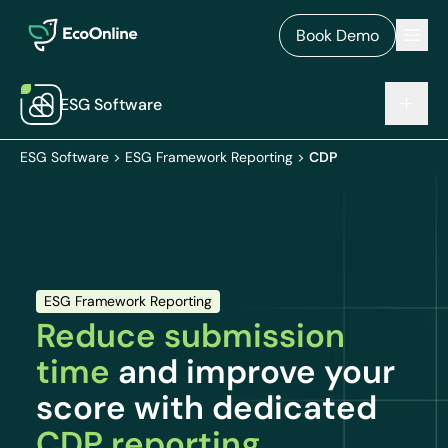
EcoOnline
Men
Book Demo
ESG Software
ESG Software
>
ESG Framework Reporting
>
CDP
ESG Framework Reporting
Reduce submission
time
and improve your
score with dedicated
CDP reporting