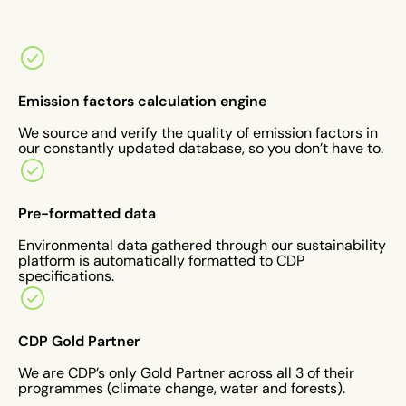
Emission factors calculation engine
We source and verify the quality of emission factors in
our constantly updated database, so you don’t have to.
Pre-formatted data
Environmental data gathered through our sustainability
platform is automatically formatted to CDP
specifications.
CDP Gold Partner
We are CDP’s only Gold Partner across all 3 of their
programmes (climate change, water and forests).