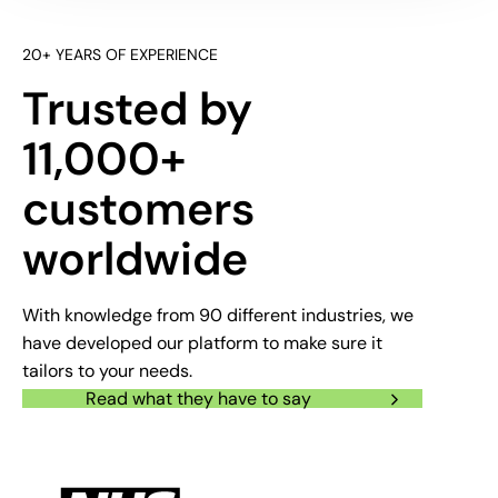
20+ YEARS OF EXPERIENCE
Trusted by
11,000+
customers
worldwide
With knowledge from 90 different industries, we
have developed our platform to make sure it
tailors to your needs.
Read what they have to say