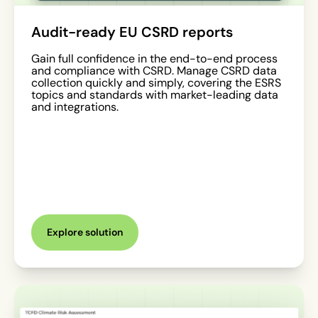
Audit-ready EU CSRD reports
Gain full confidence in the end-to-end process
and compliance with CSRD. Manage CSRD data
collection quickly and simply, covering the ESRS
topics and standards with market-leading data
and integrations.
Explore solution