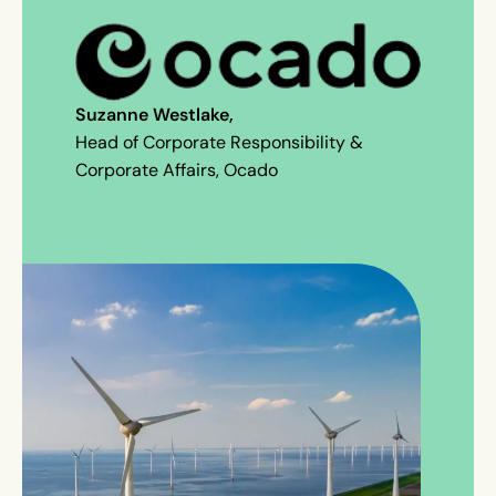
Suzanne Westlake,
Head of Corporate Responsibility &
Corporate Affairs, Ocado