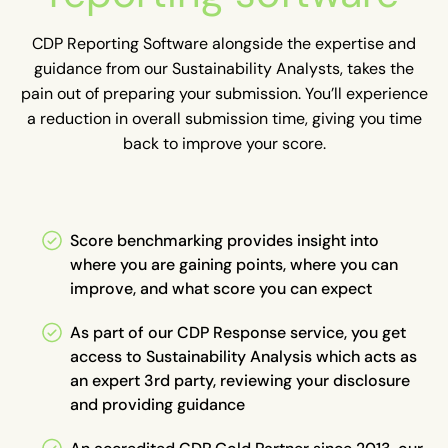
CDP Reporting Software alongside the expertise and
guidance from our Sustainability Analysts, takes the
pain out of preparing your submission. You’ll experience
a reduction in overall submission time, giving you time
back to improve your score.
Score benchmarking provides insight into
where you are gaining points, where you can
improve, and what score you can expect
As part of our CDP Response service, you get
access to Sustainability Analysis which acts as
an expert 3rd party, reviewing your disclosure
and providing guidance