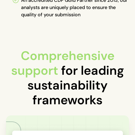
An accredited CDP Gold Partner since 2013, our
analysts are uniquely placed to ensure the
quality of your submission
Comprehensive
support
for leading
sustainability
frameworks