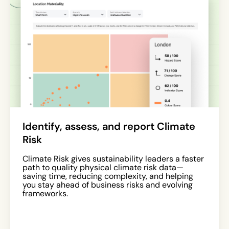
Identify, assess, and report Climate
Risk
Climate Risk gives sustainability leaders a faster
path to quality physical climate risk data—
saving time, reducing complexity, and helping
you stay ahead of business risks and evolving
frameworks.