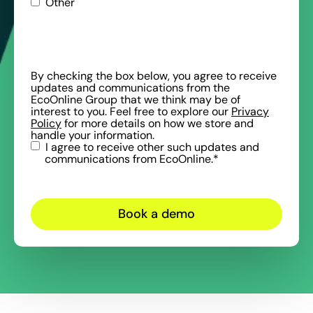
Other
By checking the box below, you agree to receive
updates and communications from the
EcoOnline Group that we think may be of
interest to you. Feel free to explore our
Privacy
Policy
for more details on how we store and
handle your information.
I agree to receive other such updates and
communications from EcoOnline.
*