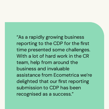
“As a rapidly growing business
reporting to the CDP for the first
time presented some challenges.
With a lot of hard work in the CR
team, help from around the
business and invaluable
assistance from Ecometrica we’re
delighted that our first reporting
submission to CDP has been
recognised as a success.”