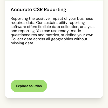
Accurate CSR Reporting
Reporting the positive impact of your business
requires data. Our sustainability reporting
software offers flexible data collection, analysis
and reporting. You can use ready-made
questionnaires and metrics, or define your own.
Collect data across all geographies without
missing data.
Explore solution