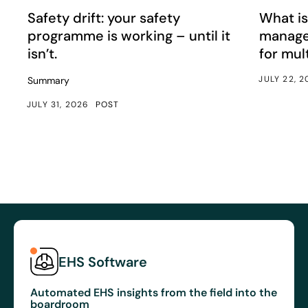
Safety drift: your safety programme is working – until it i
What is e
Article
Article
Safety drift: your safety
What is
programme is working – until it
manage
isn’t.
for mul
JULY 22, 
Summary
JULY 31, 2026
POST
EHS Software
Automated EHS insights from the field into the
boardroom