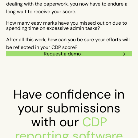
dealing with the paperwork, you now have to endure a
long wait to receive your score.
How many easy marks have you missed out on due to
spending time on excessive admin tasks?
After all this work, how can you be sure your efforts will
be reflected in your CDP score?
Request a demo
Have confidence in
your submissions
with our
CDP
reporting software