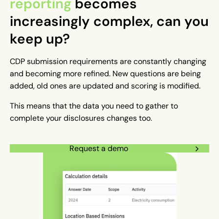
reporting
becomes
increasingly complex, can you
keep up?
CDP submission requirements are constantly changing
and becoming more refined. New questions are being
added, old ones are updated and scoring is modified.
This means that the data you need to gather to
complete your disclosures changes too.
Request a demo