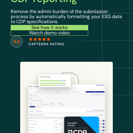
Remove the admin burden of the submission
process by automatically formatting your ESG data
to CDP specifications.
See how it works
Watch demo video