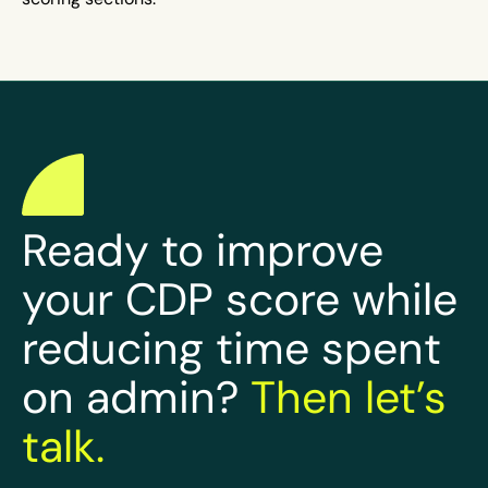
Ready to improve
your CDP score while
reducing time spent
on admin?
Then let’s
talk.