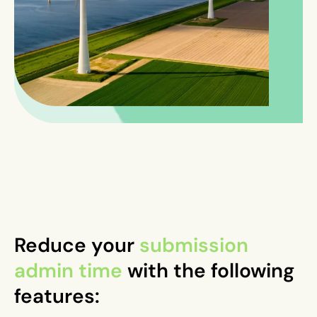
Reduce your
submission
admin time
with the following
features: