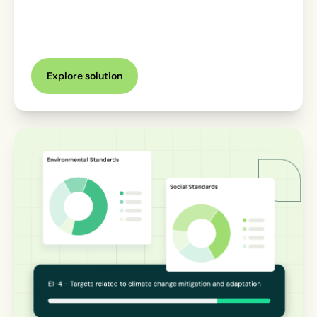
Explore solution