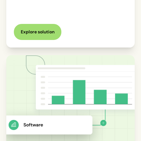
Explore solution