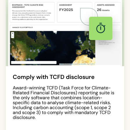
Comply with TCFD disclosure
Award-winning TCFD (Task Force for Climate-
Related Financial Disclosures) reporting suite is
the only software that combines location-
specific data to analyse climate-related risks.
Including carbon accounting (scope 1, scope 2
and scope 3) to comply with mandatory TCFD
disclosure.