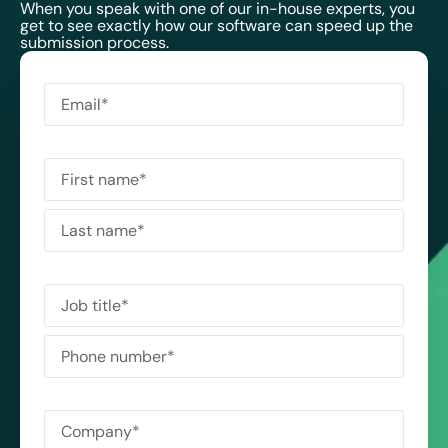
When you speak with one of our in-house experts, you
get to see exactly how our software can speed up the
submission process.