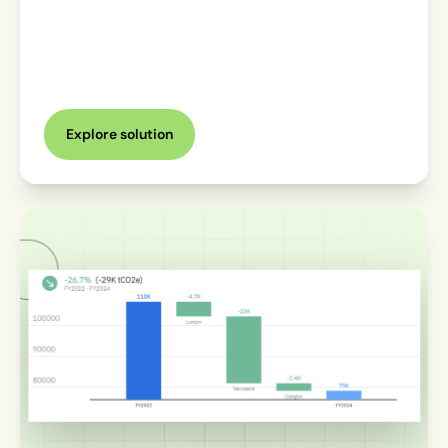
Explore solution