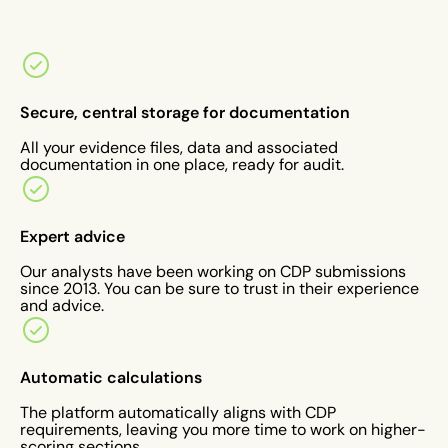
Secure, central storage for documentation
All your evidence files, data and associated
documentation in one place, ready for audit.
Expert advice
Our analysts have been working on CDP submissions
since 2013. You can be sure to trust in their experience
and advice.
Automatic calculations
The platform automatically aligns with CDP
requirements, leaving you more time to work on higher-
scoring sections.