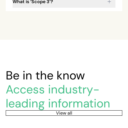
What is ‘Scope 3’?
Be in the know
Access industry-
leading information
View all