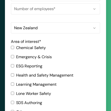
Area of interest
*
Chemical Safety
Emergency & Crisis
ESG Reporting
Health and Safety Management
Learning Management
Lone Worker Safety
SDS Authoring