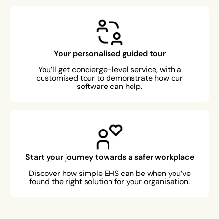
Your personalised guided tour
You’ll get concierge-level service, with a
customised tour to demonstrate how our
software can help.
Start your journey towards a safer workplace
Discover how simple EHS can be when you’ve
found the right solution for your organisation.