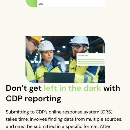
Don’t get
left in the dark
with
CDP reporting
Submitting to CDP’s online response system (ORS)
takes time, involves finding data from multiple sources,
and must be submitted in a specific format. After