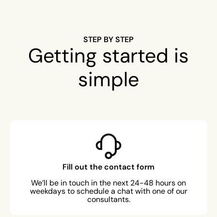
STEP BY STEP
Getting started is
simple
Fill out the contact form
We’ll be in touch in the next 24-48 hours on
weekdays to schedule a chat with one of our
consultants.