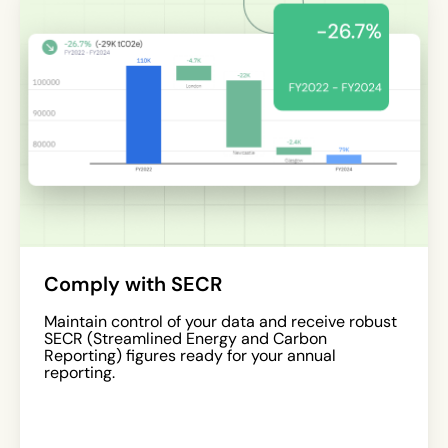
Comply with SECR
Maintain control of your data and receive robust
SECR (Streamlined Energy and Carbon
Reporting) figures ready for your annual
reporting.