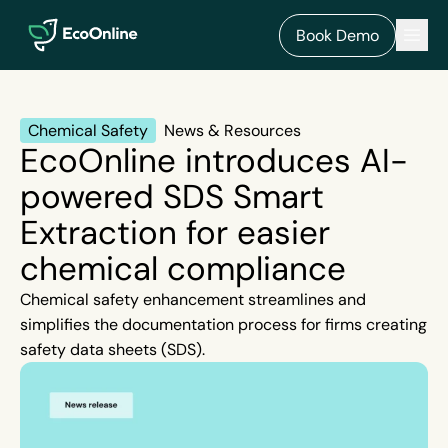
EcoOnline
Men
Book Demo
Chemical Safety
News & Resources
EcoOnline introduces AI-
powered SDS Smart
Extraction for easier
chemical compliance
Chemical safety enhancement streamlines and
simplifies the documentation process for firms creating
safety data sheets (SDS).