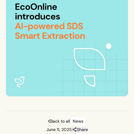
Back to all
News
June 11, 2025
Share