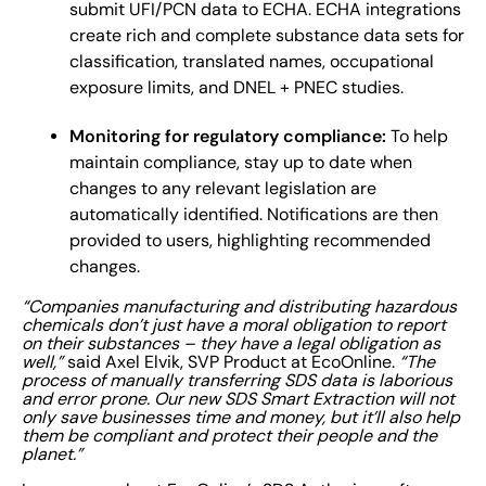
submit UFI/PCN data to ECHA. ECHA integrations
create rich and complete substance data sets for
classification, translated names, occupational
exposure limits, and DNEL + PNEC studies.
Monitoring for regulatory compliance:
To help
maintain compliance, stay up to date when
changes to any relevant legislation are
automatically identified. Notifications are then
provided to users, highlighting recommended
changes.
“Companies manufacturing and distributing hazardous
chemicals don’t just have a moral obligation to report
on their substances – they have a legal obligation as
well,”
said Axel Elvik, SVP Product at EcoOnline.
“The
process of manually transferring SDS data is laborious
and error prone. Our new SDS Smart Extraction will not
only save businesses time and money, but it’ll also help
them be compliant and protect their people and the
planet.”