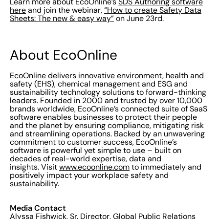
Learn more about EcoOnline’s
SDS Authoring software
here
and join the webinar,
“How to create Safety Data
Sheets: The new & easy way”
on June 23rd.
About EcoOnline
EcoOnline delivers innovative environment, health and
safety (EHS), chemical management and ESG and
sustainability technology solutions to forward-thinking
leaders. Founded in 2000 and trusted by over 10,000
brands worldwide, EcoOnline’s connected suite of SaaS
software enables businesses to protect their people
and the planet by ensuring compliance, mitigating risk
and streamlining operations. Backed by an unwavering
commitment to customer success, EcoOnline’s
software is powerful yet simple to use – built on
decades of real-world expertise, data and
insights. Visit
www.ecoonline.com
to immediately and
positively impact your workplace safety and
sustainability.
Media Contact
Alyssa Fishwick, Sr. Director, Global Public Relations