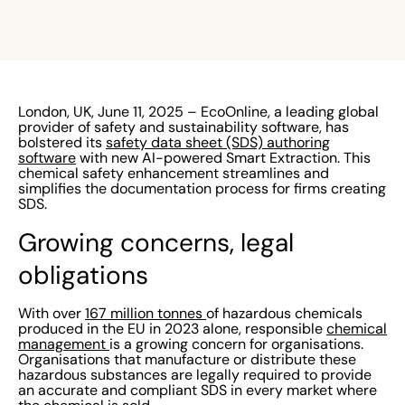
London, UK, June 11, 2025 – EcoOnline, a leading global
provider of safety and sustainability software, has
bolstered its
safety data sheet (SDS) authoring
software
with new AI-powered Smart Extraction. This
chemical safety enhancement streamlines and
simplifies the documentation process for firms creating
SDS.
Growing concerns, legal
obligations
With over
167 million tonnes
of hazardous chemicals
produced in the EU in 2023 alone, responsible
chemical
management
is a growing concern for organisations.
Organisations that manufacture or distribute these
hazardous substances are legally required to provide
an accurate and compliant SDS in every market where