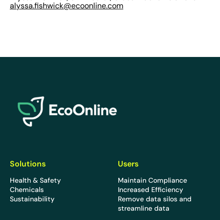
alyssa.fishwick@ecoonline.com
EcoOnline
Solutions
Users
Health & Safety
Maintain Compliance
Chemicals
Increased Efficiency
Sustainability
Remove data silos and
streamline data