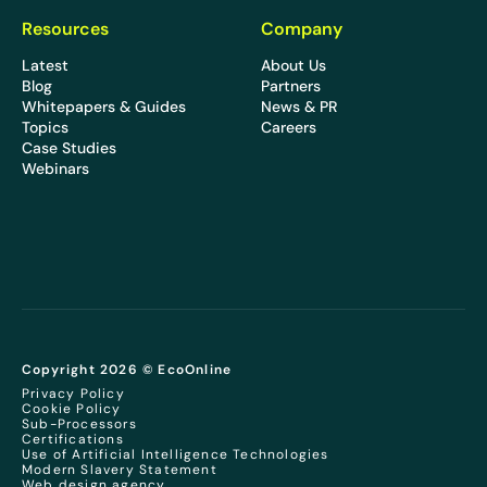
Resources
Company
Latest
About Us
Blog
Partners
Whitepapers & Guides
News & PR
Topics
Careers
Case Studies
Webinars
Copyright 2026 © EcoOnline
Privacy Policy
Cookie Policy
Sub-Processors
Certifications
Use of Artificial Intelligence Technologies
Modern Slavery Statement
Web design agency