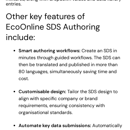
entries.
Other key features of
EcoOnline SDS Authoring
include:
Smart authoring workflows:
Create an SDS in
minutes through guided workflows. The SDS can
then be translated and published in more than
80 languages, simultaneously saving time and
cost.
Customisable design:
Tailor the SDS design to
align with specific company or brand
requirements, ensuring consistency with
organisational standards.
Automate key data submissions:
Automatically