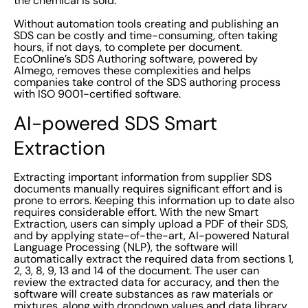
the chemical is sold.
Without automation tools creating and publishing an
SDS can be costly and time-consuming, often taking
hours, if not days, to complete per document.
EcoOnline’s SDS Authoring software, powered by
Almego, removes these complexities and helps
companies take control of the SDS authoring process
with ISO 9001-certified software.
AI-powered SDS Smart
Extraction
Extracting important information from supplier SDS
documents manually requires significant effort and is
prone to errors. Keeping this information up to date also
requires considerable effort. With the new Smart
Extraction, users can simply upload a PDF of their SDS,
and by applying state-of-the-art, AI-powered Natural
Language Processing (NLP), the software will
automatically extract the required data from sections 1,
2, 3, 8, 9, 13 and 14 of the document. The user can
review the extracted data for accuracy, and then the
software will create substances as raw materials or
mixtures, along with dropdown values and data library