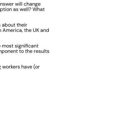
answer will change
eption as well? What
 about their
h America, the UK and
 most significant
mponent to the results
ng workers have (or