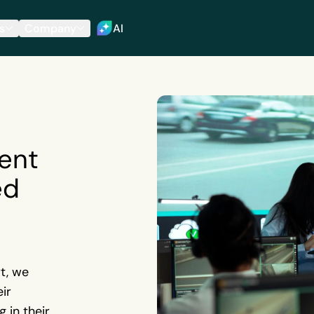
s
Company
AI
ent
ed
t, we
ir
 in their