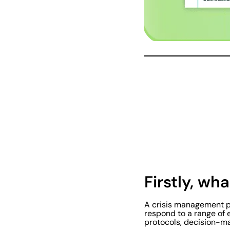
Firstly, wh
A crisis management pl
respond to a range of 
protocols, decision-ma