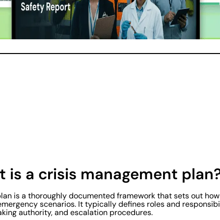
at is a crisis management plan
an is a thoroughly documented framework that sets out how a
emergency scenarios. It typically defines roles and responsib
king authority, and escalation procedures.