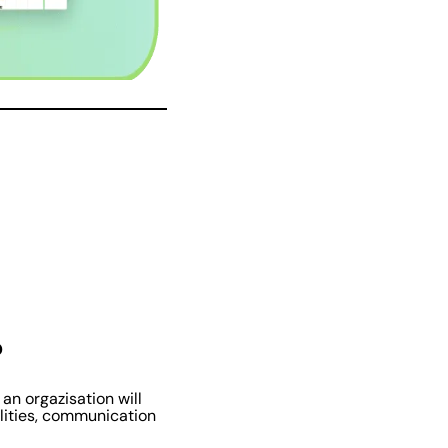
?
n orgazisation will
ilities, communication