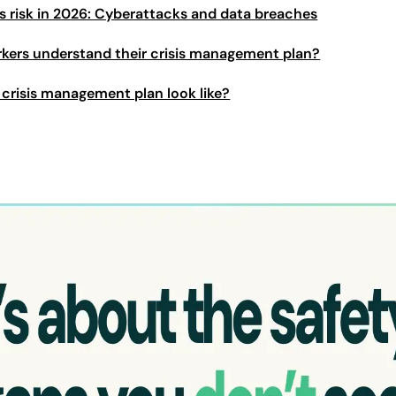
s risk in 2026: Cyberattacks and data breaches
kers understand their crisis management plan?
crisis management plan look like?