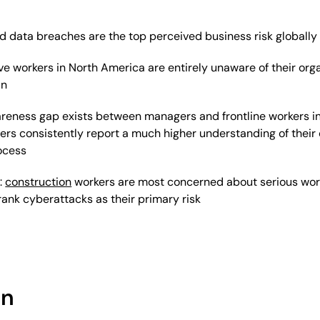
 data breaches are the top perceived business risk globally
ve workers in North America are entirely unaware of their organ
an
areness gap exists between managers and frontline workers in
rs consistently report a much higher understanding of their
ocess
:
construction
workers are most concerned about serious work
ank cyberattacks as their primary risk
on