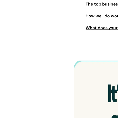
The top busines
How well do wor
What does your 