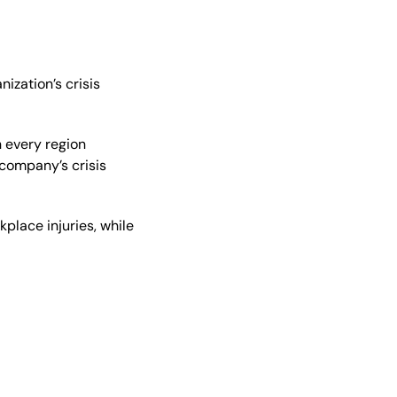
ization’s crisis
 every region
 company’s crisis
place injuries, while