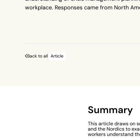
workplace. Responses came from North Ame
UK and Ireland, and the Nordics, across a var
industries and roles.
Back to all
Article
Summary
This article draws on 
and the Nordics to exa
workers understand th