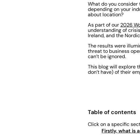
What do you consider t
depending on your indu
about location?
As part of our
2026 Wo
understanding of cris
Ireland, and the Nordic
The results were illum
threat to business ope
can’t be ignored.
This blog will explore t
don’t have) of their e
Table of contents
Click on a specific sec
Firstly, what is