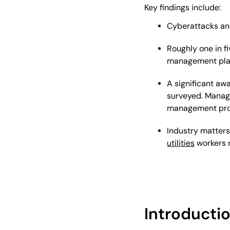
Key findings include:
Cyberattacks and
Roughly one in fi
management pl
A significant aw
surveyed. Manage
management pr
Industry matters
utilities
workers r
Introducti