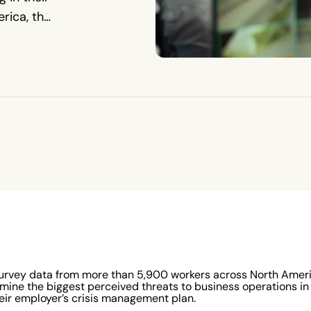
rica, the
iety of
survey data from more than 5,900 workers across North Americ
mine the biggest perceived threats to business operations i
eir employer’s crisis management plan.