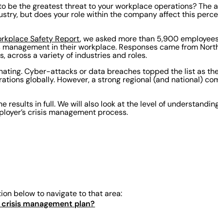
o be the greatest threat to your workplace operations? The 
stry, but does your role within the company affect this perc
rkplace Safety Report
, we asked more than 5,900 employees
is management in their workplace. Responses came from Nort
s, across a variety of industries and roles.
inating. Cyber-attacks or data breaches topped the list as the
rations globally. However, a strong regional (and national) co
he results in full. We will also look at the level of understandi
mployer’s crisis management process.
tion below to navigate to that area:
 a crisis management plan?