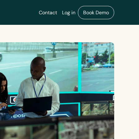
Contact
Log in
Book Demo