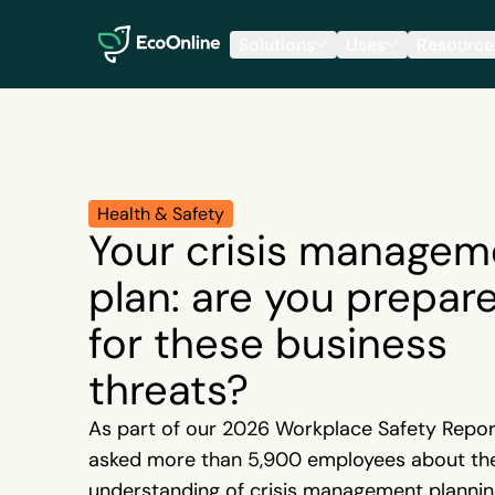
EcoOnline
Solutions
Uses
Resource
Health & Safety
Your crisis managem
plan: are you prepar
for these business
threats?
As part of our 2026 Workplace Safety Repor
asked more than 5,900 employees about the
understanding of crisis management planning