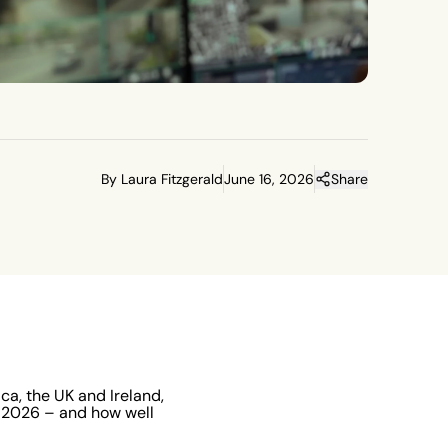
By Laura Fitzgerald
June 16, 2026
Share
a, the UK and Ireland,
n 2026 – and how well