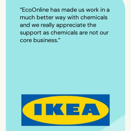
“EcoOnline has made us work in a
much better way with chemicals
and we really appreciate the
support as chemicals are not our
core business.”