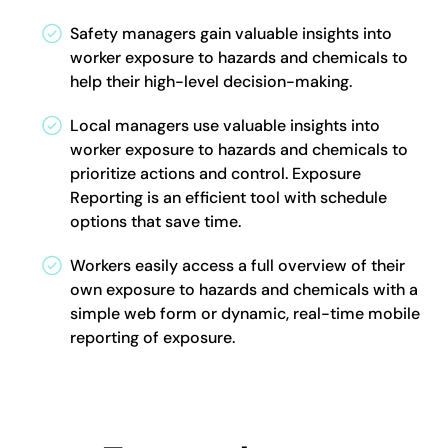
Safety managers gain valuable insights into
worker exposure to hazards and chemicals to
help their high-level decision-making.
Local managers use valuable insights into
worker exposure to hazards and chemicals to
prioritize actions and control. Exposure
Reporting is an efficient tool with schedule
options that save time.
Workers easily access a full overview of their
own exposure to hazards and chemicals with a
simple web form or dynamic, real-time mobile
reporting of exposure.