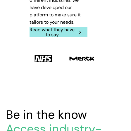
different industries, we
have developed our
platform to make sure it
tailors to your needs.
Read what they have
to say
Be in the know
Access industry-