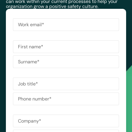
can work within your current processes to help your
organization grow a positive safety culture.