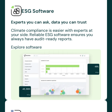
ESG Software
Experts you can ask, data you can trust
Climate compliance is easier with experts at
your side. Reliable ESG software ensures you
always have audit-ready reports.
Explore software