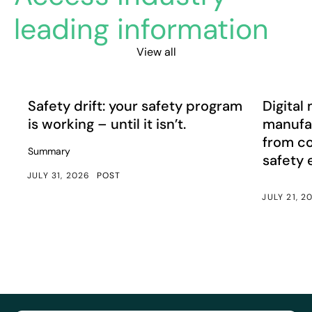
leading information
View all
Safety drift: your safety program is working – until it isn’
Digital m
Article
Article
Safety drift: your safety program
Digital 
is working – until it isn’t.
manufac
from c
Summary
safety
JULY 31, 2026
POST
JULY 21, 2