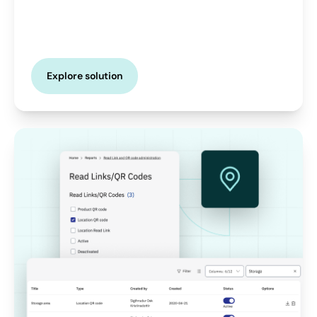
Explore solution