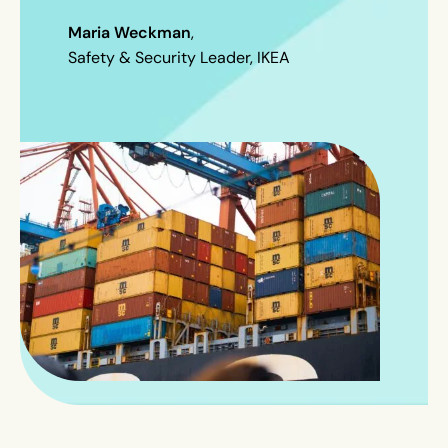
Maria Weckman
,
Safety & Security Leader, IKEA