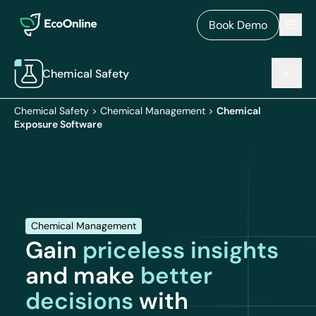
EcoOnline
Men
Book Demo
Chemical Safety
Chemical Safety
>
Chemical Management
>
Chemical
Exposure Software
Chemical Management
Gain
priceless insights
and make
better
decisions
with