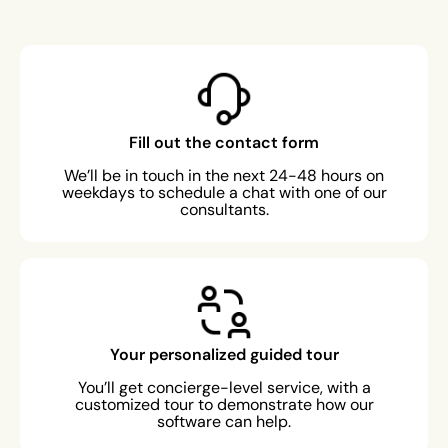
Fill out the contact form
We’ll be in touch in the next 24-48 hours on
weekdays to schedule a chat with one of our
consultants.
Your personalized guided tour
You’ll get concierge-level service, with a
customized tour to demonstrate how our
software can help.