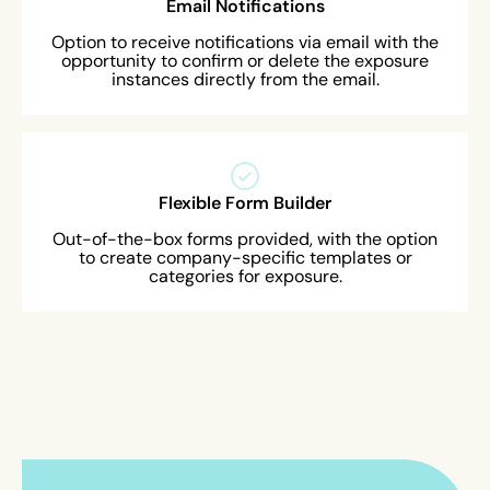
Email Notifications
Option to receive notifications via email with the
opportunity to confirm or delete the exposure
instances directly from the email.
Flexible Form Builder
Out-of-the-box forms provided, with the option
to create company-specific templates or
categories for exposure.