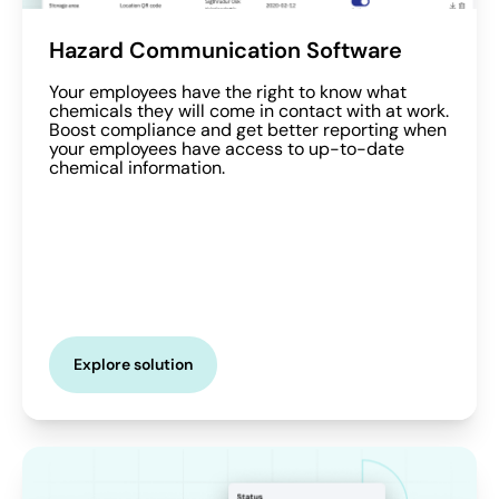
Hazard Communication Software
Your employees have the right to know what
chemicals they will come in contact with at work.
Boost compliance and get better reporting when
your employees have access to up-to-date
chemical information.
Explore solution