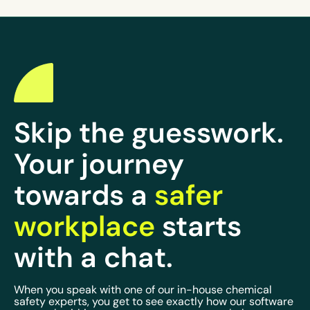
Skip the guesswork.
Your journey
towards a
safer
workplace
starts
with a chat.
When you speak with one of our in-house chemical
safety experts, you get to see exactly how our software