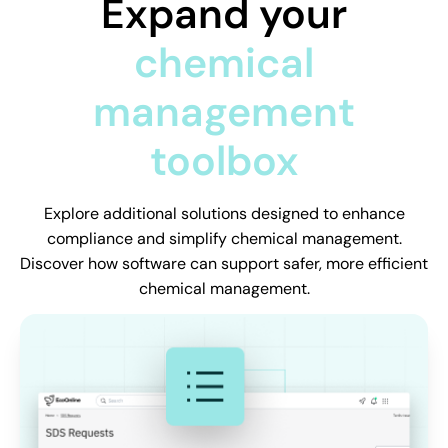
Expand your
chemical
management
toolbox
Explore additional solutions designed to enhance
compliance and simplify chemical management.
Discover how software can support safer, more efficient
chemical management.