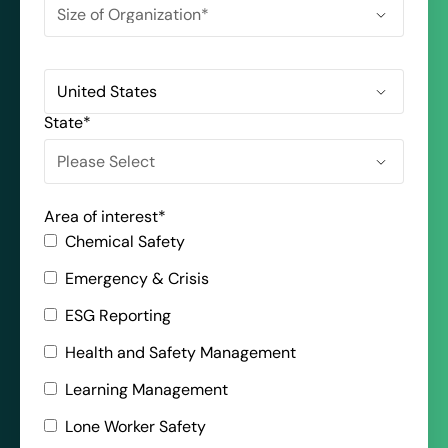
State
*
Area of interest
*
Chemical Safety
Emergency & Crisis
ESG Reporting
Health and Safety Management
Learning Management
Lone Worker Safety