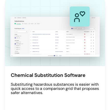
Chemical Substitution Software
Substituting hazardous substances is easier with
quick access to a comparison grid that proposes
safer alternatives.