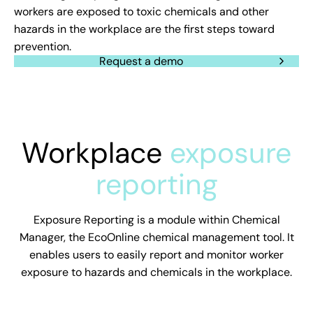
workers are exposed to toxic chemicals and other
hazards in the workplace are the first steps toward
prevention.
Request a demo
Workplace
exposure
reporting
Exposure Reporting is a module within Chemical
Manager, the EcoOnline chemical management tool. It
enables users to easily report and monitor worker
exposure to hazards and chemicals in the workplace.