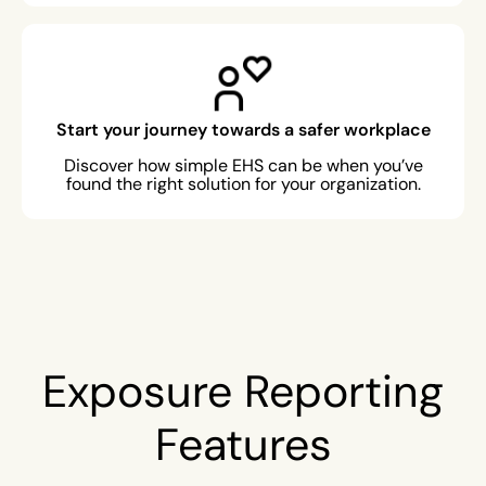
Start your journey towards a safer workplace
Discover how simple EHS can be when you’ve
found the right solution for your organization.
Exposure Reporting
Features