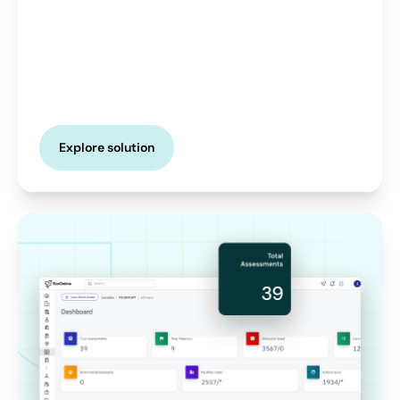
Explore solution