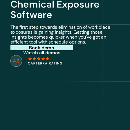
Chemical Exposure
Software
The first step towards elimination of workplace
exposures is gaining insights. Getting those
insights becomes quicker when you’ve got an
efficient tool with schedule options.
Book demo
Watch all demos