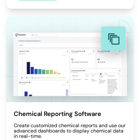
Chemical Reporting Software
Create customized chemical reports and use our
advanced dashboards to display chemical data
in real-time.