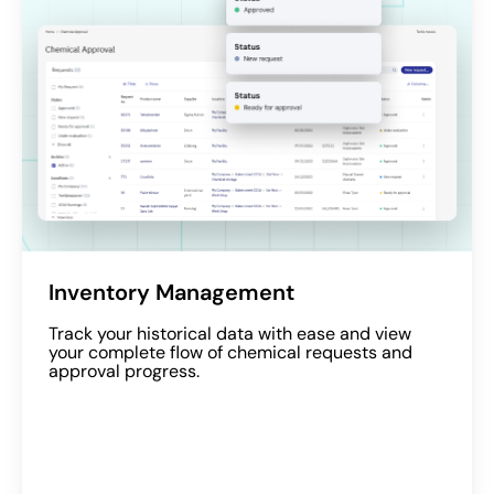
Inventory Management
Track your historical data with ease and view
your complete flow of chemical requests and
approval progress.