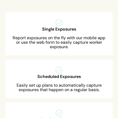
Single Exposures
Report exposures on the fly with our mobile app
or use the web form to easily capture worker
exposure.
Scheduled Exposures
Easily set up plans to automatically capture
exposures that happen on a regular basis.