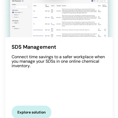
SDS Management
Connect time savings to a safer workplace when
you manage your SDSs in one online chemical
inventory.
Explore solution