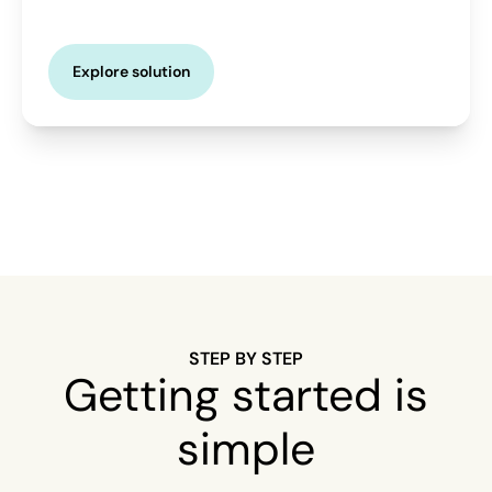
Explore solution
STEP BY STEP
Getting started is
simple