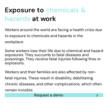
Exposure to
chemicals &
hazards
at work
Workers around the world are facing a health crisis due
to exposure to chemicals and hazards in the
workplace.
Some workers lose their life due to chemical and hazard
exposures. They succumb to fatal diseases and
poisonings. They receive fatal injuries following fires or
explosions.
Workers and their families are also affected by non-
fatal injuries. These result in disability, debilitating
chronic diseases, and other complications, which often
remain invisible.
Request a demo