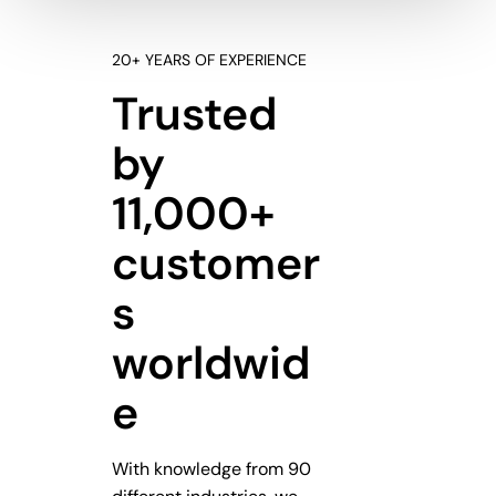
20+ YEARS OF EXPERIENCE
Trusted
by
11,000+
customer
s
worldwid
e
With knowledge from 90