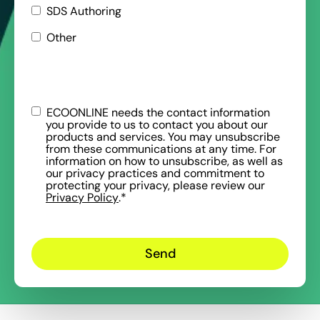
SDS Authoring
Other
ECOONLINE needs the contact information
you provide to us to contact you about our
products and services. You may unsubscribe
from these communications at any time. For
information on how to unsubscribe, as well as
our privacy practices and commitment to
protecting your privacy, please review our
Privacy Policy
.
*