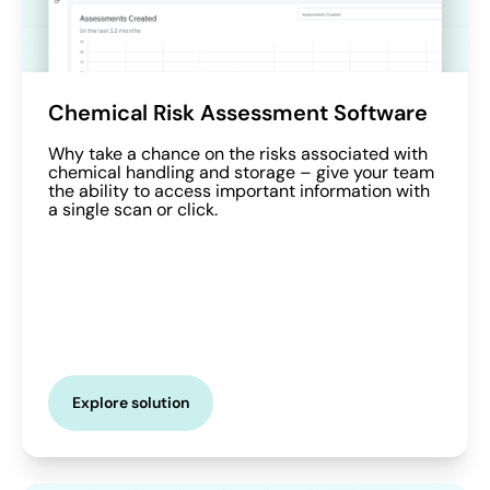
Chemical Risk Assessment Software
Why take a chance on the risks associated with
chemical handling and storage – give your team
the ability to access important information with
a single scan or click.
Explore solution