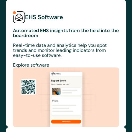
EHS Software
Automated EHS insights from the field into the
boardroom
Real-time data and analytics help you spot
trends and monitor leading indicators from
easy-to-use software.
Explore software