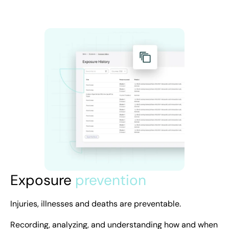
Exposure
prevention
Injuries, illnesses and deaths are preventable.
Recording, analyzing, and understanding how and when