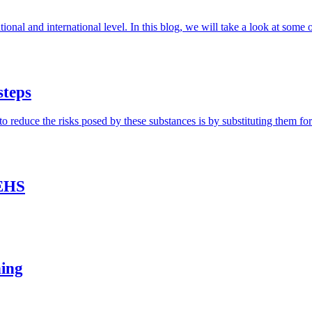
ional and international level. In this blog, we will take a look at some 
steps
duce the risks posed by these substances is by substituting them for sa
 EHS
ning