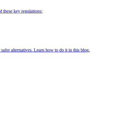
of these key regulations:
fer alternatives. Learn how to do it in this blog.