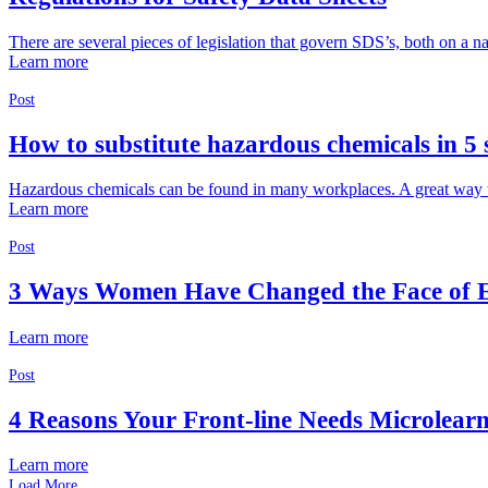
There are several pieces of legislation that govern SDS’s, both on a nat
Learn more
Post
How to substitute hazardous chemicals in 5 
Hazardous chemicals can be found in many workplaces. A great way to re
Learn more
Post
3 Ways Women Have Changed the Face of
Learn more
Post
4 Reasons Your Front-line Needs Microlear
Learn more
Load More