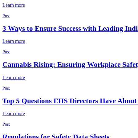
Learn more
Post
3 Ways to Ensure Success with Leading Indi
Learn more
Post
Cannabis Rising: Ensuring Workplace Safe
Learn more
Post
Top 5 Questions EHS Directors Have About 
Learn more
Post
Regulations for Safety Data Sheets