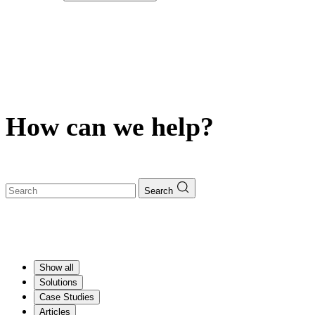
How can we help?
Search
Show all
Solutions
Case Studies
Articles