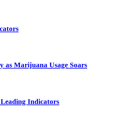
cators
ty as Marijuana Usage Soars
Leading Indicators