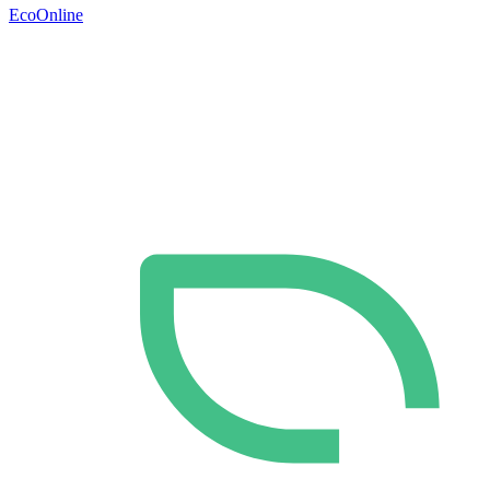
EcoOnline