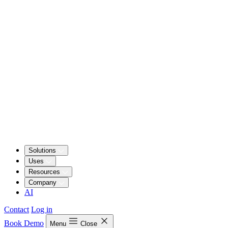
Solutions
Uses
Resources
Company
AI
Contact
Log in
Book Demo
Menu
Close