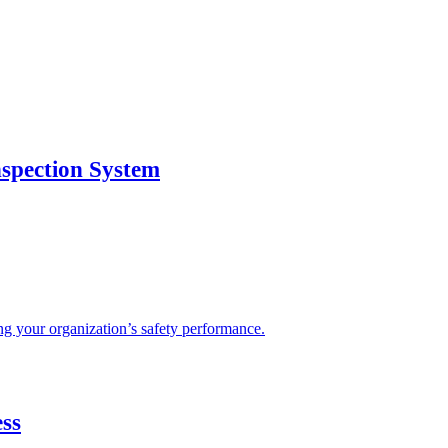
nspection System
sing your organization’s safety performance.
ss