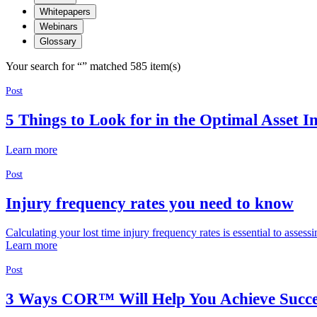
Whitepapers
Webinars
Glossary
Your search for “
” matched 585 item(s)
Post
5 Things to Look for in the Optimal Asset I
Learn more
Post
Injury frequency rates you need to know
Calculating your lost time injury frequency rates is essential to asses
Learn more
Post
3 Ways COR™ Will Help You Achieve Succe