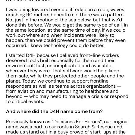
I was being lowered over a cliff edge on a rope, waves
crashing 90 meters beneath me. There was a pattern.
Not just in the motion of the sea below, but that we’d
done this before. We would get the same type of call, in
the same location, at the same time of day. If we could
work out where and when incidents were likely to
happen, then we could prevent them before they even
occurred. I knew technology could do better.
I started D4H because I believed front-line workers
deserved tools built especially for them and their
environment; fast, uncomplicated and available
wherever they were. That software would help keep
them safe, while they protected other people and the
planet. Today, we continue to support frontline
responders as well as teams across organizations —
from aviation and manufacturing to healthcare and
beyond — who may need to manage a crisis or respond
to critical events.
And where did the D4H name come from?
Previously known as “Decisions For Heroes”, our original
name was a nod to our roots in Search & Rescue and
made us stand out in a busy crowd of start-ups at the