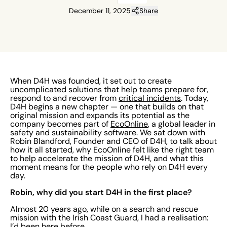
December 11, 2025
Share
When D4H was founded, it set out to create
uncomplicated solutions that help teams prepare for,
respond to and recover from
critical incidents
. Today,
D4H begins a new chapter — one that builds on that
original mission and expands its potential as the
company becomes part of
EcoOnline
, a global leader in
safety and sustainability software. We sat down with
Robin Blandford, Founder and CEO of D4H, to talk about
how it all started, why EcoOnline felt like the right team
to help accelerate the mission of D4H, and what this
moment means for the people who rely on D4H every
day.
Robin, why did you start D4H in the first place?
Almost 20 years ago, while on a search and rescue
mission with the Irish Coast Guard, I had a realisation:
I’d been here before.