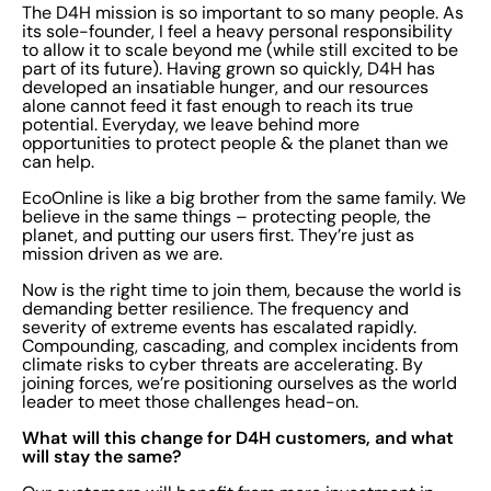
The D4H mission is so important to so many people. As
its sole-founder, I feel a heavy personal responsibility
to allow it to scale beyond me (while still excited to be
part of its future). Having grown so quickly, D4H has
developed an insatiable hunger, and our resources
alone cannot feed it fast enough to reach its true
potential. Everyday, we leave behind more
opportunities to protect people & the planet than we
can help.
EcoOnline is like a big brother from the same family. We
believe in the same things – protecting people, the
planet, and putting our users first. They’re just as
mission driven as we are.
Now is the right time to join them, because the world is
demanding better resilience. The frequency and
severity of extreme events has escalated rapidly.
Compounding, cascading, and complex incidents from
climate risks to cyber threats are accelerating. By
joining forces, we’re positioning ourselves as the world
leader to meet those challenges head-on.
What will this change for D4H customers, and what
will stay the same?