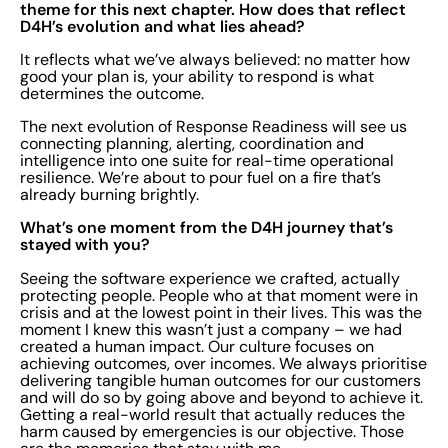
theme for this next chapter. How does that reflect
D4H’s evolution and what lies ahead?
It reflects what we’ve always believed: no matter how
good your plan is, your ability to respond is what
determines the outcome.
The next evolution of Response Readiness will see us
connecting planning, alerting, coordination and
intelligence into one suite for real-time operational
resilience. We’re about to pour fuel on a fire that’s
already burning brightly.
What’s one moment from the D4H journey that’s
stayed with you?
Seeing the software experience we crafted, actually
protecting people. People who at that moment were in
crisis and at the lowest point in their lives. This was the
moment I knew this wasn’t just a company – we had
created a human impact. Our culture focuses on
achieving outcomes, over incomes. We always prioritise
delivering tangible human outcomes for our customers
and will do so by going above and beyond to achieve it.
Getting a real-world result that actually reduces the
harm caused by emergencies is our objective. Those