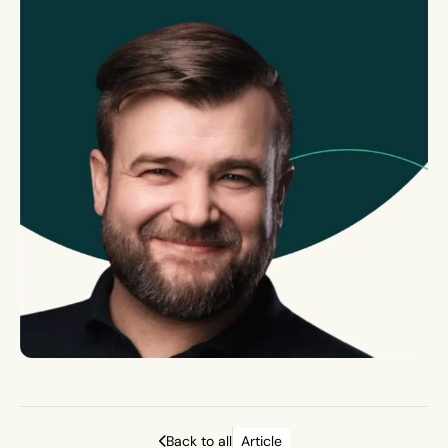
Back to all
Article