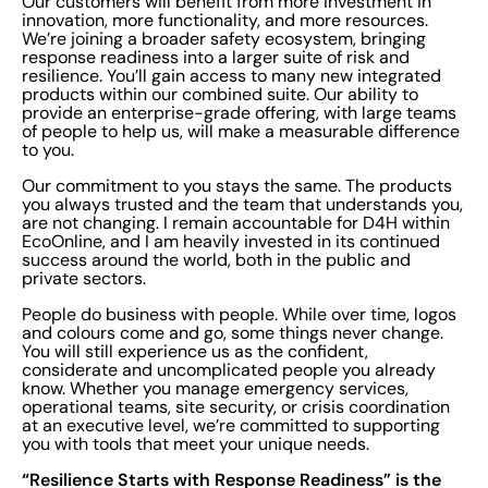
Our customers will benefit from more investment in
innovation, more functionality, and more resources.
We’re joining a broader safety ecosystem, bringing
response readiness into a larger suite of risk and
resilience. You’ll gain access to many new integrated
products within our combined suite. Our ability to
provide an enterprise-grade offering, with large teams
of people to help us, will make a measurable difference
to you.
Our commitment to you stays the same. The products
you always trusted and the team that understands you,
are not changing. I remain accountable for D4H within
EcoOnline, and I am heavily invested in its continued
success around the world, both in the public and
private sectors.
People do business with people. While over time, logos
and colours come and go, some things never change.
You will still experience us as the confident,
considerate and uncomplicated people you already
know. Whether you manage emergency services,
operational teams, site security, or crisis coordination
at an executive level, we’re committed to supporting
you with tools that meet your unique needs.
“Resilience Starts with Response Readiness” is the