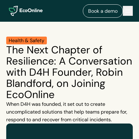
EcoOnline
Men
Book a demo
Health & Safety
The Next Chapter of
Resilience: A Conversation
with D4H Founder, Robin
Blandford, on Joining
EcoOnline
When D4H was founded, it set out to create
uncomplicated solutions that help teams prepare for,
respond to and recover from critical incidents.