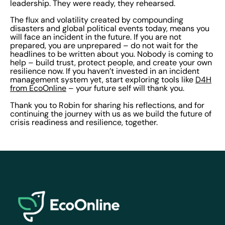
leadership. They were ready, they rehearsed.
The flux and volatility created by compounding
disasters and global political events today, means you
will face an incident in the future. If you are not
prepared, you are unprepared – do not wait for the
headlines to be written about you. Nobody is coming to
help – build trust, protect people, and create your own
resilience now. If you haven’t invested in an incident
management system yet, start exploring tools like
D4H
from EcoOnline
– your future self will thank you.
Thank you to Robin for sharing his reflections, and for
continuing the journey with us as we build the future of
crisis readiness and resilience, together.
EcoOnline