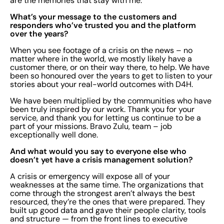
are the memories that stay with me.
What’s your message to the customers and
responders who’ve trusted you and the platform
over the years?
When you see footage of a crisis on the news – no
matter where in the world, we mostly likely have a
customer there, or on their way there, to help. We have
been so honoured over the years to get to listen to your
stories about your real-world outcomes with D4H.
We have been multiplied by the communities who have
been truly inspired by our work. Thank you for your
service, and thank you for letting us continue to be a
part of your missions. Bravo Zulu, team – job
exceptionally well done.
And what would you say to everyone else who
doesn’t yet have a crisis management solution?
A crisis or emergency will expose all of your
weaknesses at the same time. The organizations that
come through the strongest aren’t always the best
resourced, they’re the ones that were prepared. They
built up good data and gave their people clarity, tools
and structure — from the front lines to executive