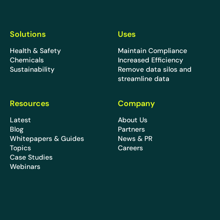
Solutions
Uses
Health & Safety
Maintain Compliance
Chemicals
Increased Efficiency
Sustainability
Remove data silos and
streamline data
Resources
Company
Latest
About Us
Blog
Partners
Whitepapers & Guides
News & PR
Topics
Careers
Case Studies
Webinars