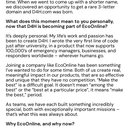
time. When we went to come up with a shorter name,
we discovered an opportunity to get a rare 3-letter
domain and D4H.com was born.
What does this moment mean to you personally,
now that D4H is becoming part of EcoOnline?
It’s deeply personal. My life’s work and passion has
been to create D4H. I wrote the very first line of code
just after university, in a product that now supports
100,000’s of emergency managers, businesses, and
responders worldwide – wherever humans go.
Joining a company like EcoOnline has been something
I’ve wanted to do for some time. Both of us create real,
meaningful impact in our products, that are so effective
and unique that they have no competition. “Make the
best” is a difficult goal. It doesn’t mean “among the
best” or the “best at a particular price”, it means “make
the best,” period.
As teams, we have each built something incredibly
special, both with exceptionally important missions –
that’s what this was always about.
Why EcoOnline, and why now?