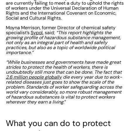
are currently failing to meet a duty to uphold the rights
of workers under the Universal Declaration of Human
Rights and the International Covenant on Economic,
Social and Cultural Rights.
Moyna Merrison, former Director of chemical safety
specialist’s
Sypol
, said;
“This report highlights the
growing profile of hazardous substance management,
not only as an integral part of health and safety
practices, but also as a topic of worldwide political
importance.”
“While businesses and governments have made great
strides to protect the health of workers, there is
undoubtedly still more that can be done. The fact that
2.6 million people globally
die every year due to work-
related diseases just goes to show the scale of the
problem. Standards of worker safeguarding across the
world vary considerably, so more robust management
of hazardous substances is vital to protect workers
wherever they earn a living
.”
What you can do to protect