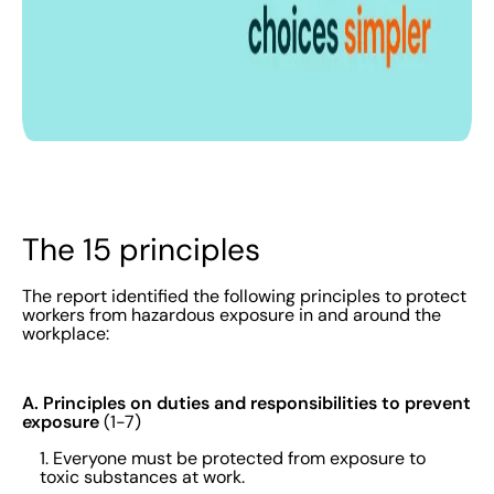
The 15 principles
The report identified the following principles to protect
workers from hazardous exposure in and around the
workplace:
A. Principles on duties and responsibilities to prevent
exposure
(1-7)
1. Everyone must be protected from exposure to
toxic substances at work.