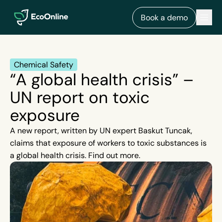
EcoOnline
Men
Book a demo
Chemical Safety
“A global health crisis” –
UN report on toxic
exposure
A new report, written by UN expert Baskut Tuncak,
claims that exposure of workers to toxic substances is
a global health crisis. Find out more.