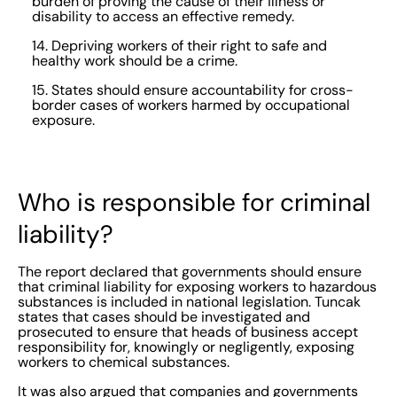
burden of proving the cause of their illness or
disability to access an effective remedy.
14. Depriving workers of their right to safe and
healthy work should be a crime.
15. States should ensure accountability for cross-
border cases of workers harmed by occupational
exposure.
Who is responsible for criminal
liability?
The report declared that governments should ensure
that criminal liability for exposing workers to hazardous
substances is included in national legislation. Tuncak
states that cases should be investigated and
prosecuted to ensure that heads of business accept
responsibility for, knowingly or negligently, exposing
workers to chemical substances.
It was also argued that companies and governments