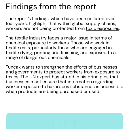
Findings from the report
The report’s findings, which have been collated over
four years, highlight that within global supply chains,
workers are not being protected from
toxic exposures
.
The textile industry faces a major issue in terms of
chemical exposure
to workers. Those who work in
textile mills, particularly those who are engaged in
textile dying, printing and finishing, are exposed to a
range of dangerous chemicals.
Tuncak wants to strengthen the efforts of businesses
and governments to protect workers from exposure to
toxics. The UN expert has stated in his principles that
businesses must ensure that information regarding
worker exposure to hazardous substances is accessible
when products are being purchased or used.