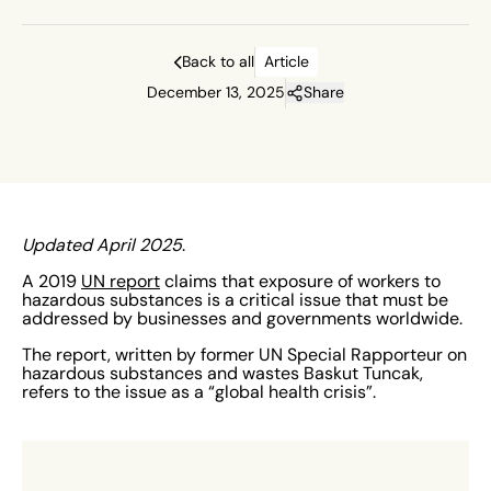
Back to all
Article
December 13, 2025
Share
Updated April 2025
.
A 2019
UN report
claims that exposure of workers to
hazardous substances is a critical issue that must be
addressed by businesses and governments worldwide.
The report, written by former UN Special Rapporteur on
hazardous substances and wastes Baskut Tuncak,
refers to the issue as a “global health crisis”.