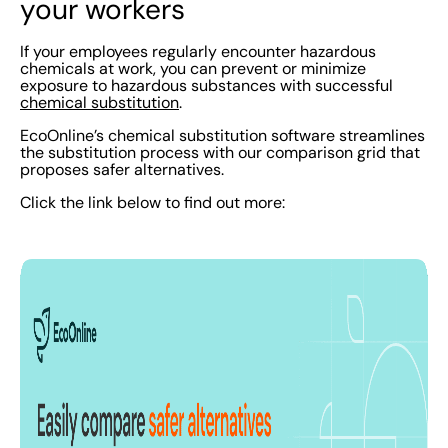
your workers
If your employees regularly encounter hazardous
chemicals at work, you can prevent or minimize
exposure to hazardous substances with successful
chemical substitution
.
EcoOnline’s chemical substitution software streamlines
the substitution process with our comparison grid that
proposes safer alternatives.
Click the link below to find out more: