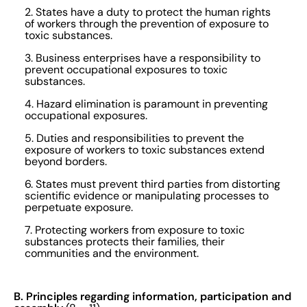
2. States have a duty to protect the human rights
of workers through the prevention of exposure to
toxic substances.
3. Business enterprises have a responsibility to
prevent occupational exposures to toxic
substances.
4. Hazard elimination is paramount in preventing
occupational exposures.
5. Duties and responsibilities to prevent the
exposure of workers to toxic substances extend
beyond borders.
6. States must prevent third parties from distorting
scientific evidence or manipulating processes to
perpetuate exposure.
7. Protecting workers from exposure to toxic
substances protects their families, their
communities and the environment.
B. Principles regarding information, participation and