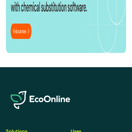
EcoOnline
Solutions
Uses