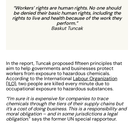
“Workers’ rights are human rights. No one should
be denied their basic human rights, including the
rights to live and health because of the work they
perform.”
Baskut Tuncak
In the report, Tuncak proposed fifteen principles that
aim to help governments and businesses protect
workers from exposure to hazardous chemicals.
According to the International
Labour Organization
(ILO)
, two people are killed every minute due to
occupational exposure to hazardous substances.
“I’m sure it is expensive for companies to trace
chemicals through the tiers of their supply chains but
it’s a cost of doing business. This is a responsibility and
moral obligation – and in some jurisdictions a legal
obligation.
” says the former UN special rapporteur.