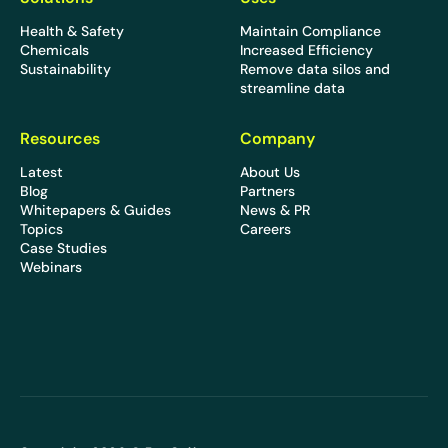
Health & Safety
Maintain Compliance
Chemicals
Increased Efficiency
Sustainability
Remove data silos and
streamline data
Resources
Company
Latest
About Us
Blog
Partners
Whitepapers & Guides
News & PR
Topics
Careers
Case Studies
Webinars