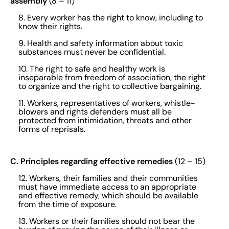
assembly
(8 – 11)
8. Every worker has the right to know, including to
know their rights.
9. Health and safety information about toxic
substances must never be confidential.
10. The right to safe and healthy work is
inseparable from freedom of association, the right
to organize and the right to collective bargaining.
11. Workers, representatives of workers, whistle-
blowers and rights defenders must all be
protected from intimidation, threats and other
forms of reprisals.
C. Principles regarding effective remedies
(12 – 15)
12. Workers, their families and their communities
must have immediate access to an appropriate
and effective remedy, which should be available
from the time of exposure.
13. Workers or their families should not bear the