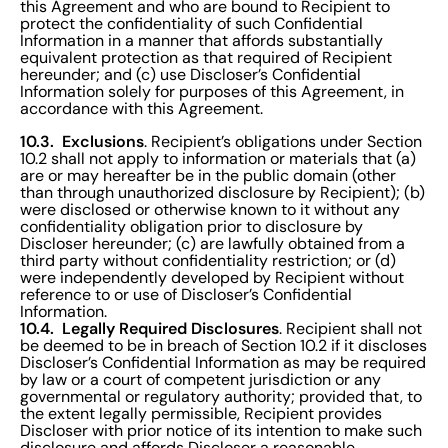
this Agreement and who are bound to Recipient to
protect the confidentiality of such Confidential
Information in a manner that affords substantially
equivalent protection as that required of Recipient
hereunder; and (c) use Discloser’s Confidential
Information solely for purposes of this Agreement, in
accordance with this Agreement.
10.3. Exclusions
. Recipient’s obligations under Section
10.2 shall not apply to information or materials that (a)
are or may hereafter be in the public domain (other
than through unauthorized disclosure by Recipient); (b)
were disclosed or otherwise known to it without any
confidentiality obligation prior to disclosure by
Discloser hereunder; (c) are lawfully obtained from a
third party without confidentiality restriction; or (d)
were independently developed by Recipient without
reference to or use of Discloser’s Confidential
Information.
10.4. Legally Required Disclosures
. Recipient shall not
be deemed to be in breach of Section 10.2 if it discloses
Discloser’s Confidential Information as may be required
by law or a court of competent jurisdiction or any
governmental or regulatory authority; provided that, to
the extent legally permissible, Recipient provides
Discloser with prior notice of its intention to make such
disclosure and affords Discloser a reasonable