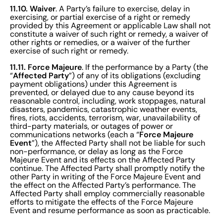
11.10. Waiver
. A Party’s failure to exercise, delay in
exercising, or partial exercise of a right or remedy
provided by this Agreement or applicable Law shall not
constitute a waiver of such right or remedy, a waiver of
other rights or remedies, or a waiver of the further
exercise of such right or remedy.
11.11. Force Majeure
. If the performance by a Party (the
Affected Party
“
”) of any of its obligations (excluding
payment obligations) under this Agreement is
prevented, or delayed due to any cause beyond its
reasonable control, including, work stoppages, natural
disasters, pandemics, catastrophic weather events,
fires, riots, accidents, terrorism, war, unavailability of
third-party materials, or outages of power or
Force Majeure
communications networks (each a “
Event
”), the Affected Party shall not be liable for such
non-performance, or delay as long as the Force
Majeure Event and its effects on the Affected Party
continue. The Affected Party shall promptly notify the
other Party in writing of the Force Majeure Event and
the effect on the Affected Party’s performance. The
Affected Party shall employ commercially reasonable
efforts to mitigate the effects of the Force Majeure
Event and resume performance as soon as practicable.