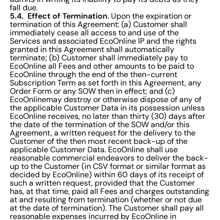
fall due.
5.4. Effect of Termination
. Upon the expiration or
termination of this Agreement: (a) Customer shall
immediately cease all access to and use of the
Services and associated EcoOnline IP and the rights
granted in this Agreement shall automatically
terminate; (b) Customer shall immediately pay to
EcoOnline all Fees and other amounts to be paid to
EcoOnline through the end of the then-current
Subscription Term as set forth in this Agreement, any
Order Form or any SOW then in effect; and (c)
EcoOnlinemay destroy or otherwise dispose of any of
the applicable Customer Data in its possession unless
EcoOnline receives, no later than thirty (30) days after
the date of the termination of the SOW and/or this
Agreement, a written request for the delivery to the
Customer of the then most recent back-up of the
applicable Customer Data. EcoOnline shall use
reasonable commercial endeavors to deliver the back-
up to the Customer (in CSV format or similar format as
decided by EcoOnline) within 60 days of its receipt of
such a written request, provided that the Customer
has, at that time, paid all Fees and charges outstanding
at and resulting from termination (whether or not due
at the date of termination). The Customer shall pay all
reasonable expenses incurred by EcoOnline in