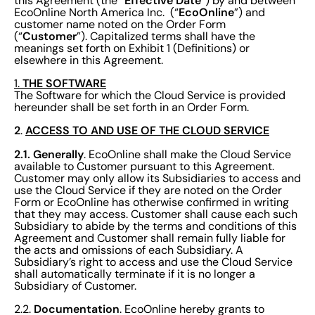
Effective
Date
this Agreement (the “
”) by and between
EcoOnline
EcoOnline North America Inc. (“
”) and
customer name noted on the Order Form
Customer
(“
”). Capitalized terms shall have the
meanings set forth on Exhibit 1 (Definitions) or
elsewhere in this Agreement.
THE SOFTWARE
1.
The Software for which the Cloud Service is provided
hereunder shall be set forth in an Order Form.
2
ACCESS TO AND USE OF THE CLOUD SERVICE
.
2.1.
Generally
. EcoOnline shall make the Cloud Service
available to Customer pursuant to this Agreement.
Customer may only allow its Subsidiaries to access and
use the Cloud Service if they are noted on the Order
Form or EcoOnline has otherwise confirmed in writing
that they may access. Customer shall cause each such
Subsidiary to abide by the terms and conditions of this
Agreement and Customer shall remain fully liable for
the acts and omissions of each Subsidiary. A
Subsidiary’s right to access and use the Cloud Service
shall automatically terminate if it is no longer a
Subsidiary of Customer.
Documentation
2.2.
. EcoOnline hereby grants to