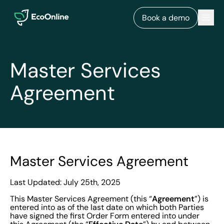
EcoOnline
Men
Book a demo
Master Services
Agreement
Master Services Agreement
Last Updated: July 25th, 2025
Agreement
This Master Services Agreement (this “
”) is
entered into as of the last date on which both Parties
have signed the first Order Form entered into under