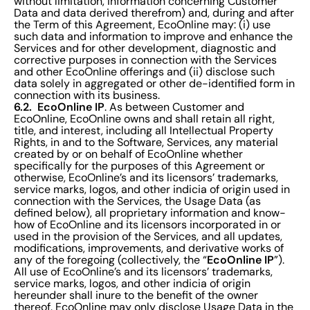
without limitation, information concerning Customer
Data and data derived therefrom) and, during and after
the Term of this Agreement, EcoOnline may: (i) use
such data and information to improve and enhance the
Services and for other development, diagnostic and
corrective purposes in connection with the Services
and other EcoOnline offerings and (ii) disclose such
data solely in aggregated or other de-identified form in
connection with its business.
6.2. EcoOnline IP
. As between Customer and
EcoOnline, EcoOnline owns and shall retain all right,
title, and interest, including all Intellectual Property
Rights, in and to the Software, Services, any material
created by or on behalf of EcoOnline whether
specifically for the purposes of this Agreement or
otherwise, EcoOnline’s and its licensors’ trademarks,
service marks, logos, and other indicia of origin used in
connection with the Services, the Usage Data (as
defined below), all proprietary information and know-
how of EcoOnline and its licensors incorporated in or
used in the provision of the Services, and all updates,
modifications, improvements, and derivative works of
EcoOnline IP
any of the foregoing (collectively, the “
”).
All use of EcoOnline’s and its licensors’ trademarks,
service marks, logos, and other indicia of origin
hereunder shall inure to the benefit of the owner
thereof. EcoOnline may only disclose Usage Data in the