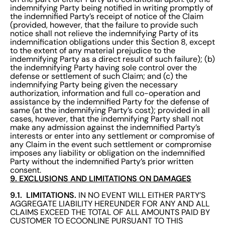
indemnifying Party being notified in writing promptly of
the indemnified Party’s receipt of notice of the Claim
(provided, however, that the failure to provide such
notice shall not relieve the indemnifying Party of its
indemnification obligations under this Section 8, except
to the extent of any material prejudice to the
indemnifying Party as a direct result of such failure); (b)
the indemnifying Party having sole control over the
defense or settlement of such Claim; and (c) the
indemnifying Party being given the necessary
authorization, information and full co-operation and
assistance by the indemnified Party for the defense of
same (at the indemnifying Party’s cost); provided in all
cases, however, that the indemnifying Party shall not
make any admission against the indemnified Party’s
interests or enter into any settlement or compromise of
any Claim in the event such settlement or compromise
imposes any liability or obligation on the indemnified
Party without the indemnified Party’s prior written
consent.
9. EXCLUSIONS AND LIMITATIONS ON DAMAGES
9.1. LIMITATIONS.
IN NO EVENT WILL EITHER PARTY’S
AGGREGATE LIABILITY HEREUNDER FOR ANY AND ALL
CLAIMS EXCEED THE TOTAL OF ALL AMOUNTS PAID BY
CUSTOMER TO ECOONLINE PURSUANT TO THIS