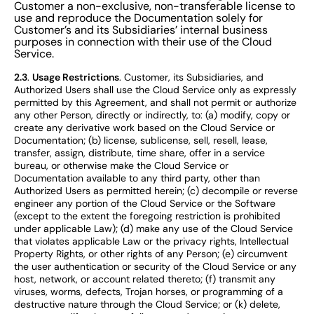
Customer a non-exclusive, non-transferable license to
use and reproduce the Documentation solely for
Customer’s and its Subsidiaries’ internal business
purposes in connection with their use of the Cloud
Service.
2.3
.
Usage Restrictions
. Customer, its Subsidiaries, and
Authorized Users shall use the Cloud Service only as expressly
permitted by this Agreement, and shall not permit or authorize
any other Person, directly or indirectly, to: (a) modify, copy or
create any derivative work based on the Cloud Service or
Documentation; (b) license, sublicense, sell, resell, lease,
transfer, assign, distribute, time share, offer in a service
bureau, or otherwise make the Cloud Service or
Documentation available to any third party, other than
Authorized Users as permitted herein; (c) decompile or reverse
engineer any portion of the Cloud Service or the Software
(except to the extent the foregoing restriction is prohibited
under applicable Law); (d) make any use of the Cloud Service
that violates applicable Law or the privacy rights, Intellectual
Property Rights, or other rights of any Person; (e) circumvent
the user authentication or security of the Cloud Service or any
host, network, or account related thereto; (f) transmit any
viruses, worms, defects, Trojan horses, or programming of a
destructive nature through the Cloud Service; or (k) delete,