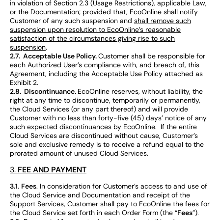
in violation of Section 2.3 (Usage Restrictions), applicable Law,
or the Documentation; provided that, EcoOnline shall notify
Customer of any such suspension and
shall remove such
suspension upon resolution to EcoOnline’s reasonable
satisfaction of the circumstances giving rise to such
suspension
.
2.7. Acceptable Use Policy.
Customer shall be responsible for
each Authorized User’s compliance with, and breach of, this
Agreement, including the Acceptable Use Policy attached as
Exhibit 2.
2.8. Discontinuance.
EcoOnline reserves, without liability, the
right at any time to discontinue, temporarily or permanently,
the Cloud Services (or any part thereof) and will provide
Customer with no less than forty-five (45) days’ notice of any
such expected discontinuances by EcoOnline. If the entire
Cloud Services are discontinued without cause, Customer’s
sole and exclusive remedy is to receive a refund equal to the
prorated amount of unused Cloud Services.
FEE AND PAYMENT
3.
3.1
.
Fees
. In consideration for Customer’s access to and use of
the Cloud Service and Documentation and receipt of the
Support Services, Customer shall pay to EcoOnline the fees for
the Cloud Service set forth in each Order Form (the “
Fees
”).