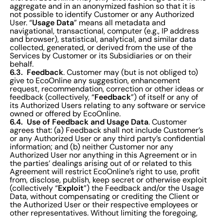
aggregate and in an anonymized fashion so that it is
not possible to identify Customer or any Authorized
Usage Data
User. “
” means all metadata and
navigational, transactional, computer (e.g., IP address
and browser), statistical, analytical, and similar data
collected, generated, or derived from the use of the
Services by Customer or its Subsidiaries or on their
behalf.
6.3. Feedback
. Customer may (but is not obliged to)
give to EcoOnline any suggestion, enhancement
request, recommendation, correction or other ideas or
Feedback
feedback (collectively, “
”) of itself or any of
its Authorized Users relating to any software or service
owned or offered by EcoOnline.
6.4. Use of Feedback and Usage Data
. Customer
agrees that: (a) Feedback shall not include Customer’s
or any Authorized User or any third party’s confidential
information; and (b) neither Customer nor any
Authorized User nor anything in this Agreement or in
the parties’ dealings arising out of or related to this
Agreement will restrict EcoOnline’s right to use, profit
from, disclose, publish, keep secret or otherwise exploit
Exploit
(collectively “
”) the Feedback and/or the Usage
Data, without compensating or crediting the Client or
the Authorized User or their respective employees or
other representatives. Without limiting the foregoing,