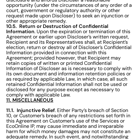
opportunity (under the circumstances of any order of a
court, government or regulatory authority or other
request made upon Discloser) to seek an injunction or
other appropriate remedy.
10.5. Return or Destruction of Confidential
Information
. Upon the expiration or termination of this
Agreement or earlier upon Discloser’s written request,
Recipient and its Representatives shall, at Recipient’s
election, return or destroy all of Discloser’s Confidential
Information provided in connection with this
Agreement; provided however, that Recipient may
retain copies of written or printed Confidential
Information of Discloser as is necessary to comply with
its own document and information retention policies or
as required by applicable Law, in which case, all such
retained Confidential Information shall not be used or
disclosed for any purpose except as necessary to
comply with applicable Law.
11. MISCELLANEOUS
11.1. Injunctive Relief
. Either Party’s breach of Section
10, or Customer’s breach of any restrictions set forth in
this Agreement on Customer’s use of the Services or
EcoOnline IP, may cause immediate and irreparable
harm for which money damages may not constitute an
adequate remedy. In such event, and notwithstanding