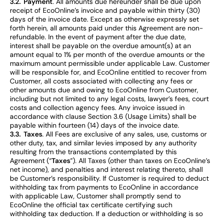
3.2. Payment
. All amounts due hereunder shall be due upon
receipt of EcoOnline’s invoice and payable within thirty (30)
days of the invoice date. Except as otherwise expressly set
forth herein, all amounts paid under this Agreement are non-
refundable. In the event of payment after the due date,
interest shall be payable on the overdue amount(s) at an
amount equal to 1% per month of the overdue amounts or the
maximum amount permissible under applicable Law. Customer
will be responsible for, and EcoOnline entitled to recover from
Customer, all costs associated with collecting any fees or
other amounts due and owing to EcoOnline from Customer,
including but not limited to any legal costs, lawyer’s fees, court
costs and collection agency fees. Any invoice issued in
accordance with clause Section 3.6 (Usage Limits) shall be
payable within fourteen (14) days of the invoice date.
3.3. Taxes
. All Fees are exclusive of any sales, use, customs or
other duty, tax, and similar levies imposed by any authority
resulting from the transactions contemplated by this
Agreement (“
Taxes
”). All Taxes (other than taxes on EcoOnline’s
net income), and penalties and interest relating thereto, shall
be Customer’s responsibility. If Customer is required to deduct
withholding tax from payments to EcoOnline in accordance
with applicable Law, Customer shall promptly send to
EcoOnline the official tax certificate certifying such
withholding tax deduction. If a deduction or withholding is so