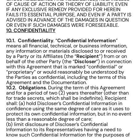
OF CAUSE OF ACTION OR THEORY OF LIABILITY, EVEN
IF ANY EXCLUSIVE REMEDY PROVIDED FOR HEREIN
FAILS ITS ESSENTIAL PURPOSE, AND EVEN IF A PARTY IS
ADVISED IN ADVANCE OF THE DAMAGES IN QUESTION
OR EVEN IF SUCH DAMAGES WERE FORESEEABLE.
10. CONFIDENTIALITY
10.1. Confidentiality
Confidential Information
. “
”
means all financial, technical, or business information,
any information or materials disclosed to or received
Recipient
by a Party or its Affiliates (the “
”) from or on
Discloser
behalf of the other Party (the “
”) in connection
with this Agreement that is marked “confidential” or
“proprietary” or would reasonably be understood by
the Parties as confidential, including the terms of this
Agreement and the Documentation.
10.2. Obligations
. During the term of this Agreement
and for a period of two (2) years thereafter (other than
for trade secrets, which shall be indefinite), Recipient
shall: (a) hold Discloser’s Confidential Information in
confidence using the same degree of care as it uses to
protect its own confidential information, but in no event
less than a reasonable degree of care;
(b) limit disclosure of Discloser’s Confidential
Information to its Representatives having a need to
know such Confidential Information for the purposes of