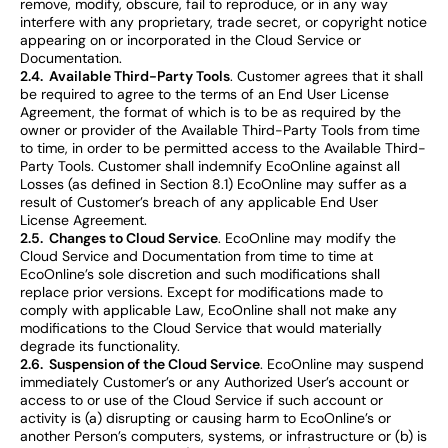
remove, modify, obscure, fail to reproduce, or in any way
interfere with any proprietary, trade secret, or copyright notice
appearing on or incorporated in the Cloud Service or
Documentation.
2.4. Available Third-Party Tools
. Customer agrees that it shall
be required to agree to the terms of an End User License
Agreement, the format of which is to be as required by the
owner or provider of the Available Third-Party Tools from time
to time, in order to be permitted access to the Available Third-
Party Tools. Customer shall indemnify EcoOnline against all
Losses (as defined in Section 8.1) EcoOnline may suffer as a
result of Customer’s breach of any applicable End User
License Agreement.
2.5. Changes to Cloud Service
. EcoOnline may modify the
Cloud Service and Documentation from time to time at
EcoOnline’s sole discretion and such modifications shall
replace prior versions. Except for modifications made to
comply with applicable Law, EcoOnline shall not make any
modifications to the Cloud Service that would materially
degrade its functionality.
2.6. Suspension of the Cloud Service
. EcoOnline may suspend
immediately Customer’s or any Authorized User’s account or
access to or use of the Cloud Service if such account or
activity is (a) disrupting or causing harm to EcoOnline’s or
another Person’s computers, systems, or infrastructure or (b) is