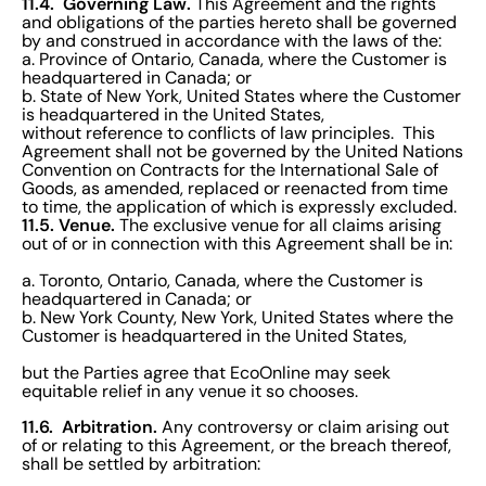
11.4. Governing Law.
This Agreement and the rights
and obligations of the parties hereto shall be governed
by and construed in accordance with the laws of the:
a. Province of Ontario, Canada, where the Customer is
headquartered in Canada; or
b. State of New York, United States where the Customer
is headquartered in the United States,
without reference to conflicts of law principles. This
Agreement shall not be governed by the United Nations
Convention on Contracts for the International Sale of
Goods, as amended, replaced or reenacted from time
to time, the application of which is expressly excluded.
11.5. Venue.
The exclusive venue for all claims arising
out of or in connection with this Agreement shall be in:
a. Toronto, Ontario, Canada, where the Customer is
headquartered in Canada; or
b. New York County, New York, United States where the
Customer is headquartered in the United States,
but the Parties agree that EcoOnline may seek
equitable relief in any venue it so chooses.
11.6. Arbitration.
Any controversy or claim arising out
of or relating to this Agreement, or the breach thereof,
shall be settled by arbitration: