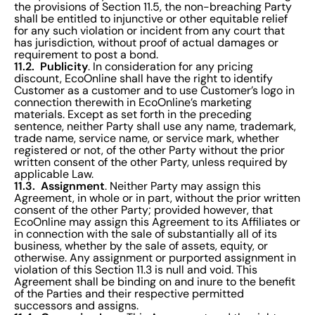
the provisions of Section 11.5, the non-breaching Party
shall be entitled to injunctive or other equitable relief
for any such violation or incident from any court that
has jurisdiction, without proof of actual damages or
requirement to post a bond.
11.2. Publicity
. In consideration for any pricing
discount, EcoOnline shall have the right to identify
Customer as a customer and to use Customer’s logo in
connection therewith in EcoOnline’s marketing
materials. Except as set forth in the preceding
sentence, neither Party shall use any name, trademark,
trade name, service name, or service mark, whether
registered or not, of the other Party without the prior
written consent of the other Party, unless required by
applicable Law.
11.3. Assignment
. Neither Party may assign this
Agreement, in whole or in part, without the prior written
consent of the other Party; provided however, that
EcoOnline may assign this Agreement to its Affiliates or
in connection with the sale of substantially all of its
business, whether by the sale of assets, equity, or
otherwise. Any assignment or purported assignment in
violation of this Section 11.3 is null and void. This
Agreement shall be binding on and inure to the benefit
of the Parties and their respective permitted
successors and assigns.