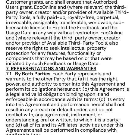
Customer grants, and shall ensure that Authorized
Users grant, EcoOnline and (where relevant) the third-
party owner, creator and/or provider of Available Third-
Party Tools, a fully paid-up, royalty-free, perpetual,
irrevocable, assignable, transferable, worldwide, sub-
licensable license to Exploit the Feedback and the
Usage Data in any way without restriction. EcoOnline
and (where relevant) the third-party owner, creator
and/or provider of Available Third-Party Tools, also
reserve the right to seek intellectual property
protection for any features, functionality or
components that may be based on or that were
initiated by such Feedback or Usage Data.
7. REPRESENTATIONS AND WARRANTIES
7.1. By Both Parties
. Each Party represents and
warrants to the other Party that: (a) it has the right,
power, and authority to enter into this Agreement and
perform its obligations hereunder; (b) this Agreement is
a legal and valid obligation binding upon it and
enforceable in accordance with its terms; (c) its entry
into this Agreement and performance hereof shall not
result in any breach or default under, and do not
conflict with, any agreement, instrument, or
understanding, oral or written, to which it is a party;
and (d) all of its and its Affiliates’ activities under this
Agreement shall be performed in compliance with