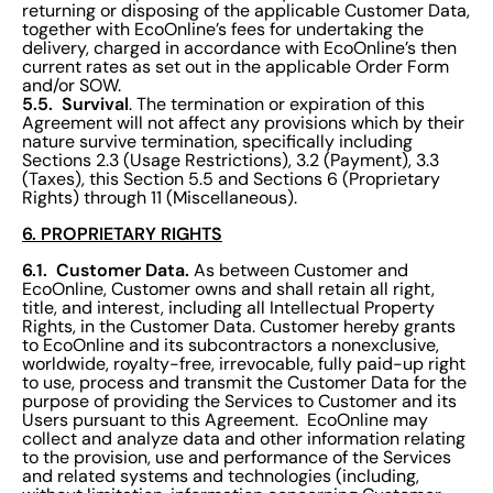
returning or disposing of the applicable Customer Data,
together with EcoOnline’s fees for undertaking the
delivery, charged in accordance with EcoOnline’s then
current rates as set out in the applicable Order Form
and/or SOW.
5.5. Survival
. The termination or expiration of this
Agreement will not affect any provisions which by their
nature survive termination, specifically including
Sections 2.3 (Usage Restrictions), 3.2 (Payment), 3.3
(Taxes), this Section 5.5 and Sections 6 (Proprietary
Rights) through 11 (Miscellaneous).
6. PROPRIETARY RIGHTS
6.1. Customer Data.
As between Customer and
EcoOnline, Customer owns and shall retain all right,
title, and interest, including all Intellectual Property
Rights, in the Customer Data. Customer hereby grants
to EcoOnline and its subcontractors a nonexclusive,
worldwide, royalty-free, irrevocable, fully paid-up right
to use, process and transmit the Customer Data for the
purpose of providing the Services to Customer and its
Users pursuant to this Agreement. EcoOnline may
collect and analyze data and other information relating
to the provision, use and performance of the Services
and related systems and technologies (including,