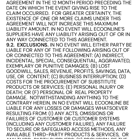
AGREEMENT IN THE 12 MONTH PERIOD PRECEDING THE
DATE ON WHICH THE EVENT GIVING RISE TO THE
CLAIM OCCURRED. FOR GREATER CERTAINTY, THE
EXISTENCE OF ONE OR MORE CLAIMS UNDER THIS
AGREEMENT WILL NOT INCREASE THIS MAXIMUM
LIABILITY AMOUNT. IN NO EVENT WILL ECOONLINE’S
SUPPLIERS HAVE ANY LIABILITY ARISING OUT OF OR IN
ANY WAY CONNECTED TO THIS AGREEMENT.
9.2. EXCLUSIONS.
IN NO EVENT WILL EITHER PARTY BE
LIABLE FOR ANY OF THE FOLLOWING ARISING OUT OF
OR CONNECTED TO THIS AGREEMENT: (A) INDIRECT,
INCIDENTAL, SPECIAL, CONSEQUENTIAL, AGGRAVATED,
EXEMPLARY OR PUNITIVE DAMAGES; (B) LOST
GOODWILL, SALES, REVENUE, PROFITS, SAVINGS, DATA,
USE, OR CONTENT; (C) BUSINESS INTERRUPTION; (D)
COSTS FOR THE PROCUREMENT OF SUBSTITUTE
PRODUCTS OR SERVICES; (E) PERSONAL INJURY OR
DEATH; OR (F) PERSONAL OR REAL PROPERTY
DAMAGE. NOTWITHSTANDING ANYTHING TO THE
CONTRARY HEREIN, IN NO EVENT WILL ECOONLINE BE
LIABLE FOR ANY LOSSES OR DAMAGES WHATSOEVER
RESULTING FROM: (I) ANY ACTS, OMISSIONS OR
FAILURES OF CUSTOMER OR CUSTOMER SYSTEMS
(INCLUDING ANY CUSTOMER FAILURE), ANY FAILURE
TO SECURE OR SAFEGUARD ACCESS METHODS, ANY
AVAILABLE THIRD-PARTY PRODUCTS & SERVICES, OR