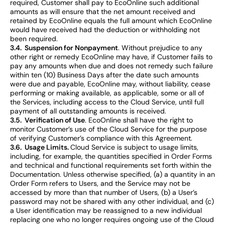
required, Customer shall pay to EcoOnline such additional
amounts as will ensure that the net amount received and
retained by EcoOnline equals the full amount which EcoOnline
would have received had the deduction or withholding not
been required.
3.4. Suspension for Nonpayment
. Without prejudice to any
other right or remedy EcoOnline may have, if Customer fails to
pay any amounts when due and does not remedy such failure
within ten (10) Business Days after the date such amounts
were due and payable, EcoOnline may, without liability, cease
performing or making available, as applicable, some or all of
the Services, including access to the Cloud Service, until full
payment of all outstanding amounts is received.
3.5. Verification of Use
. EcoOnline shall have the right to
monitor Customer’s use of the Cloud Service for the purpose
of verifying Customer’s compliance with this Agreement.
3.6. Usage Limits.
Cloud Service is subject to usage limits,
including, for example, the quantities specified in Order Forms
and technical and functional requirements set forth within the
Documentation. Unless otherwise specified, (a) a quantity in an
Order Form refers to Users, and the Service may not be
accessed by more than that number of Users, (b) a User’s
password may not be shared with any other individual, and (c)
a User identification may be reassigned to a new individual
replacing one who no longer requires ongoing use of the Cloud