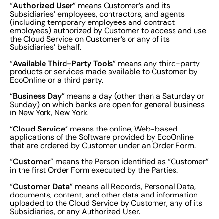
Authorized User
“
” means Customer’s and its
Subsidiaries’ employees, contractors, and agents
(including temporary employees and contract
employees) authorized by Customer to access and use
the Cloud Service on Customer’s or any of its
Subsidiaries’ behalf.
Available Third-Party Tools
“
” means any third-party
products or services made available to Customer by
EcoOnline or a third party.
Business Day
“
” means a day (other than a Saturday or
Sunday) on which banks are open for general business
in New York, New York.
Cloud Service
“
” means the online, Web-based
applications of the Software provided by EcoOnline
that are ordered by Customer under an Order Form.
Customer
“
” means the Person identified as “Customer”
in the first Order Form executed by the Parties.
Customer Data
“
” means all Records, Personal Data,
documents, content, and other data and information
uploaded to the Cloud Service by Customer, any of its
Subsidiaries, or any Authorized User.