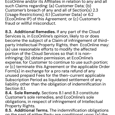
EcoOnline and/or its Affiliates in relation to any and all
such Claims regarding: (a) Customer Data; (b)
Customer’s breach of any and all of Section(s) 2.3
(Usage Restrictions), 6.1 (Customer Data) or 6.2
(EcoOnline IP) of this Agreement; or (c) Customer’s
fraud or willful misconduct.
8.3. Additional Remedies.
If any part of the Cloud
Services is, in EcoOnline’s opinion, likely to or does
become the subject of a Claim of infringement of third-
party Intellectual Property Rights, then EcoOnline may:
(a) use reasonable efforts to modify the affected
portion of the Cloud Services so that it is non-
infringing; (b) obtain permission, at EcoOnline’s
expense, for Customer to continue to use such portion;
or (c) terminate this Agreement or the applicable Order
Form(s) in exchange for a pro rata refund of any
unused prepaid Fees for the then-current applicable
Subscription Period as liquidated settlement of any
liability other than the obligation of indemnification in
Section 8.1.
8.4. Sole Remedy.
Sections 8.1 and 8.3 constitute
Customer’s sole remedies, and EcoOnline’s sole
obligations, in respect of infringement of Intellectual
Property Rights.
8.5. Additional Terms.
The indemnification obligations
on the part of either Party are conditional upon: (a) the