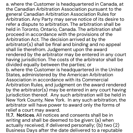
a. where the Customer is headquartered in Canada, at
the Canadian Arbitration Association pursuant to the
general Canadian Arbitration Association Rules for
Arbitration. Any Party may serve notice of its desire to
refer a dispute to arbitration. The arbitration shall be
held in Toronto, Ontario, Canada. The arbitration shall
proceed in accordance with the provisions of the
Arbitration Act. The decision arrived at by the
arbitrator(s) shall be final and binding and no appeal
shall lie therefrom. Judgement upon the award
rendered by the arbitrator may be entered in any court
having jurisdiction. The costs of the arbitrator shall be
divided equally between the parties; or
b. where the Customer is headquartered in the United
States, administered by the American Arbitration
Association in accordance with its Commercial
Arbitration Rules, and judgment on the award rendered
by the arbitrator(s) may be entered in any court having
jurisdiction thereof. Any such arbitration will be held in
New York County, New York. In any such arbitration, the
arbitrator will have power to award only the forms of
relief a court may award.
11.7. Notices
. All notices and consents shall be in
writing and shall be deemed to be given: (a) when
actually received, if delivered personally; (b) two (2)
Business Days after the date delivered to a reputable