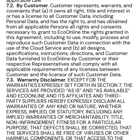
applicable Law.
7.2. By Customer
. Customer represents, warrants, and
covenants that (a) it owns all right, title and interest in
or has a license to all Customer Data, including
Personal Data, and has the right to, and has obtained
from all applicable Persons all rights and consents
necessary to, grant to EcoOnline the rights granted in
this Agreement, including to use, modify, process and
reproduce such Customer Data in connection with the
use of the Cloud Service and (b) all designs,
specifications, instructions, directions, and Customer
Data furnished to EcoOnline by Customer or their
respective Representatives shall comply with all
applicable requirements of any licenses between
Customer and the licensor of such Customer Data.
7.3. Warranty Disclaimer
. EXCEPT FOR THE
WARRANTIES EXPRESSLY SET FORTH IN SECTION 7, THE
SERVICES ARE PROVIDED “AS IS” AND “AS AVAILABLE”
AND ECOONLINE AND ITS AFFILIATES AND THIRD-
PARTY SUPPLIERS HEREBY EXPRESSLY DISCLAIM ALL
WARRANTIES OF ANY KIND OR NATURE, WHETHER
EXPRESS, IMPLIED, OR STATUTORY, INCLUDING ANY
IMPLIED WARRANTIES OF MERCHANTABILITY, TITLE,
NON-INFRINGEMENT, FITNESS FOR A PARTICULAR
PURPOSE, THAT DEFECTS SHALL BE CORRECTED, THAT
THE SERVICES SHALL BE FREE OF VIRUSES OR OTHER
HARMFUL COMPONENTS, OR THAT ACCESS TO THE