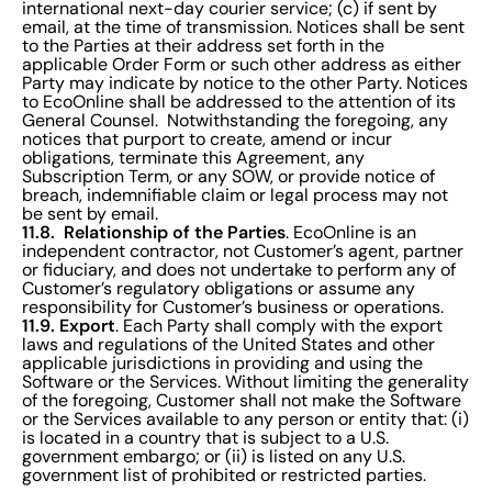
international next-day courier service; (c) if sent by
email, at the time of transmission. Notices shall be sent
to the Parties at their address set forth in the
applicable Order Form or such other address as either
Party may indicate by notice to the other Party. Notices
to EcoOnline shall be addressed to the attention of its
General Counsel. Notwithstanding the foregoing, any
notices that purport to create, amend or incur
obligations, terminate this Agreement, any
Subscription Term, or any SOW, or provide notice of
breach, indemnifiable claim or legal process may not
be sent by email.
11.8. Relationship of the Parties
. EcoOnline is an
independent contractor, not Customer’s agent, partner
or fiduciary, and does not undertake to perform any of
Customer’s regulatory obligations or assume any
responsibility for Customer’s business or operations.
11.9. Export
. Each Party shall comply with the export
laws and regulations of the United States and other
applicable jurisdictions in providing and using the
Software or the Services. Without limiting the generality
of the foregoing, Customer shall not make the Software
or the Services available to any person or entity that: (i)
is located in a country that is subject to a U.S.
government embargo; or (ii) is listed on any U.S.
government list of prohibited or restricted parties.