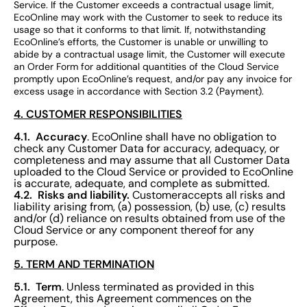
Service. If the Customer exceeds a contractual usage limit,
EcoOnline may work with the Customer to seek to reduce its
usage so that it conforms to that limit. If, notwithstanding
EcoOnline’s efforts, the Customer is unable or unwilling to
abide by a contractual usage limit, the Customer will execute
an Order Form for additional quantities of the Cloud Service
promptly upon EcoOnline’s request, and/or pay any invoice for
excess usage in accordance with Section 3.2 (Payment).
4. CUSTOMER RESPONSIBILITIES
4.1. Accuracy
. EcoOnline shall have no obligation to
check any Customer Data for accuracy, adequacy, or
completeness and may assume that all Customer Data
uploaded to the Cloud Service or provided to EcoOnline
is accurate, adequate, and complete as submitted.
4.2. Risks and liability.
Customeraccepts all risks and
liability arising from, (a) possession, (b) use, (c) results
and/or (d) reliance on results obtained from use of the
Cloud Service or any component thereof for any
purpose.
5. TERM AND TERMINATION
5.1. Term
. Unless terminated as provided in this
Agreement, this Agreement commences on the