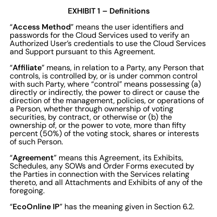
EXHIBIT 1 – Definitions
Access Method
“
” means the user identifiers and
passwords for the Cloud Services used to verify an
Authorized User’s credentials to use the Cloud Services
and Support pursuant to this Agreement.
Affiliate
“
” means, in relation to a Party, any Person that
controls, is controlled by, or is under common control
with such Party, where “control” means possessing (a)
directly or indirectly, the power to direct or cause the
direction of the management, policies, or operations of
a Person, whether through ownership of voting
securities, by contract, or otherwise or (b) the
ownership of, or the power to vote, more than fifty
percent (50%) of the voting stock, shares or interests
of such Person.
Agreement
“
” means this Agreement, its Exhibits,
Schedules, any SOWs and Order Forms executed by
the Parties in connection with the Services relating
thereto, and all Attachments and Exhibits of any of the
foregoing.
EcoOnline IP
“
” has the meaning given in Section 6.2.