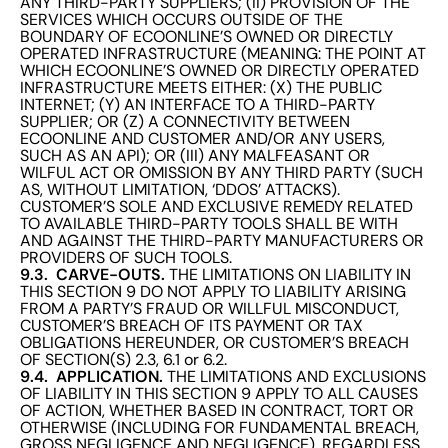
ANY THIRD-PARTY SUPPLIERS; (II) PROVISION OF THE
SERVICES WHICH OCCURS OUTSIDE OF THE
BOUNDARY OF ECOONLINE’S OWNED OR DIRECTLY
OPERATED INFRASTRUCTURE (MEANING: THE POINT AT
WHICH ECOONLINE’S OWNED OR DIRECTLY OPERATED
INFRASTRUCTURE MEETS EITHER: (X) THE PUBLIC
INTERNET; (Y) AN INTERFACE TO A THIRD-PARTY
SUPPLIER; OR (Z) A CONNECTIVITY BETWEEN
ECOONLINE AND CUSTOMER AND/OR ANY USERS,
SUCH AS AN API); OR (III) ANY MALFEASANT OR
WILFUL ACT OR OMISSION BY ANY THIRD PARTY (SUCH
AS, WITHOUT LIMITATION, ‘DDOS’ ATTACKS).
CUSTOMER’S SOLE AND EXCLUSIVE REMEDY RELATED
TO AVAILABLE THIRD-PARTY TOOLS SHALL BE WITH
AND AGAINST THE THIRD-PARTY MANUFACTURERS OR
PROVIDERS OF SUCH TOOLS.
9.3. CARVE-OUTS.
THE LIMITATIONS ON LIABILITY IN
THIS SECTION 9 DO NOT APPLY TO LIABILITY ARISING
FROM A PARTY’S FRAUD OR WILLFUL MISCONDUCT,
CUSTOMER’S BREACH OF ITS PAYMENT OR TAX
OBLIGATIONS HEREUNDER, OR CUSTOMER’S BREACH
OF SECTION(S) 2.3, 6.1 or 6.2.
9.4. APPLICATION.
THE LIMITATIONS AND EXCLUSIONS
OF LIABILITY IN THIS SECTION 9 APPLY TO ALL CAUSES
OF ACTION, WHETHER BASED IN CONTRACT, TORT OR
OTHERWISE (INCLUDING FOR FUNDAMENTAL BREACH,
GROSS NEGLIGENCE AND NEGLIGENCE), REGARDLESS