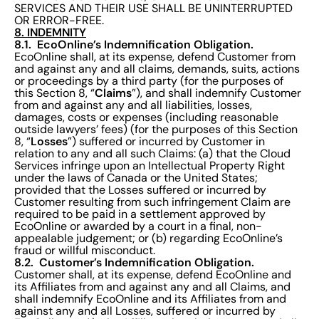
SERVICES AND THEIR USE SHALL BE UNINTERRUPTED
OR ERROR-FREE.
8. INDEMNITY
8.1. EcoOnline’s Indemnification Obligation.
EcoOnline shall, at its expense, defend Customer from
and against any and all claims, demands, suits, actions
or proceedings by a third party (for the purposes of
Claims
this Section 8, “
”), and shall indemnify Customer
from and against any and all liabilities, losses,
damages, costs or expenses (including reasonable
outside lawyers’ fees) (for the purposes of this Section
Losses
8, “
”) suffered or incurred by Customer in
relation to any and all such Claims: (a) that the Cloud
Services infringe upon an Intellectual Property Right
under the laws of Canada or the United States;
provided that the Losses suffered or incurred by
Customer resulting from such infringement Claim are
required to be paid in a settlement approved by
EcoOnline or awarded by a court in a final, non-
appealable judgement; or (b) regarding EcoOnline’s
fraud or willful misconduct.
8.2. Customer’s Indemnification Obligation.
Customer shall, at its expense, defend EcoOnline and
its Affiliates from and against any and all Claims, and
shall indemnify EcoOnline and its Affiliates from and
against any and all Losses, suffered or incurred by