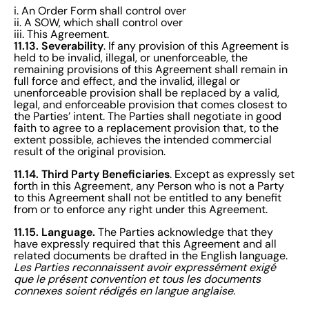
i. An Order Form shall control over
ii. A SOW, which shall control over
iii. This Agreement.
11.13. Severability
. If any provision of this Agreement is
held to be invalid, illegal, or unenforceable, the
remaining provisions of this Agreement shall remain in
full force and effect, and the invalid, illegal or
unenforceable provision shall be replaced by a valid,
legal, and enforceable provision that comes closest to
the Parties’ intent. The Parties shall negotiate in good
faith to agree to a replacement provision that, to the
extent possible, achieves the intended commercial
result of the original provision.
11.14. Third Party Beneficiaries
. Except as expressly set
forth in this Agreement, any Person who is not a Party
to this Agreement shall not be entitled to any benefit
from or to enforce any right under this Agreement.
11.15. Language.
The Parties acknowledge that they
have expressly required that this Agreement and all
related documents be drafted in the English language.
Les Parties reconnaissent avoir expressément exigé
que le présent convention et tous les documents
connexes soient rédigés en langue anglaise.