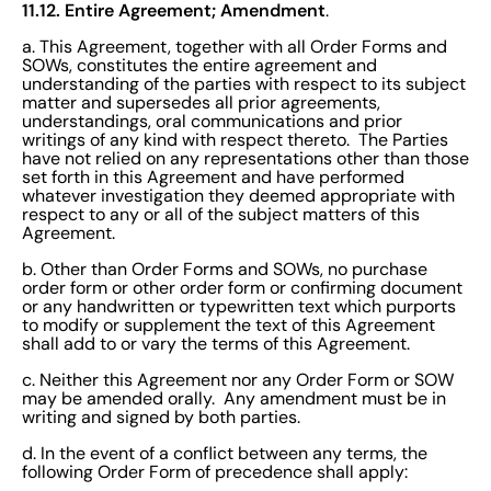
11.12. Entire Agreement; Amendment
.
a. This Agreement, together with all Order Forms and
SOWs, constitutes the entire agreement and
understanding of the parties with respect to its subject
matter and supersedes all prior agreements,
understandings, oral communications and prior
writings of any kind with respect thereto. The Parties
have not relied on any representations other than those
set forth in this Agreement and have performed
whatever investigation they deemed appropriate with
respect to any or all of the subject matters of this
Agreement.
b. Other than Order Forms and SOWs, no purchase
order form or other order form or confirming document
or any handwritten or typewritten text which purports
to modify or supplement the text of this Agreement
shall add to or vary the terms of this Agreement.
c. Neither this Agreement nor any Order Form or SOW
may be amended orally. Any amendment must be in
writing and signed by both parties.
d. In the event of a conflict between any terms, the
following Order Form of precedence shall apply: