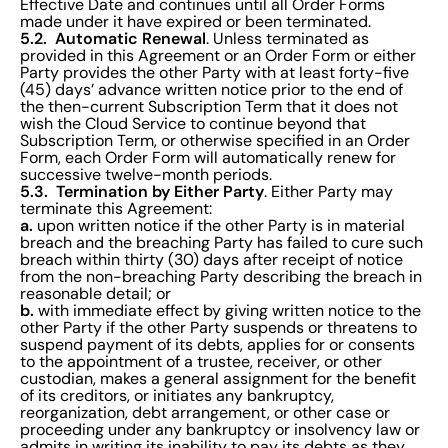
Effective Date and continues until all Order Forms
made under it have expired or been terminated.
5.2. Automatic Renewal
. Unless terminated as
provided in this Agreement or an Order Form or either
Party provides the other Party with at least forty-five
(45) days’ advance written notice prior to the end of
the then-current Subscription Term that it does not
wish the Cloud Service to continue beyond that
Subscription Term, or otherwise specified in an Order
Form, each Order Form will automatically renew for
successive twelve-month periods.
5.3. Termination by Either Party
. Either Party may
terminate this Agreement:
a.
upon written notice if the other Party is in material
breach and the breaching Party has failed to cure such
breach within thirty (30) days after receipt of notice
from the non-breaching Party describing the breach in
reasonable detail; or
b.
with immediate effect by giving written notice to the
other Party if the other Party suspends or threatens to
suspend payment of its debts, applies for or consents
to the appointment of a trustee, receiver, or other
custodian, makes a general assignment for the benefit
of its creditors, or initiates any bankruptcy,
reorganization, debt arrangement, or other case or
proceeding under any bankruptcy or insolvency law or
admits in writing its inability to pay its debts as they