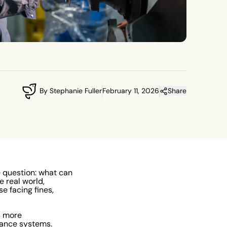
By Stephanie Fuller
February 11, 2026
Share
e question: what can
e real world,
e facing fines,
s more
iance systems.