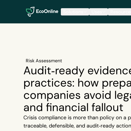
EcoOnline
Solutions
Uses
Resource
Risk Assessment
Audit‑ready evidenc
practices: how prep
companies avoid leg
and financial fallout
Crisis compliance is more than policy on a pa
traceable, defensible, and audit‑ready actio