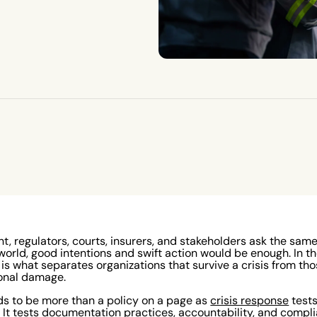
nt, regulators, courts, insurers, and stakeholders ask the sam
world, good intentions and swift action would be enough. In th
 what separates organizations that survive a crisis from thos
ional damage.
ds to be more than a policy on a page as
crisis response
test
It tests documentation practices, accountability, and compl