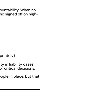
countability. When no
who signed off on
high-
priately)
y in liability cases.
r critical decisions.
ople in place, but that