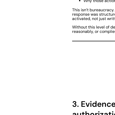
Why those actio
This isn’t bureaucracy.
response was structure
activated, not just wri
Without this level of 
reasonably, or compli
3.
Evidence 
authorizat