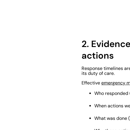
2.
Evidenc
actions
Response timelines are
its duty of care.
Effective
emergency 
Who responded (n
When actions we
What was done (s