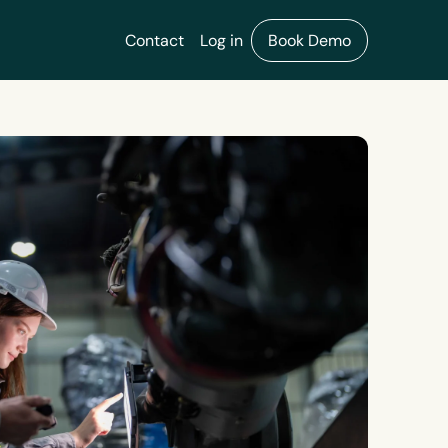
Contact
Log in
Book Demo