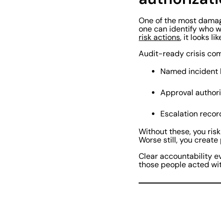
One of the most damagi
one can identify who w
risk actions
, it looks l
Audit-ready crisis com
Named incident
Approval authori
Escalation reco
Without these, you risk
Worse still, you create
Clear accountability e
those people acted wit