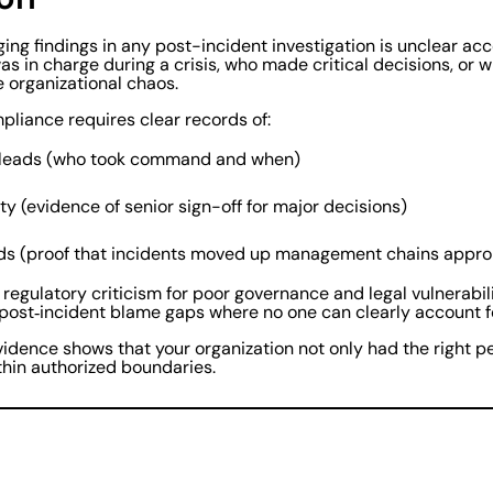
ng findings in any post-incident investigation is unclear ac
as in charge during a crisis, who made critical decisions, or 
ike organizational chaos.
pliance requires clear records of:
 leads (who took command and when)
ty (evidence of senior sign-off for major decisions)
rds (proof that incidents moved up management chains appro
 regulatory criticism for poor governance and legal vulnerabilit
 post‑incident blame gaps where no one can clearly account fo
vidence shows that your organization not only had the right pe
hin authorized boundaries.