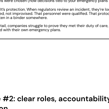
ns were chosen (how decisions tied to your emergency plans 
 It’s protection. When regulators review an incident, they’re lo
d, not improvised. That personnel were qualified. That proto
tten in a binder somewhere.
detail, companies struggle to prove they met their duty of car
ed with their own emergency plans.
#2: clear roles, accountabilit
ion