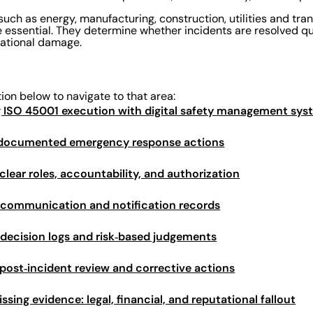
 such as energy, manufacturing, construction, utilities and tra
 essential. They determine whether incidents are resolved qui
utational damage.
tion below to navigate to that area:
g ISO 45001 execution with digital safety management sy
: documented emergency response actions
clear roles, accountability, and authorization
 communication and notification records
 decision logs and risk‑based judgements
 post‑incident review and corrective actions
issing evidence: legal, financial, and reputational fallout