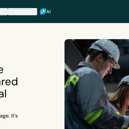
s
Company
AI
e
ared
al
ge. It’s
n