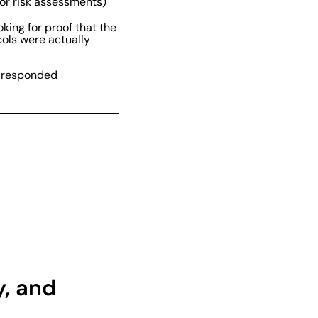
or risk assessments)
oking for proof that the
cols were actually
e, responded
y, and