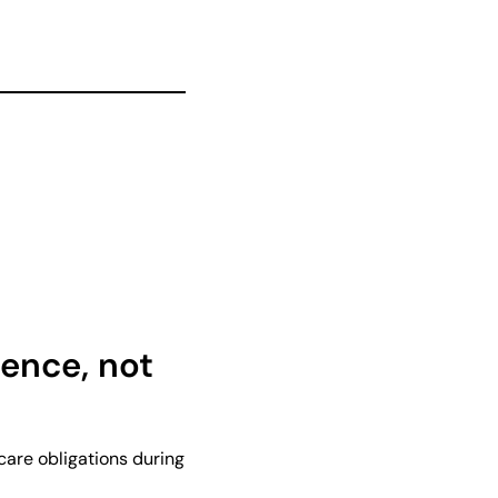
ence, not
care obligations during