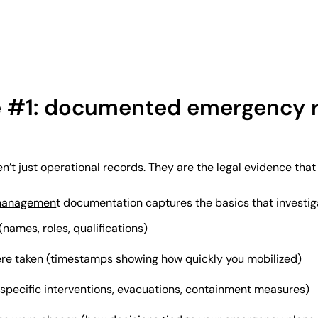
e #1: documented emergency 
n’t just operational records. They are the legal evidence that
managemen
t documentation captures the basics that investiga
ames, roles, qualifications)
re taken (timestamps showing how quickly you mobilized)
pecific interventions, evacuations, containment measures)