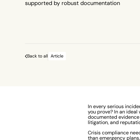
supported by robust documentation
Back to all
Article
In every serious incide
you prove? In an ideal 
documented evidence is
litigation, and reputat
Crisis compliance nee
than emergency plans. 