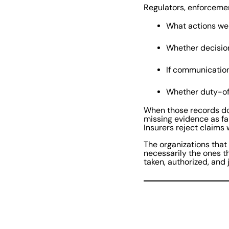
Regulators, enforcemen
What actions we
Whether decisi
If communicatio
Whether duty-of
When those records do
missing evidence as fa
Insurers reject claims
The organizations that
necessarily the ones t
taken, authorized, and j