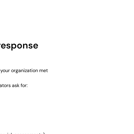
response
 your organization met
tors ask for: