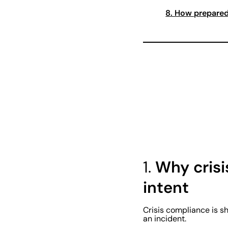
8. How prepared
1.
Why crisi
intent
Crisis compliance is s
an incident.