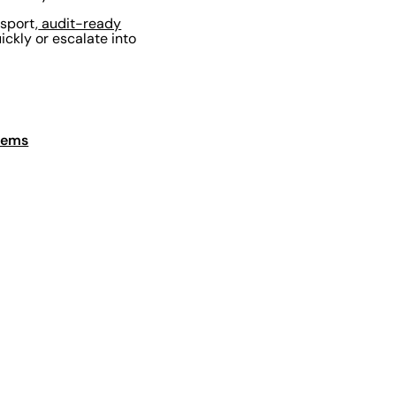
nsport,
audit-ready
ckly or escalate into
stems