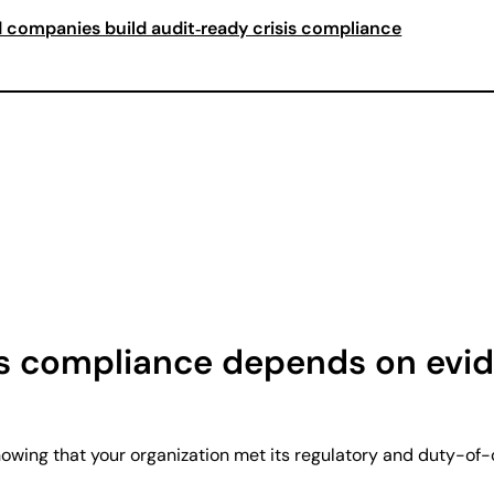
 companies build audit‑ready crisis compliance
s compliance depends on evid
howing that your organization met its regulatory and duty-of-