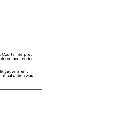
 Courts interpret
enforcement notices.
itigation aren’t
ritical action was