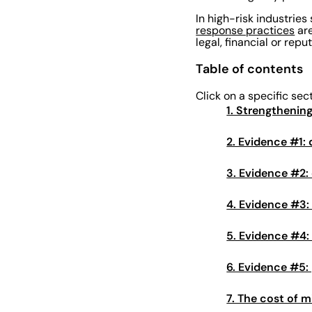
In high-risk industries
response practices
are
legal, financial or rep
Table of contents
Click on a specific sec
1. Strengthenin
2. Evidence #1
3. Evidence #2: 
4. Evidence #3:
5. Evidence #4:
6. Evidence #5:
7. The cost of m