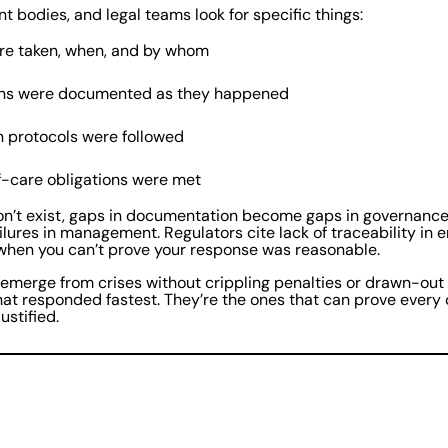
t bodies, and legal teams look for specific things:
re taken, when, and by whom
ons were documented as they happened
n protocols were followed
-care obligations were met
n’t exist, gaps in documentation become gaps in governance.
ilures in management. Regulators cite lack of traceability in 
 when you can’t prove your response was reasonable.
 emerge from crises without crippling penalties or drawn-out l
hat responded fastest. They’re the ones that can prove every c
ustified.