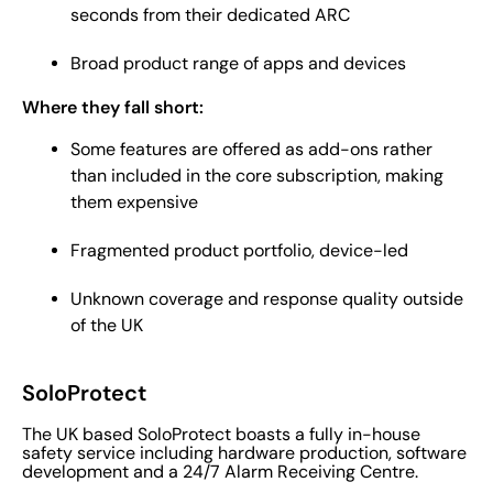
seconds from their dedicated ARC
Broad product range of apps and devices
Where they fall short:
Some features are offered as add-ons rather
than included in the core subscription, making
them expensive
Fragmented product portfolio, device-led
Unknown coverage and response quality outside
of the UK
SoloProtect
The UK based SoloProtect boasts a fully in-house
safety service including hardware production, software
development and a 24/7 Alarm Receiving Centre.