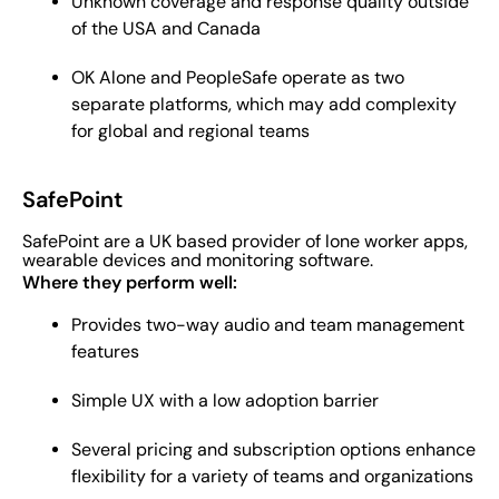
Unknown coverage and response quality outside
of the USA and Canada
OK Alone and PeopleSafe operate as two
separate platforms, which may add complexity
for global and regional teams
SafePoint
SafePoint are a UK based provider of lone worker apps,
wearable devices and monitoring software.
Where they perform well:
Provides two-way audio and team management
features
Simple UX with a low adoption barrier
Several pricing and subscription options enhance
flexibility for a variety of teams and organizations