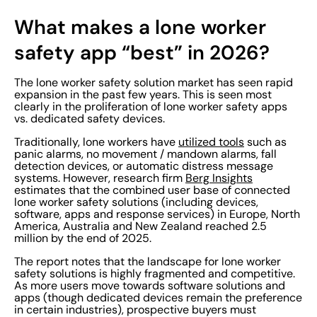
What makes a lone worker
safety app “best” in 2026?
The lone worker safety solution market has seen rapid
expansion in the past few years. This is seen most
clearly in the proliferation of lone worker safety apps
vs. dedicated safety devices.
Traditionally, lone workers have
utilized tools
such as
panic alarms, no movement / mandown alarms, fall
detection devices, or automatic distress message
systems. However, research firm
Berg Insights
estimates that the combined user base of connected
lone worker safety solutions (including devices,
software, apps and response services) in Europe, North
America, Australia and New Zealand reached 2.5
million by the end of 2025.
The report notes that the landscape for lone worker
safety solutions is highly fragmented and competitive.
As more users move towards software solutions and
apps (though dedicated devices remain the preference
in certain industries), prospective buyers must