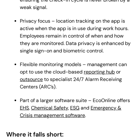
weak signal.
Privacy focus – location tracking on the app is
active when the app is in use during work hours.
Employees remain in control of when and how
they are monitored. Data privacy is enhanced by
single sign-on and biometric control.
Flexible monitoring models – management can
opt to use the cloud-based
reporting hub
or
outsource
to specialist 24/7 Alarm Receiving
Centers (ARC’s).
Part of a larger software suite – EcoOnline offers
EHS
,
Chemical Safety
,
ESG
and
Emergency &
Crisis management software
.
Where it falls short: