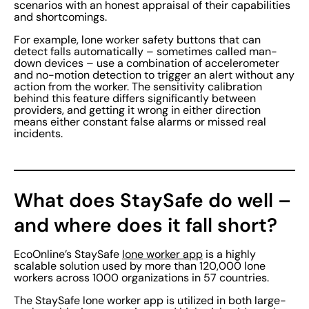
scenarios with an honest appraisal of their capabilities
and shortcomings.
For example, lone worker safety buttons that can
detect falls automatically – sometimes called man-
down devices – use a combination of accelerometer
and no-motion detection to trigger an alert without any
action from the worker. The sensitivity calibration
behind this feature differs significantly between
providers, and getting it wrong in either direction
means either constant false alarms or missed real
incidents.
What does StaySafe do well –
and where does it fall short?
EcoOnline’s StaySafe
lone worker app
is a highly
scalable solution used by more than 120,000 lone
workers across 1000 organizations in 57 countries.
The StaySafe lone worker app is utilized in both large-