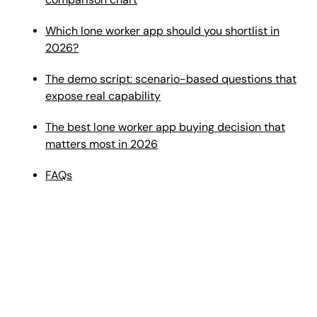
Which lone worker app should you shortlist in
2026?
The demo script: scenario-based questions that
expose real capability
The best lone worker app buying decision that
matters most in 2026
FAQs