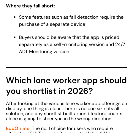
Where they fall short:
Some features such as fall detection require the
purchase of a separate device
Buyers should be aware that the app is priced
separately as a self-monitoring version and 24/7
ADT Monitoring version
Which lone worker app should
you shortlist in 2026?
After looking at the various lone worker app offerings on
display, one thing is clear. There is no one size fits all
solution, and any shortlist built around feature counts
alone is going to steer you in the wrong direction.
EcoOnline:
The no. 1 choice for users who require