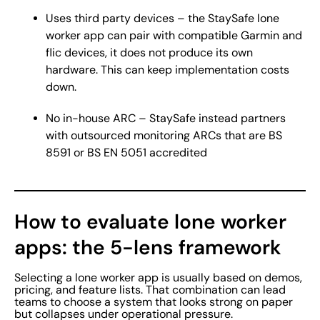
Uses third party devices – the StaySafe lone
worker app can pair with compatible Garmin and
flic devices, it does not produce its own
hardware. This can keep implementation costs
down.
No in-house ARC – StaySafe instead partners
with outsourced monitoring ARCs that are BS
8591 or BS EN 5051 accredited
How to evaluate lone worker
apps: the 5-lens framework
Selecting a lone worker app is usually based on demos,
pricing, and feature lists. That combination can lead
teams to choose a system that looks strong on paper
but collapses under operational pressure.