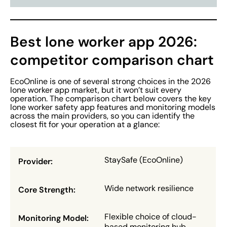
Best lone worker app 2026:
competitor comparison chart
EcoOnline is one of several strong choices in the 2026
lone worker app market, but it won’t suit every
operation. The comparison chart below covers the key
lone worker safety app features and monitoring models
across the main providers, so you can identify the
closest fit for your operation at a glance:
StaySafe (EcoOnline)
Wide network resilience
Flexible choice of cloud-
based monitoring hub