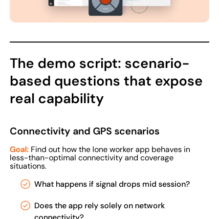
The demo script: scenario-
based questions that expose
real capability
Connectivity and GPS scenarios
Goal:
Find out how the lone worker app behaves in
less-than-optimal connectivity and coverage
situations.
What happens if signal drops mid session?
Does the app rely solely on network
connectivity?