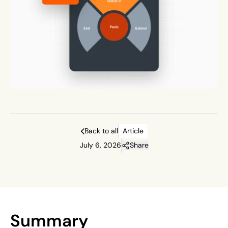
Back to all
Article
July 6, 2026
Share
Summary