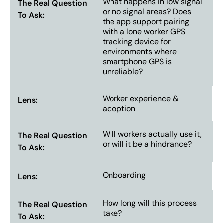
What happens in low signal
or no signal areas? Does
the app support pairing
with a lone worker GPS
tracking device for
environments where
smartphone GPS is
unreliable?
Worker experience &
adoption
Will workers actually use it,
or will it be a hindrance?
Onboarding
How long will this process
take?