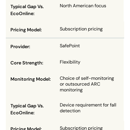
North American focus
Subscription pricing
SafePoint
Flexibility
Choice of self-monitoring
or outsourced ARC
monitoring
Device requirement for fall
detection
Subscription pricing