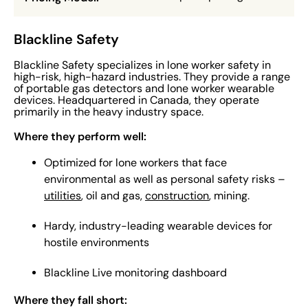
Blackline Safety
Blackline Safety specializes in lone worker safety in
high-risk, high-hazard industries. They provide a range
of portable gas detectors and lone worker wearable
devices. Headquartered in Canada, they operate
primarily in the heavy industry space.
Where they perform well:
Optimized for lone workers that face
environmental as well as personal safety risks –
utilities
, oil and gas,
construction
, mining.
Hardy, industry-leading wearable devices for
hostile environments
Blackline Live monitoring dashboard
Where they fall short: