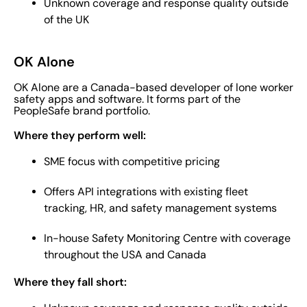
Unknown coverage and response quality outside
of the UK
OK Alone
OK Alone are a Canada-based developer of lone worker
safety apps and software. It forms part of the
PeopleSafe brand portfolio.
Where they perform well:
SME focus with competitive pricing
Offers API integrations with existing fleet
tracking, HR, and safety management systems
In-house Safety Monitoring Centre with coverage
throughout the USA and Canada
Where they fall short: