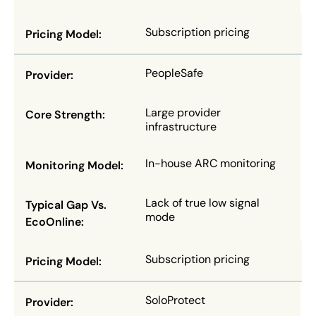
Subscription pricing
PeopleSafe
Large provider
infrastructure
In-house ARC monitoring
Lack of true low signal
mode
Subscription pricing
SoloProtect