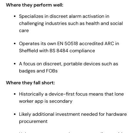
Where they perform well:
Specializes in discreet alarm activation in
challenging industries such as health and social
care
Operates its own EN 50518 accredited ARC in
Sheffield with BS 8484 compliance
A focus on discreet, portable devices such as
badges and FOBs
Where they fall short:
Historically a device-first focus means that lone
worker app is secondary
Likely additional investment needed for hardware
procurement