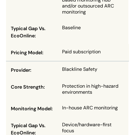
and/or outsourced ARC
monitoring
Baseline
Paid subscription
Blackline Safety
Protection in high-hazard
environments
In-house ARC monitoring
Device/hardware-first
focus