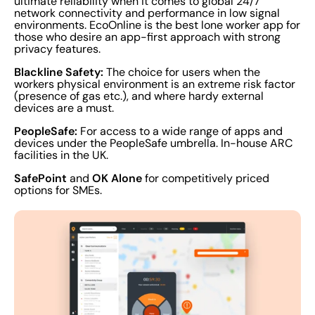
ultimate reliability when it comes to global 24/7
network connectivity and performance in low signal
environments. EcoOnline is the best lone worker app for
those who desire an app-first approach with strong
privacy features.
Blackline Safety:
The choice for users when the
workers physical environment is an extreme risk factor
(presence of gas etc.), and where hardy external
devices are a must.
PeopleSafe:
For access to a wide range of apps and
devices under the PeopleSafe umbrella. In-house ARC
facilities in the UK.
SafePoint
OK Alone
and
for competitively priced
options for SMEs.