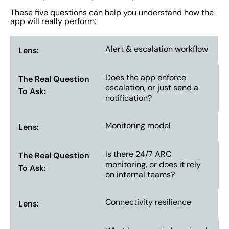
These five questions can help you understand how the
app will really perform:
Alert & escalation workflow
Does the app enforce
escalation, or just send a
notification?
Monitoring model
Is there 24/7 ARC
monitoring, or does it rely
on internal teams?
Connectivity resilience