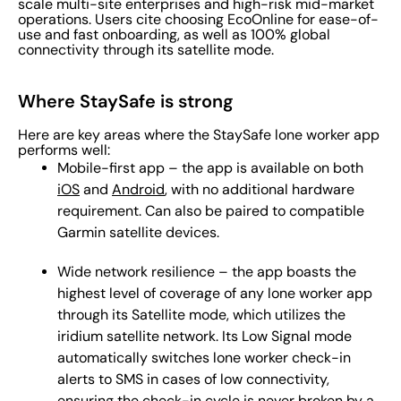
scale multi-site enterprises and high-risk mid-market
operations. Users cite choosing EcoOnline for ease-of-
use and fast onboarding, as well as 100% global
connectivity through its satellite mode.
Where StaySafe is strong
Here are key areas where the StaySafe lone worker app
performs well:
Mobile-first app – the app is available on both
iOS
and
Android
, with no additional hardware
requirement. Can also be paired to compatible
Garmin satellite devices.
Wide network resilience – the app boasts the
highest level of coverage of any lone worker app
through its Satellite mode, which utilizes the
iridium satellite network. Its Low Signal mode
automatically switches lone worker check-in
alerts to SMS in cases of low connectivity,
ensuring the check-in cycle is never broken by a