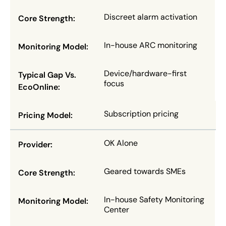
Discreet alarm activation
In-house ARC monitoring
Device/hardware-first
focus
Subscription pricing
OK Alone
Geared towards SMEs
In-house Safety Monitoring
Center