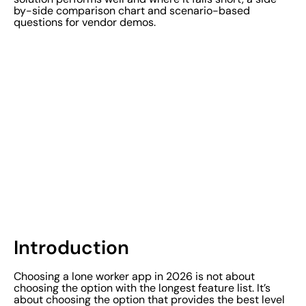
by-side comparison chart and scenario-based
questions for vendor demos.
Introduction
Choosing a lone worker app in 2026 is not about
choosing the option with the longest feature list. It’s
about choosing the option that provides the best level