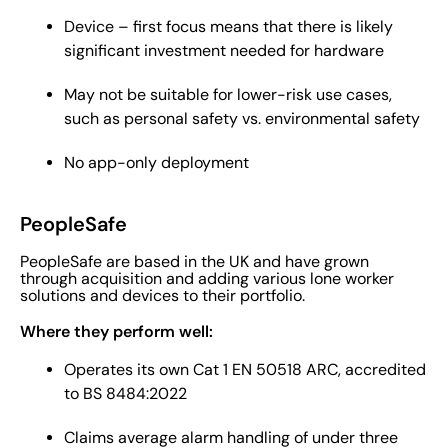
Device – first focus means that there is likely
significant investment needed for hardware
May not be suitable for lower-risk use cases,
such as personal safety vs. environmental safety
No app-only deployment
PeopleSafe
PeopleSafe are based in the UK and have grown
through acquisition and adding various lone worker
solutions and devices to their portfolio.
Where they perform well:
Operates its own Cat 1 EN 50518 ARC, accredited
to BS 8484:2022
Claims average alarm handling of under three