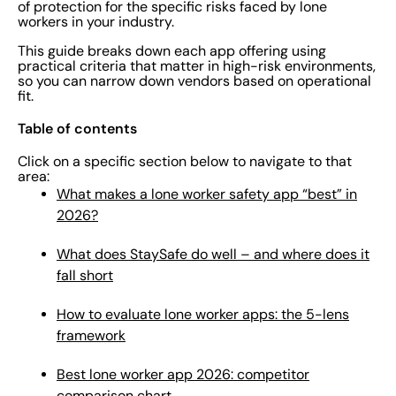
of protection for the specific risks faced by lone
workers in your industry.
This guide breaks down each app offering using
practical criteria that matter in high-risk environments,
so you can narrow down vendors based on operational
fit.
Table of contents
Click on a specific section below to navigate to that
area:
What makes a lone worker safety app “best” in
2026?
What does StaySafe do well – and where does it
fall short
How to evaluate lone worker apps: the 5-lens
framework
Best lone worker app 2026: competitor
comparison chart