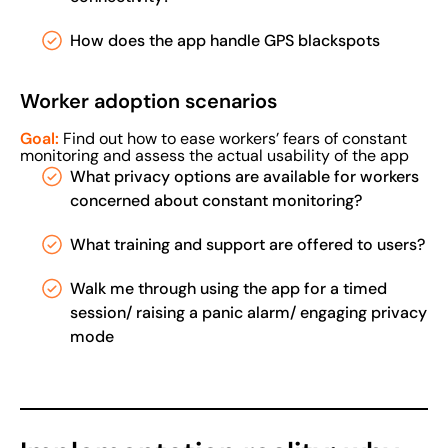
How does the app handle GPS blackspots
Worker adoption scenarios
Goal:
Find out how to ease workers’ fears of constant
monitoring and assess the actual usability of the app
What privacy options are available for workers
concerned about constant monitoring?
What training and support are offered to users?
Walk me through using the app for a timed
session/ raising a panic alarm/ engaging privacy
mode