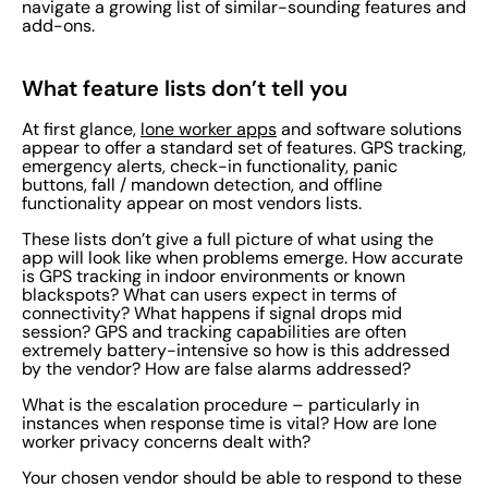
navigate a growing list of similar-sounding features and
add-ons.
What feature lists don’t tell you
At first glance,
lone worker apps
and software solutions
appear to offer a standard set of features. GPS tracking,
emergency alerts, check-in functionality, panic
buttons, fall / mandown detection, and offline
functionality appear on most vendors lists.
These lists don’t give a full picture of what using the
app will look like when problems emerge. How accurate
is GPS tracking in indoor environments or known
blackspots? What can users expect in terms of
connectivity? What happens if signal drops mid
session? GPS and tracking capabilities are often
extremely battery-intensive so how is this addressed
by the vendor? How are false alarms addressed?
What is the escalation procedure – particularly in
instances when response time is vital? How are lone
worker privacy concerns dealt with?
Your chosen vendor should be able to respond to these