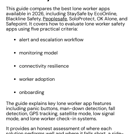
This guide compares the best lone worker apps
available in 2026, including StaySafe by EcoOnline,
Blackline Safety,
Peoplesafe
, SoloProtect, OK Alone, and
Safepoint. It covers how to evaluate lone worker safety
apps using five practical criteria:
alert and escalation workflow
monitoring model
connectivity resilience
worker adoption
onboarding
The guide explains key lone worker app features
including panic buttons, man-down detection, fall
detection, GPS tracking, satellite mode, low signal
mode, and lone worker check-in systems.
It provides an honest assessment of where each
solution performs well and where it falls short, a side-