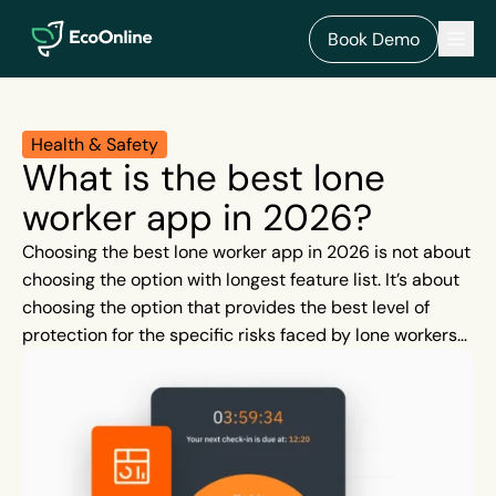
EcoOnline
Men
Book Demo
Health & Safety
What is the best lone
worker app in 2026?
Choosing the best lone worker app in 2026 is not about
choosing the option with longest feature list. It’s about
choosing the option that provides the best level of
protection for the specific risks faced by lone workers
in your industry.