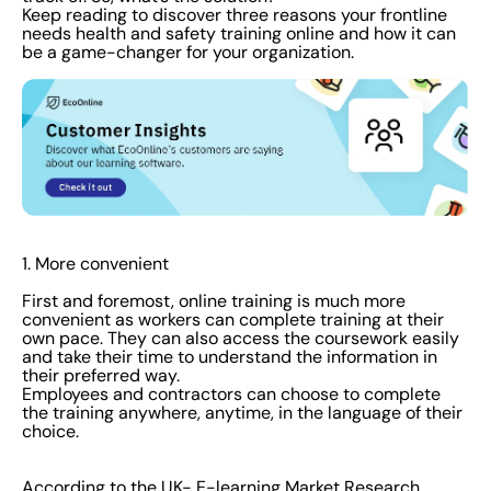
Keep reading to discover three reasons your frontline
needs health and safety training online and how it can
be a game-changer for your organization.
1. More convenient
First and foremost, online training is much more
convenient as workers can complete training at their
own pace. They can also access the coursework easily
and take their time to understand the information in
their preferred way.
Employees and contractors can choose to complete
the training anywhere, anytime, in the language of their
choice.
According to the
UK- E-learning Market Research