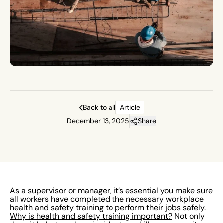
Back to all
Article
December 13, 2025
Share
As a supervisor or manager, it’s essential you make sure
all workers have completed the necessary workplace
health and safety training to perform their jobs safely.
Why is health and safety training important?
Not only