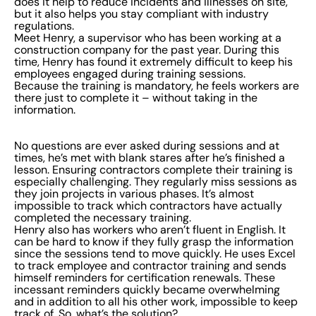
does it help to reduce incidents and illnesses on site,
but it also helps you stay compliant with industry
regulations.
Meet Henry, a supervisor who has been working at a
construction company for the past year. During this
time, Henry has found it extremely difficult to keep his
employees engaged during training sessions.
Because the training is mandatory, he feels workers are
there just to complete it – without taking in the
information.
No questions are ever asked during sessions and at
times, he’s met with blank stares after he’s finished a
lesson. Ensuring contractors complete their training is
especially challenging. They regularly miss sessions as
they join projects in various phases. It’s almost
impossible to track which contractors have actually
completed the necessary training.
Henry also has workers who aren’t fluent in English. It
can be hard to know if they fully grasp the information
since the sessions tend to move quickly. He uses Excel
to track employee and contractor training and sends
himself reminders for certification renewals. These
incessant reminders quickly became overwhelming
and in addition to all his other work, impossible to keep
track of. So, what’s the solution?