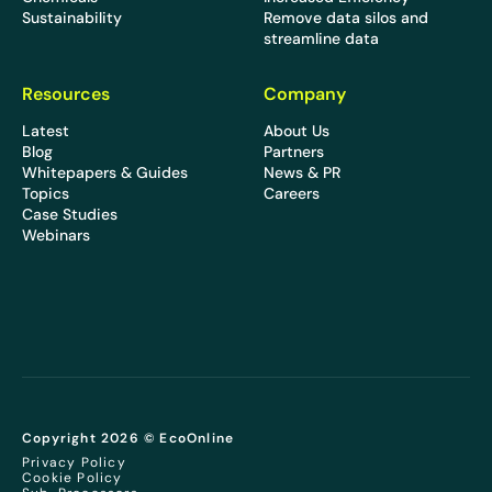
Sustainability
Remove data silos and
streamline data
Resources
Company
Latest
About Us
Blog
Partners
Whitepapers & Guides
News & PR
Topics
Careers
Case Studies
Webinars
Copyright 2026 © EcoOnline
Privacy Policy
Cookie Policy