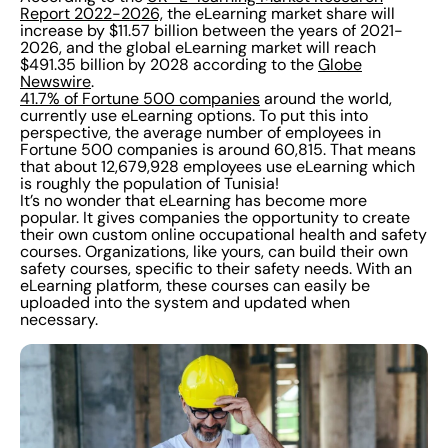
Report 2022-2026,
the eLearning market share will
increase by $11.57 billion between the years of 2021-
2026, and the global eLearning market will reach
$491.35 billion by 2028 according to the
Globe
Newswire
.
41.7% of Fortune 500 companies
around the world,
currently use eLearning options. To put this into
perspective, the average number of employees in
Fortune 500 companies is around 60,815. That means
that about 12,679,928 employees use eLearning which
is roughly the population of Tunisia!
It’s no wonder that eLearning has become more
popular. It gives companies the opportunity to create
their own custom online occupational health and safety
courses. Organizations, like yours, can build their own
safety courses, specific to their safety needs. With an
eLearning platform, these courses can easily be
uploaded into the system and updated when
necessary.