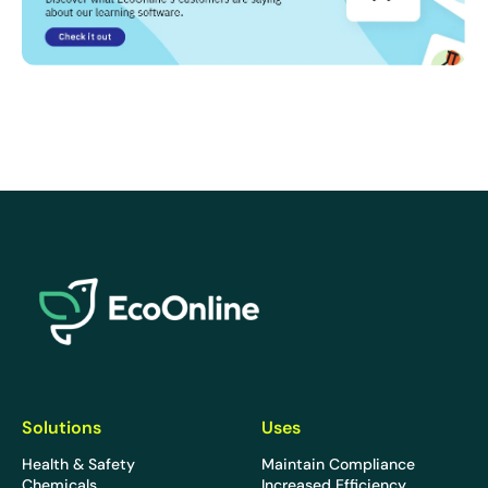
EcoOnline
Solutions
Uses
Health & Safety
Maintain Compliance
Chemicals
Increased Efficiency