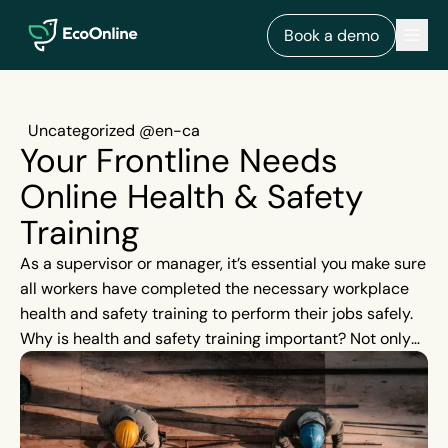
EcoOnline
Men
Book a demo
Uncategorized @en-ca
Your Frontline Needs
Online Health & Safety
Training
As a supervisor or manager, it’s essential you make sure
all workers have completed the necessary workplace
health and safety training to perform their jobs safely.
Why is health and safety training important? Not only
does it help to reduce incidents and illnesses on site,
but it also helps you stay compliant with industry
regulations.