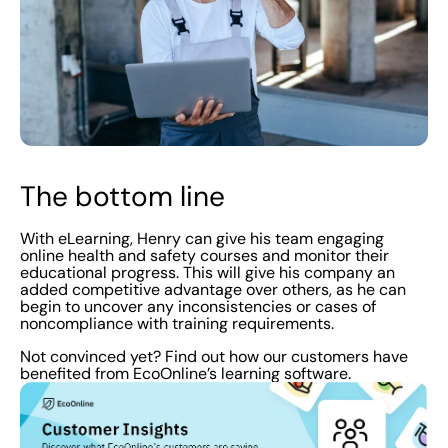
The bottom line
With eLearning, Henry can give his team engaging
online health and safety courses and monitor their
educational progress. This will give his company an
added competitive advantage over others, as he can
begin to uncover any inconsistencies or cases of
noncompliance with training requirements.
Not convinced yet? Find out how our customers have
benefited from EcoOnline’s learning software.