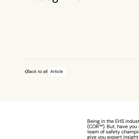
Back to all
Article
Being in the EHS indust
(COR™). But, have you
team of safety champi
give you expert insight