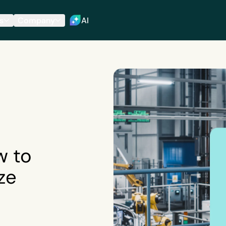
s
Company
AI
w to
ze