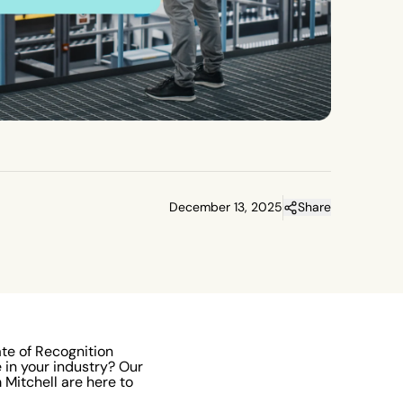
December 13, 2025
Share
ate of Recognition
in your industry? Our
Mitchell are here to