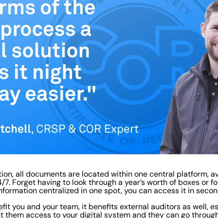
tion, all documents are located within one central platform, av
7. Forget having to look through a year’s worth of boxes or f
nformation centralized in one spot, you can access it in secon
fit you and your team, it benefits external auditors as well, e
t them access to your digital system and they can go throug