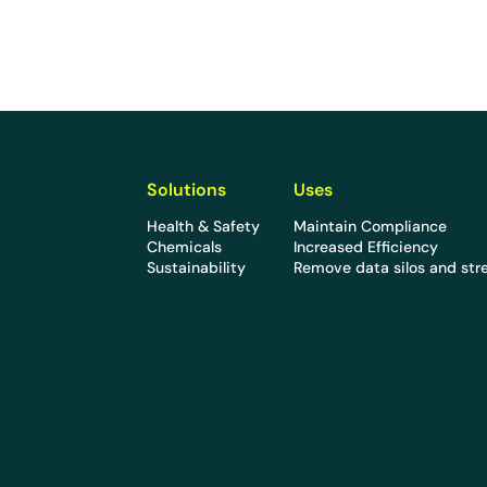
Solutions
Uses
Health & Safety
Maintain Compliance
Chemicals
Increased Efficiency
Sustainability
Remove data silos and str