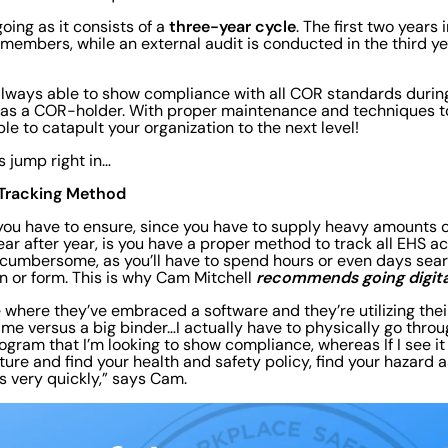
three-year cycle
oing as it consists of a
. The first two years 
 members, while an external audit is conducted in the third ye
 always able to show compliance with all COR standards durin
n as a COR-holder. With proper maintenance and techniques t
ble to catapult your organization to the next level!
s jump right in…
al Tracking Method
s you have to ensure, since you have to supply heavy amounts 
r after year, is you have a proper method to track all EHS ac
cumbersome, as you’ll have to spend hours or even days searc
recommends going digita
 or form. This is why Cam Mitchell
e where they’ve embraced a software and they’re utilizing the
 me versus a big binder…I actually have to physically go throu
ogram that I’m looking to show compliance, whereas If I see it i
ture and find your health and safety policy, find your hazard 
 very quickly,” says Cam.