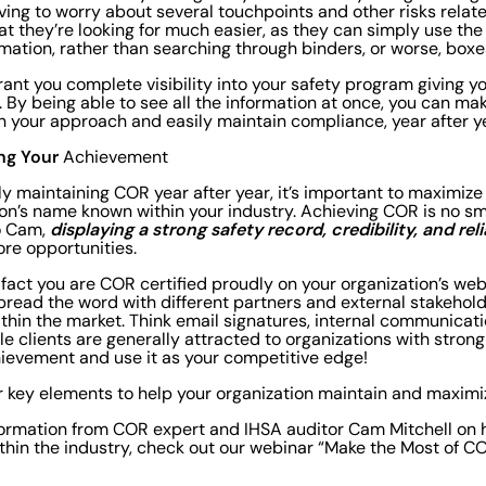
ving to worry about several touchpoints and other risks relat
at they’re looking for much easier, as they can simply use the
mation, rather than searching through binders, or worse, box
 grant you complete visibility into your safety program giving yo
y. By being able to see all the information at once, you can m
n your approach and easily maintain compliance, year after y
ng Your
Achievement
ely maintaining COR year after year, it’s important to maximize
on’s name known within your industry. Achieving COR is no sma
displaying a strong safety record, credibility, and reli
o Cam,
ore opportunities.
 fact you are COR certified proudly on your organization’s we
pread the word with different partners and external stakeho
ithin the market. Think email signatures, internal communicati
le clients are generally attracted to organizations with strong
evement and use it as your competitive edge!
r key elements to help your organization maintain and maxim
formation from COR expert and IHSA auditor Cam Mitchell on h
thin the industry, check out our webinar “Make the Most of 