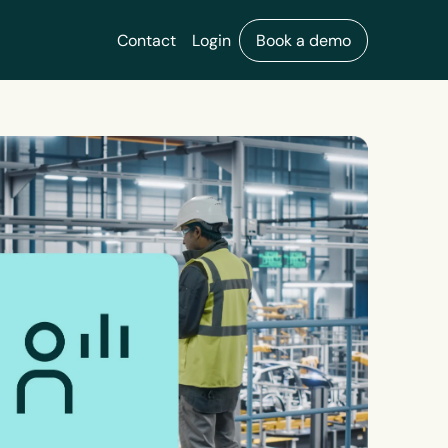
Contact
Login
Book a demo