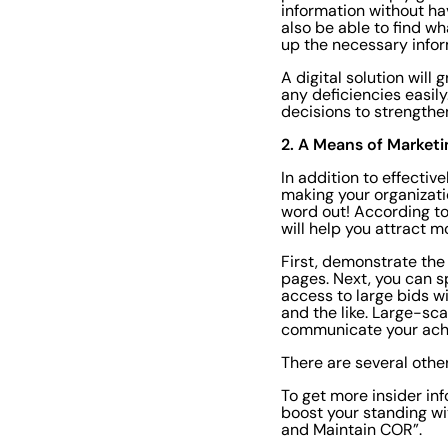
information without ha
also be able to find wh
up the necessary infor
A digital solution will
any deficiencies easil
decisions to strengthe
2. A Means of Marketi
In addition to effectiv
making your organizati
word out! According t
will help you attract m
First, demonstrate the
pages. Next, you can s
access to large bids w
and the like. Large-sca
communicate your achi
There are several othe
To get more insider in
boost your standing wi
and Maintain COR”.