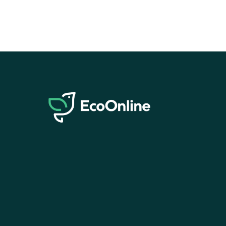
EcoOnline