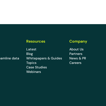
Resources
Company
Latest
About Us
Blog
Partners
eamline data
Whitepapers & Guides
News & PR
Topics
Careers
Case Studies
Webinars