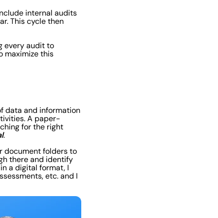
include internal audits
ar. This cycle then
g every audit to
o maximize this
of data and information
tivities. A paper-
hing for the right
l
.
ir document folders to
gh there and identify
n a digital format, I
assessments, etc. and I