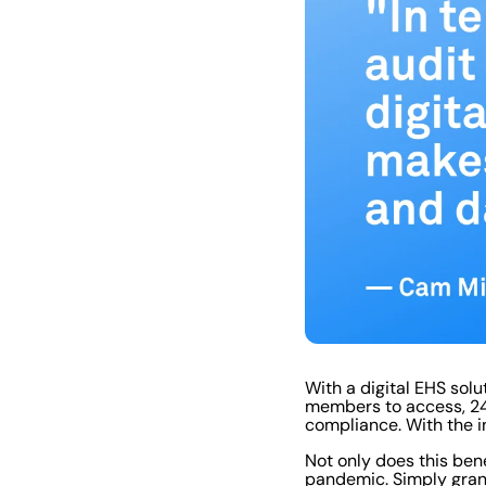
With a digital EHS solu
members to access, 24/
compliance. With the i
Not only does this bene
pandemic. Simply gran