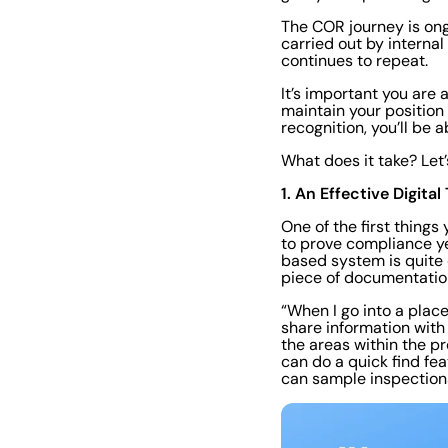
The COR journey is ong
carried out by internal
continues to repeat.
It’s important you are
maintain your positio
recognition, you’ll be a
What does it take? Let’
1. An Effective Digit
One of the first thing
to prove compliance yea
based system is quite 
piece of documentation
“When I go into a plac
share information with
the areas within the pr
can do a quick find fea
can sample inspections