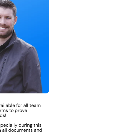
ailable for all team
orms to prove
ds!
specially during this
h all documents and