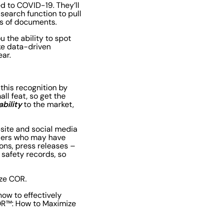
ed to COVID-19. They’ll
 search function to pull
es of documents.
u the ability to spot
ake data-driven
ear.
 this recognition by
ll feat, so get the
ability
to the market,
bsite and social media
lders who may have
ons, press releases –
 safety records, so
ize COR.
ow to effectively
COR™: How to Maximize