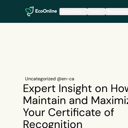
EcoOnline
Solutions
Uses
Resource
Uncategorized @en-ca
Expert Insight on Ho
Maintain and Maximi
Your Certificate of
Recognition