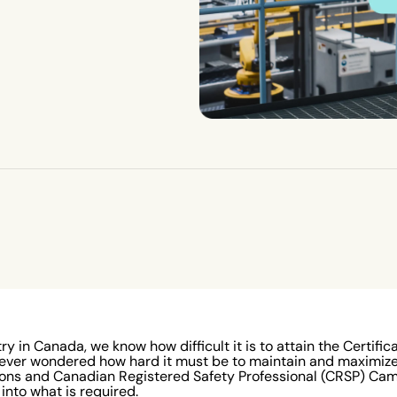
ry in Canada, we know how difficult it is to attain the Certific
 ever wondered how hard it must be to maintain and maximize 
ons and Canadian Registered Safety Professional (CRSP) Cam 
 into what is required.