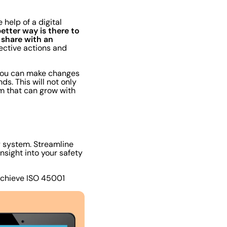
help of a digital
etter way is there to
share with an
ective actions and
, you can make changes
s. This will not only
em that can grow with
ty system. Streamline
sight into your safety
achieve ISO 45001