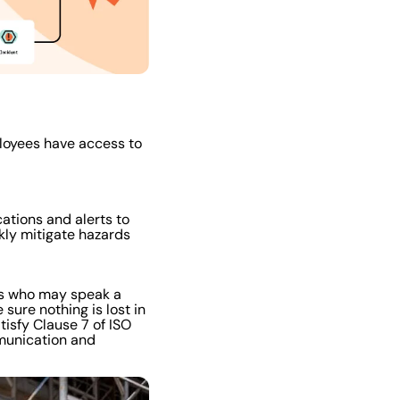
loyees have access to
ations and alerts to
kly mitigate hazards
es who may speak a
 sure nothing is lost in
tisfy Clause 7 of ISO
munication and