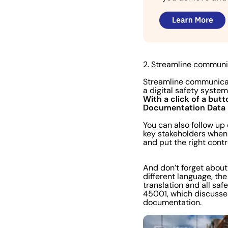
2. Streamline communi
Streamline communicat
a digital safety syste
With a click of a butt
Documentation
Data
You can also follow up
key stakeholders when 
and put the right contr
And don’t forget abou
different language, the
translation and all sa
45001, which discusse
documentation.