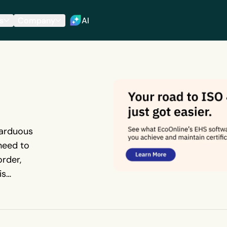
s
Company
AI
 arduous
 need to
order,
is
eps
ng audit.
 a paper-