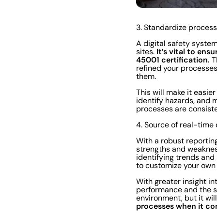
3. Standardize process
A digital safety syste
It’s vital to en
sites.
45001 certification.
T
refined your processe
them.
This will make it easie
identify hazards, and 
processes are consiste
4. Source of real-time
With a robust reportin
strengths and weakness
identifying trends and 
to customize your own 
With greater insight in
performance and the st
environment, but it wi
processes when it co