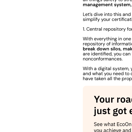
management system, y
Let’s dive into this a
simplify your certific
1. Central repository f
With everything in one
repository of informat
break down silos, mak
are identified, you can
nonconformances.
With a digital system,
and what you need to do
have taken all the pro