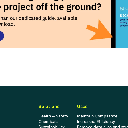
Solutions
Uses
Health & Safety
Maintain Compliance
Chemicals
Increased Efficiency
Sustainability
Remove data silos and str