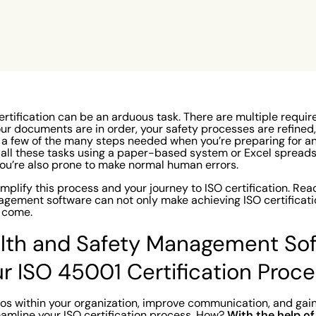
only
ake
rtification can be an arduous task. There are multiple requir
 your documents are in order, your safety processes are refined
t a few of the many steps needed when you’re preparing for a
 all these tasks using a paper-based system or Excel spreadsh
ou’re also prone to make normal human errors.
mplify this process and your journey to ISO certification
. Rea
gement software can not only make achieving ISO certificati
to come.
lth and Safety Management So
ur ISO 45001 Certification Proc
os within your organization, improve communication, and gai
With the help of 
reamline your ISO certification process. How?