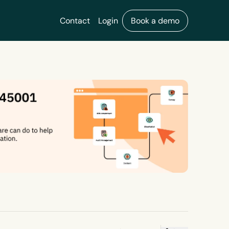
Contact
Login
Book a demo