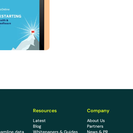
Resources
Company
Latest
About Us
Blog
Partners
eamline data
Whitepapers & Guides
News & PR