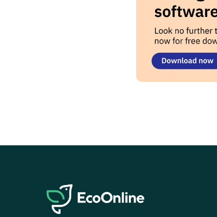
EcoOnline