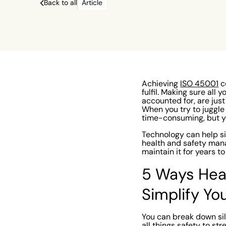
based system or Excel spreadsheet it’s not 
Back to all
Article
time-consuming, but you’re also prone to m
normal human errors.
Achieving
ISO 45001
ce
fulfil. Making sure all
accounted for, are jus
When you try to juggle
time-consuming, but y
Technology can help si
health and safety mana
maintain it for years 
5 Ways Hea
Simplify Yo
You can break down sil
all things safety to st