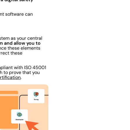
ent software can
stem as your central
am and allow you to
ce these elements
rrect these
mpliant with ISO 45001
th to prove that you
rtification
.