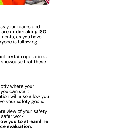
oss your teams and
u are undertaking ISO
rements
, as you have
yone is following
uct certain operations,
p showcase that these
actly where your
 you can start
tion will also allow you
eve your safety goals.
ate view of your safety
 safer work
allow you to streamline
ce evaluation.