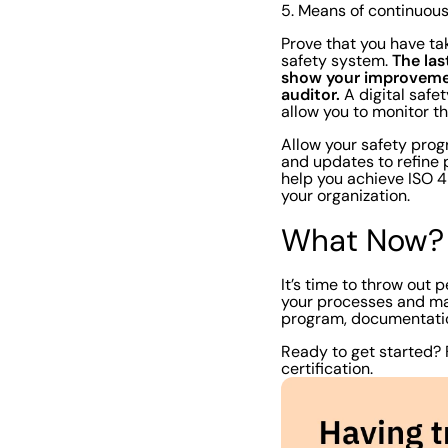
5. Means of continuo
Prove that you have ta
The las
safety system.
show your improveme
auditor.
A digital safe
allow you to monitor t
Allow your safety progr
and updates to refine 
help you achieve ISO 45
your organization.
What Now?
It’s time to throw out 
your processes and mak
program, documentati
Ready to get started?
certification.