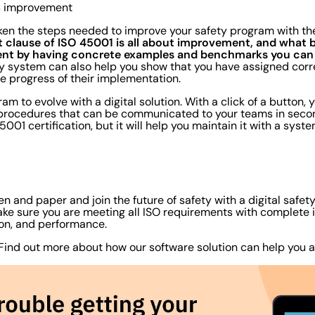
us improvement
ken the steps needed to improve your safety program with the 
t clause of ISO 45001 is all about improvement, and what b
nt by having concrete examples and benchmarks you can 
ty system can also help you show that you have assigned corr
he progress of their implementation.
am to evolve with a digital solution. With a click of a button
procedures that can be communicated to your teams in second
001 certification, but it will help you maintain it with a syst
pen and paper and join the future of safety with a digital safe
e sure you are meeting all ISO requirements with complete in
on, and performance.
 Find out more about how our software solution can help you 