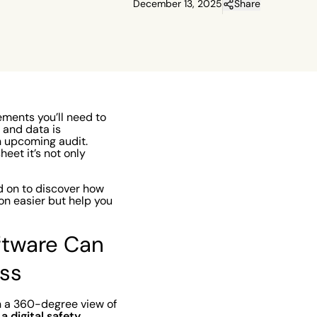
December 13, 2025
Share
ements you’ll need to
, and data is
n upcoming audit.
eet it’s not only
d on to discover how
on easier but help you
ftware Can
ess
n a 360-degree view of
a digital safety