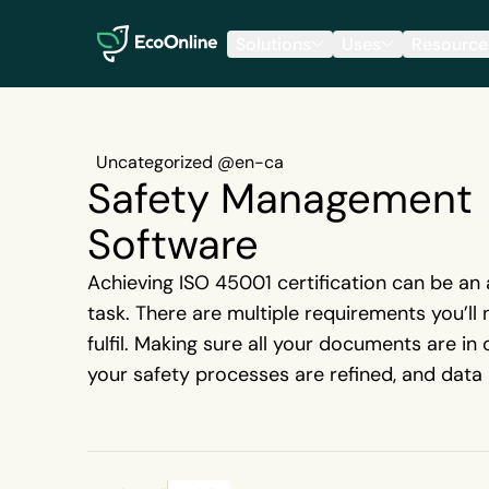
EcoOnline
Solutions
Uses
Resource
Uncategorized @en-ca
Safety Management
Software
Achieving ISO 45001 certification can be an
task. There are multiple requirements you’ll
fulfil. Making sure all your documents are in 
your safety processes are refined, and data 
accounted for, are just a few of the many st
needed when you’re preparing for an upcomi
When you try to juggle all these tasks using