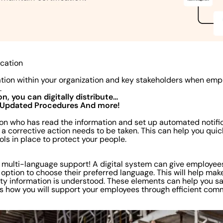
cation
ion within your organization and key stakeholders when emp
m.
on, you can digitally distribute…
Updated Procedures
And more!
 on who has read the information and set up automated notific
a corrective action needs to be taken. This can help you quic
ols in place to protect your people.
t multi-language support! A digital system can give employe
 option to choose their preferred language. This will help make
fety information is understood. These elements can help you sa
s how you will support your employees through efficient com