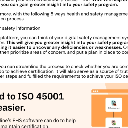
ou can gain greater insight into your safety program.
nd more, with the following 5 ways health and safety managem
ation process.
or safety information
 platform, you can think of your digital safety management sy
This will give you greater insight into your safety progr
ion.
ing it easier to uncover any deficiencies or weaknesses.
On
 then prioritize areas of concern, and put a plan in place to co
 you can streamline the process to check whether you are co
 to achieve certification. It will also serve as a source of tru
per steps and fulfilled the requirements to achieve your
ISO ce