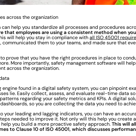
es across the organization
m can help you standardize all processes and procedures acr
sure that employees are using a consistent method when yo
his will help you stay in compliance with
all ISO 45001 requi
s, communicated them to your teams, and made sure that ever
r to prove that you have the right procedures in place to cond
more. More importantly, safety management software will hel
nt across the organization.
 data
g engine found in a digital safety system, you can pinpoint ex
es lie. Easily collect, assess, and evaluate real-time data so
patterns regarding your safety metrics and KPIs. A digital solu
dashboards, so you are collecting the data you need to achi
to your leading and lagging indicators, you can have an accur
eps needed to improve it. Not only will this help you create a
This will 
ll help you build a more proactive safety approach.
mes to Clause 10 of ISO 45001, which discusses performan